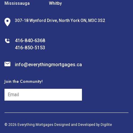
Mississauga
Whitby
307-18 Wynford Drive, North York ON, M3C 3S2
416-840-6368
416-850-5153
info@everythingmortgages.ca
Join the Community!
subscribe
© 2026 Everything Mortgages Designed and Developed by
Digilite