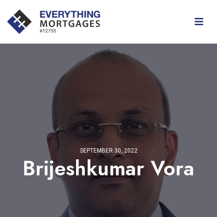
SEPTEMBER 30, 2022
Brijeshkumar Vora