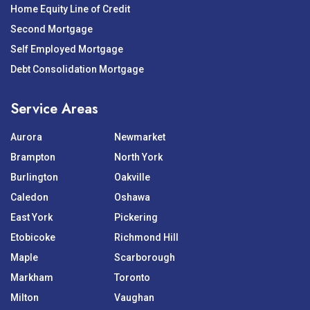
Home Equity Line of Credit
Second Mortgage
Self Employed Mortgage
Debt Consolidation Mortgage
Service Areas
Aurora
Newmarket
Brampton
North York
Burlington
Oakville
Caledon
Oshawa
East York
Pickering
Etobicoke
Richmond Hill
Maple
Scarborough
Markham
Toronto
Milton
Vaughan