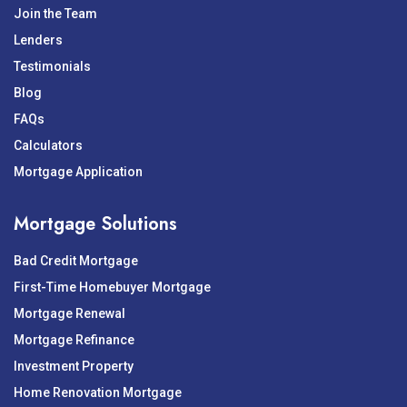
Join the Team
Lenders
Testimonials
Blog
FAQs
Calculators
Mortgage Application
Mortgage Solutions
Bad Credit Mortgage
First-Time Homebuyer Mortgage
Mortgage Renewal
Mortgage Refinance
Investment Property
Home Renovation Mortgage