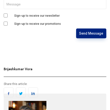
Sign-up to receive our newsletter
Sign-up to receive our promotions
Send Message
Brijeshkumar Vora
Share this article: