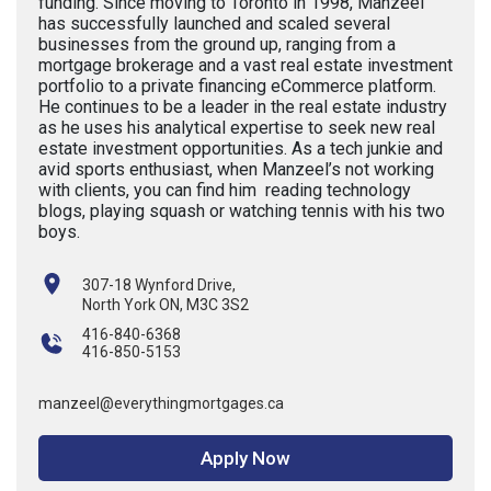
funding. Since moving to Toronto in 1998, Manzeel
has successfully launched and scaled several
businesses from the ground up, ranging from a
mortgage brokerage and a vast real estate investment
portfolio to a private financing eCommerce platform.
He continues to be a leader in the real estate industry
as he uses his analytical expertise to seek new real
estate investment opportunities. As a tech junkie and
avid sports enthusiast, when Manzeel’s not working
with clients, you can find him reading technology
blogs, playing squash or watching tennis with his two
boys.
307-18 Wynford Drive,
North York ON, M3C 3S2
416-840-6368
416-850-5153
manzeel@everythingmortgages.ca
Apply Now