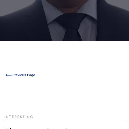
Previous Page
INTERESTING