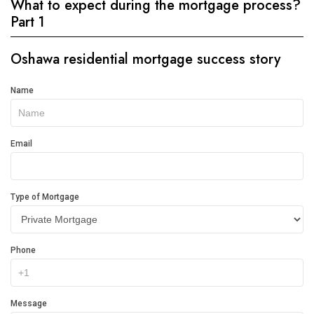
What to expect during the mortgage process?
Part 1
Oshawa residential mortgage success story
Get
Name
In
Touch
Email
Type of Mortgage
Phone
Message