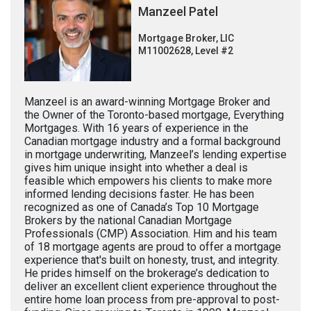
Manzeel Patel
Mortgage Broker, LIC
M11002628, Level #2
Manzeel is an award-winning Mortgage Broker and
the Owner of the Toronto-based mortgage, Everything
Mortgages. With 16 years of experience in the
Canadian mortgage industry and a formal background
in mortgage underwriting, Manzeel’s lending expertise
gives him unique insight into whether a deal is
feasible which empowers his clients to make more
informed lending decisions faster. He has been
recognized as one of Canada’s Top 10 Mortgage
Brokers by the national Canadian Mortgage
Professionals (CMP) Association. Him and his team
of 18 mortgage agents are proud to offer a mortgage
experience that's built on honesty, trust, and integrity.
He prides himself on the brokerage’s dedication to
deliver an excellent client experience throughout the
entire home loan process from pre-approval to post-