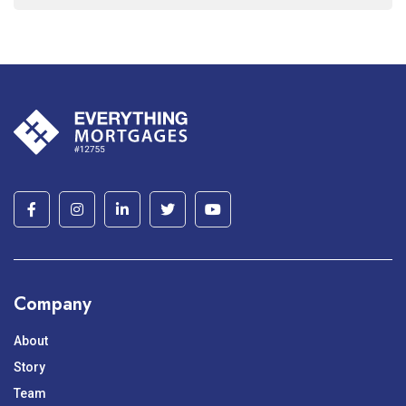
Company
About
Story
Team