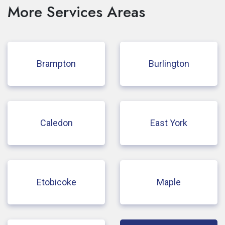
More Services Areas
Brampton
Burlington
Caledon
East York
Etobicoke
Maple