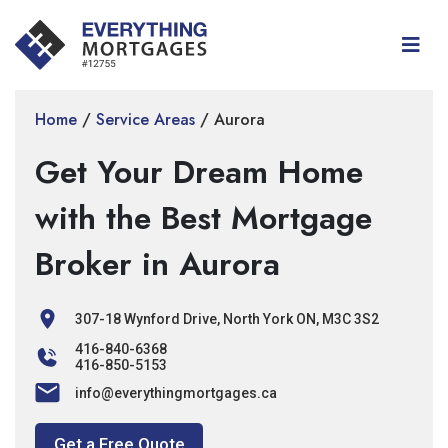
Home
/
Service Areas
/
Aurora
Get Your Dream Home
with the Best Mortgage
Broker in Aurora
307-18 Wynford Drive, North York ON, M3C 3S2
416-840-6368
416-850-5153
info@everythingmortgages.ca
Get a Free Quote