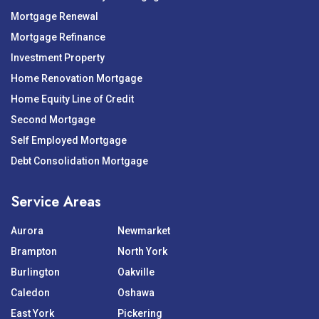
Mortgage Renewal
Mortgage Refinance
Investment Property
Home Renovation Mortgage
Home Equity Line of Credit
Second Mortgage
Self Employed Mortgage
Debt Consolidation Mortgage
Service Areas
Aurora
Newmarket
Brampton
North York
Burlington
Oakville
Caledon
Oshawa
East York
Pickering