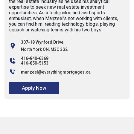
the real estate industry as he uses his analytical
expertise to seek new real estate investment
opportunities. As a tech junkie and avid sports
enthusiast, when Manzeel’s not working with clients,
you can find him reading technology blogs, playing
squash or watching tennis with his two boys.
307-18 Wynford Drive,
North York ON, M3C 3S2
416-840-6368
416-850-5153
manzeel@everythingmortgages.ca
Apply Now