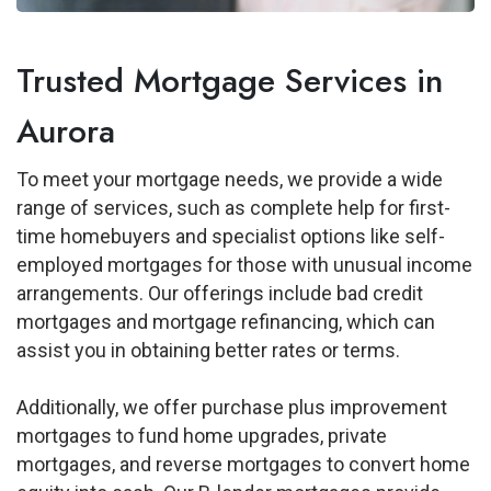
Trusted Mortgage Services in
Aurora
To meet your mortgage needs, we provide a wide
range of services, such as complete help for first-
time homebuyers and specialist options like self-
employed mortgages for those with unusual income
arrangements. Our offerings include bad credit
mortgages and mortgage refinancing, which can
assist you in obtaining better rates or terms.
Additionally, we offer purchase plus improvement
mortgages to fund home upgrades, private
mortgages, and reverse mortgages to convert home