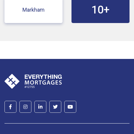
10+
Markham