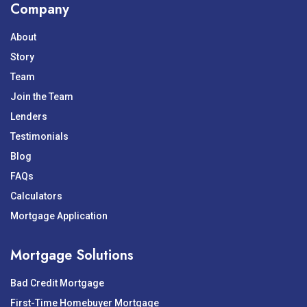
Company
About
Story
Team
Join the Team
Lenders
Testimonials
Blog
FAQs
Calculators
Mortgage Application
Mortgage Solutions
Bad Credit Mortgage
First-Time Homebuyer Mortgage