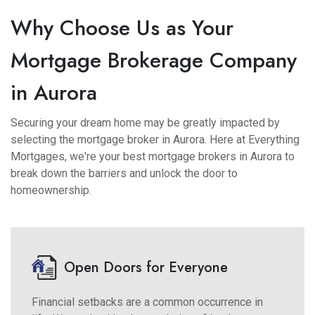
Why Choose Us as Your
Mortgage Brokerage Company
in Aurora
Securing your dream home may be greatly impacted by
selecting the mortgage broker in Aurora. Here at Everything
Mortgages, we're your best mortgage brokers in Aurora to
break down the barriers and unlock the door to
homeownership.
Open Doors for Everyone
Financial setbacks are a common occurrence in