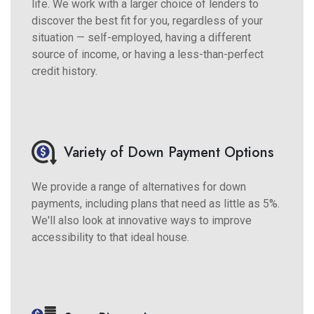
life. We work with a larger choice of lenders to
discover the best fit for you, regardless of your
situation — self-employed, having a different
source of income, or having a less-than-perfect
credit history.
Variety of Down Payment Options
We provide a range of alternatives for down
payments, including plans that need as little as 5%.
We'll also look at innovative ways to improve
accessibility to that ideal house.