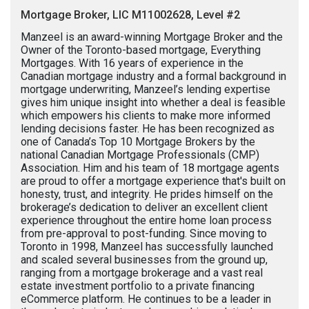
Mortgage Broker, LIC M11002628, Level #2
Manzeel is an award-winning Mortgage Broker and the
Owner of the Toronto-based mortgage, Everything
Mortgages. With 16 years of experience in the
Canadian mortgage industry and a formal background in
mortgage underwriting, Manzeel’s lending expertise
gives him unique insight into whether a deal is feasible
which empowers his clients to make more informed
lending decisions faster. He has been recognized as
one of Canada’s Top 10 Mortgage Brokers by the
national Canadian Mortgage Professionals (CMP)
Association. Him and his team of 18 mortgage agents
are proud to offer a mortgage experience that's built on
honesty, trust, and integrity. He prides himself on the
brokerage’s dedication to deliver an excellent client
experience throughout the entire home loan process
from pre-approval to post-funding. Since moving to
Toronto in 1998, Manzeel has successfully launched
and scaled several businesses from the ground up,
ranging from a mortgage brokerage and a vast real
estate investment portfolio to a private financing
eCommerce platform. He continues to be a leader in