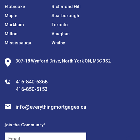
Etobicoke
Richmond Hill
Maple
Scarborough
Markham
Toronto
Milton
Vaughan
Mississauga
Whitby
307-18 Wynford Drive, North York ON, M3C 3S2
416-840-6368
416-850-5153
info@everythingmortgages.ca
Join the Community!
subscribe