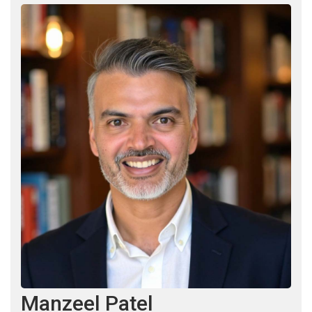
Manzeel Patel