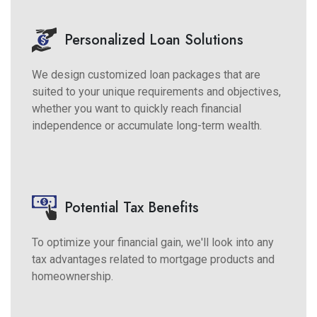
Personalized Loan Solutions
We design customized loan packages that are
suited to your unique requirements and objectives,
whether you want to quickly reach financial
independence or accumulate long-term wealth.
Potential Tax Benefits
To optimize your financial gain, we'll look into any
tax advantages related to mortgage products and
homeownership.