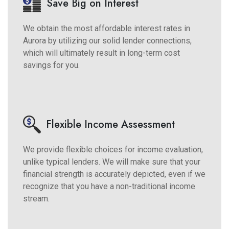
Save Big on Interest
We obtain the most affordable interest rates in
Aurora by utilizing our solid lender connections,
which will ultimately result in long-term cost
savings for you.
Flexible Income Assessment
We provide flexible choices for income evaluation,
unlike typical lenders. We will make sure that your
financial strength is accurately depicted, even if we
recognize that you have a non-traditional income
stream.