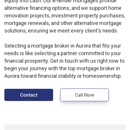
equity into cash. Our B-lender mortgages provide
alternative financing options, and we support home
renovation projects, investment property purchases,
mortgage renewals, and other alternative mortgage
solutions, ensuring we meet every client's needs.
Selecting a mortgage broker in Aurora that fits your
needs is like selecting a partner committed to your
financial prosperity. Get in touch with us right now to
begin your journey with the top mortgage broker in
Aurora toward financial stability or homeownership.
Contact
Call Now