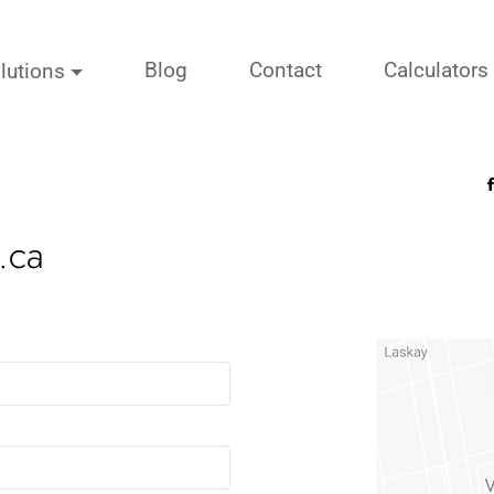
Blog
Contact
Calculators
lutions
.ca