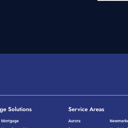
ge Solutions
Service Areas
t Mortgage
Aurora
Newmark