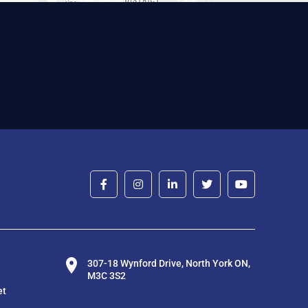
307-18 Wynford Drive, North York ON,
M3C 3S2
et