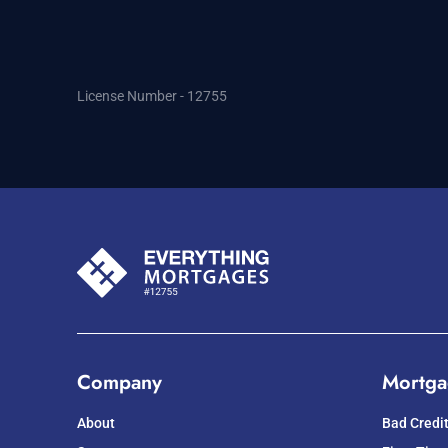
License Number - 12755
Company
Mortga
About
Bad Credi