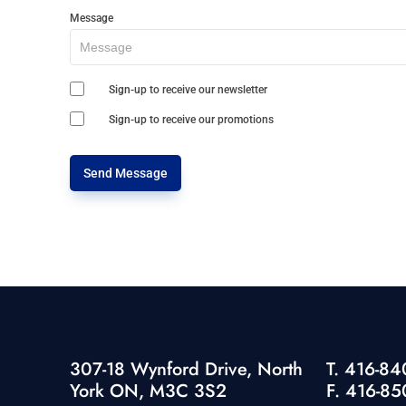
Message
Sign-up to receive our newsletter
Sign-up to receive our promotions
Send Message
307-18 Wynford Drive, North
T. 416-8
York ON, M3C 3S2
F. 416-85