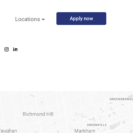
Apply now
Locations