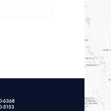
40-6368
0-5153