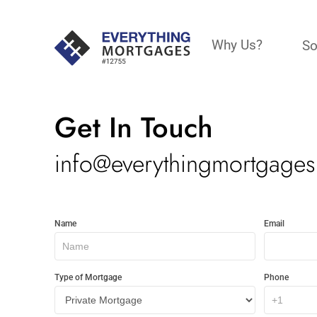
Why Us?
So
Get In Touch
info@everythingmortgages
Get
Name
Email
In
Touch
Type of Mortgage
Phone