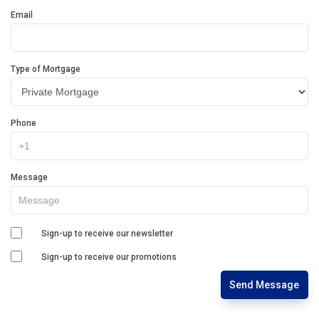
Email
Type of Mortgage
Phone
Message
Sign-up to receive our newsletter
Sign-up to receive our promotions
Send Message