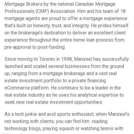
Mortgage Brokers by the national Canadian Mortgage
Professionals (CMP) Association. Him and his team of 18
mortgage agents are proud to offer a mortgage experience
that’s built on honesty, trust, and integrity. He prides himself
on the brokerage’s dedication to deliver an excellent client
experience throughout the entire home loan process from
pre-approval to post-funding.
Since moving to Toronto in 1998, Manzeel has successfully
launched and scaled several businesses from the ground
up, ranging from a mortgage brokerage and a vast real
estate investment portfolio to a private financing
eCommerce platform. He continues to be a leader in the
real estate industry as he uses his analytical expertise to
seek new real estate investment opportunities.
As a tech junkie and avid sports enthusiast, when Manzeel’s
not working with clients, you can find him reading
technology blogs, playing squash or watching tennis with