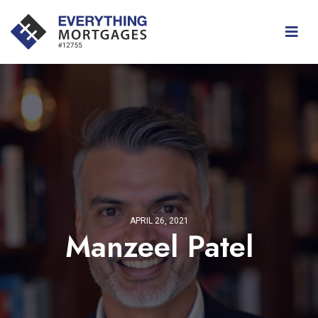
APRIL 26, 2021
Manzeel Patel