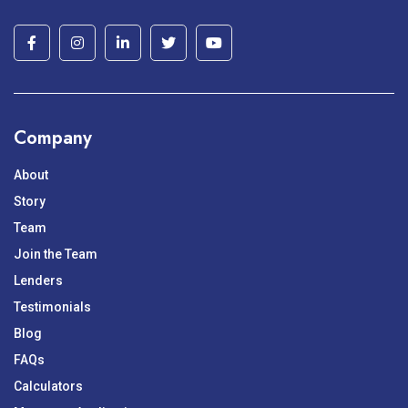
Company
About
Story
Team
Join the Team
Lenders
Testimonials
Blog
FAQs
Calculators