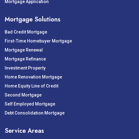
Mortgage Application
Mortgage Solutions
Bad Credit Mortgage
First-Time Homebuyer Mortgage
Mortgage Renewal
Mortgage Refinance
Investment Property
Home Renovation Mortgage
Home Equity Line of Credit
Second Mortgage
Self Employed Mortgage
Debt Consolidation Mortgage
Service Areas