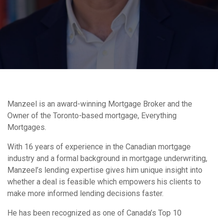
Manzeel is an award-winning Mortgage Broker and the
Owner of the Toronto-based mortgage, Everything
Mortgages.
With 16 years of experience in the Canadian mortgage
industry and a formal background in mortgage underwriting,
Manzeel’s lending expertise gives him unique insight into
whether a deal is feasible which empowers his clients to
make more informed lending decisions faster.
He has been recognized as one of Canada’s Top 10