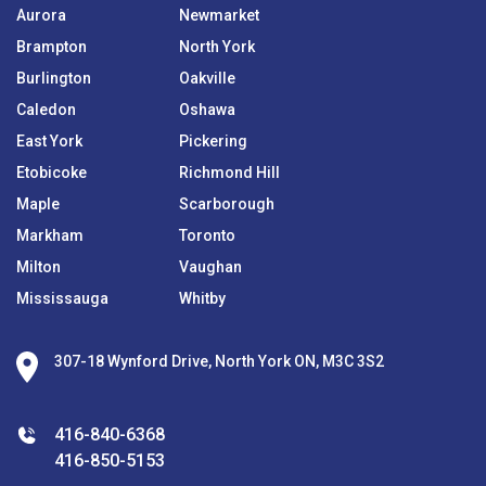
Aurora
Newmarket
Brampton
North York
Burlington
Oakville
Caledon
Oshawa
East York
Pickering
Etobicoke
Richmond Hill
Maple
Scarborough
Markham
Toronto
Milton
Vaughan
Mississauga
Whitby
307-18 Wynford Drive, North York ON, M3C 3S2
416-840-6368
416-850-5153