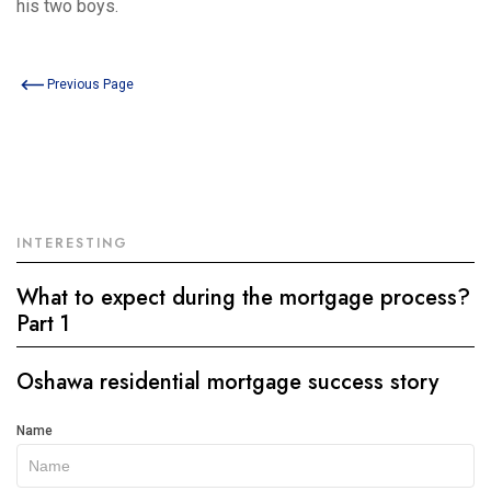
his two boys.
Previous Page
INTERESTING
What to expect during the mortgage process?
Part 1
Oshawa residential mortgage success story
Get
Name
In
Touch