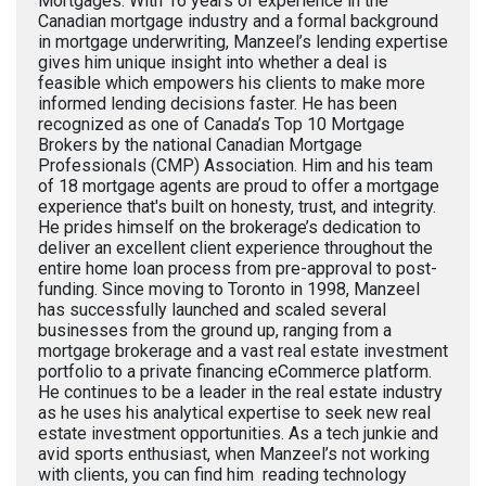
Mortgages. With 16 years of experience in the
Canadian mortgage industry and a formal background
in mortgage underwriting, Manzeel’s lending expertise
gives him unique insight into whether a deal is
feasible which empowers his clients to make more
informed lending decisions faster. He has been
recognized as one of Canada’s Top 10 Mortgage
Brokers by the national Canadian Mortgage
Professionals (CMP) Association. Him and his team
of 18 mortgage agents are proud to offer a mortgage
experience that's built on honesty, trust, and integrity.
He prides himself on the brokerage’s dedication to
deliver an excellent client experience throughout the
entire home loan process from pre-approval to post-
funding. Since moving to Toronto in 1998, Manzeel
has successfully launched and scaled several
businesses from the ground up, ranging from a
mortgage brokerage and a vast real estate investment
portfolio to a private financing eCommerce platform.
He continues to be a leader in the real estate industry
as he uses his analytical expertise to seek new real
estate investment opportunities. As a tech junkie and
avid sports enthusiast, when Manzeel’s not working
with clients, you can find him reading technology