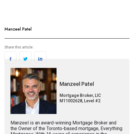
Manzeel Patel
Share this article:
Manzeel Patel
Mortgage Broker, LIC
M11002628, Level #2
Manzeel is an award-winning Mortgage Broker and
the Owner of the Toronto-based mortgage, Everything