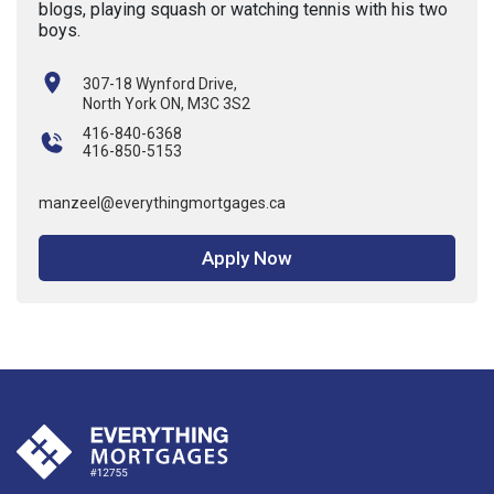
blogs, playing squash or watching tennis with his two
boys.
307-18 Wynford Drive,
North York ON, M3C 3S2
416-840-6368
416-850-5153
manzeel@everythingmortgages.ca
Apply Now