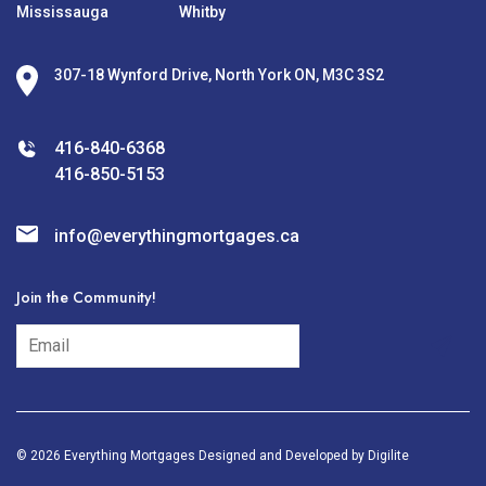
Mississauga
Whitby
307-18 Wynford Drive, North York ON, M3C 3S2
416-840-6368
416-850-5153
info@everythingmortgages.ca
Join the Community!
subscribe
© 2026 Everything Mortgages Designed and Developed by
Digilite