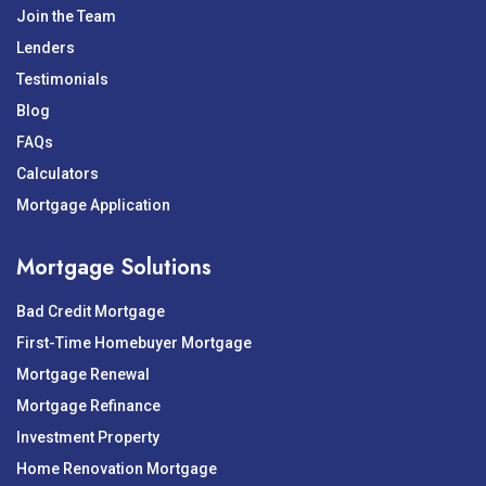
Join the Team
Lenders
Testimonials
Blog
FAQs
Calculators
Mortgage Application
Mortgage Solutions
Bad Credit Mortgage
First-Time Homebuyer Mortgage
Mortgage Renewal
Mortgage Refinance
Investment Property
Home Renovation Mortgage