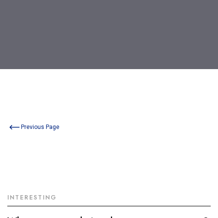
Previous Page
INTERESTING