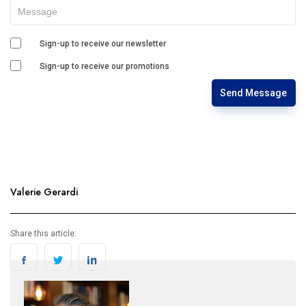
Sign-up to receive our newsletter
Sign-up to receive our promotions
Send Message
Valerie Gerardi
Share this article: