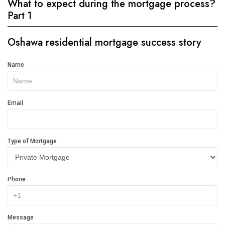
What to expect during the mortgage process?
Part 1
Oshawa residential mortgage success story
Get
Name
In
Touch
Email
Type of Mortgage
Phone
Message