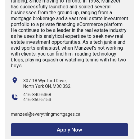
funding. Since moving to Toronto in 1998, Manzeel
has successfully launched and scaled several
businesses from the ground up, ranging from a
mortgage brokerage and a vast real estate investment
portfolio to a private financing eCommerce platform.
He continues to be a leader in the real estate industry
as he uses his analytical expertise to seek new real
estate investment opportunities. As a tech junkie and
avid sports enthusiast, when Manzeel’s not working
with clients, you can find him reading technology
blogs, playing squash or watching tennis with his two
boys.
307-18 Wynford Drive,
North York ON, M3C 3S2
416-840-6368
416-850-5153
manzeel@everythingmortgages.ca
Apply Now