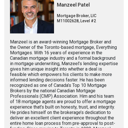
Manzeel Patel
Mortgage Broker, LIC
M11002628, Level #2
Manzeel is an award-winning Mortgage Broker and
the Owner of the Toronto-based mortgage, Everything
Mortgages. With 16 years of experience in the
Canadian mortgage industry and a formal background
in mortgage underwriting, Manzeel’s lending expertise
gives him unique insight into whether a deal is
feasible which empowers his clients to make more
informed lending decisions faster. He has been
recognized as one of Canada’s Top 10 Mortgage
Brokers by the national Canadian Mortgage
Professionals (CMP) Association. Him and his team
of 18 mortgage agents are proud to offer a mortgage
experience that's built on honesty, trust, and integrity.
He prides himself on the brokerage’s dedication to
deliver an excellent client experience throughout the
entire home loan process from pre-approval to post-