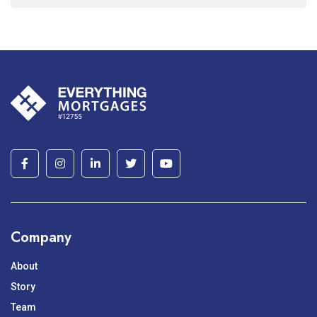
Company
About
Story
Team