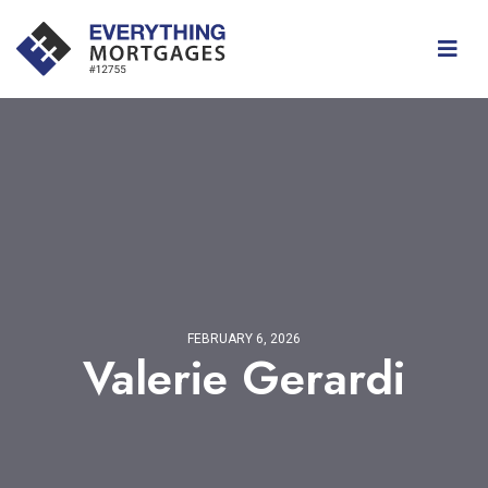
FEBRUARY 6, 2026
Valerie Gerardi