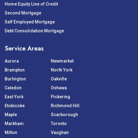
Home Equity Line of Credit
Second Mortgage
Self Employed Mortgage
Debt Consolidation Mortgage
Service Areas
Aurora
Newmarket
Brampton
North York
Burlington
Oakville
Caledon
Oshawa
East York
Pickering
Etobicoke
Richmond Hill
Maple
Scarborough
Markham
Toronto
Milton
Vaughan