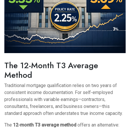
The 12-Month T3 Average
Method
Traditional mortgage qualification relies on two years of
consistent income documentation. For self-employed
professionals with variable earnings—contractors,
consultants, freelancers, and business owners—this
standard approach often understates true income capacity.
The
12-month T3 average method
offers an alternative: