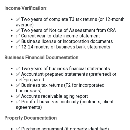
Income Verification
:
✅ Two years of complete T3 tax returns (or 12-month
average)
✅ Two years of Notice of Assessment from CRA
✅ Current year-to-date income statement
✅ Business license or incorporation documents
✅ 12-24 months of business bank statements
Business Financial Documentation
:
✅ Two years of business financial statements
✅ Accountant-prepared statements (preferred) or
self-prepared
✅ Business tax returns (T2 for incorporated
businesses)
✅ Accounts receivable aging report
✅ Proof of business continuity (contracts, client
agreements)
Property Documentation
:
✅ Purchase agreement (if property identified)