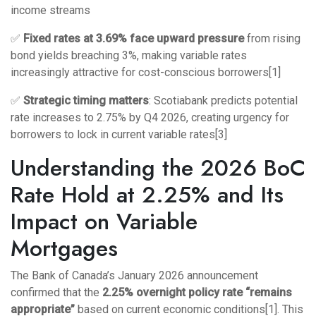
income streams
✅
Fixed rates at 3.69% face upward pressure
from rising
bond yields breaching 3%, making variable rates
increasingly attractive for cost-conscious borrowers[1]
✅
Strategic timing matters
: Scotiabank predicts potential
rate increases to 2.75% by Q4 2026, creating urgency for
borrowers to lock in current variable rates[3]
Understanding the 2026 BoC
Rate Hold at 2.25% and Its
Impact on Variable
Mortgages
The Bank of Canada’s January 2026 announcement
confirmed that the
2.25% overnight policy rate “remains
appropriate”
based on current economic conditions[1]. This