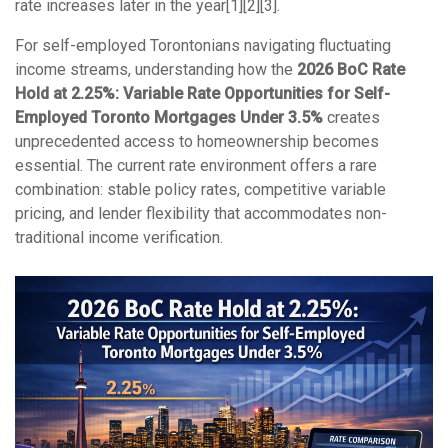
rate increases later in the year[1][2][3].
For self-employed Torontonians navigating fluctuating
income streams, understanding how the
2026 BoC Rate
Hold at 2.25%: Variable Rate Opportunities for Self-
Employed Toronto Mortgages Under 3.5%
creates
unprecedented access to homeownership becomes
essential. The current rate environment offers a rare
combination: stable policy rates, competitive variable
pricing, and lender flexibility that accommodates non-
traditional income verification.