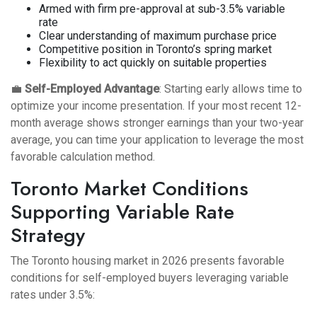
Armed with firm pre-approval at sub-3.5% variable
rate
Clear understanding of maximum purchase price
Competitive position in Toronto’s spring market
Flexibility to act quickly on suitable properties
💼
Self-Employed Advantage
: Starting early allows time to
optimize your income presentation. If your most recent 12-
month average shows stronger earnings than your two-year
average, you can time your application to leverage the most
favorable calculation method.
Toronto Market Conditions
Supporting Variable Rate
Strategy
The Toronto housing market in 2026 presents favorable
conditions for self-employed buyers leveraging variable
rates under 3.5%: