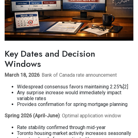
Key Dates and Decision
Windows
March 18, 2026
: Bank of Canada rate announcement
Widespread consensus favors maintaining 2.25%[2]
Any surprise increase would immediately impact
variable rates
Provides confirmation for spring mortgage planning
Spring 2026 (April-June)
: Optimal application window
Rate stability confirmed through mid-year
Toronto housing market activity increases seasonally