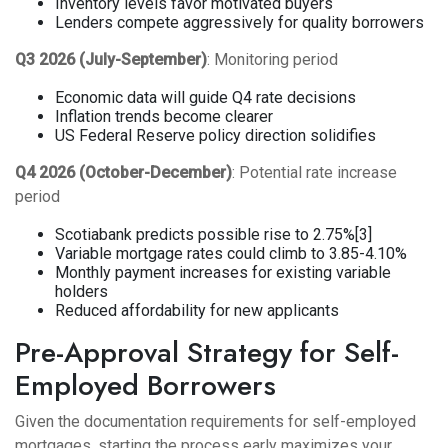
Inventory levels favor motivated buyers
Lenders compete aggressively for quality borrowers
Q3 2026 (July-September)
: Monitoring period
Economic data will guide Q4 rate decisions
Inflation trends become clearer
US Federal Reserve policy direction solidifies
Q4 2026 (October-December)
: Potential rate increase
period
Scotiabank predicts possible rise to 2.75%[3]
Variable mortgage rates could climb to 3.85-4.10%
Monthly payment increases for existing variable
holders
Reduced affordability for new applicants
Pre-Approval Strategy for Self-
Employed Borrowers
Given the documentation requirements for self-employed
mortgages, starting the process early maximizes your