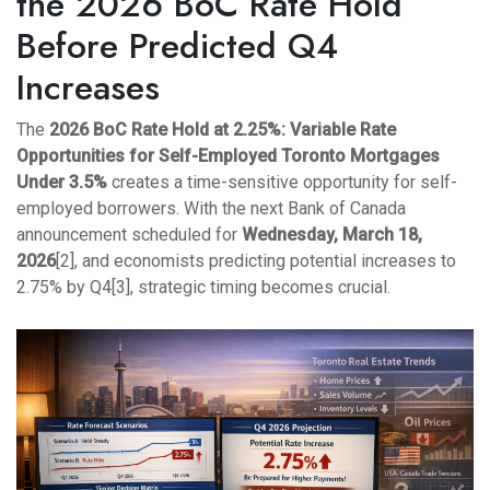
the 2026 BoC Rate Hold
Before Predicted Q4
Increases
The
2026 BoC Rate Hold at 2.25%: Variable Rate
Opportunities for Self-Employed Toronto Mortgages
Under 3.5%
creates a time-sensitive opportunity for self-
employed borrowers. With the next Bank of Canada
announcement scheduled for
Wednesday, March 18,
2026
[2], and economists predicting potential increases to
2.75% by Q4[3], strategic timing becomes crucial.