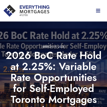
MARCH 15, 2026
2026 BoC Rate Hold
at 2.25%: Variable
Rate Opportunities
for Self-Employed
Toronto Mortgages