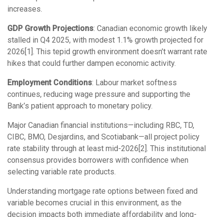
increases.
GDP Growth Projections
: Canadian economic growth likely
stalled in Q4 2025, with modest 1.1% growth projected for
2026[1]. This tepid growth environment doesn’t warrant rate
hikes that could further dampen economic activity.
Employment Conditions
: Labour market softness
continues, reducing wage pressure and supporting the
Bank’s patient approach to monetary policy.
Major Canadian financial institutions—including RBC, TD,
CIBC, BMO, Desjardins, and Scotiabank—all project policy
rate stability through at least mid-2026[2]. This institutional
consensus provides borrowers with confidence when
selecting variable rate products.
Understanding
mortgage rate options between fixed and
variable
becomes crucial in this environment, as the
decision impacts both immediate affordability and long-