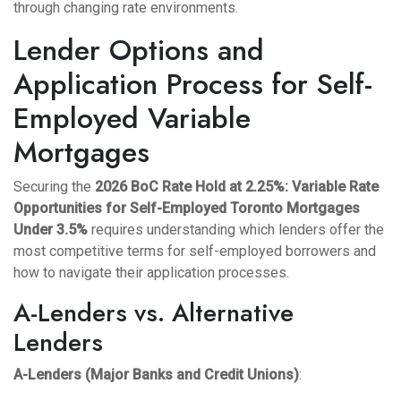
through changing rate environments.
Lender Options and
Application Process for Self-
Employed Variable
Mortgages
Securing the
2026 BoC Rate Hold at 2.25%: Variable Rate
Opportunities for Self-Employed Toronto Mortgages
Under 3.5%
requires understanding which lenders offer the
most competitive terms for self-employed borrowers and
how to navigate their application processes.
A-Lenders vs. Alternative
Lenders
A-Lenders (Major Banks and Credit Unions)
: