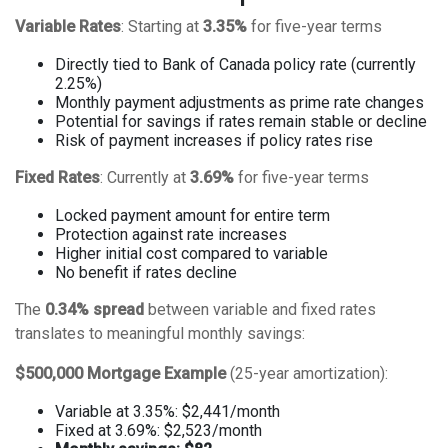
Variable Rates
: Starting at
3.35%
for five-year terms
Directly tied to Bank of Canada policy rate (currently
2.25%)
Monthly payment adjustments as prime rate changes
Potential for savings if rates remain stable or decline
Risk of payment increases if policy rates rise
Fixed Rates
: Currently at
3.69%
for five-year terms
Locked payment amount for entire term
Protection against rate increases
Higher initial cost compared to variable
No benefit if rates decline
The
0.34% spread
between variable and fixed rates
translates to meaningful monthly savings:
$500,000 Mortgage Example
(25-year amortization):
Variable at 3.35%: $2,441/month
Fixed at 3.69%: $2,523/month