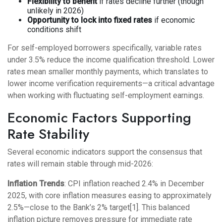
Flexibility to benefit
if rates decline further (though
unlikely in 2026)
Opportunity to lock into fixed rates
if economic
conditions shift
For self-employed borrowers specifically, variable rates
under 3.5% reduce the income qualification threshold. Lower
rates mean smaller monthly payments, which translates to
lower income verification requirements—a critical advantage
when working with fluctuating self-employment earnings.
Economic Factors Supporting
Rate Stability
Several economic indicators support the consensus that
rates will remain stable through mid-2026:
Inflation Trends
: CPI inflation reached 2.4% in December
2025, with core inflation measures easing to approximately
2.5%—close to the Bank’s 2% target[1]. This balanced
inflation picture removes pressure for immediate rate