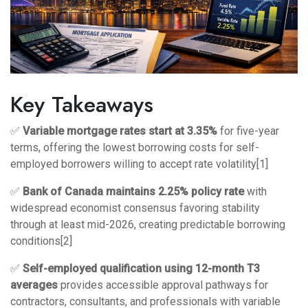
Key Takeaways
✅
Variable mortgage rates start at 3.35%
for five-year
terms, offering the lowest borrowing costs for self-
employed borrowers willing to accept rate volatility[1]
✅
Bank of Canada maintains 2.25% policy rate
with
widespread economist consensus favoring stability
through at least mid-2026, creating predictable borrowing
conditions[2]
✅
Self-employed qualification using 12-month T3
averages
provides accessible approval pathways for
contractors, consultants, and professionals with variable