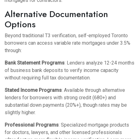
mortgages for contractors
.
Alternative Documentation
Options
Beyond traditional T3 verification, self-employed Toronto
borrowers can access variable rate mortgages under 3.5%
through:
Bank Statement Programs
: Lenders analyze 12-24 months
of business bank deposits to verify income capacity
without requiring full tax documentation.
Stated Income Programs
: Available through alternative
lenders for borrowers with strong credit (680+) and
substantial down payments (20%+), though rates may be
slightly higher.
Professional Programs
: Specialized mortgage products
for doctors, lawyers, and other licensed professionals