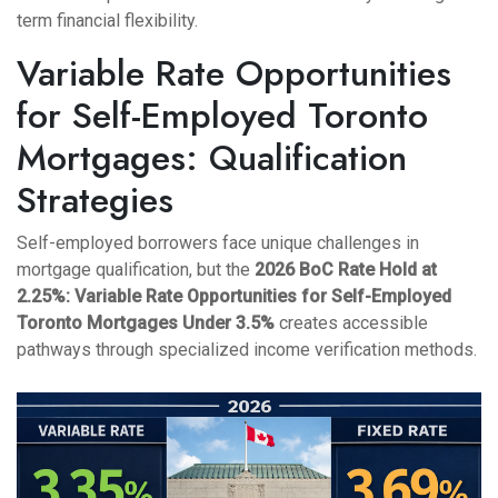
term financial flexibility.
Variable Rate Opportunities
for Self-Employed Toronto
Mortgages: Qualification
Strategies
Self-employed borrowers face unique challenges in
mortgage qualification, but the
2026 BoC Rate Hold at
2.25%: Variable Rate Opportunities for Self-Employed
Toronto Mortgages Under 3.5%
creates accessible
pathways through specialized income verification methods.