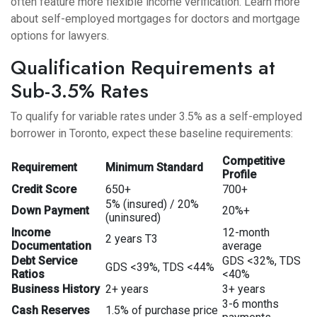
often feature more flexible income verification. Learn more
about
self-employed mortgages for doctors
and
mortgage
options for lawyers
.
Qualification Requirements at
Sub-3.5% Rates
To qualify for variable rates under 3.5% as a self-employed
borrower in Toronto, expect these baseline requirements:
Competitive
Requirement
Minimum Standard
Profile
Credit Score
650+
700+
5% (insured) / 20%
Down Payment
20%+
(uninsured)
Income
12-month
2 years T3
Documentation
average
Debt Service
GDS <32%, TDS
GDS <39%, TDS <44%
Ratios
<40%
Business History
2+ years
3+ years
3-6 months
Cash Reserves
1.5% of purchase price