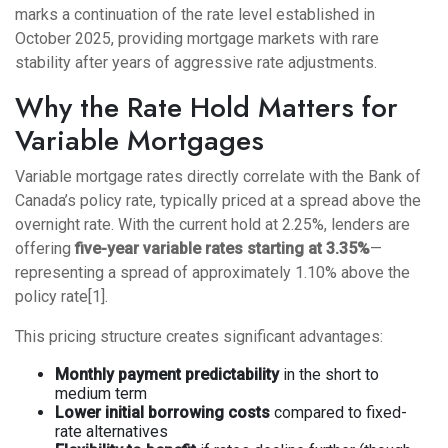
marks a continuation of the rate level established in
October 2025, providing mortgage markets with rare
stability after years of aggressive rate adjustments.
Why the Rate Hold Matters for
Variable Mortgages
Variable mortgage rates directly correlate with the Bank of
Canada’s policy rate, typically priced at a spread above the
overnight rate. With the current hold at 2.25%, lenders are
offering
five-year variable rates starting at 3.35%
—
representing a spread of approximately 1.10% above the
policy rate[1].
This pricing structure creates significant advantages:
Monthly payment predictability
in the short to
medium term
Lower initial borrowing costs
compared to fixed-
rate alternatives