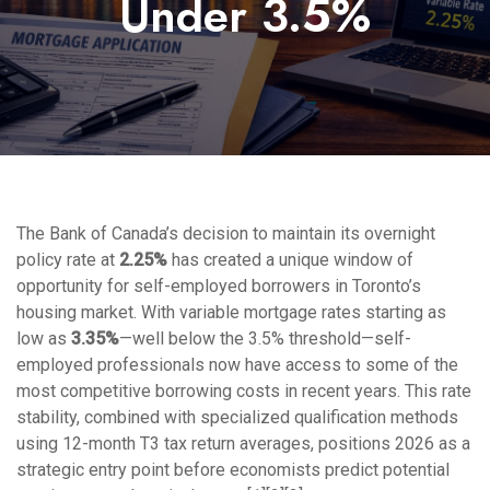
Under 3.5%
The Bank of Canada’s decision to maintain its overnight
policy rate at
2.25%
has created a unique window of
opportunity for self-employed borrowers in Toronto’s
housing market. With variable mortgage rates starting as
low as
3.35%
—well below the 3.5% threshold—self-
employed professionals now have access to some of the
most competitive borrowing costs in recent years. This rate
stability, combined with specialized qualification methods
using 12-month T3 tax return averages, positions 2026 as a
strategic entry point before economists predict potential