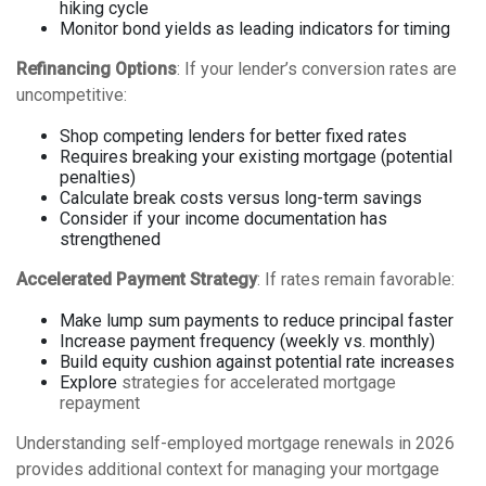
hiking cycle
Monitor bond yields as leading indicators for timing
Refinancing Options
: If your lender’s conversion rates are
uncompetitive:
Shop competing lenders for better fixed rates
Requires breaking your existing mortgage (potential
penalties)
Calculate break costs versus long-term savings
Consider if your income documentation has
strengthened
Accelerated Payment Strategy
: If rates remain favorable:
Make lump sum payments to reduce principal faster
Increase payment frequency (weekly vs. monthly)
Build equity cushion against potential rate increases
Explore
strategies for accelerated mortgage
repayment
Understanding
self-employed mortgage renewals in 2026
provides additional context for managing your mortgage