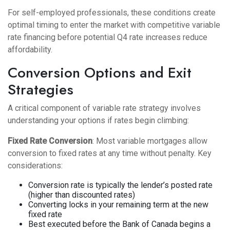
For self-employed professionals, these conditions create
optimal timing to enter the market with competitive variable
rate financing before potential Q4 rate increases reduce
affordability.
Conversion Options and Exit
Strategies
A critical component of variable rate strategy involves
understanding your options if rates begin climbing:
Fixed Rate Conversion
: Most variable mortgages allow
conversion to fixed rates at any time without penalty. Key
considerations:
Conversion rate is typically the lender’s posted rate
(higher than discounted rates)
Converting locks in your remaining term at the new
fixed rate
Best executed before the Bank of Canada begins a