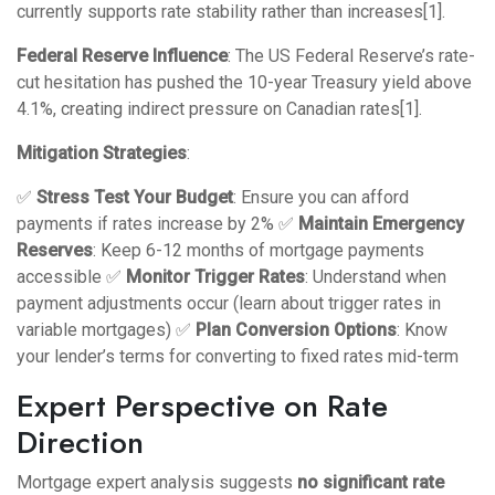
currently supports rate stability rather than increases[1].
Federal Reserve Influence
: The US Federal Reserve’s rate-
cut hesitation has pushed the 10-year Treasury yield above
4.1%, creating indirect pressure on Canadian rates[1].
Mitigation Strategies
:
✅
Stress Test Your Budget
: Ensure you can afford
payments if rates increase by 2% ✅
Maintain Emergency
Reserves
: Keep 6-12 months of mortgage payments
accessible ✅
Monitor Trigger Rates
: Understand when
payment adjustments occur (learn about
trigger rates in
variable mortgages
) ✅
Plan Conversion Options
: Know
your lender’s terms for converting to fixed rates mid-term
Expert Perspective on Rate
Direction
Mortgage expert analysis suggests
no significant rate