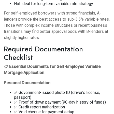
Not ideal for long-term variable rate strategy
For self-employed borrowers with strong financials, A-
lenders provide the best access to sub-3.5% variable rates.
Those with complex income structures or recent business
transitions may find better approval odds with B-lenders at
slightly higher rates.
Required Documentation
Checklist
📋
Essential Documents for Self-Employed Variable
Mortgage Application
:
Personal Documentation
:
✅ Government-issued photo ID (driver’s license,
passport)
✅ Proof of down payment (90-day history of funds)
✅ Credit report authorization
✅ Void cheque for payment setup