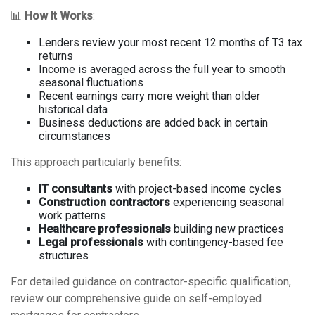
📊
How It Works
:
Lenders review your most recent 12 months of T3 tax
returns
Income is averaged across the full year to smooth
seasonal fluctuations
Recent earnings carry more weight than older
historical data
Business deductions are added back in certain
circumstances
This approach particularly benefits:
IT consultants
with project-based income cycles
Construction contractors
experiencing seasonal
work patterns
Healthcare professionals
building new practices
Legal professionals
with contingency-based fee
structures
For detailed guidance on contractor-specific qualification,
review our comprehensive guide on
self-employed