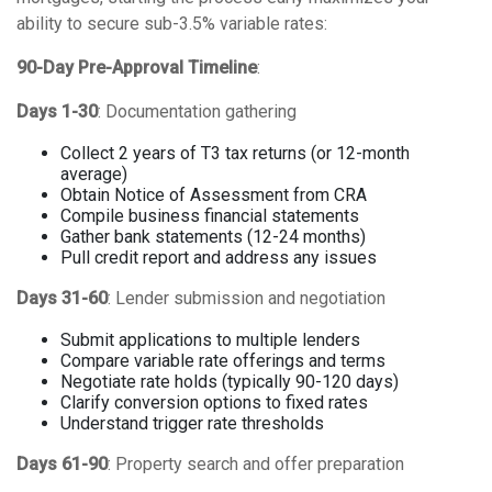
ability to secure sub-3.5% variable rates:
90-Day Pre-Approval Timeline
:
Days 1-30
: Documentation gathering
Collect 2 years of T3 tax returns (or 12-month
average)
Obtain Notice of Assessment from CRA
Compile business financial statements
Gather bank statements (12-24 months)
Pull credit report and address any issues
Days 31-60
: Lender submission and negotiation
Submit applications to multiple lenders
Compare variable rate offerings and terms
Negotiate rate holds (typically 90-120 days)
Clarify conversion options to fixed rates
Understand trigger rate thresholds
Days 61-90
: Property search and offer preparation