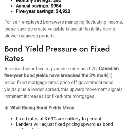
Monthly savings: $82
Annual savings: $984
Five-year savings: $4,920
For self-employed borrowers managing fluctuating income,
these savings create valuable financial flexibility during
slower business periods.
Bond Yield Pressure on Fixed
Rates
A critical factor favoring variable rates in 2026:
Canadian
five-year bond yields have breached the 3% mark
[1].
Since fixed mortgage rates price off government bond
yields plus a lender spread, this upward movement signals
imminent increases for fixed-rate mortgages.
🔺
What Rising Bond Yields Mean
:
Fixed rates at 3.69% are unlikely to persist
Lenders will adjust fixed pricing upward as bond