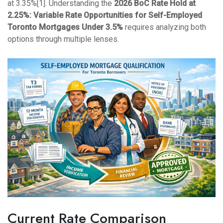
at 3.35%[1]. Understanding the
2026 BoC Rate Hold at
2.25%: Variable Rate Opportunities for Self-Employed
Toronto Mortgages Under 3.5%
requires analyzing both
options through multiple lenses.
Current Rate Comparison