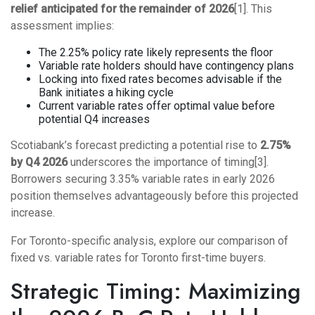
relief anticipated for the remainder of 2026
[1]. This
assessment implies:
The 2.25% policy rate likely represents the floor
Variable rate holders should have contingency plans
Locking into fixed rates becomes advisable if the
Bank initiates a hiking cycle
Current variable rates offer optimal value before
potential Q4 increases
Scotiabank’s forecast predicting a potential rise to
2.75%
by Q4 2026
underscores the importance of timing[3].
Borrowers securing 3.35% variable rates in early 2026
position themselves advantageously before this projected
increase.
For Toronto-specific analysis, explore our comparison of
fixed vs. variable rates for Toronto first-time buyers
.
Strategic Timing: Maximizing