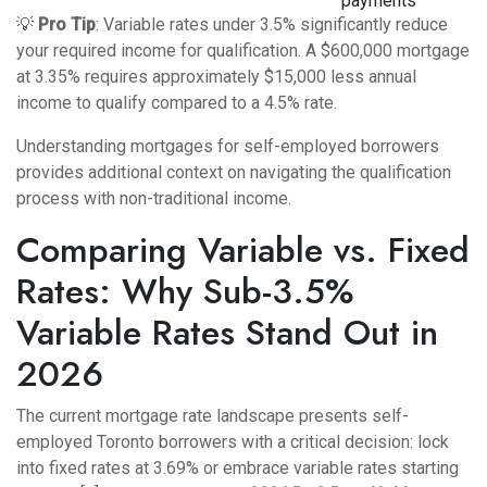
payments
💡
Pro Tip
: Variable rates under 3.5% significantly reduce
your required income for qualification. A $600,000 mortgage
at 3.35% requires approximately $15,000 less annual
income to qualify compared to a 4.5% rate.
Understanding
mortgages for self-employed borrowers
provides additional context on navigating the qualification
process with non-traditional income.
Comparing Variable vs. Fixed
Rates: Why Sub-3.5%
Variable Rates Stand Out in
2026
The current mortgage rate landscape presents self-
employed Toronto borrowers with a critical decision: lock
into fixed rates at 3.69% or embrace variable rates starting