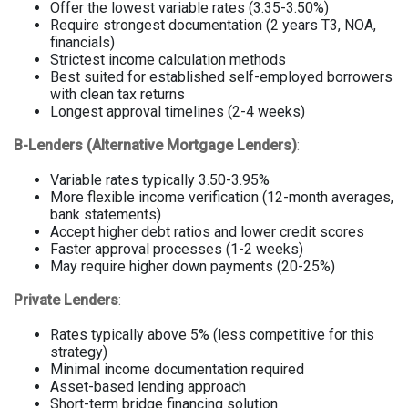
Offer the lowest variable rates (3.35-3.50%)
Require strongest documentation (2 years T3, NOA,
financials)
Strictest income calculation methods
Best suited for established self-employed borrowers
with clean tax returns
Longest approval timelines (2-4 weeks)
B-Lenders (Alternative Mortgage Lenders)
:
Variable rates typically 3.50-3.95%
More flexible income verification (12-month averages,
bank statements)
Accept higher debt ratios and lower credit scores
Faster approval processes (1-2 weeks)
May require higher down payments (20-25%)
Private Lenders
:
Rates typically above 5% (less competitive for this
strategy)
Minimal income documentation required
Asset-based lending approach
Short-term bridge financing solution