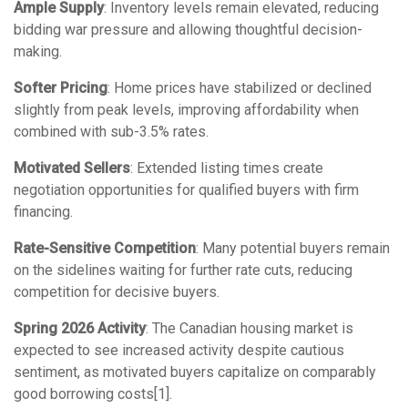
Ample Supply
: Inventory levels remain elevated, reducing
bidding war pressure and allowing thoughtful decision-
making.
Softer Pricing
: Home prices have stabilized or declined
slightly from peak levels, improving affordability when
combined with sub-3.5% rates.
Motivated Sellers
: Extended listing times create
negotiation opportunities for qualified buyers with firm
financing.
Rate-Sensitive Competition
: Many potential buyers remain
on the sidelines waiting for further rate cuts, reducing
competition for decisive buyers.
Spring 2026 Activity
: The Canadian housing market is
expected to see increased activity despite cautious
sentiment, as motivated buyers capitalize on comparably
good borrowing costs[1].