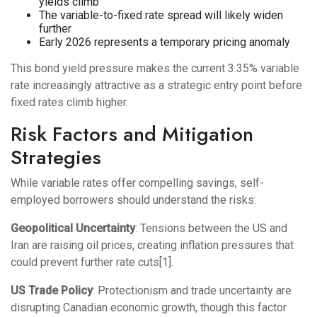
yields climb
The variable-to-fixed rate spread will likely widen
further
Early 2026 represents a temporary pricing anomaly
This bond yield pressure makes the current 3.35% variable
rate increasingly attractive as a strategic entry point before
fixed rates climb higher.
Risk Factors and Mitigation
Strategies
While variable rates offer compelling savings, self-
employed borrowers should understand the risks:
Geopolitical Uncertainty
: Tensions between the US and
Iran are raising oil prices, creating inflation pressures that
could prevent further rate cuts[1].
US Trade Policy
: Protectionism and trade uncertainty are
disrupting Canadian economic growth, though this factor