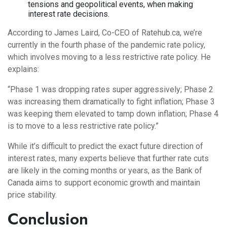
tensions and geopolitical events, when making
interest rate decisions.
According to James Laird, Co-CEO of Ratehub.ca, we’re
currently in the fourth phase of the pandemic rate policy,
which involves moving to a less restrictive rate policy. He
explains:
“Phase 1 was dropping rates super aggressively; Phase 2
was increasing them dramatically to fight inflation; Phase 3
was keeping them elevated to tamp down inflation; Phase 4
is to move to a less restrictive rate policy.”
While it’s difficult to predict the exact future direction of
interest rates, many experts believe that further rate cuts
are likely in the coming months or years, as the Bank of
Canada aims to support economic growth and maintain
price stability.
Conclusion