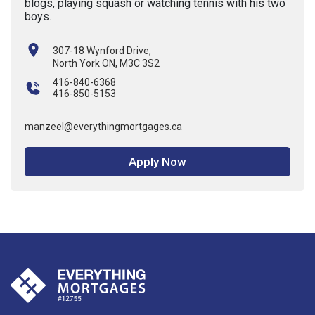
blogs, playing squash or watching tennis with his two
boys.
307-18 Wynford Drive,
North York ON, M3C 3S2
416-840-6368
416-850-5153
manzeel@everythingmortgages.ca
Apply Now