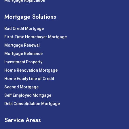
Mortgage Application
Mortgage Solutions
Bad Credit Mortgage
First-Time Homebuyer Mortgage
Mortgage Renewal
Mortgage Refinance
Investment Property
Home Renovation Mortgage
Home Equity Line of Credit
Second Mortgage
Self Employed Mortgage
Debt Consolidation Mortgage
Service Areas