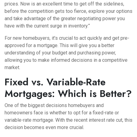
prices. Now is an excellent time to get off the sidelines,
before the competition gets too fierce, explore your options
and take advantage of the greater negotiating power you
have with the current surge in inventory.”
For new homebuyers, it’s crucial to act quickly and get pre-
approved for a mortgage. This will give you a better
understanding of your budget and purchasing power,
allowing you to make informed decisions in a competitive
market.
Fixed vs. Variable-Rate
Mortgages: Which is Better?
One of the biggest decisions homebuyers and
homeowners face is whether to opt for a fixed-rate or
variable-rate mortgage. With the recent interest rate cut, this
decision becomes even more crucial.