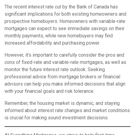
The recent interest rate cut by the Bank of Canada has
significant implications for both existing homeowners and
prospective homebuyers. Homeowners with variable-rate
mortgages can expect to see immediate savings on their
monthly payments, while new homebuyers may find
increased affordability and purchasing power.
However, it’s important to carefully consider the pros and
cons of fixed-rate and variable-rate mortgages, as well as
monitor the future interest rate outlook. Seeking
professional advice from mortgage brokers or financial
advisors can help you make informed decisions that align
with your financial goals and risk tolerance.
Remember, the housing market is dynamic, and staying
informed about interest rate changes and market conditions
is crucial for making sound investment decisions.