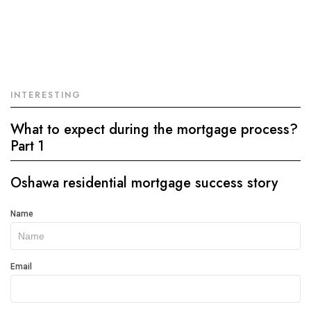
INTERESTING
What to expect during the mortgage process?
Part 1
Oshawa residential mortgage success story
Get
Name
In
Touch
Email