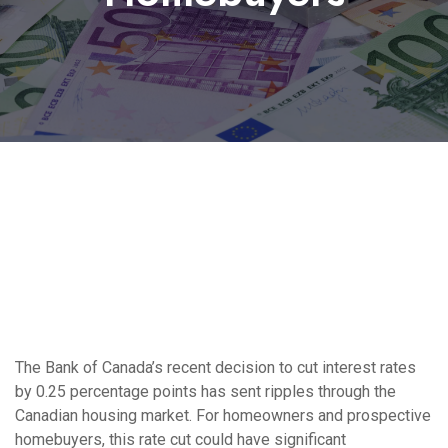
The Bank of Canada’s recent decision to cut interest rates
by 0.25 percentage points has sent ripples through the
Canadian housing market. For homeowners and prospective
homebuyers, this rate cut could have significant