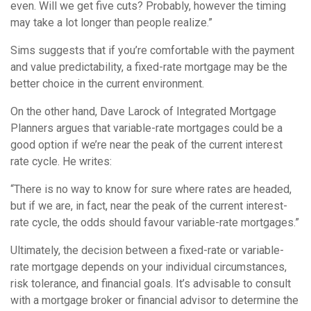
even. Will we get five cuts? Probably, however the timing
may take a lot longer than people realize.”
Sims suggests that if you’re comfortable with the payment
and value predictability, a fixed-rate mortgage may be the
better choice in the current environment.
On the other hand, Dave Larock of Integrated Mortgage
Planners argues that variable-rate mortgages could be a
good option if we’re near the peak of the current interest
rate cycle. He writes:
“There is no way to know for sure where rates are headed,
but if we are, in fact, near the peak of the current interest-
rate cycle, the odds should favour variable-rate mortgages.”
Ultimately, the decision between a fixed-rate or variable-
rate mortgage depends on your individual circumstances,
risk tolerance, and financial goals. It’s advisable to consult
with a mortgage broker or financial advisor to determine the