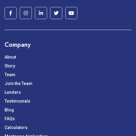
Company
About
Story
Team
Join the Team
Lenders
Testimonials
Blog
FAQs
Calculators