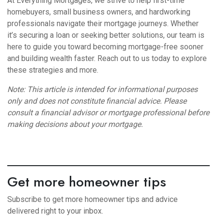
At Everything Mortgages, we strive to help first-time
homebuyers, small business owners, and hardworking
professionals navigate their mortgage journeys. Whether
it’s securing a loan or seeking better solutions, our team is
here to guide you toward becoming mortgage-free sooner
and building wealth faster. Reach out to us today to explore
these strategies and more.
Note: This article is intended for informational purposes
only and does not constitute financial advice. Please
consult a financial advisor or mortgage professional before
making decisions about your mortgage.
Get more homeowner tips
Subscribe to get more homeowner tips and advice
delivered right to your inbox.