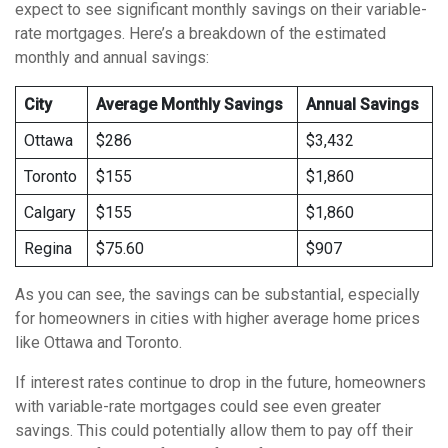
expect to see significant monthly savings on their variable-
rate mortgages. Here’s a breakdown of the estimated
monthly and annual savings:
City
Average Monthly Savings
Annual Savings
Ottawa
$286
$3,432
Toronto
$155
$1,860
Calgary
$155
$1,860
Regina
$75.60
$907
As you can see, the savings can be substantial, especially
for homeowners in cities with higher average home prices
like Ottawa and Toronto.
If interest rates continue to drop in the future, homeowners
with variable-rate mortgages could see even greater
savings. This could potentially allow them to pay off their