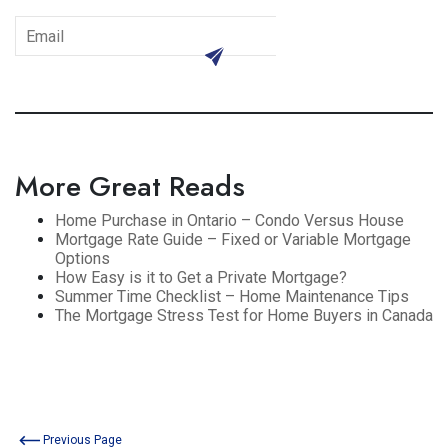
subscribe
More Great Reads
Home Purchase in Ontario – Condo Versus House
Mortgage Rate Guide – Fixed or Variable Mortgage
Options
How Easy is it to Get a Private Mortgage?
Summer Time Checklist – Home Maintenance Tips
The Mortgage Stress Test for Home Buyers in Canada
Previous Page