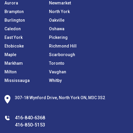
Aurora
Newmarket
Brampton
North York
Burlington
Oakville
Caledon
Oshawa
East York
Pickering
Etobicoke
Richmond Hill
Maple
Scarborough
Markham
Toronto
Milton
Vaughan
Mississauga
Whitby
307-18 Wynford Drive, North York ON, M3C 3S2
416-840-6368
416-850-5153