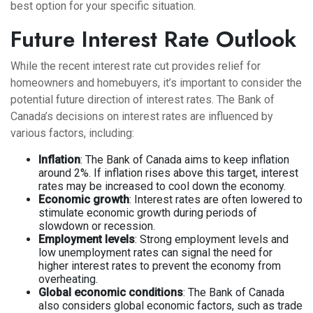
best option for your specific situation.
Future Interest Rate Outlook
While the recent interest rate cut provides relief for
homeowners and homebuyers, it’s important to consider the
potential future direction of interest rates. The Bank of
Canada’s decisions on interest rates are influenced by
various factors, including:
Inflation
: The Bank of Canada aims to keep inflation
around 2%. If inflation rises above this target, interest
rates may be increased to cool down the economy.
Economic growth
: Interest rates are often lowered to
stimulate economic growth during periods of
slowdown or recession.
Employment levels
: Strong employment levels and
low unemployment rates can signal the need for
higher interest rates to prevent the economy from
overheating.
Global economic conditions
: The Bank of Canada
also considers global economic factors, such as trade