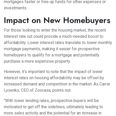
mortgages faster or free up funds for other expenses or
investments.
Impact on New Homebuyers
For those looking to enter the housing market, the recent
interest rate cut could provide a much-needed boost to
affordability. Lower interest rates translate to lower monthly
mortgage payments, making it easier for prospective
homebuyers to qualify for a mortgage and potentially
purchase a more expensive property.
However, it’s important to note that the impact of lower
interest rates on housing affordability may be offset by
increased demand and competition in the market. As Carrie
Lysenko, CEO of Zoocasa, points out:
“With lower lending rates, prospective buyers will be
motivated to get off the sidelines, ultimately leading to
more sales activity and the potential for an increase in