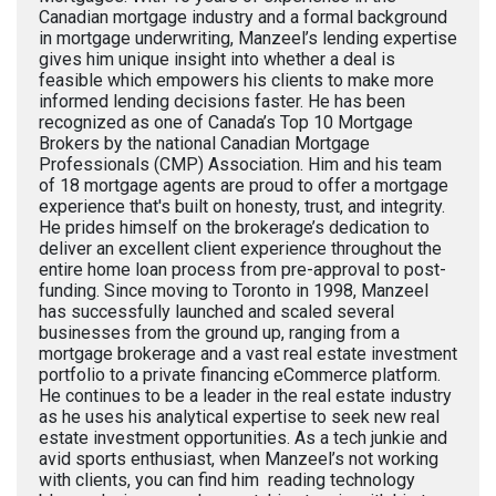
Canadian mortgage industry and a formal background
in mortgage underwriting, Manzeel’s lending expertise
gives him unique insight into whether a deal is
feasible which empowers his clients to make more
informed lending decisions faster. He has been
recognized as one of Canada’s Top 10 Mortgage
Brokers by the national Canadian Mortgage
Professionals (CMP) Association. Him and his team
of 18 mortgage agents are proud to offer a mortgage
experience that's built on honesty, trust, and integrity.
He prides himself on the brokerage’s dedication to
deliver an excellent client experience throughout the
entire home loan process from pre-approval to post-
funding. Since moving to Toronto in 1998, Manzeel
has successfully launched and scaled several
businesses from the ground up, ranging from a
mortgage brokerage and a vast real estate investment
portfolio to a private financing eCommerce platform.
He continues to be a leader in the real estate industry
as he uses his analytical expertise to seek new real
estate investment opportunities. As a tech junkie and
avid sports enthusiast, when Manzeel’s not working
with clients, you can find him reading technology