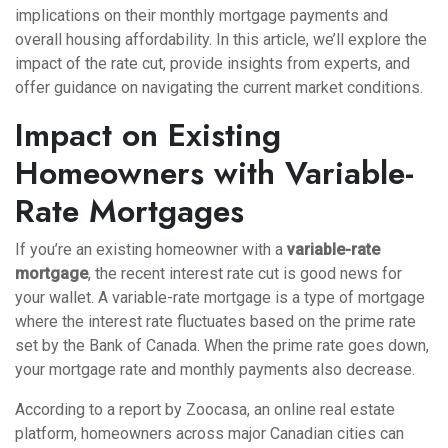
implications on their monthly mortgage payments and
overall housing affordability. In this article, we’ll explore the
impact of the rate cut, provide insights from experts, and
offer guidance on navigating the current market conditions.
Impact on Existing
Homeowners with Variable-
Rate Mortgages
If you’re an existing homeowner with a
variable-rate
mortgage
, the recent interest rate cut is good news for
your wallet. A variable-rate mortgage is a type of mortgage
where the interest rate fluctuates based on the prime rate
set by the Bank of Canada. When the prime rate goes down,
your mortgage rate and monthly payments also decrease.
According to a report by Zoocasa, an online real estate
platform, homeowners across major Canadian cities can