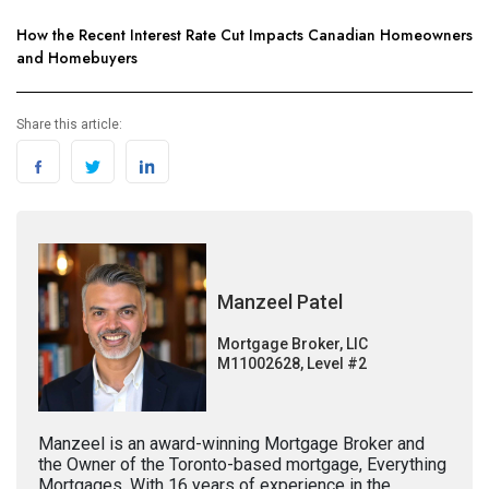
How the Recent Interest Rate Cut Impacts Canadian Homeowners
and Homebuyers
Share this article:
Manzeel Patel
Mortgage Broker, LIC
M11002628, Level #2
Manzeel is an award-winning Mortgage Broker and
the Owner of the Toronto-based mortgage, Everything
Mortgages. With 16 years of experience in the