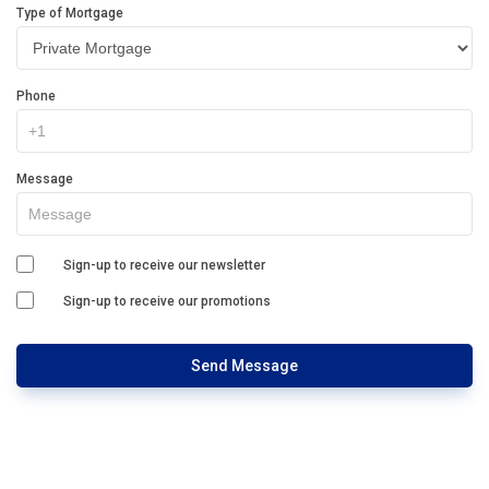
Type of Mortgage
Phone
Message
Sign-up to receive our newsletter
Sign-up to receive our promotions
Send Message