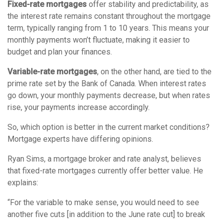
Fixed-rate mortgages
offer stability and predictability, as
the interest rate remains constant throughout the mortgage
term, typically ranging from 1 to 10 years. This means your
monthly payments won’t fluctuate, making it easier to
budget and plan your finances.
Variable-rate mortgages
, on the other hand, are tied to the
prime rate set by the Bank of Canada. When interest rates
go down, your monthly payments decrease, but when rates
rise, your payments increase accordingly.
So, which option is better in the current market conditions?
Mortgage experts have differing opinions.
Ryan Sims, a mortgage broker and rate analyst, believes
that fixed-rate mortgages currently offer better value. He
explains:
“For the variable to make sense, you would need to see
another five cuts [in addition to the June rate cut] to break