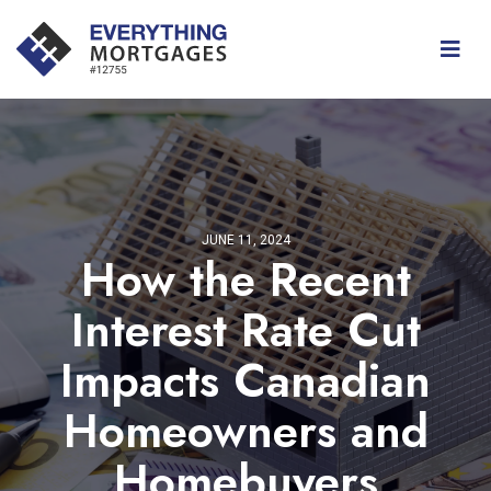
JUNE 11, 2024
How the Recent
Interest Rate Cut
Impacts Canadian
Homeowners and
Homebuyers