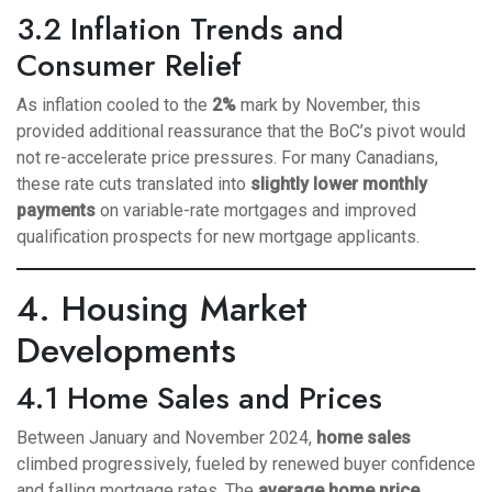
3.2 Inflation Trends and
Consumer Relief
As inflation cooled to the
2%
mark by November, this
provided additional reassurance that the BoC’s pivot would
not re-accelerate price pressures. For many Canadians,
these rate cuts translated into
slightly lower monthly
payments
on variable-rate mortgages and improved
qualification prospects for new mortgage applicants.
4. Housing Market
Developments
4.1 Home Sales and Prices
Between January and November 2024,
home sales
climbed progressively, fueled by renewed buyer confidence
and falling mortgage rates. The
average home price