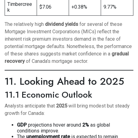
Timbercree
$7.06
+0.38%
9.77%
k
The relatively high
dividend yields
for several of these
Mortgage Investment Corporations (MICs) reflect the
inherent risk premium investors demand in the face of
potential mortgage defaults. Nonetheless, the performance
of these shares suggests market confidence in a
gradual
recovery
of Canada’s mortgage sector.
11. Looking Ahead to 2025
11.1 Economic Outlook
Analysts anticipate that
2025
will bring modest but steady
growth for Canada:
GDP
projections hover around
2%
as global
conditions improve.
The
unemployment rate
is expected to remain