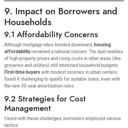
9. Impact on Borrowers and
Households
9.1 Affordability Concerns
Although mortgage rates trended downward,
housing
affordability
remained a national concern. The dual realities
of high property prices and rising costs in other areas (like
groceries and utilities) still stretched household budgets.
First-time buyers
with modest incomes in urban centers
found it challenging to qualify for suitable loans, even with
the new 30-year amortization rules.
9.2 Strategies for Cost
Management
Faced with these challenges, borrowers employed various
tactics: