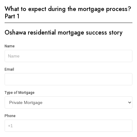
What to expect during the mortgage process?
Part 1
Oshawa residential mortgage success story
Get
Name
In
Touch
Email
Type of Mortgage
Phone