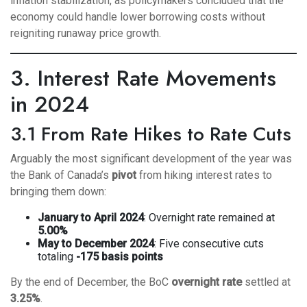
inflation stabilization, as policymakers concluded that the
economy could handle lower borrowing costs without
reigniting runaway price growth.
3. Interest Rate Movements
in 2024
3.1 From Rate Hikes to Rate Cuts
Arguably the most significant development of the year was
the Bank of Canada’s
pivot
from hiking interest rates to
bringing them down:
January to April 2024
: Overnight rate remained at
5.00%
May to December 2024
: Five consecutive cuts
totaling
-175 basis points
By the end of December, the BoC
overnight rate
settled at
3.25%
.