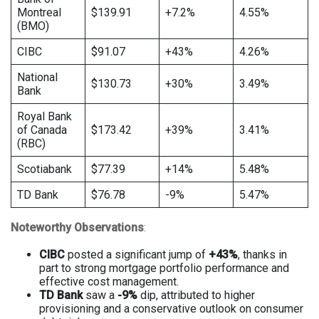
Montreal
$139.91
+7.2%
4.55%
(BMO)
CIBC
$91.07
+43%
4.26%
National
$130.73
+30%
3.49%
Bank
Royal Bank
of Canada
$173.42
+39%
3.41%
(RBC)
Scotiabank
$77.39
+14%
5.48%
TD Bank
$76.78
-9%
5.47%
Noteworthy Observations
:
CIBC
posted a significant jump of
+43%
, thanks in
part to strong mortgage portfolio performance and
effective cost management.
TD Bank
saw a
-9%
dip, attributed to higher
provisioning and a conservative outlook on consumer