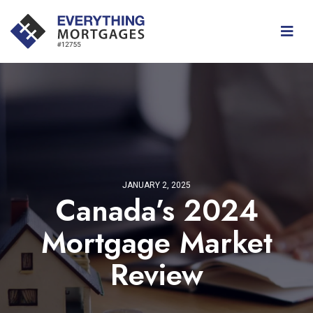
JANUARY 2, 2025
Canada’s 2024
Mortgage Market
Review