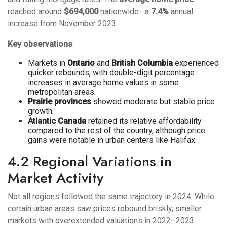
reached around
$694,000
nationwide—a
7.4%
annual
increase from November 2023.
Key observations
:
Markets in
Ontario
and
British Columbia
experienced
quicker rebounds, with double-digit percentage
increases in average home values in some
metropolitan areas.
Prairie provinces
showed moderate but stable price
growth.
Atlantic Canada
retained its relative affordability
compared to the rest of the country, although price
gains were notable in urban centers like Halifax.
4.2 Regional Variations in
Market Activity
Not all regions followed the same trajectory in 2024. While
certain urban areas saw prices rebound briskly, smaller
markets with overextended valuations in 2022–2023