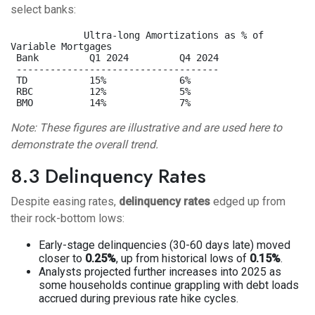
select banks:
             Ultra-long Amortizations as % of 
Variable Mortgages

 Bank         Q1 2024         Q4 2024

 ------------------------------------

 TD           15%             6%

 RBC          12%             5%

Note: These figures are illustrative and are used here to
demonstrate the overall trend.
8.3 Delinquency Rates
Despite easing rates,
delinquency rates
edged up from
their rock-bottom lows:
Early-stage delinquencies (30-60 days late) moved
closer to
0.25%
, up from historical lows of
0.15%
.
Analysts projected further increases into 2025 as
some households continue grappling with debt loads
accrued during previous rate hike cycles.