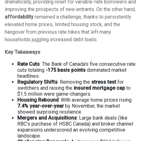
dramatically, providing relief for variable-rate borrowers and
improving the prospects of new entrants. On the other hand,
affordability
remained a challenge, thanks to persistently
elevated home prices, limited housing stock, and the
hangover from previous rate hikes that left many
households juggling increased debt loads.
Key Takeaways
:
Rate Cuts
: The Bank of Canada’s five consecutive rate
cuts totaling
-175 basis points
dominated market
headlines.
Regulatory Shifts
: Removing the
stress test
for
switchers and raising the
insured mortgage cap
to
$1.5 million were game-changers.
Housing Rebound
: With average home prices rising
7.4% year-over-year
by November, the market
showed surprising resilience.
Mergers and Acquisitions
: Large bank deals (like
RBC’s purchase of HSBC Canada) and broker channel
expansions underscored an evolving competitive
landscape.