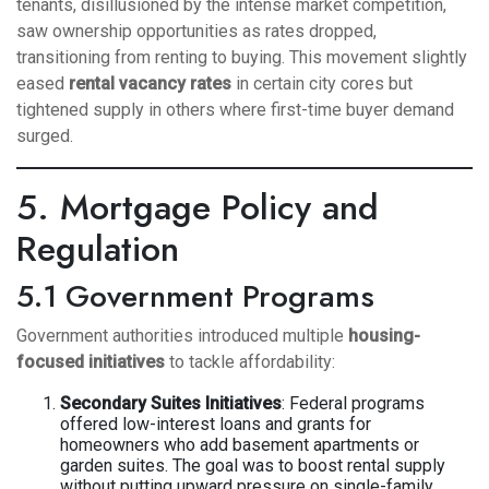
tenants, disillusioned by the intense market competition,
saw ownership opportunities as rates dropped,
transitioning from renting to buying. This movement slightly
eased
rental vacancy rates
in certain city cores but
tightened supply in others where first-time buyer demand
surged.
5. Mortgage Policy and
Regulation
5.1 Government Programs
Government authorities introduced multiple
housing-
focused initiatives
to tackle affordability:
Secondary Suites Initiatives
: Federal programs
offered low-interest loans and grants for
homeowners who add basement apartments or
garden suites. The goal was to boost rental supply
without putting upward pressure on single-family