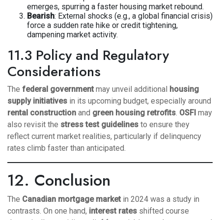
emerges, spurring a faster housing market rebound.
Bearish
: External shocks (e.g., a global financial crisis)
force a sudden rate hike or credit tightening,
dampening market activity.
11.3 Policy and Regulatory
Considerations
The
federal government
may unveil additional
housing
supply initiatives
in its upcoming budget, especially around
rental construction
and
green housing retrofits
.
OSFI
may
also revisit the
stress test guidelines
to ensure they
reflect current market realities, particularly if delinquency
rates climb faster than anticipated.
12. Conclusion
The
Canadian mortgage market
in 2024 was a study in
contrasts. On one hand,
interest rates
shifted course