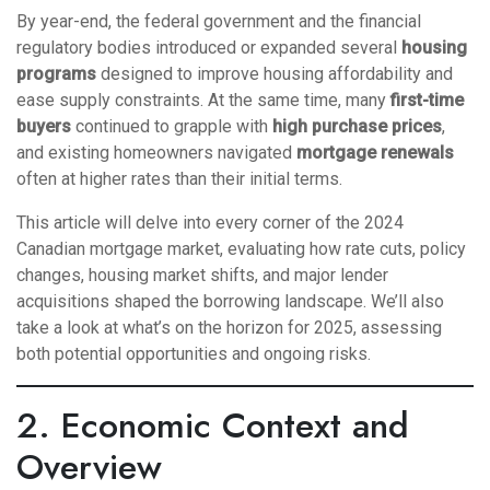
By year-end, the federal government and the financial
regulatory bodies introduced or expanded several
housing
programs
designed to improve housing affordability and
ease supply constraints. At the same time, many
first-time
buyers
continued to grapple with
high purchase prices
,
and existing homeowners navigated
mortgage renewals
often at higher rates than their initial terms.
This article will delve into every corner of the 2024
Canadian mortgage market, evaluating how rate cuts, policy
changes, housing market shifts, and major lender
acquisitions shaped the borrowing landscape. We’ll also
take a look at what’s on the horizon for 2025, assessing
both potential opportunities and ongoing risks.
2. Economic Context and
Overview