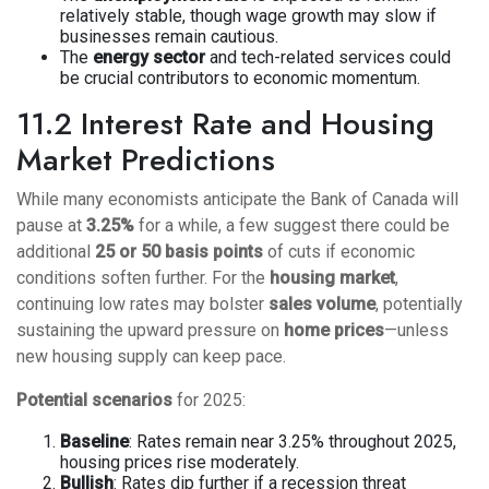
relatively stable, though wage growth may slow if
businesses remain cautious.
The
energy sector
and tech-related services could
be crucial contributors to economic momentum.
11.2 Interest Rate and Housing
Market Predictions
While many economists anticipate the Bank of Canada will
pause at
3.25%
for a while, a few suggest there could be
additional
25 or 50 basis points
of cuts if economic
conditions soften further. For the
housing market
,
continuing low rates may bolster
sales volume
, potentially
sustaining the upward pressure on
home prices
—unless
new housing supply can keep pace.
Potential scenarios
for 2025:
Baseline
: Rates remain near 3.25% throughout 2025,
housing prices rise moderately.
Bullish
: Rates dip further if a recession threat