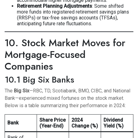
accommodate higher mortgage payments.
Retirement Planning Adjustments
: Some shifted
more funds into registered retirement savings plans
(RRSPs) or tax-free savings accounts (TFSAs),
anticipating future rate fluctuations.
10. Stock Market Moves for
Mortgage-Focused
Companies
10.1 Big Six Banks
The
Big Six
—RBC, TD, Scotiabank, BMO, CIBC, and National
Bank—experienced mixed fortunes on the stock market.
Below is a table summarizing their performance in 2024:
Share Price
2024
Dividend
Bank
(Year-End)
Change (%)
Yield (%)
Bank of