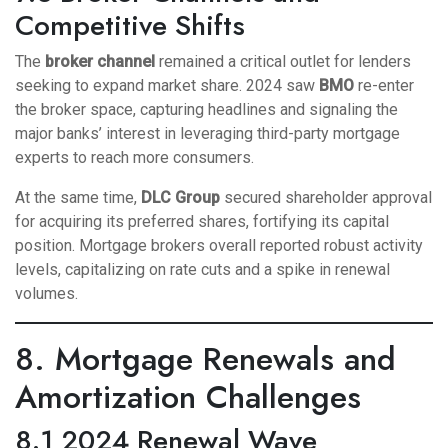
Competitive Shifts
The
broker channel
remained a critical outlet for lenders
seeking to expand market share. 2024 saw
BMO
re-enter
the broker space, capturing headlines and signaling the
major banks’ interest in leveraging third-party mortgage
experts to reach more consumers.
At the same time,
DLC Group
secured shareholder approval
for acquiring its preferred shares, fortifying its capital
position. Mortgage brokers overall reported robust activity
levels, capitalizing on rate cuts and a spike in renewal
volumes.
8. Mortgage Renewals and
Amortization Challenges
8.1 2024 Renewal Wave