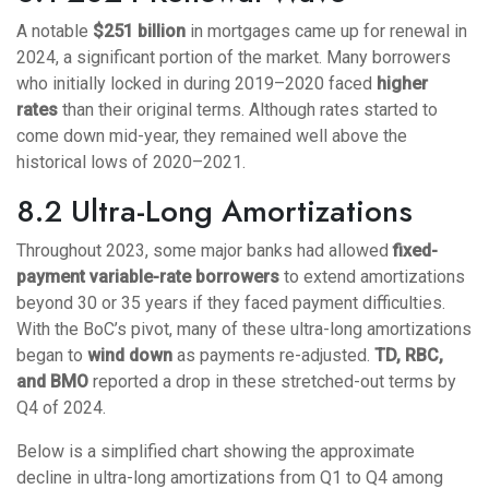
A notable
$251 billion
in mortgages came up for renewal in
2024, a significant portion of the market. Many borrowers
who initially locked in during 2019–2020 faced
higher
rates
than their original terms. Although rates started to
come down mid-year, they remained well above the
historical lows of 2020–2021.
8.2 Ultra-Long Amortizations
Throughout 2023, some major banks had allowed
fixed-
payment variable-rate borrowers
to extend amortizations
beyond 30 or 35 years if they faced payment difficulties.
With the BoC’s pivot, many of these ultra-long amortizations
began to
wind down
as payments re-adjusted.
TD, RBC,
and BMO
reported a drop in these stretched-out terms by
Q4 of 2024.
Below is a simplified chart showing the approximate
decline in ultra-long amortizations from Q1 to Q4 among