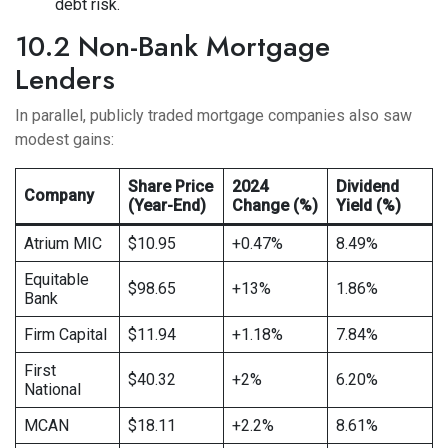
debt risk.
10.2 Non-Bank Mortgage
Lenders
In parallel, publicly traded mortgage companies also saw
modest gains:
Share Price
2024
Dividend
Company
(Year-End)
Change (%)
Yield (%)
Atrium MIC
$10.95
+0.47%
8.49%
Equitable
$98.65
+13%
1.86%
Bank
Firm Capital
$11.94
+1.18%
7.84%
First
$40.32
+2%
6.20%
National
MCAN
$18.11
+2.2%
8.61%