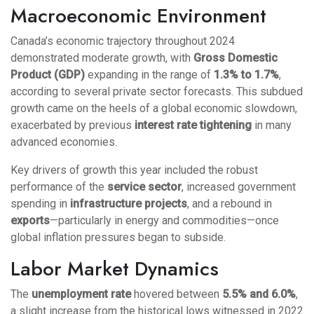
Macroeconomic Environment
Canada’s economic trajectory throughout 2024
demonstrated moderate growth, with
Gross Domestic
Product (GDP)
expanding in the range of
1.3% to 1.7%
,
according to several private sector forecasts. This subdued
growth came on the heels of a global economic slowdown,
exacerbated by previous
interest rate tightening
in many
advanced economies.
Key drivers of growth this year included the robust
performance of the
service sector
, increased government
spending in
infrastructure projects
, and a rebound in
exports
—particularly in energy and commodities—once
global inflation pressures began to subside.
Labor Market Dynamics
The
unemployment rate
hovered between
5.5% and 6.0%
,
a slight increase from the historical lows witnessed in 2022