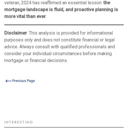
veteran, 2024 has reaffirmed an essential lesson:
the
mortgage landscape is fluid, and proactive planning is
more vital than ever
.
Disclaimer
: This analysis is provided for informational
purposes only and does not constitute financial or legal
advice. Always consult with qualified professionals and
consider your individual circumstances before making
mortgage or financial decisions.
Previous Page
INTERESTING