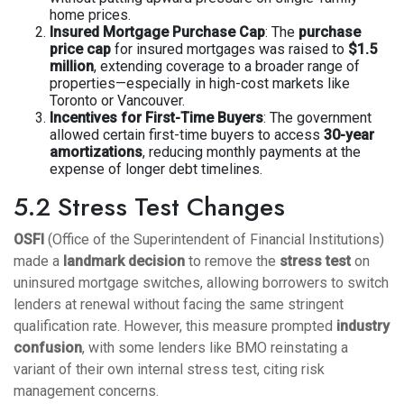
home prices.
Insured Mortgage Purchase Cap
: The
purchase
price cap
for insured mortgages was raised to
$1.5
million
, extending coverage to a broader range of
properties—especially in high-cost markets like
Toronto or Vancouver.
Incentives for First-Time Buyers
: The government
allowed certain first-time buyers to access
30-year
amortizations
, reducing monthly payments at the
expense of longer debt timelines.
5.2 Stress Test Changes
OSFI
(Office of the Superintendent of Financial Institutions)
made a
landmark decision
to remove the
stress test
on
uninsured mortgage switches, allowing borrowers to switch
lenders at renewal without facing the same stringent
qualification rate. However, this measure prompted
industry
confusion
, with some lenders like BMO reinstating a
variant of their own internal stress test, citing risk
management concerns.