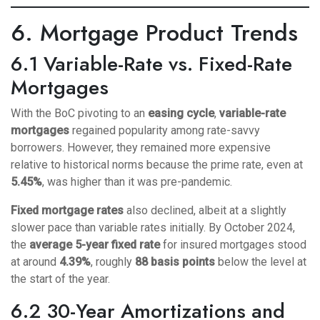
6. Mortgage Product Trends
6.1 Variable-Rate vs. Fixed-Rate
Mortgages
With the BoC pivoting to an
easing cycle
,
variable-rate
mortgages
regained popularity among rate-savvy
borrowers. However, they remained more expensive
relative to historical norms because the prime rate, even at
5.45%
, was higher than it was pre-pandemic.
Fixed mortgage rates
also declined, albeit at a slightly
slower pace than variable rates initially. By October 2024,
the
average 5-year fixed rate
for insured mortgages stood
at around
4.39%
, roughly
88 basis points
below the level at
the start of the year.
6.2 30-Year Amortizations and