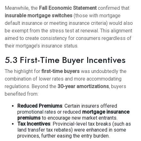
Meanwhile, the
Fall Economic Statement
confirmed that
insurable mortgage switches
(those with mortgage
default insurance or meeting insurance criteria) would also
be exempt from the stress test at renewal. This alignment
aimed to create consistency for consumers regardless of
their mortgage’s insurance status.
5.3 First-Time Buyer Incentives
The highlight for
first-time buyers
was undoubtedly the
combination of lower rates and more accommodating
regulations. Beyond the
30-year amortizations
, buyers
benefited from:
Reduced Premiums
: Certain insurers offered
promotional rates or reduced
mortgage insurance
premiums
to encourage new market entrants.
Tax Incentives
: Provincial-level tax breaks (such as
land transfer tax rebates) were enhanced in some
provinces, further easing the entry burden.