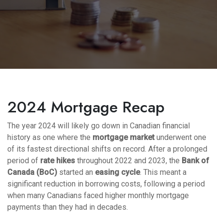
2024 Mortgage Recap
The year 2024 will likely go down in Canadian financial
history as one where the
mortgage market
underwent one
of its fastest directional shifts on record. After a prolonged
period of
rate hikes
throughout 2022 and 2023, the
Bank of
Canada (BoC)
started an
easing cycle
. This meant a
significant reduction in borrowing costs, following a period
when many Canadians faced higher monthly mortgage
payments than they had in decades.