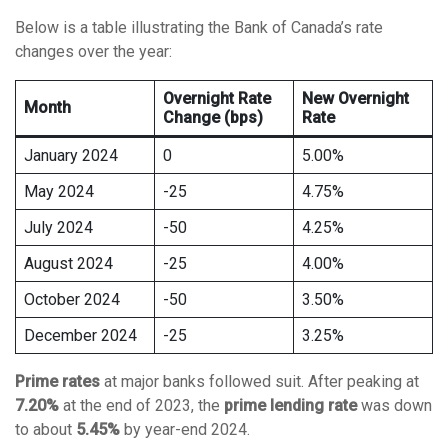
Below is a table illustrating the Bank of Canada’s rate
changes over the year:
Overnight Rate
New Overnight
Month
Change (bps)
Rate
January 2024
0
5.00%
May 2024
-25
4.75%
July 2024
-50
4.25%
August 2024
-25
4.00%
October 2024
-50
3.50%
December 2024
-25
3.25%
Prime rates
at major banks followed suit. After peaking at
7.20%
at the end of 2023, the
prime lending rate
was down
to about
5.45%
by year-end 2024.