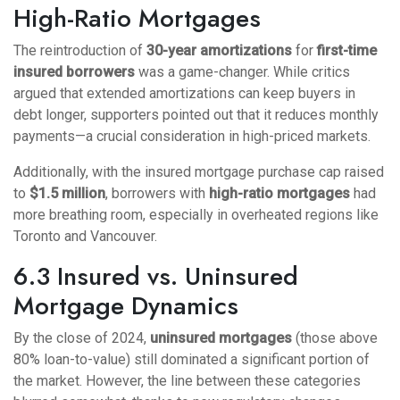
High-Ratio Mortgages
The reintroduction of
30-year amortizations
for
first-time
insured borrowers
was a game-changer. While critics
argued that extended amortizations can keep buyers in
debt longer, supporters pointed out that it reduces monthly
payments—a crucial consideration in high-priced markets.
Additionally, with the insured mortgage purchase cap raised
to
$1.5 million
, borrowers with
high-ratio mortgages
had
more breathing room, especially in overheated regions like
Toronto and Vancouver.
6.3 Insured vs. Uninsured
Mortgage Dynamics
By the close of 2024,
uninsured mortgages
(those above
80% loan-to-value) still dominated a significant portion of
the market. However, the line between these categories