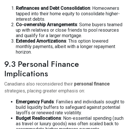
Refinances and Debt Consolidation
: Homeowners
tapped into their home equity to consolidate higher-
interest debts.
Co-ownership Arrangements
: Some buyers teamed
up with relatives or close friends to pool resources
and qualify for a larger mortgage.
Extended Amortizations
: This option lowered
monthly payments, albeit with a longer repayment
horizon.
9.3 Personal Finance
Implications
Canadians also reconsidered their
personal finance
strategies, placing greater emphasis on:
Emergency Funds
: Families and individuals sought to
build liquidity buffers to safeguard against potential
layoffs or renewed rate volatility.
Budget Reallocations
: Non-essential spending (such
as travel or luxury goods) was often scaled back to