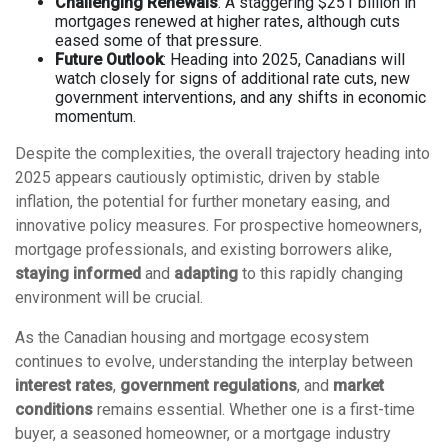
Challenging Renewals
: A staggering $251 billion in
mortgages renewed at higher rates, although cuts
eased some of that pressure.
Future Outlook
: Heading into 2025, Canadians will
watch closely for signs of additional rate cuts, new
government interventions, and any shifts in economic
momentum.
Despite the complexities, the overall trajectory heading into
2025 appears cautiously optimistic, driven by stable
inflation, the potential for further monetary easing, and
innovative policy measures. For prospective homeowners,
mortgage professionals, and existing borrowers alike,
staying informed
and
adapting
to this rapidly changing
environment will be crucial.
As the Canadian housing and mortgage ecosystem
continues to evolve, understanding the interplay between
interest rates
,
government regulations
, and
market
conditions
remains essential. Whether one is a first-time
buyer, a seasoned homeowner, or a mortgage industry