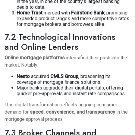
in the year, in one of the country’s largest banking
deals to date.
Home Trust
merged with
Fairstone Bank
, promising
expanded product ranges and more competitive rates
for mortgage brokers and borrowers alike.
7.2 Technological Innovations
and Online Lenders
Online mortgage platforms
intensified their push into the
market. Notably:
Nesto
acquired
CMLS Group
, broadening its
coverage of mortgage finance solutions.
Major banks upgraded their digital portals, offering
quicker pre-approvals and instant rate comparisons.
This digital transformation reflects ongoing consumer
demand for
speed, convenience, and transparency
in the
mortgage approval process.
7.3 Broker Channels and