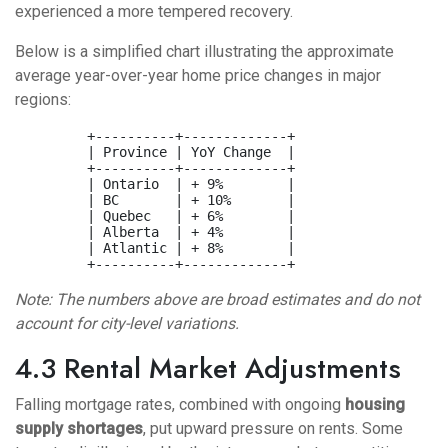
experienced a more tempered recovery.
Below is a simplified chart illustrating the approximate
average year-over-year home price changes in major
regions:
         +----------+-------------+

         | Province | YoY Change  |

         +----------+-------------+

         | Ontario  | + 9%        |

         | BC       | + 10%       |

         | Quebec   | + 6%        |

         | Alberta  | + 4%        |

         | Atlantic | + 8%        |

Note: The numbers above are broad estimates and do not
account for city-level variations.
4.3 Rental Market Adjustments
Falling mortgage rates, combined with ongoing
housing
supply shortages
, put upward pressure on rents. Some