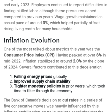
and early 2023. Employers continued to report difficulties in
finding skilled labor, although these pressures eased
compared to previous years. Wage growth maintained an
annual pace of around
3%
, which helped partially offset
rising living costs for many households.
Inflation Evolution
One of the most talked-about metrics this year was the
Consumer Price Index (CPI)
. Having peaked at over
8%
in
mid-2022, inflation stabilized to around
2.0%
by the close
of 2024. Several factors contributed to this deceleration:
Falling energy prices
globally
Improved supply chain stability
Tighter monetary policies
in prior years, which took
time to filter through the economy
The Bank of Canada’s decision to
cut rates
in a series of
five consecutive moves was heavily influenced by this