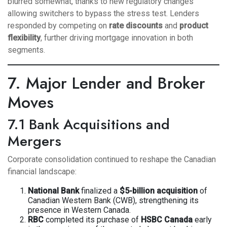
blurred somewhat, thanks to new regulatory changes
allowing switchers to bypass the stress test. Lenders
responded by competing on
rate discounts
and
product
flexibility
, further driving mortgage innovation in both
segments.
7. Major Lender and Broker
Moves
7.1 Bank Acquisitions and
Mergers
Corporate consolidation continued to reshape the Canadian
financial landscape:
National Bank
finalized a
$5-billion acquisition
of
Canadian Western Bank (CWB), strengthening its
presence in Western Canada.
RBC
completed its purchase of
HSBC Canada
early