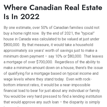
Where Canadian Real Estate
Is In 2022
By one estimate, over 50% of Canadian families could not
buy a home right now. By the end of 2021, the “typical”
house in Canada was calculated to be valued at just under
$800,000. By that measure, it would take a household
approximately six years’ worth of savings just to make a
minimum down payment – say 10% or $80,000. That leaves
a mortgage of over $700,000. Regardless of the ability to
make a minimum amount down on a house, there’s the issue
of qualifying for a mortgage based on typical income and
wage levels where they stand today. Even with rock-
bottom interest rates, it would be a near-impossible
financial load to bear for just about any individual or family.
You would be very hard pressed to find a lending institution
that would approve any such loan – the disparity is simply