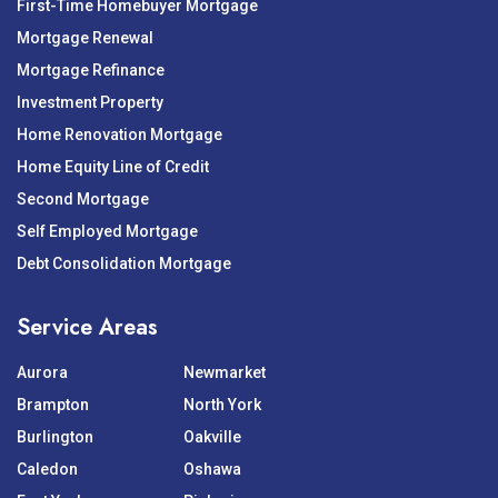
First-Time Homebuyer Mortgage
Mortgage Renewal
Mortgage Refinance
Investment Property
Home Renovation Mortgage
Home Equity Line of Credit
Second Mortgage
Self Employed Mortgage
Debt Consolidation Mortgage
Service Areas
Aurora
Newmarket
Brampton
North York
Burlington
Oakville
Caledon
Oshawa