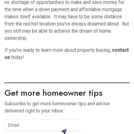
no shortage of opportunities to make and save money for
the time when a down payment and affordable mortgage
makes itself available. It may have to be some distance
from the red hot location you’ve always dreamed about. But
you still may be able to achieve the dream of home
ownership.
If you’re ready to learn more about property buying,
contact
us
today!
Get more homeowner tips
Subscribe to get more homeowner tips and advice
delivered right to your inbox.
subscribe