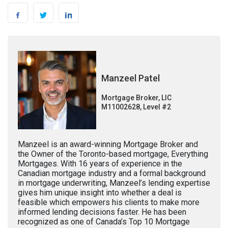
Manzeel Patel
Mortgage Broker, LIC
M11002628, Level #2
Manzeel is an award-winning Mortgage Broker and
the Owner of the Toronto-based mortgage, Everything
Mortgages. With 16 years of experience in the
Canadian mortgage industry and a formal background
in mortgage underwriting, Manzeel’s lending expertise
gives him unique insight into whether a deal is
feasible which empowers his clients to make more
informed lending decisions faster. He has been
recognized as one of Canada’s Top 10 Mortgage