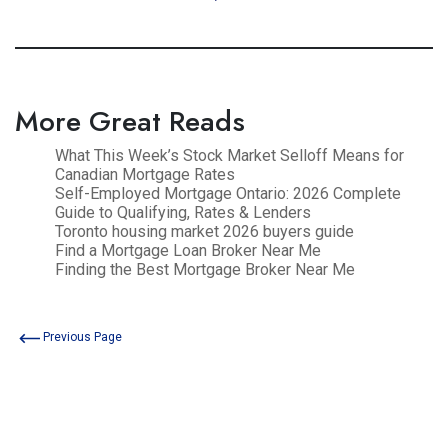
More Great Reads
What This Week’s Stock Market Selloff Means for
Canadian Mortgage Rates
Self-Employed Mortgage Ontario: 2026 Complete
Guide to Qualifying, Rates & Lenders
Toronto housing market 2026 buyers guide
Find a Mortgage Loan Broker Near Me
Finding the Best Mortgage Broker Near Me
Previous Page