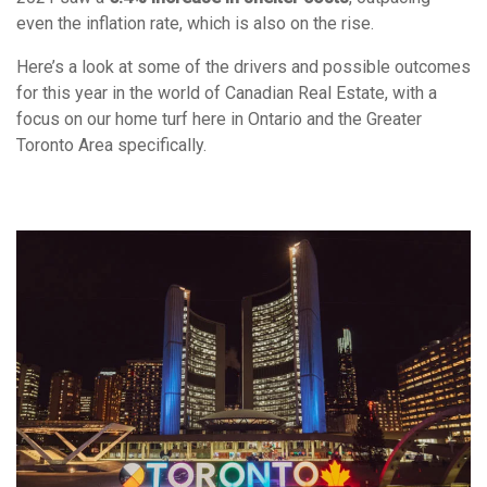
even the inflation rate, which is also on the rise.
Here’s a look at some of the drivers and possible outcomes
for this year in the world of Canadian Real Estate, with a
focus on our home turf here in Ontario and the Greater
Toronto Area specifically.