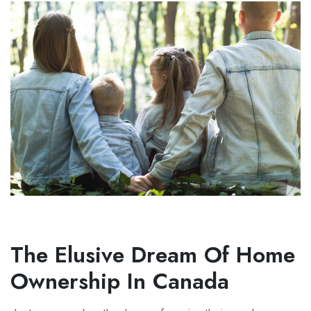
The Elusive Dream Of Home
Ownership In Canada