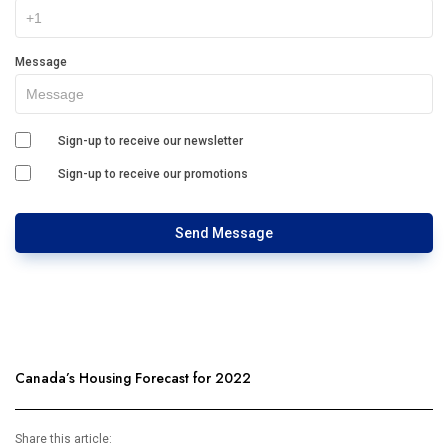
Message
Sign-up to receive our newsletter
Sign-up to receive our promotions
Send Message
Canada’s Housing Forecast for 2022
Share this article: