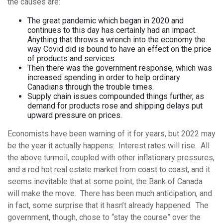
the causes are:
The great pandemic which began in 2020 and
continues to this day has certainly had an impact.
Anything that throws a wrench into the economy the
way Covid did is bound to have an effect on the price
of products and services.
Then there was the government response, which was
increased spending in order to help ordinary
Canadians through the trouble times.
Supply chain issues compounded things further, as
demand for products rose and shipping delays put
upward pressure on prices.
Economists have been warning of it for years, but 2022 may
be the year it actually happens: Interest rates will rise. All
the above turmoil, coupled with other inflationary pressures,
and a red hot real estate market from coast to coast, and it
seems inevitable that at some point, the Bank of Canada
will make the move. There has been much anticipation, and
in fact, some surprise that it hasn’t already happened. The
government, though, chose to “stay the course” over the