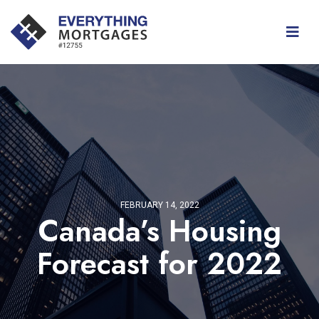
FEBRUARY 14, 2022
Canada’s Housing
Forecast for 2022