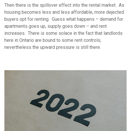
Then there is the spillover effect into the rental market. As
housing becomes less and less affordable, more dejected
buyers opt for renting. Guess what happens – demand for
apartments goes up, supply goes down – and rent
increases. There is some solace in the fact that landlords
here in Ontario are bound to some rent controls;
nevertheless the upward pressure is still there.