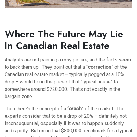
Where The Future May Lie
In Canadian Real Estate
Analysts are not painting a rosy picture, and the facts seem
to back them up. They point out that a “
correction
” of the
Canadian real estate market – typically pegged at a 10%
drop – would bring the price of that “typical house” to
somewhere around $720,000. That’s not exactly in the
bargain zone.
Then there’s the concept of a “
crash
” of the market. The
experts consider that to be a drop of 20% – definitely not
inconsequential, especially if it was to happen suddenly
and rapidly. But using that $800,000 benchmark for a typical