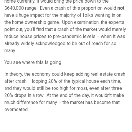
home currently, it would bring the price down to the
$640,000 range. Even a crash of this proportion would
not
have a huge impact for the majority of folks wanting in on
the home ownership game. Upon examination, the experts
point out, you’ll find that a crash of the market would merely
reduce house prices to pre-pandemic levels – when it was
already widely acknowledged to be out of reach for so
many.
You see where this is going.
In theory, the economy could keep adding real estate crash
after crash – lopping 20% of the typical house each time,
and they would still be too high for most, even after three
20% drops in a row. At the end of the day, it wouldn’t make
much difference for many – the market has become that
overheated.