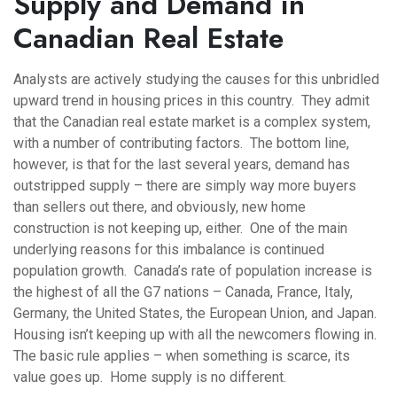
Supply and Demand in
Canadian Real Estate
Analysts are actively studying the causes for this unbridled
upward trend in housing prices in this country. They admit
that the Canadian real estate market is a complex system,
with a number of contributing factors. The bottom line,
however, is that for the last several years, demand has
outstripped supply – there are simply way more buyers
than sellers out there, and obviously, new home
construction is not keeping up, either. One of the main
underlying reasons for this imbalance is continued
population growth. Canada’s rate of population increase is
the highest of all the G7 nations – Canada, France, Italy,
Germany, the United States, the European Union, and Japan.
Housing isn’t keeping up with all the newcomers flowing in.
The basic rule applies – when something is scarce, its
value goes up. Home supply is no different.