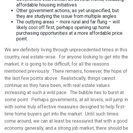
affordable housing initiatives
Other government actions, as yet unspecified, but
they are studying the issue from multiple angles
The outlying areas – more rural and far flung – will
likely cool off first, perhaps opening up home
purchasing opportunities at a more affordable price
point.
We are definitely living through unprecedented times in this
country, real estate-wise. For anyone looking to get into the
market, it is going to be difficult, for all the reasons
mentioned previously. There remains, however, the hope of
the last few points above. Realistically, things cannot
continue as they have been, with real estate values
increasing at such a wild pace. The bubble has to burst at
some point. Perhaps governments, at all levels, will jump in
with some truly effective measures designed to help first-
time home buyers get into the market. Until such times
come around, we can at least be reassured that with a good
economy generally, and a strong job market, there should be