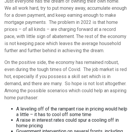
Just everyone has the dream of owning their own home.
We all work hard, try to put money away, accumulate enough
for a down payment, and keep earning enough to make
mortgage payments. The problem in 2022 is that home
prices – of all kinds – are charging forward at a record
pace, with little sign of abatement. The rest of the economy
is not keeping pace which leaves the average household
further and further behind in achieving the dream.
On the positive side, the economy has remained robust,
even during the tough times of Covid. The job market is red
hot, especially if you possess a skill set which is in
demand, and there are many. So hope is not lost altogether.
Among the possible scenarios which could help an aspiring
home purchaser:
A leveling off of the rampant rise in pricing would help
a little – it has to cool off some time
A raise in interest rates could spur a cooling off in
home pricing
Government intervention on several fronts, including