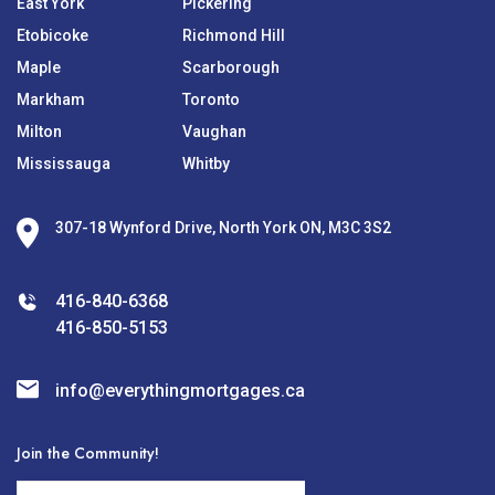
East York
Pickering
Etobicoke
Richmond Hill
Maple
Scarborough
Markham
Toronto
Milton
Vaughan
Mississauga
Whitby
307-18 Wynford Drive, North York ON, M3C 3S2
416-840-6368
416-850-5153
info@everythingmortgages.ca
Join the Community!