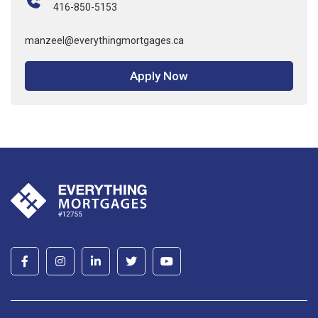
416-850-5153
manzeel@everythingmortgages.ca
Apply Now