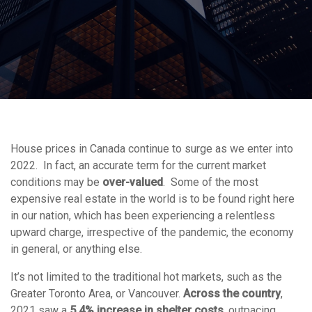
House prices in Canada continue to surge as we enter into
2022. In fact, an accurate term for the current market
conditions may be
over-valued
. Some of the most
expensive real estate in the world is to be found right here
in our nation, which has been experiencing a relentless
upward charge, irrespective of the pandemic, the economy
in general, or anything else.
It’s not limited to the traditional hot markets, such as the
Greater Toronto Area, or Vancouver.
Across the country
,
2021 saw a
5.4% increase in shelter costs
, outpacing