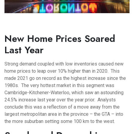
New Home Prices Soared
Last Year
Strong demand coupled with low inventories caused new
home prices to leap over 10% higher than in 2020. This
made 2021 go on record as the highest increase since the
1980s. The very hottest market in this segment was
Cambridge-Kitchener-Waterloo, which saw an astounding
24.5% increase last year over the year prior. Analysts
conclude this was a reflection of a move away from the
largest metropolitan area in the province – the GTA – into
the more suburban setting some 100 km to the west.