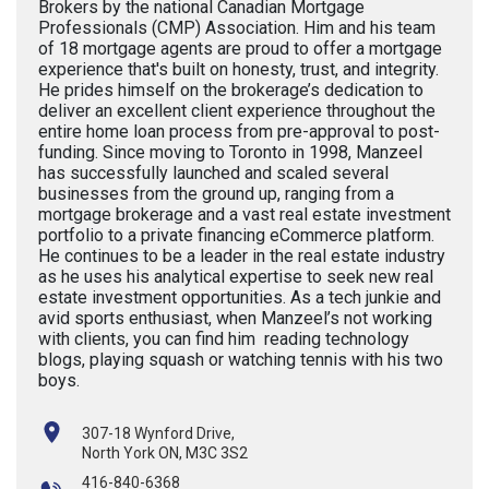
Brokers by the national Canadian Mortgage
Professionals (CMP) Association. Him and his team
of 18 mortgage agents are proud to offer a mortgage
experience that's built on honesty, trust, and integrity.
He prides himself on the brokerage’s dedication to
deliver an excellent client experience throughout the
entire home loan process from pre-approval to post-
funding. Since moving to Toronto in 1998, Manzeel
has successfully launched and scaled several
businesses from the ground up, ranging from a
mortgage brokerage and a vast real estate investment
portfolio to a private financing eCommerce platform.
He continues to be a leader in the real estate industry
as he uses his analytical expertise to seek new real
estate investment opportunities. As a tech junkie and
avid sports enthusiast, when Manzeel’s not working
with clients, you can find him reading technology
blogs, playing squash or watching tennis with his two
boys.
307-18 Wynford Drive,
North York ON, M3C 3S2
416-840-6368