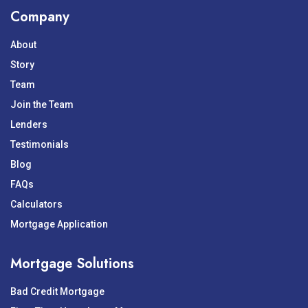
Company
About
Story
Team
Join the Team
Lenders
Testimonials
Blog
FAQs
Calculators
Mortgage Application
Mortgage Solutions
Bad Credit Mortgage