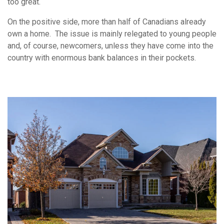
too great.
On the positive side, more than half of Canadians already
own a home. The issue is mainly relegated to young people
and, of course, newcomers, unless they have come into the
country with enormous bank balances in their pockets.