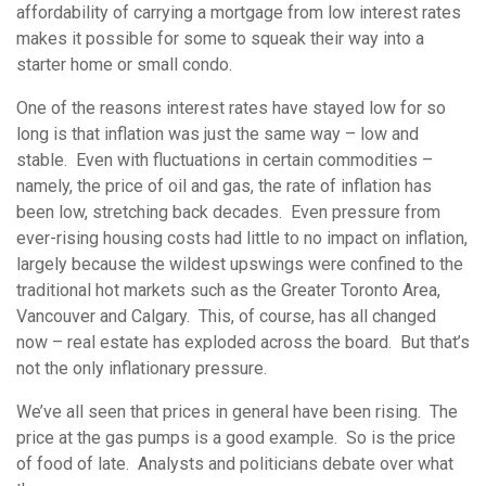
affordability of carrying a mortgage from low interest rates
makes it possible for some to squeak their way into a
starter home or small condo.
One of the reasons interest rates have stayed low for so
long is that inflation was just the same way – low and
stable. Even with fluctuations in certain commodities –
namely, the price of oil and gas, the rate of inflation has
been low, stretching back decades. Even pressure from
ever-rising housing costs had little to no impact on inflation,
largely because the wildest upswings were confined to the
traditional hot markets such as the Greater Toronto Area,
Vancouver and Calgary. This, of course, has all changed
now – real estate has exploded across the board. But that’s
not the only inflationary pressure.
We’ve all seen that prices in general have been rising. The
price at the gas pumps is a good example. So is the price
of food of late. Analysts and politicians debate over what