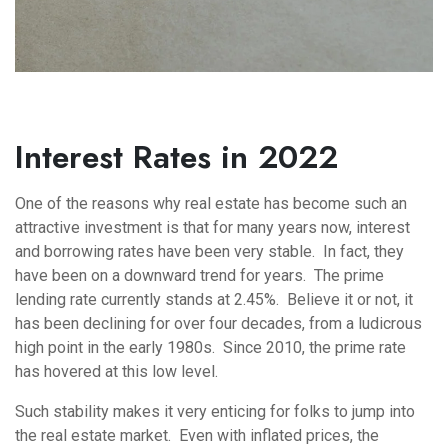
Interest Rates in 2022
One of the reasons why real estate has become such an
attractive investment is that for many years now, interest
and borrowing rates have been very stable. In fact, they
have been on a downward trend for years. The prime
lending rate currently stands at 2.45%. Believe it or not, it
has been declining for over four decades, from a ludicrous
high point in the early 1980s. Since 2010, the prime rate
has hovered at this low level.
Such stability makes it very enticing for folks to jump into
the real estate market. Even with inflated prices, the