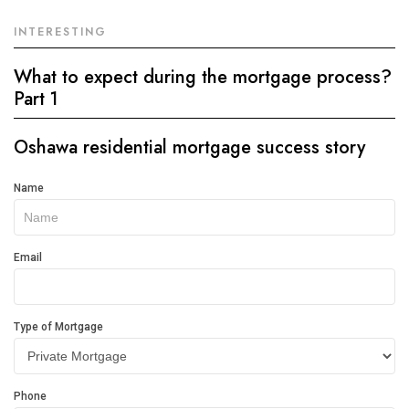
INTERESTING
What to expect during the mortgage process?
Part 1
Oshawa residential mortgage success story
Get
Name
In
Touch
Email
Type of Mortgage
Phone