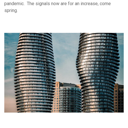
pandemic. The signals now are for an increase, come
spring.