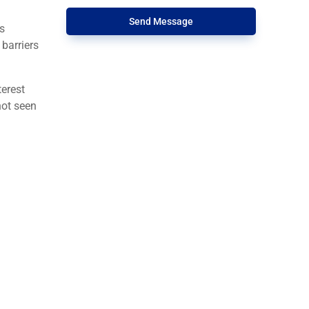
Send Message
s
barriers
terest
not seen