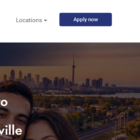
Apply now
Locations
to
ille