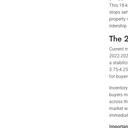
Why M
The city
location
p
yet hous
This pric
purchasi
Toronto’s
Transit i
(LRT) pro
This 18-k
stops ser
property 
ridership
The 
Current m
2022-2023