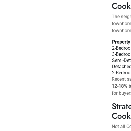
calculate
Cook
Affo
Located i
and the 
time buye
connectiv
Cooks
The neig
townhome
townhomes
Property
2-Bedro
3-Bedro
Semi-De