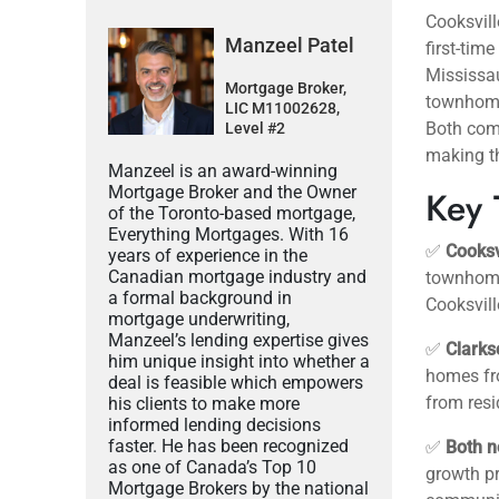
Cooksvill
Manzeel Patel
first-tim
Mississau
Mortgage Broker,
townhome
LIC M11002628,
Both com
Level #2
making th
Manzeel is an award-winning
Mortgage Broker and the Owner
Key 
of the Toronto-based mortgage,
Everything Mortgages. With 16
✅
Cooksv
years of experience in the
Canadian mortgage industry and
townhomes
a formal background in
Cooksvill
mortgage underwriting,
Manzeel’s lending expertise gives
✅
Clarks
him unique insight into whether a
homes fro
deal is feasible which empowers
from resi
his clients to make more
informed lending decisions
faster. He has been recognized
✅
Both n
as one of Canada’s Top 10
growth p
Mortgage Brokers by the national