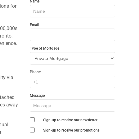
Name
In
ions for
Touch
Email
800,000s.
ronto,
enience.
Type of Mortgage
h
Phone
ty via
Message
tached
tes away
Sign-up to receive our newsletter
nual
Sign-up to receive our promotions
a