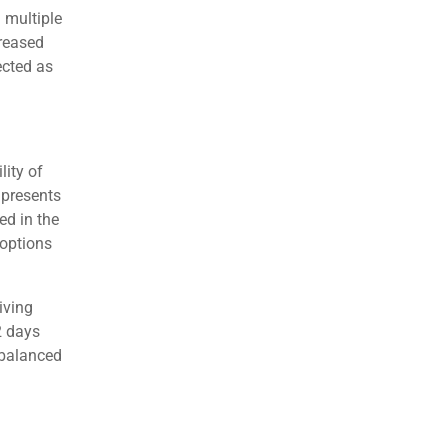
s
egic
Transit,
orhoods.
yer
lent in
Transit
l in 2026.
h multiple
creased
ected as
lity of
 presents