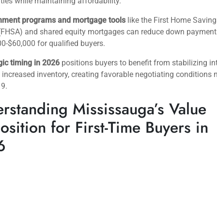
es while maintaining affordability.
nment programs and mortgage tools
like the First Home Saving
(FHSA) and shared equity mortgages can reduce down payment 
0-$60,000 for qualified buyers.
gic timing in 2026
positions buyers to benefit from stabilizing in
 increased inventory, creating favorable negotiating conditions 
19.
rstanding Mississauga’s Value
osition for First-Time Buyers in
6