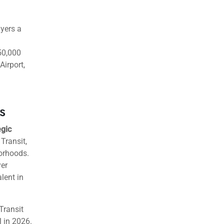
uyers a
50,000
irport,