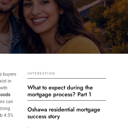
INTERESTING
e buyers
ist in
What to expect during the
owth
mortgage process? Part 1
hoods
ers can
Oshawa residential mortgage
strong
success story
mb 4.5%
Get