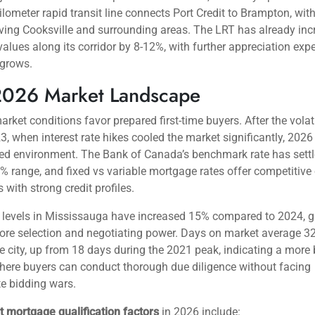
ississauga Attracts First-Time Buyer
’s appeal extends beyond simple geography.
Mississauga’s strat
laces residents within 30 minutes of downtown Toronto via GO 
ing costs remain 20-35% lower than comparable Toronto neighb
e differential creates substantial savings—a typical first-time bu
ng a $700,000 townhome in Cooksville versus a $950,000 equiva
 west end saves $250,000 in purchase price alone.
nfrastructure continues to expand, with the Hurontario Light Rail 
ject scheduled for completion in late 2024, now fully operationa
ilometer rapid transit line connects Port Credit to Brampton, wit
ving Cooksville and surrounding areas. The LRT has already in
values along its corridor by 8-12%, with further appreciation exp
 grows.
2026 Market Landscape
arket conditions favor prepared first-time buyers. After the volati
, when interest rate hikes cooled the market significantly, 2026