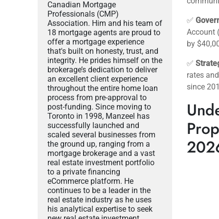
communiti
Canadian Mortgage
Professionals (CMP)
✅
Gover
Association. Him and his team of
Account 
18 mortgage agents are proud to
offer a mortgage experience
by $40,00
that's built on honesty, trust, and
integrity. He prides himself on the
✅
Strate
brokerage’s dedication to deliver
rates and
an excellent client experience
since 20
throughout the entire home loan
process from pre-approval to
Unde
post-funding. Since moving to
Toronto in 1998, Manzeel has
Prop
successfully launched and
scaled several businesses from
202
the ground up, ranging from a
mortgage brokerage and a vast
real estate investment portfolio
to a private financing
eCommerce platform. He
continues to be a leader in the
real estate industry as he uses
his analytical expertise to seek
new real estate investment