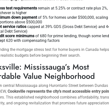
zed environment. The Bank of Canada’s benchmark rate has settl
5% range, and
fixed vs variable mortgage rates
offer competitive
 with strong credit profiles.
 levels in Mississauga have increased 15% compared to 2024, g
ore selection and negotiating power. Days on market average 3
e city, up from 18 days during the 2021 peak, indicating a more
here buyers can conduct thorough due diligence without facing
e bidding wars.
 mortgage qualification factors
in 2026 include:
ess test requirements
remain at 5.25% or contract rate plus 2%,
chever is higher
nimum down payment
of 5% for homes under $500,000, scaling
 portions above $500,000
t service ratios
capped at 39% GDS (Gross Debt Service) and 
tal Debt Service)
dit score minimums
of 680 for prime lending, though some len
ept 620 with compensating factors
nding
the mortgage stress test for home buyers in Canada
helps