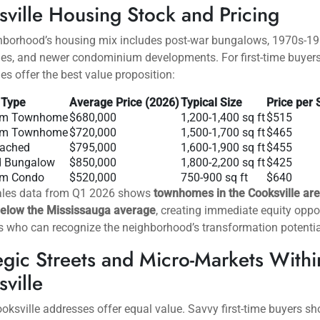
 realistic budgets before beginning their search.
sville: Mississauga’s Most
rdable Value Neighborhood
n central Mississauga along Hurontario Street between Dundas 
QEW,
Cooksville represents the city’s most accessible entry poin
rs. This established neighborhood combines affordability, trans
ity, and ongoing revitalization that promises future appreciation
ville Housing Stock and Pricing
hborhood’s housing mix includes post-war bungalows, 1970s-1
s, and newer condominium developments. For first-time buyers
 offer the best value proposition:
 Type
Average Price (2026)
Typical Size
Price per 
om Townhome
$680,000
1,200-1,400 sq ft
$515
om Townhome
$720,000
1,500-1,700 sq ft
$465
tached
$795,000
1,600-1,900 sq ft
$455