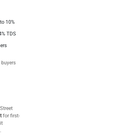
ed in the
 options
iving
2 days
 balanced
 to 10%
44% TDS
ders
 buyers