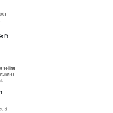
Street
t
for first-
it
.
980s
,
Sq Ft