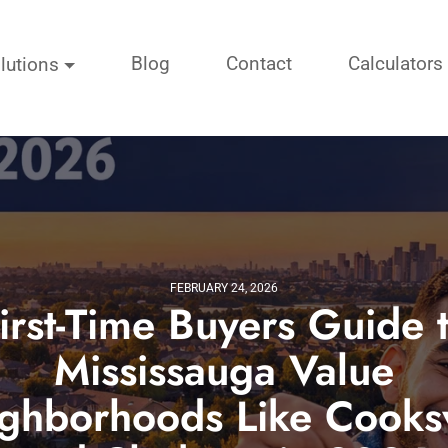
Blog
Contact
Calculators
lutions
FEBRUARY 24, 2026
irst-Time Buyers Guide 
Mississauga Value
ghborhoods Like Cooksv