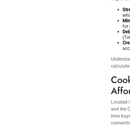
a stabili
3.75-4.2
for buyers
Inventory
buyers m
across th
market w
immediat
Important
Str
whi
Mi
for
Deb
(To
Cre
acc
Understa