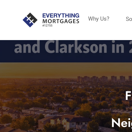
Why Us?
So
F
Nei