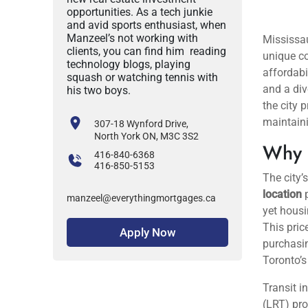
opportunities. As a tech junkie
and avid sports enthusiast, when
Manzeel’s not working with
clients, you can find him reading
technology blogs, playing
squash or watching tennis with
his two boys.
307-18 Wynford Drive,
North York ON, M3C 3S2
416-840-6368
416-850-5153
manzeel@everythingmortgages.ca
Mississau
unique co
Apply Now
affordabi
and a div
the city 
maintain