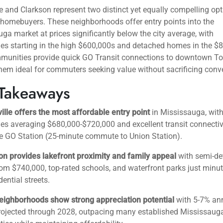
e and Clarkson represent two distinct yet equally compelling opt
e homebuyers. These neighborhoods offer entry points into the
ga market at prices significantly below the city average, with
s starting in the high $600,000s and detached homes in the $
munities provide quick GO Transit connections to downtown To
em ideal for commuters seeking value without sacrificing conv
Takeaways
ille offers the most affordable entry point
in Mississauga, wit
 averaging $680,000-$720,000 and excellent transit connectivi
e GO Station (25-minute commute to Union Station).
on provides lakefront proximity and family appeal
with semi-de
m $740,000, top-rated schools, and waterfront parks just minu
dential streets.
eighborhoods show strong appreciation potential
with 5-7% an
rojected through 2028, outpacing many established Mississaug