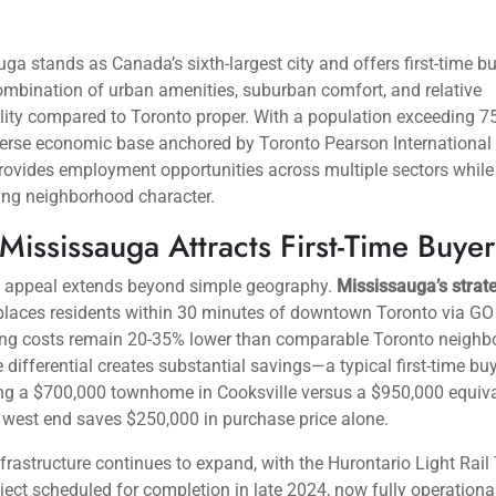
ga stands as Canada’s sixth-largest city and offers first-time b
mbination of urban amenities, suburban comfort, and relative
lity compared to Toronto proper. With a population exceeding 7
erse economic base anchored by Toronto Pearson International A
provides employment opportunities across multiple sectors while
ing neighborhood character.