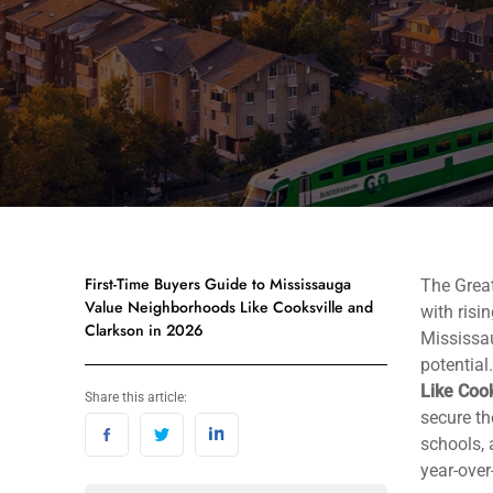
First-Time Buyers Guide to Mississauga
The Great
Value Neighborhoods Like Cooksville and
with risi
Clarkson in 2026
Mississa
potential
Like Cook
Share this article:
secure th
schools, 
year-over