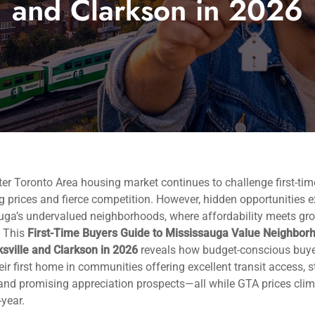
and Clarkson in 2026
er Toronto Area housing market continues to challenge first-tim
ng prices and fierce competition. However, hidden opportunities ex
uga’s undervalued neighborhoods, where affordability meets gr
. This
First-Time Buyers Guide to Mississauga Value Neighbor
sville and Clarkson in 2026
reveals how budget-conscious buy
eir first home in communities offering excellent transit access, 
and promising appreciation prospects—all while GTA prices cli
-year.