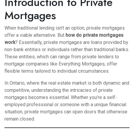
Introduction to Private
Mortgages
When traditional lending isn’t an option, private mortgages
offer a viable alternative. But
how do private mortgages
work
? Essentially, private mortgages are loans provided by
non-bank entities or individuals rather than traditional banks.
These entities, which can range from private lenders to
mortgage companies like Everything Mortgages, offer
flexible terms tailored to individual circumstances.
In Ontario, where the real estate market is both dynamic and
competitive, understanding the intricacies of private
mortgages becomes essential. Whether you’re a self-
employed professional or someone with a unique financial
situation, private mortgages can open doors that otherwise
remain closed.