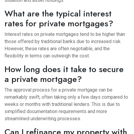
situation and asset holdings.
What are the typical interest
rates for private mortgages?
Interest rates on private mortgages tend to be higher than
those offered by traditional banks due to increased risk.
However, these rates are often negotiable, and the
flexibility in terms can outweigh the cost.
How long does it take to secure
a private mortgage?
The approval process for a private mortgage can be
remarkably swift, often taking only a few days compared to
weeks or months with traditional lenders. This is due to
simplified documentation requirements and more
streamlined underwriting processes.
Can I refinance my property with