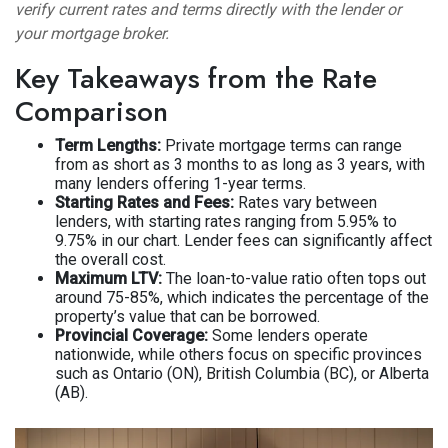
verify current rates and terms directly with the lender or
your mortgage broker.
Key Takeaways from the Rate
Comparison
Term Lengths:
Private mortgage terms can range
from as short as 3 months to as long as 3 years, with
many lenders offering 1-year terms.
Starting Rates and Fees:
Rates vary between
lenders, with starting rates ranging from 5.95% to
9.75% in our chart. Lender fees can significantly affect
the overall cost.
Maximum LTV:
The loan-to-value ratio often tops out
around 75-85%, which indicates the percentage of the
property’s value that can be borrowed.
Provincial Coverage:
Some lenders operate
nationwide, while others focus on specific provinces
such as Ontario (ON), British Columbia (BC), or Alberta
(AB).