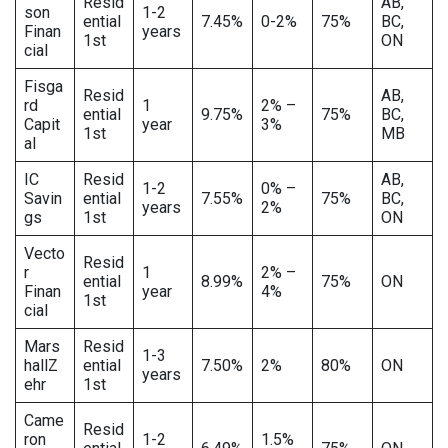
Resid
AB,
son
1-2
ential
7.45%
0-2%
75%
BC,
Finan
years
1st
ON
cial
Fisga
Resid
AB,
rd
1
2% –
ential
9.75%
75%
BC,
Capit
year
3%
1st
MB
al
IC
Resid
AB,
1-2
0% –
Savin
ential
7.55%
75%
BC,
years
2%
gs
1st
ON
Vecto
Resid
r
1
2% –
ential
8.99%
75%
ON
Finan
year
4%
1st
cial
Mars
Resid
1-3
hallZ
ential
7.50%
2%
80%
ON
years
ehr
1st
Came
Resid
ron
1-2
1.5%