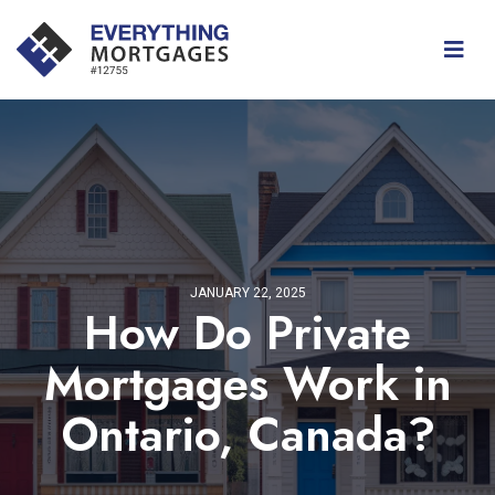
JANUARY 22, 2025
How Do Private
Mortgages Work in
Ontario, Canada?