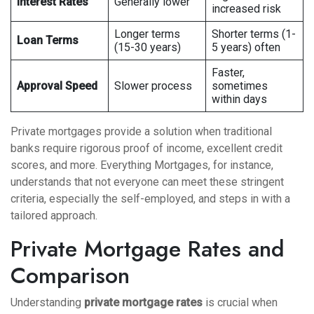
Interest Rates
Generally lower
increased risk
Longer terms
Shorter terms (1-
Loan Terms
(15-30 years)
5 years) often
Faster,
Approval Speed
Slower process
sometimes
within days
Private mortgages provide a solution when traditional
banks require rigorous proof of income, excellent credit
scores, and more. Everything Mortgages, for instance,
understands that not everyone can meet these stringent
criteria, especially the self-employed, and steps in with a
tailored approach.
Private Mortgage Rates and
Comparison
Understanding
private mortgage rates
is crucial when