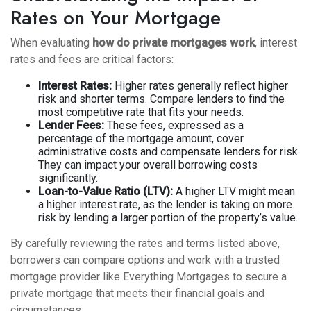
Rates on Your Mortgage
When evaluating
how do private mortgages work
, interest
rates and fees are critical factors:
Interest Rates:
Higher rates generally reflect higher
risk and shorter terms. Compare lenders to find the
most competitive rate that fits your needs.
Lender Fees:
These fees, expressed as a
percentage of the mortgage amount, cover
administrative costs and compensate lenders for risk.
They can impact your overall borrowing costs
significantly.
Loan-to-Value Ratio (LTV):
A higher LTV might mean
a higher interest rate, as the lender is taking on more
risk by lending a larger portion of the property’s value.
By carefully reviewing the rates and terms listed above,
borrowers can compare options and work with a trusted
mortgage provider like Everything Mortgages to secure a
private mortgage that meets their financial goals and
circumstances.