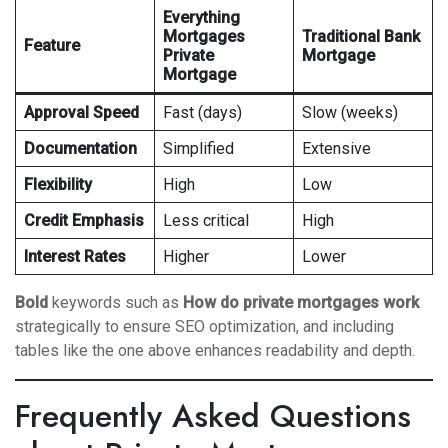
Everything
Mortgages
Traditional Bank
Feature
Private
Mortgage
Mortgage
Approval Speed
Fast (days)
Slow (weeks)
Documentation
Simplified
Extensive
Flexibility
High
Low
Credit Emphasis
Less critical
High
Interest Rates
Higher
Lower
Bold
keywords such as
How do private mortgages work
strategically to ensure SEO optimization, and including
tables like the one above enhances readability and depth.
Frequently Asked Questions