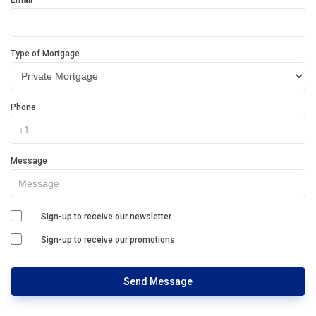
Email
Type of Mortgage
Phone
Message
Sign-up to receive our newsletter
Sign-up to receive our promotions
Send Message