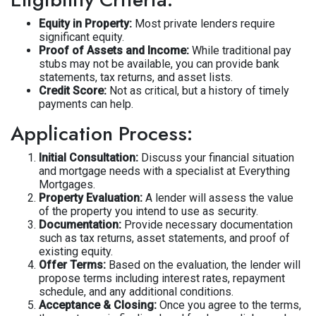
Equity in Property:
Most private lenders require
significant equity.
Proof of Assets and Income:
While traditional pay
stubs may not be available, you can provide bank
statements, tax returns, and asset lists.
Credit Score:
Not as critical, but a history of timely
payments can help.
Application Process:
Initial Consultation:
Discuss your financial situation
and mortgage needs with a specialist at Everything
Mortgages.
Property Evaluation:
A lender will assess the value
of the property you intend to use as security.
Documentation:
Provide necessary documentation
such as tax returns, asset statements, and proof of
existing equity.
Offer Terms:
Based on the evaluation, the lender will
propose terms including interest rates, repayment
schedule, and any additional conditions.
Acceptance & Closing:
Once you agree to the terms,