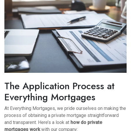
The Application Process at
Everything Mortgages
At Everything Mortgages, we pride ourselves on making the
process of obtaining a private mortgage straightforward
and transparent. Here’s a look at
how do private
mortgages work
with our company: