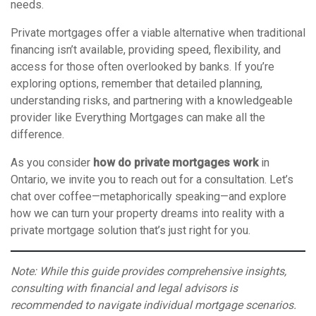
needs.
Private mortgages offer a viable alternative when traditional
financing isn’t available, providing speed, flexibility, and
access for those often overlooked by banks. If you’re
exploring options, remember that detailed planning,
understanding risks, and partnering with a knowledgeable
provider like Everything Mortgages can make all the
difference.
As you consider
how do private mortgages work
in
Ontario, we invite you to reach out for a consultation. Let’s
chat over coffee—metaphorically speaking—and explore
how we can turn your property dreams into reality with a
private mortgage solution that’s just right for you.
Note: While this guide provides comprehensive insights,
consulting with financial and legal advisors is
recommended to navigate individual mortgage scenarios.