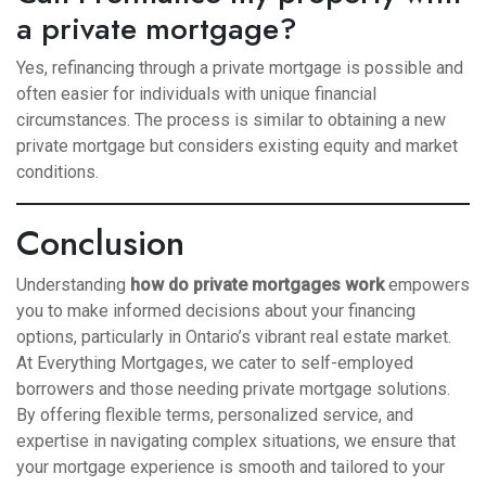
a private mortgage?
Yes, refinancing through a private mortgage is possible and
often easier for individuals with unique financial
circumstances. The process is similar to obtaining a new
private mortgage but considers existing equity and market
conditions.
Conclusion
Understanding
how do private mortgages work
empowers
you to make informed decisions about your financing
options, particularly in Ontario’s vibrant real estate market.
At Everything Mortgages, we cater to self-employed
borrowers and those needing private mortgage solutions.
By offering flexible terms, personalized service, and
expertise in navigating complex situations, we ensure that
your mortgage experience is smooth and tailored to your