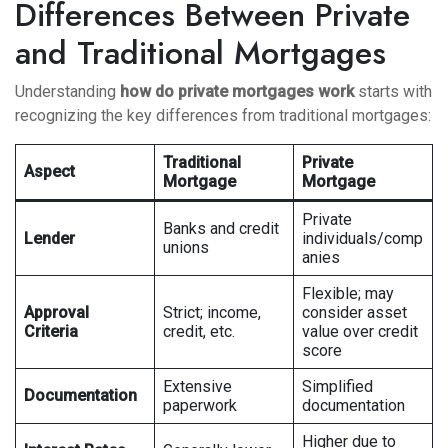
Differences Between Private
and Traditional Mortgages
Understanding
how do private mortgages work
starts with
recognizing the key differences from traditional mortgages:
Traditional
Private
Aspect
Mortgage
Mortgage
Private
Banks and credit
Lender
individuals/comp
unions
anies
Flexible; may
Approval
Strict; income,
consider asset
Criteria
credit, etc.
value over credit
score
Extensive
Simplified
Documentation
paperwork
documentation
Higher due to