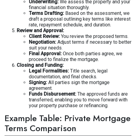
Underwriting:
We assess the property and your
financial situation thoroughly.
Terms Drafting:
Based on the assessment, we
draft a proposal outlining key terms like interest
rate, repayment schedule, and duration.
Review and Approval:
Client Review:
You review the proposed terms.
Negotiation:
Adjust terms if necessary to better
suit your needs.
Final Approval:
Once both parties agree, we
proceed to finalize the mortgage.
Closing and Funding:
Legal Formalities:
Title search, legal
documentation, and final checks.
Signing:
All parties sign the mortgage
agreement.
Funds Disbursement:
The approved funds are
transferred, enabling you to move forward with
your property purchase or refinancing.
Example Table: Private Mortgage
Terms Comparison