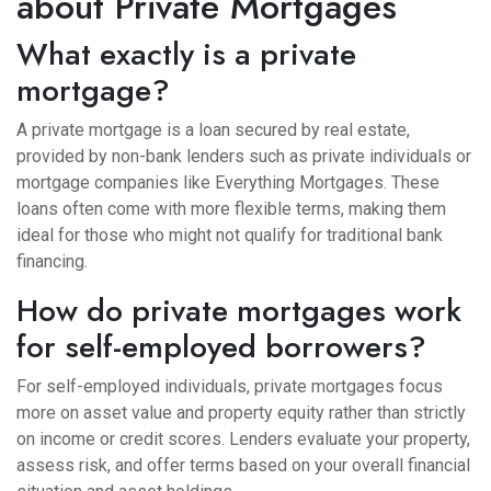
about Private Mortgages
What exactly is a private
mortgage?
A private mortgage is a loan secured by real estate,
provided by non-bank lenders such as private individuals or
mortgage companies like Everything Mortgages. These
loans often come with more flexible terms, making them
ideal for those who might not qualify for traditional bank
financing.
How do private mortgages work
for self-employed borrowers?
For self-employed individuals, private mortgages focus
more on asset value and property equity rather than strictly
on income or credit scores. Lenders evaluate your property,
assess risk, and offer terms based on your overall financial