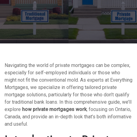
Navigating the world of private mortgages can be complex,
especially for self-employed individuals or those who
might not fit the conventional mold. As experts at Everything
Mortgages, we specialize in offering tailored private
mortgage solutions, particularly for those who don’t qualify
for traditional bank loans. In this comprehensive guide, we’ll
explore
how private mortgages work
, focusing on Ontario,
Canada, and provide an in-depth look that’s both informative
and useful.