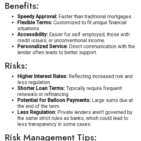
Benefits:
Speedy Approval:
Faster than traditional mortgages.
Flexible Terms:
Customized to fit unique financial
situations.
Accessibility:
Easier for self-employed, those with
credit issues, or unconventional income.
Personalized Service:
Direct communication with the
lender often leads to better support.
Risks:
Higher Interest Rates:
Reflecting increased risk and
less regulation.
Shorter Loan Terms:
Typically require frequent
renewals or refinancing.
Potential for Balloon Payments:
Large sums due at
the end of the term.
Less Regulation:
Private lenders aren’t governed by
the same strict rules as banks, which could lead to
less transparency in some cases.
Risk Management Tips: