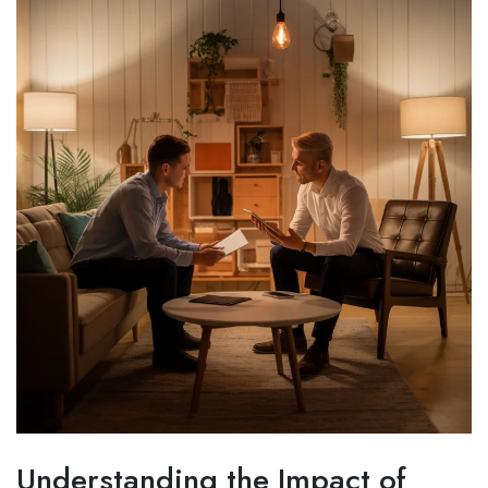
Understanding the Impact of