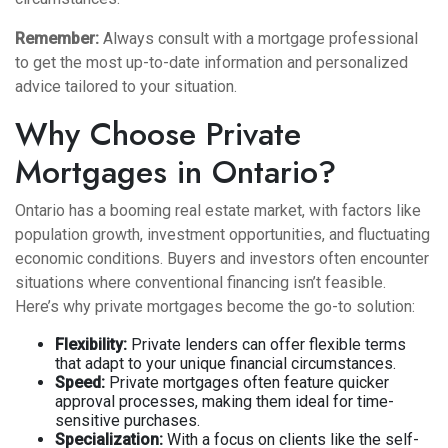
Remember:
Always consult with a mortgage professional
to get the most up-to-date information and personalized
advice tailored to your situation.
Why Choose Private
Mortgages in Ontario?
Ontario has a booming real estate market, with factors like
population growth, investment opportunities, and fluctuating
economic conditions. Buyers and investors often encounter
situations where conventional financing isn’t feasible.
Here’s why private mortgages become the go-to solution:
Flexibility:
Private lenders can offer flexible terms
that adapt to your unique financial circumstances.
Speed:
Private mortgages often feature quicker
approval processes, making them ideal for time-
sensitive purchases.
Specialization:
With a focus on clients like the self-