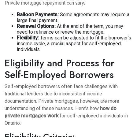
Private mortgage repayment can vary:
Balloon Payments:
Some agreements may require a
large final payment.
Renewal Options:
At the end of the term, you may
need to refinance or renew the mortgage.
Flexibility:
Terms can be adjusted to fit the borrower’s
income cycle, a crucial aspect for self-employed
individuals.
Eligibility and Process for
Self-Employed Borrowers
Self-employed borrowers often face challenges with
traditional lenders due to inconsistent income
documentation. Private mortgages, however, are more
understanding of these nuances. Here’s how
how do
private mortgages work
for self-employed individuals in
Ontario:
Eligibility Criteria: