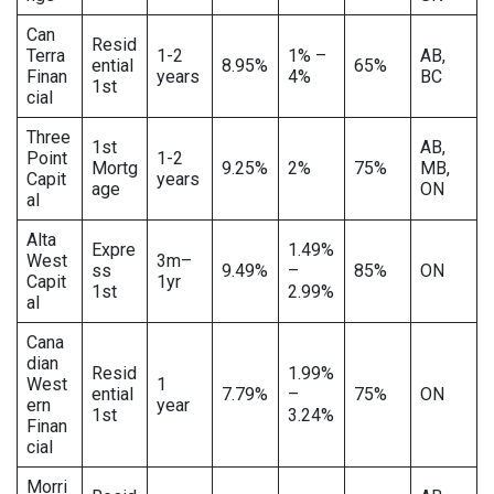
Can
Resid
Terra
1-2
1% –
AB,
ential
8.95%
65%
Finan
years
4%
BC
1st
cial
Three
1st
AB,
Point
1-2
Mortg
9.25%
2%
75%
MB,
Capit
years
age
ON
al
Alta
Expre
1.49%
West
3m–
ss
9.49%
–
85%
ON
Capit
1yr
1st
2.99%
al
Cana
dian
Resid
1.99%
West
1
ential
7.79%
–
75%
ON
ern
year
1st
3.24%
Finan
cial
Morri