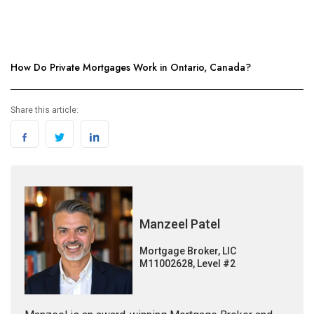
How Do Private Mortgages Work in Ontario, Canada?
Share this article:
Manzeel Patel
Mortgage Broker, LIC
M11002628, Level #2