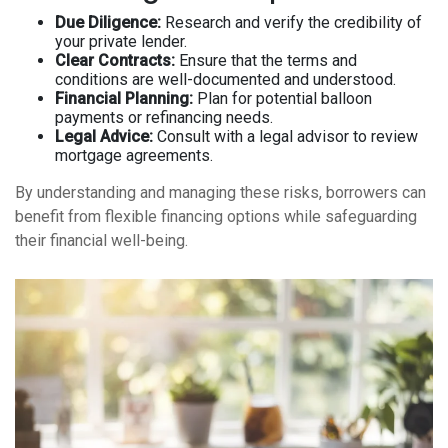
Due Diligence:
Research and verify the credibility of
your private lender.
Clear Contracts:
Ensure that the terms and
conditions are well-documented and understood.
Financial Planning:
Plan for potential balloon
payments or refinancing needs.
Legal Advice:
Consult with a legal advisor to review
mortgage agreements.
By understanding and managing these risks, borrowers can
benefit from flexible financing options while safeguarding
their financial well-being.