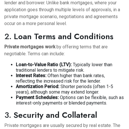
lender and borrower. Unlike bank mortgages, where your
application goes through multiple levels of approvals, in a
private mortgage scenario, negotiations and agreements
occur on a more personal level.
2.
Loan Terms and Conditions
Private mortgages work
by offering terms that are
negotiable. Terms can include:
Loan-to-Value Ratio (LTV):
Typically lower than
traditional lenders to mitigate risk.
Interest Rates:
Often higher than bank rates,
reflecting the increased risk for the lender.
Amortization Period:
Shorter periods (often 1-5
years), although some may extend longer.
Payment Schedules:
Options can be flexible, such as
interest-only payments or blended payments.
3.
Security and Collateral
Private mortgages are usually secured by real estate. The