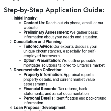
Step-by-Step Application Guide:
Initial Inquiry:
Contact Us:
Reach out via phone, email, or our
website.
Preliminary Assessment:
We gather basic
information about your needs and situation.
Consultation and Planning:
Tailored Advice:
Our experts discuss your
unique circumstances, especially for self-
employed borrowers.
Option Presentation:
We outline possible
mortgage solutions tailored to Ontario’s market.
Documentation Collection:
Property Information:
Appraisal reports,
property details, and current market value
assessments.
Financial Records:
Tax returns, bank
statements, and asset documentation.
Personal Details:
Identification and background
information.
Loan Proposal Development: