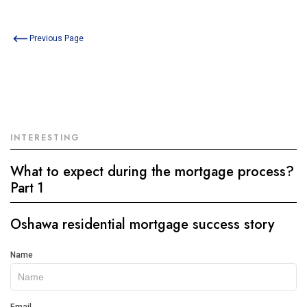
Previous Page
INTERESTING
What to expect during the mortgage process?
Part 1
Oshawa residential mortgage success story
Get
Name
In
Touch