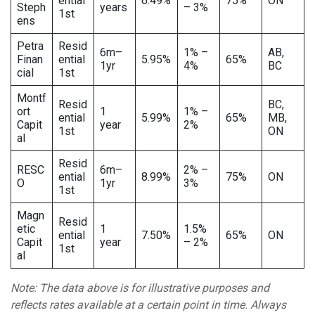
ential
6.49%
75%
ON
Steph
years
– 3%
1st
ens
Petra
Resid
6m–
1% –
AB,
Finan
ential
5.95%
65%
1yr
4%
BC
cial
1st
Montf
Resid
BC,
ort
1
1% –
ential
5.99%
65%
MB,
Capit
year
2%
1st
ON
al
Resid
RESC
6m–
2% –
ential
8.99%
75%
ON
O
1yr
3%
1st
Magn
Resid
etic
1
1.5%
ential
7.50%
65%
ON
Capit
year
– 2%
1st
al
Note: The data above is for illustrative purposes and
reflects rates available at a certain point in time. Always