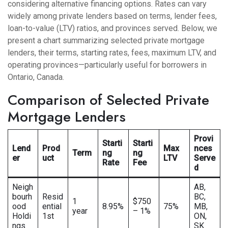
considering alternative financing options. Rates can vary
widely among private lenders based on terms, lender fees,
loan-to-value (LTV) ratios, and provinces served. Below, we
present a chart summarizing selected private mortgage
lenders, their terms, starting rates, fees, maximum LTV, and
operating provinces—particularly useful for borrowers in
Ontario, Canada.
Comparison of Selected Private
Mortgage Lenders
Provi
Starti
Starti
Lend
Prod
Max
nces
Term
ng
ng
er
uct
LTV
Serve
Rate
Fee
d
Neigh
AB,
bourh
Resid
BC,
1
$750
ood
ential
8.95%
75%
MB,
year
– 1%
Holdi
1st
ON,
ngs
SK