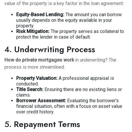
value of the property is a key factor in the loan agreement:
Equity-Based Lending:
The amount you can borrow
usually depends on the equity available in your
property.
Risk Mitigation:
The property serves as collateral to
protect the lender in case of default.
4.
Underwriting Process
How do private mortgages work
in underwriting? The
process is more streamlined:
Property Valuation:
A professional appraisal is
conducted.
Title Search:
Ensuring there are no existing liens or
claims.
Borrower Assessment:
Evaluating the borrower’s
financial situation, often with a focus on asset value
over credit history.
5.
Repayment Terms