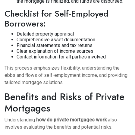
the mortgage is finalized, and funds are disbursed.
Checklist for Self-Employed
Borrowers:
Detailed property appraisal
Comprehensive asset documentation
Financial statements and tax returns
Clear explanation of income sources
Contact information for all parties involved
This process emphasizes flexibility, understanding the
ebbs and flows of self-employment income, and providing
tailored mortgage solutions.
Benefits and Risks of Private
Mortgages
Understanding
how do private mortgages work
also
involves evaluating the benefits and potential risks: