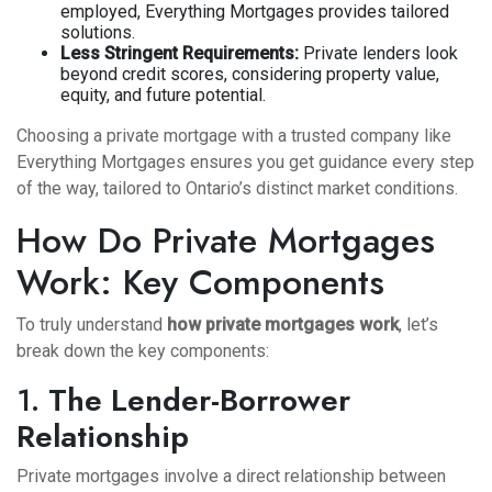
employed, Everything Mortgages provides tailored
solutions.
Less Stringent Requirements:
Private lenders look
beyond credit scores, considering property value,
equity, and future potential.
Choosing a private mortgage with a trusted company like
Everything Mortgages ensures you get guidance every step
of the way, tailored to Ontario’s distinct market conditions.
How Do Private Mortgages
Work: Key Components
To truly understand
how private mortgages work
, let’s
break down the key components:
1.
The Lender-Borrower
Relationship
Private mortgages involve a direct relationship between