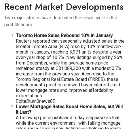
Recent Market Developments
Two major stories have dominated the news cycle in the
past 48 hours:
Toronto Home Sales Rebound 10% in January
Reuters reported that seasonally adjusted sales in the
Greater Toronto Area (GTA) rose by 10% month-over-
month in January, reaching 5,971 units despite a year-
over-year drop of 10.7%. New listings surged by 26%
from December, while the average home price
remained steady at C$1,089,300 with a modest 0.7%
increase from the previous year. According to the
Toronto Regional Real Estate Board (TRREB), these
developments point to renewed buyer interest amid
lower mortgage rates and improved affordability
expectations.
citeturn0news8
Lower Mortgage Rates Boost Home Sales, but Will
It Last?
A follow‐up piece published today emphasizes that
while the current environment—with falling mortgage
rates and a spike in new listings—is helping to ignite