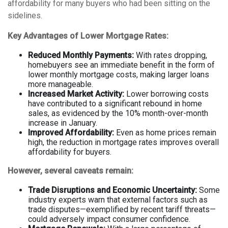
affordability for many buyers who had been sitting on the
sidelines.
Key Advantages of Lower Mortgage Rates:
Reduced Monthly Payments:
With rates dropping,
homebuyers see an immediate benefit in the form of
lower monthly mortgage costs, making larger loans
more manageable.
Increased Market Activity:
Lower borrowing costs
have contributed to a significant rebound in home
sales, as evidenced by the 10% month-over-month
increase in January.
Improved Affordability:
Even as home prices remain
high, the reduction in mortgage rates improves overall
affordability for buyers.
However, several caveats remain:
Trade Disruptions and Economic Uncertainty:
Some
industry experts warn that external factors such as
trade disputes—exemplified by recent tariff threats—
could adversely impact consumer confidence.