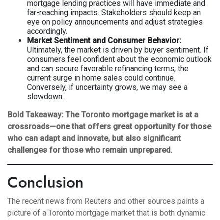
mortgage lending practices will have immediate and
far-reaching impacts. Stakeholders should keep an
eye on policy announcements and adjust strategies
accordingly.
Market Sentiment and Consumer Behavior:
Ultimately, the market is driven by buyer sentiment. If
consumers feel confident about the economic outlook
and can secure favorable refinancing terms, the
current surge in home sales could continue.
Conversely, if uncertainty grows, we may see a
slowdown.
Bold Takeaway:
The Toronto mortgage market is at a
crossroads—one that offers great opportunity for those
who can adapt and innovate, but also significant
challenges for those who remain unprepared.
Conclusion
The recent news from Reuters and other sources paints a
picture of a Toronto mortgage market that is both dynamic