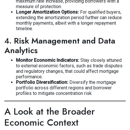
maximum rate increase, providing borrowers with a
measure of protection.
Longer Amortization Options:
For qualified buyers,
extending the amortization period further can reduce
monthly payments, albeit with a longer repayment
timeline.
4.
Risk Management and Data
Analytics
Monitor Economic Indicators:
Stay closely attuned
to external economic factors, such as trade disputes
and regulatory changes, that could affect mortgage
performance.
Portfolio Diversification:
Diversify the mortgage
portfolio across different regions and borrower
profiles to mitigate concentration risk.
A Look at the Broader
Economic Context