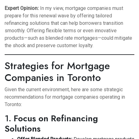
Expert Opinion:
In my view, mortgage companies must
prepare for this renewal wave by offering tailored
refinancing solutions that can help borrowers transition
smoothly. Offering flexible terms or even innovative
products—such as blended rate mortgages—could mitigate
the shock and preserve customer loyalty.
Strategies for Mortgage
Companies in Toronto
Given the current environment, here are some strategic
recommendations for mortgage companies operating in
Toronto:
1.
Focus on Refinancing
Solutions