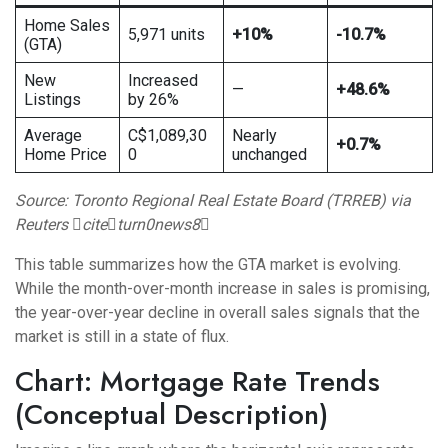
Home Sales
5,971 units
+10%
-10.7%
(GTA)
New
Increased
—
+48.6%
Listings
by 26%
Average
C$1,089,30
Nearly
+0.7%
Home Price
0
unchanged
Source: Toronto Regional Real Estate Board (TRREB) via
Reuters citeturn0news8
This table summarizes how the GTA market is evolving.
While the month-over-month increase in sales is promising,
the year-over-year decline in overall sales signals that the
market is still in a state of flux.
Chart: Mortgage Rate Trends
(Conceptual Description)