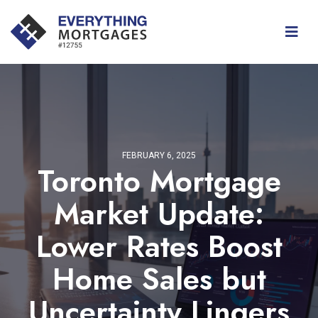
FEBRUARY 6, 2025
Toronto Mortgage
Market Update:
Lower Rates Boost
Home Sales but
Uncertainty Lingers