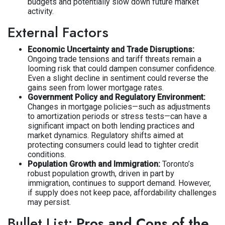
budgets and potentially slow down future market
activity.
External Factors
Economic Uncertainty and Trade Disruptions:
Ongoing trade tensions and tariff threats remain a
looming risk that could dampen consumer confidence.
Even a slight decline in sentiment could reverse the
gains seen from lower mortgage rates.
Government Policy and Regulatory Environment:
Changes in mortgage policies—such as adjustments
to amortization periods or stress tests—can have a
significant impact on both lending practices and
market dynamics. Regulatory shifts aimed at
protecting consumers could lead to tighter credit
conditions.
Population Growth and Immigration:
Toronto’s
robust population growth, driven in part by
immigration, continues to support demand. However,
if supply does not keep pace, affordability challenges
may persist.
Bullet List:
Pros and Cons of the