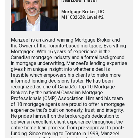
Mortgage Broker, LIC
M11002628, Level #2
Manzeel is an award-winning Mortgage Broker and
the Owner of the Toronto-based mortgage, Everything
Mortgages. With 16 years of experience in the
Canadian mortgage industry and a formal background
in mortgage underwriting, Manzeel’s lending expertise
gives him unique insight into whether a deal is
feasible which empowers his clients to make more
informed lending decisions faster. He has been
recognized as one of Canada’s Top 10 Mortgage
Brokers by the national Canadian Mortgage
Professionals (CMP) Association. Him and his team
of 18 mortgage agents are proud to offer a mortgage
experience that's built on honesty, trust, and integrity.
He prides himself on the brokerage’s dedication to
deliver an excellent client experience throughout the
entire home loan process from pre-approval to post-
funding. Since moving to Toronto in 1998, Manzeel