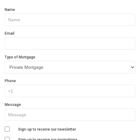
Get
Name
In
Touch
Email
Type of Mortgage
Phone
Message
Sign-up to receive our newsletter
Sign-up to receive our promotions