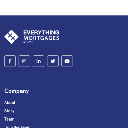
Company
About
Story
Team
Join the Team