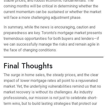
stable prices, and robust economic fundamentals. The
coming months will be critical in determining whether the
current momentum can be sustained or whether the market
will face a more challenging adjustment phase.
In summary, while the news is encouraging, caution and
preparedness are key. Toronto’s mortgage market presents
tremendous opportunities for both buyers and lenders—if
we can successfully manage the risks and remain agile in
the face of changing conditions.
Final Thoughts
The surge in home sales, the steady prices, and the clear
impact of lower mortgage rates all point to a rejuvenated
market. Yet, the underlying vulnerabilities remind us that no
market recovery is without its challenges. As industry
professionals, our mission is not just to celebrate short-
term wins, but to build lasting strategies that protect our