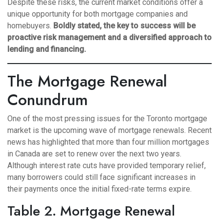
Despite these risks, the current market conditions offer a
unique opportunity for both mortgage companies and
homebuyers.
Boldly stated, the key to success will be
proactive risk management and a diversified approach to
lending and financing.
The Mortgage Renewal
Conundrum
One of the most pressing issues for the Toronto mortgage
market is the upcoming wave of mortgage renewals. Recent
news has highlighted that more than four million mortgages
in Canada are set to renew over the next two years.
Although interest rate cuts have provided temporary relief,
many borrowers could still face significant increases in
their payments once the initial fixed-rate terms expire.
Table 2. Mortgage Renewal