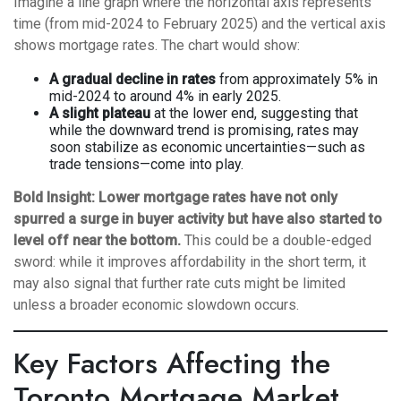
Imagine a line graph where the horizontal axis represents
time (from mid-2024 to February 2025) and the vertical axis
shows mortgage rates. The chart would show:
A gradual decline in rates
from approximately 5% in
mid-2024 to around 4% in early 2025.
A slight plateau
at the lower end, suggesting that
while the downward trend is promising, rates may
soon stabilize as economic uncertainties—such as
trade tensions—come into play.
Bold Insight:
Lower mortgage rates have not only
spurred a surge in buyer activity but have also started to
level off near the bottom.
This could be a double-edged
sword: while it improves affordability in the short term, it
may also signal that further rate cuts might be limited
unless a broader economic slowdown occurs.
Key Factors Affecting the
Toronto Mortgage Market