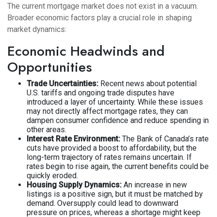
The current mortgage market does not exist in a vacuum.
Broader economic factors play a crucial role in shaping
market dynamics:
Economic Headwinds and
Opportunities
Trade Uncertainties:
Recent news about potential
U.S. tariffs and ongoing trade disputes have
introduced a layer of uncertainty. While these issues
may not directly affect mortgage rates, they can
dampen consumer confidence and reduce spending in
other areas.
Interest Rate Environment:
The Bank of Canada’s rate
cuts have provided a boost to affordability, but the
long-term trajectory of rates remains uncertain. If
rates begin to rise again, the current benefits could be
quickly eroded.
Housing Supply Dynamics:
An increase in new
listings is a positive sign, but it must be matched by
demand. Oversupply could lead to downward
pressure on prices, whereas a shortage might keep