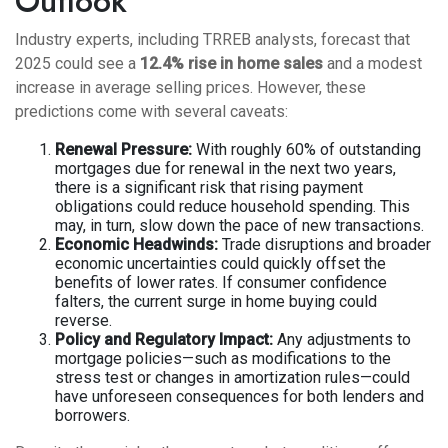
Outlook
Industry experts, including TRREB analysts, forecast that
2025 could see a
12.4% rise in home sales
and a modest
increase in average selling prices. However, these
predictions come with several caveats:
Renewal Pressure:
With roughly 60% of outstanding
mortgages due for renewal in the next two years,
there is a significant risk that rising payment
obligations could reduce household spending. This
may, in turn, slow down the pace of new transactions.
Economic Headwinds:
Trade disruptions and broader
economic uncertainties could quickly offset the
benefits of lower rates. If consumer confidence
falters, the current surge in home buying could
reverse.
Policy and Regulatory Impact:
Any adjustments to
mortgage policies—such as modifications to the
stress test or changes in amortization rules—could
have unforeseen consequences for both lenders and
borrowers.