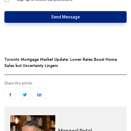
Send Message
Toronto Mortgage Market Update: Lower Rates Boost Home
Sales but Uncertainty Lingers
Share this article:
Manzeel Patel