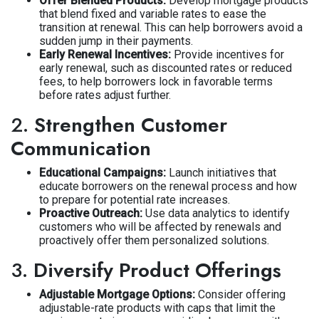
Offer Blended Products:
Develop mortgage products
that blend fixed and variable rates to ease the
transition at renewal. This can help borrowers avoid a
sudden jump in their payments.
Early Renewal Incentives:
Provide incentives for
early renewal, such as discounted rates or reduced
fees, to help borrowers lock in favorable terms
before rates adjust further.
2.
Strengthen Customer
Communication
Educational Campaigns:
Launch initiatives that
educate borrowers on the renewal process and how
to prepare for potential rate increases.
Proactive Outreach:
Use data analytics to identify
customers who will be affected by renewals and
proactively offer them personalized solutions.
3.
Diversify Product Offerings
Adjustable Mortgage Options:
Consider offering
adjustable-rate products with caps that limit the