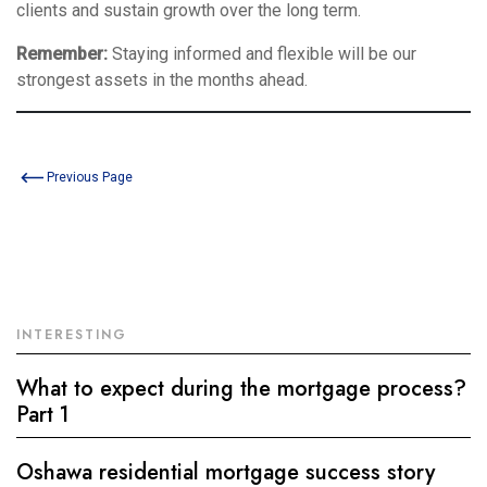
clients and sustain growth over the long term.
Remember:
Staying informed and flexible will be our
strongest assets in the months ahead.
Previous Page
INTERESTING
What to expect during the mortgage process?
Part 1
Oshawa residential mortgage success story