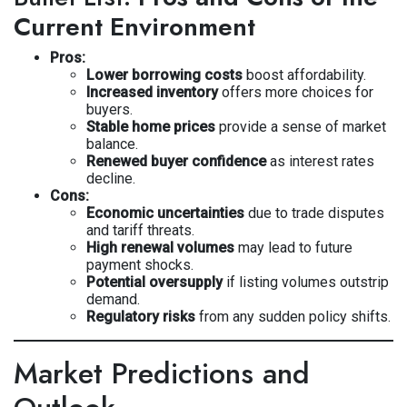
Current Environment
Pros:
Lower borrowing costs
boost affordability.
Increased inventory
offers more choices for
buyers.
Stable home prices
provide a sense of market
balance.
Renewed buyer confidence
as interest rates
decline.
Cons:
Economic uncertainties
due to trade disputes
and tariff threats.
High renewal volumes
may lead to future
payment shocks.
Potential oversupply
if listing volumes outstrip
demand.
Regulatory risks
from any sudden policy shifts.
Market Predictions and