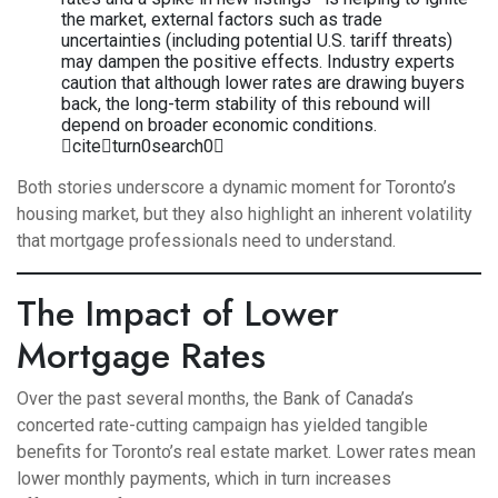
the market, external factors such as trade
uncertainties (including potential U.S. tariff threats)
may dampen the positive effects. Industry experts
caution that although lower rates are drawing buyers
back, the long-term stability of this rebound will
depend on broader economic conditions.
citeturn0search0
Both stories underscore a dynamic moment for Toronto’s
housing market, but they also highlight an inherent volatility
that mortgage professionals need to understand.
The Impact of Lower
Mortgage Rates
Over the past several months, the Bank of Canada’s
concerted rate-cutting campaign has yielded tangible
benefits for Toronto’s real estate market. Lower rates mean
lower monthly payments, which in turn increases