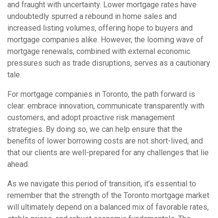
and fraught with uncertainty. Lower mortgage rates have
undoubtedly spurred a rebound in home sales and
increased listing volumes, offering hope to buyers and
mortgage companies alike. However, the looming wave of
mortgage renewals, combined with external economic
pressures such as trade disruptions, serves as a cautionary
tale.
For mortgage companies in Toronto, the path forward is
clear: embrace innovation, communicate transparently with
customers, and adopt proactive risk management
strategies. By doing so, we can help ensure that the
benefits of lower borrowing costs are not short-lived, and
that our clients are well-prepared for any challenges that lie
ahead.
As we navigate this period of transition, it’s essential to
remember that the strength of the Toronto mortgage market
will ultimately depend on a balanced mix of favorable rates,