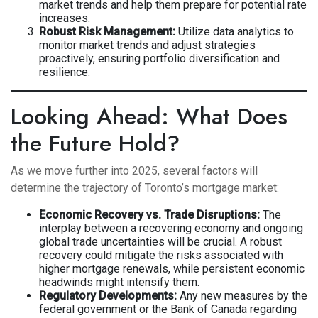
market trends and help them prepare for potential rate
increases.
Robust Risk Management:
Utilize data analytics to
monitor market trends and adjust strategies
proactively, ensuring portfolio diversification and
resilience.
Looking Ahead: What Does
the Future Hold?
As we move further into 2025, several factors will
determine the trajectory of Toronto’s mortgage market:
Economic Recovery vs. Trade Disruptions:
The
interplay between a recovering economy and ongoing
global trade uncertainties will be crucial. A robust
recovery could mitigate the risks associated with
higher mortgage renewals, while persistent economic
headwinds might intensify them.
Regulatory Developments:
Any new measures by the
federal government or the Bank of Canada regarding