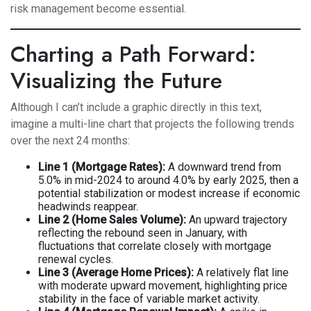
risk management become essential.
Charting a Path Forward:
Visualizing the Future
Although I can’t include a graphic directly in this text,
imagine a multi-line chart that projects the following trends
over the next 24 months:
Line 1 (Mortgage Rates):
A downward trend from
5.0% in mid-2024 to around 4.0% by early 2025, then a
potential stabilization or modest increase if economic
headwinds reappear.
Line 2 (Home Sales Volume):
An upward trajectory
reflecting the rebound seen in January, with
fluctuations that correlate closely with mortgage
renewal cycles.
Line 3 (Average Home Prices):
A relatively flat line
with moderate upward movement, highlighting price
stability in the face of variable market activity.