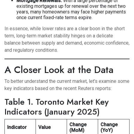
Mortgage Renewals:
With a large percentage of
existing mortgages up for renewal over the next two
years, many homeowners may face higher payments
once current fixed-rate terms expire.
In essence, while lower rates are a clear boon in the short
term, long-term market stability hinges on a delicate
balance between supply and demand, economic confidence,
and regulatory conditions.
A Closer Look at the Data
To better understand the current market, let’s examine some
key indicators based on the recent Reuters reports:
Table 1. Toronto Market Key
Indicators (January 2025)
Change
Change
Indicator
Value
(MoM)
(YoY)