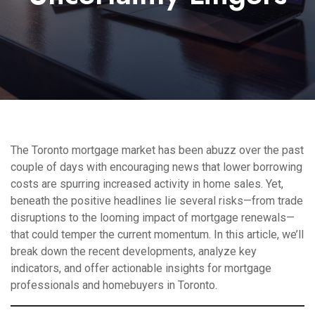
The Toronto mortgage market has been abuzz over the past
couple of days with encouraging news that lower borrowing
costs are spurring increased activity in home sales. Yet,
beneath the positive headlines lie several risks—from trade
disruptions to the looming impact of mortgage renewals—
that could temper the current momentum. In this article, we’ll
break down the recent developments, analyze key
indicators, and offer actionable insights for mortgage
professionals and homebuyers in Toronto.