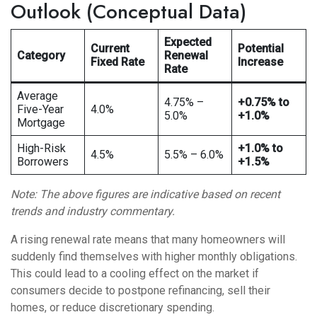
Outlook (Conceptual Data)
Expected
Current
Potential
Category
Renewal
Fixed Rate
Increase
Rate
Average
4.75% –
+0.75% to
Five-Year
4.0%
5.0%
+1.0%
Mortgage
High-Risk
+1.0% to
4.5%
5.5% – 6.0%
Borrowers
+1.5%
Note: The above figures are indicative based on recent
trends and industry commentary.
A rising renewal rate means that many homeowners will
suddenly find themselves with higher monthly obligations.
This could lead to a cooling effect on the market if
consumers decide to postpone refinancing, sell their
homes, or reduce discretionary spending.