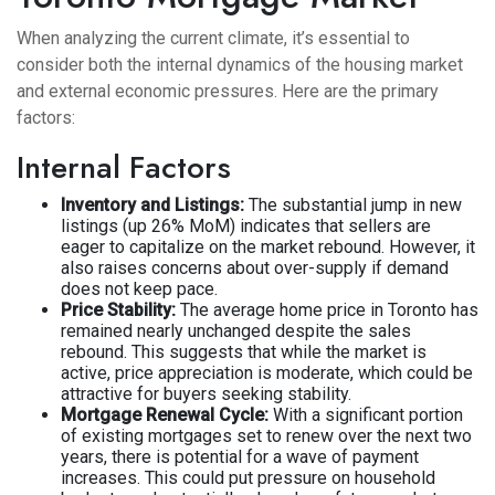
When analyzing the current climate, it’s essential to
consider both the internal dynamics of the housing market
and external economic pressures. Here are the primary
factors:
Internal Factors
Inventory and Listings:
The substantial jump in new
listings (up 26% MoM) indicates that sellers are
eager to capitalize on the market rebound. However, it
also raises concerns about over-supply if demand
does not keep pace.
Price Stability:
The average home price in Toronto has
remained nearly unchanged despite the sales
rebound. This suggests that while the market is
active, price appreciation is moderate, which could be
attractive for buyers seeking stability.
Mortgage Renewal Cycle:
With a significant portion
of existing mortgages set to renew over the next two
years, there is potential for a wave of payment
increases. This could put pressure on household