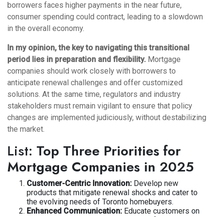
borrowers faces higher payments in the near future,
consumer spending could contract, leading to a slowdown
in the overall economy.
In my opinion, the key to navigating this transitional
period lies in preparation and flexibility.
Mortgage
companies should work closely with borrowers to
anticipate renewal challenges and offer customized
solutions. At the same time, regulators and industry
stakeholders must remain vigilant to ensure that policy
changes are implemented judiciously, without destabilizing
the market.
List:
Top Three Priorities for
Mortgage Companies in 2025
Customer-Centric Innovation:
Develop new
products that mitigate renewal shocks and cater to
the evolving needs of Toronto homebuyers.
Enhanced Communication:
Educate customers on