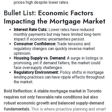
prices high despite lower rates.
Bullet List:
Economic Factors
Impacting the Mortgage Market
Interest Rate Cuts:
Lower rates have reduced
monthly payments but may have limited long-term
impact if economic uncertainties persist.
Consumer Confidence:
Trade tensions and
regulatory changes can quickly reverse market
optimism.
Housing Supply vs. Demand:
A surge in listings is
promising, yet if demand falters, the market could
face oversupply challenges.
Regulatory Environment:
Policy shifts in mortgage
lending practices can have ripple effects throughout
the market.
Bold Reflection:
A stable mortgage market in Toronto
requires not only favorable rate conditions but also
robust economic growth and balanced supply-demand
fundamentals.
This is where proactive planning and smart