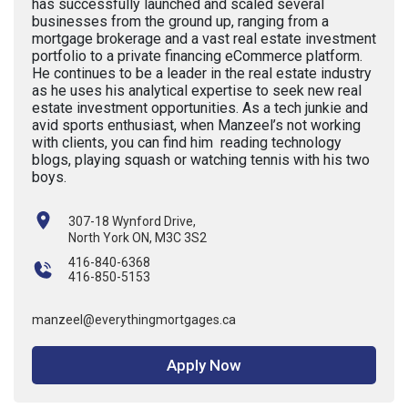
has successfully launched and scaled several
businesses from the ground up, ranging from a
mortgage brokerage and a vast real estate investment
portfolio to a private financing eCommerce platform.
He continues to be a leader in the real estate industry
as he uses his analytical expertise to seek new real
estate investment opportunities. As a tech junkie and
avid sports enthusiast, when Manzeel’s not working
with clients, you can find him reading technology
blogs, playing squash or watching tennis with his two
boys.
307-18 Wynford Drive,
North York ON, M3C 3S2
416-840-6368
416-850-5153
manzeel@everythingmortgages.ca
Apply Now