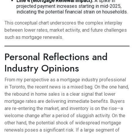
Line 4 (Mortgage Renewal Impact):
A spike in
projected payment increases starting in mid-2025,
indicating the potential financial strain on households.
This conceptual chart underscores the complex interplay
between lower rates, market activity, and future challenges
such as mortgage renewals.
Personal Reflections and
Industry Opinions
From my perspective as a mortgage industry professional
in Toronto, the recent news is a mixed bag. On the one hand,
the rebound in home sales is a clear signal that lower
mortgage rates are delivering immediate benefits. Buyers
are re-entering the market, and inventory is on the rise—a
welcome change after a period of sluggish activity. On the
other hand, the potential shock of widespread mortgage
renewals poses a significant risk. If a large segment of