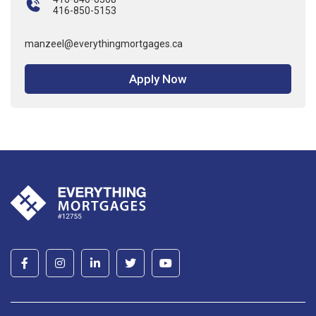
416-850-5153
manzeel@everythingmortgages.ca
Apply Now