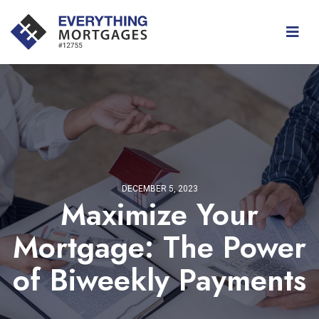
DECEMBER 5, 2023
Maximize Your
Mortgage: The Power
of Biweekly Payments