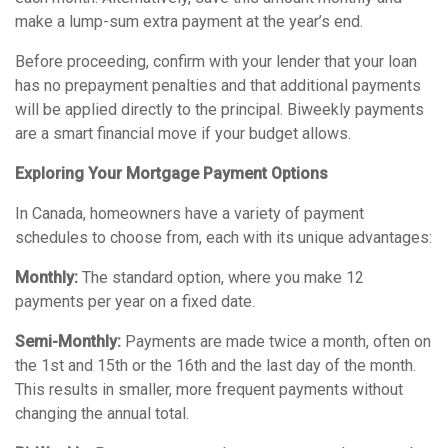
make a lump-sum extra payment at the year’s end.
Before proceeding, confirm with your lender that your loan
has no prepayment penalties and that additional payments
will be applied directly to the principal. Biweekly payments
are a smart financial move if your budget allows.
Exploring Your Mortgage Payment Options
In Canada, homeowners have a variety of payment
schedules to choose from, each with its unique advantages:
Monthly:
The standard option, where you make 12
payments per year on a fixed date.
Semi-Monthly:
Payments are made twice a month, often on
the 1st and 15th or the 16th and the last day of the month.
This results in smaller, more frequent payments without
changing the annual total.