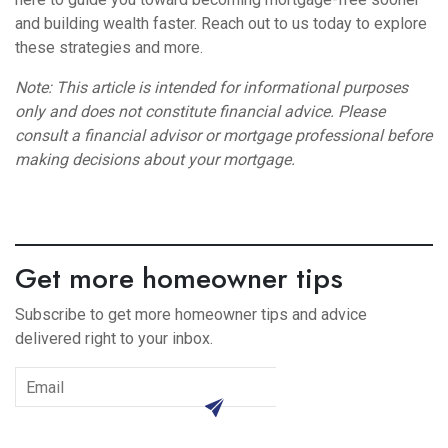
and building wealth faster. Reach out to us today to explore
these strategies and more.
Note: This article is intended for informational purposes
only and does not constitute financial advice. Please
consult a financial advisor or mortgage professional before
making decisions about your mortgage.
Get more homeowner tips
Subscribe to get more homeowner tips and advice
delivered right to your inbox.
subscribe