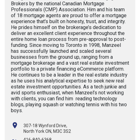
Brokers by the national Canadian Mortgage
Professionals (CMP) Association. Him and his team
of 18 mortgage agents are proud to offer a mortgage
experience that's built on honesty, trust, and integrity.
He prides himself on the brokerage’s dedication to
deliver an excellent client experience throughout the
entire home loan process from pre-approval to post-
funding. Since moving to Toronto in 1998, Manzeel
has successfully launched and scaled several
businesses from the ground up, ranging from a
mortgage brokerage and a vast real estate investment
portfolio to a private financing eCommerce platform.
He continues to be a leader in the real estate industry
as he uses his analytical expertise to seek new real
estate investment opportunities. As a tech junkie and
avid sports enthusiast, when Manzeel’s not working
with clients, you can find him reading technology
blogs, playing squash or watching tennis with his two
boys.
307-18 Wynford Drive,
North York ON, M3C 3S2
416-840-6368