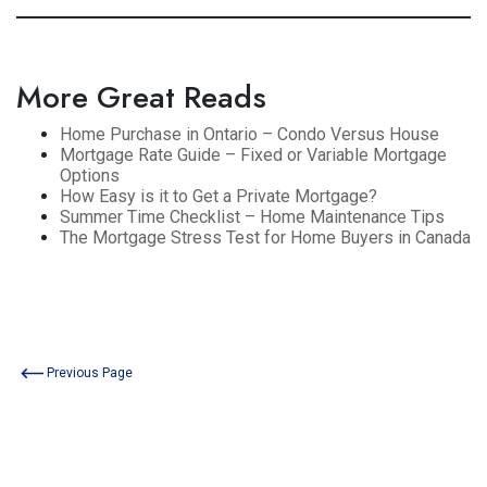
More Great Reads
Home Purchase in Ontario – Condo Versus House
Mortgage Rate Guide – Fixed or Variable Mortgage
Options
How Easy is it to Get a Private Mortgage?
Summer Time Checklist – Home Maintenance Tips
The Mortgage Stress Test for Home Buyers in Canada
Previous Page