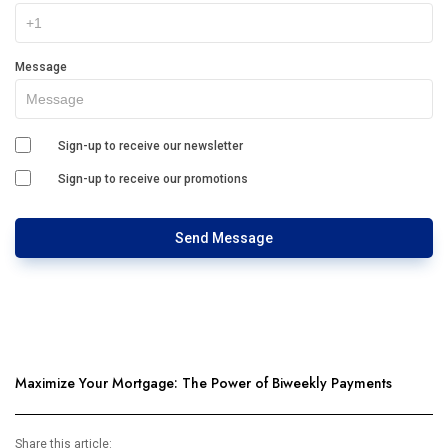
Message
Sign-up to receive our newsletter
Sign-up to receive our promotions
Send Message
Maximize Your Mortgage: The Power of Biweekly Payments
Share this article: