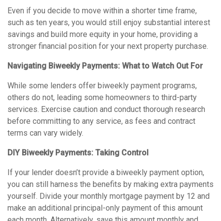
Even if you decide to move within a shorter time frame,
such as ten years, you would still enjoy substantial interest
savings and build more equity in your home, providing a
stronger financial position for your next property purchase.
Navigating Biweekly Payments: What to Watch Out For
While some lenders offer biweekly payment programs,
others do not, leading some homeowners to third-party
services. Exercise caution and conduct thorough research
before committing to any service, as fees and contract
terms can vary widely.
DIY Biweekly Payments: Taking Control
If your lender doesn’t provide a biweekly payment option,
you can still harness the benefits by making extra payments
yourself. Divide your monthly mortgage payment by 12 and
make an additional principal-only payment of this amount
each month. Alternatively, save this amount monthly and