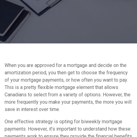
When you are approved for a mortgage and decide on the
amortization period, you then get to choose the frequency
of your mortgage payments, or how often you want to pay.
This is a pretty flexible mortgage element that allows
Canadians to select from a variety of options. However, the
more frequently you make your payments, the more you will
save in interest over time.
One effective strategy is opting for biweekly mortgage
payments. However, it’s important to understand how these
payments work to ensure they provide the financial benefits