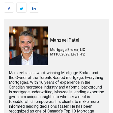
Manzeel Patel
Mortgage Broker, LIC
M11002628, Level #2
Manzeel is an award-winning Mortgage Broker and
the Owner of the Toronto-based mortgage, Everything
Mortgages. With 16 years of experience in the
Canadian mortgage industry and a formal background
in mortgage underwriting, Manzeel’s lending expertise
gives him unique insight into whether a deal is
feasible which empowers his clients to make more
informed lending decisions faster. He has been
recognized as one of Canada’s Top 10 Mortgage