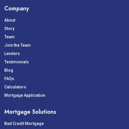
Company
About
Story
Team
Join the Team
Lenders
Testimonials
Blog
FAQs
Calculators
Mortgage Application
Mortgage Solutions
Bad Credit Mortgage