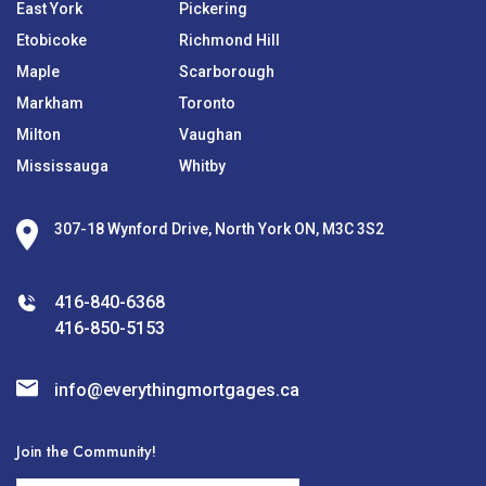
East York
Pickering
Etobicoke
Richmond Hill
Maple
Scarborough
Markham
Toronto
Milton
Vaughan
Mississauga
Whitby
307-18 Wynford Drive, North York ON, M3C 3S2
416-840-6368
416-850-5153
info@everythingmortgages.ca
Join the Community!