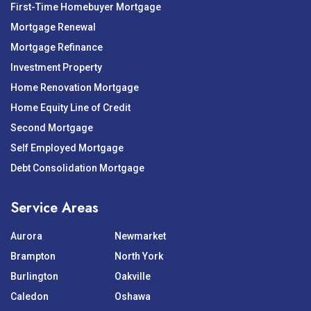
First-Time Homebuyer Mortgage
Mortgage Renewal
Mortgage Refinance
Investment Property
Home Renovation Mortgage
Home Equity Line of Credit
Second Mortgage
Self Employed Mortgage
Debt Consolidation Mortgage
Service Areas
Aurora
Newmarket
Brampton
North York
Burlington
Oakville
Caledon
Oshawa