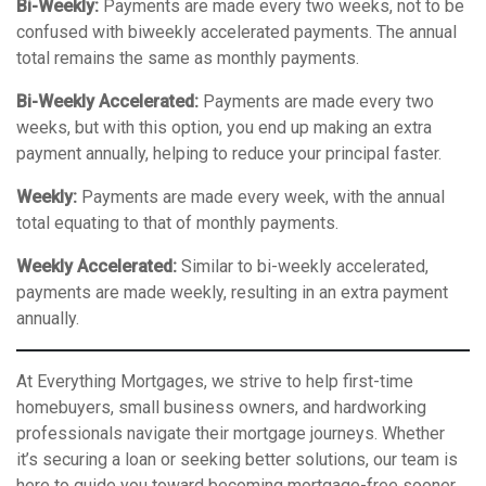
Bi-Weekly:
Payments are made every two weeks, not to be
confused with biweekly accelerated payments. The annual
total remains the same as monthly payments.
Bi-Weekly Accelerated:
Payments are made every two
weeks, but with this option, you end up making an extra
payment annually, helping to reduce your principal faster.
Weekly:
Payments are made every week, with the annual
total equating to that of monthly payments.
Weekly Accelerated:
Similar to bi-weekly accelerated,
payments are made weekly, resulting in an extra payment
annually.
At Everything Mortgages, we strive to help first-time
homebuyers, small business owners, and hardworking
professionals navigate their mortgage journeys. Whether
it’s securing a loan or seeking better solutions, our team is
here to guide you toward becoming mortgage-free sooner