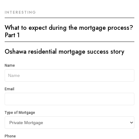
INTERESTING
What to expect during the mortgage process?
Part 1
Oshawa residential mortgage success story
Get
Name
In
Touch
Email
Type of Mortgage
Phone