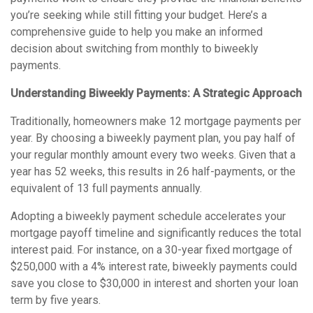
you’re seeking while still fitting your budget. Here’s a
comprehensive guide to help you make an informed
decision about switching from monthly to biweekly
payments.
Understanding Biweekly Payments: A Strategic Approach
Traditionally, homeowners make 12 mortgage payments per
year. By choosing a biweekly payment plan, you pay half of
your regular monthly amount every two weeks. Given that a
year has 52 weeks, this results in 26 half-payments, or the
equivalent of 13 full payments annually.
Adopting a biweekly payment schedule accelerates your
mortgage payoff timeline and significantly reduces the total
interest paid. For instance, on a 30-year fixed mortgage of
$250,000 with a 4% interest rate, biweekly payments could
save you close to $30,000 in interest and shorten your loan
term by five years.