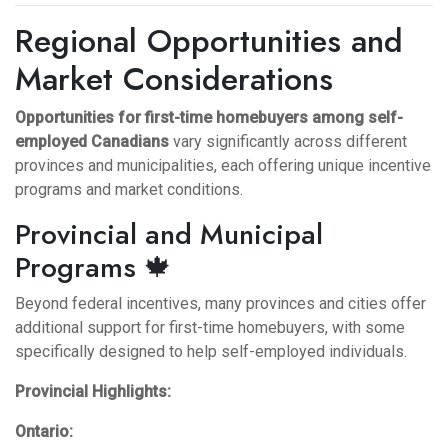
Regional Opportunities and
Market Considerations
Opportunities for first-time homebuyers among self-
employed Canadians
vary significantly across different
provinces and municipalities, each offering unique incentive
programs and market conditions.
Provincial and Municipal
Programs 🍁
Beyond federal incentives, many provinces and cities offer
additional support for first-time homebuyers, with some
specifically designed to help self-employed individuals.
Provincial Highlights:
Ontario: