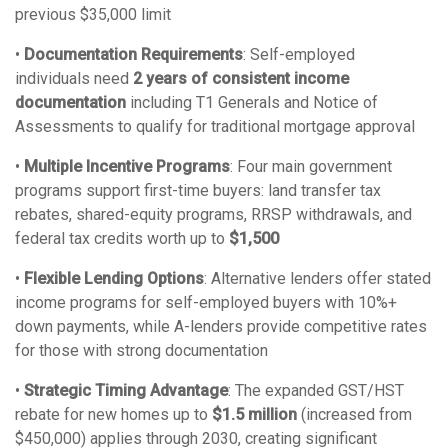
previous $35,000 limit
•
Documentation Requirements
: Self-employed
individuals need
2 years of consistent income
documentation
including T1 Generals and Notice of
Assessments to qualify for traditional mortgage approval
•
Multiple Incentive Programs
: Four main government
programs support first-time buyers: land transfer tax
rebates, shared-equity programs, RRSP withdrawals, and
federal tax credits worth up to
$1,500
•
Flexible Lending Options
: Alternative lenders offer stated
income programs for self-employed buyers with 10%+
down payments, while A-lenders provide competitive rates
for those with strong documentation
•
Strategic Timing Advantage
: The expanded GST/HST
rebate for new homes up to
$1.5 million
(increased from
$450,000) applies through 2030, creating significant