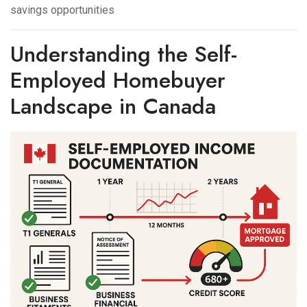
savings opportunities
Understanding the Self-
Employed Homebuyer
Landscape in Canada