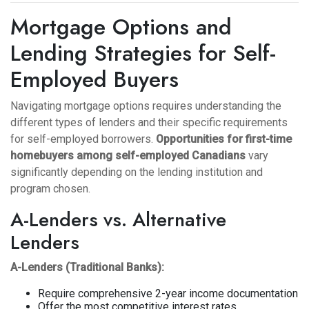
Mortgage Options and
Lending Strategies for Self-
Employed Buyers
Navigating mortgage options requires understanding the
different types of lenders and their specific requirements
for self-employed borrowers.
Opportunities for first-time
homebuyers among self-employed Canadians
vary
significantly depending on the lending institution and
program chosen.
A-Lenders vs. Alternative
Lenders
A-Lenders (Traditional Banks):
Require comprehensive 2-year income documentation
Offer the most competitive interest rates