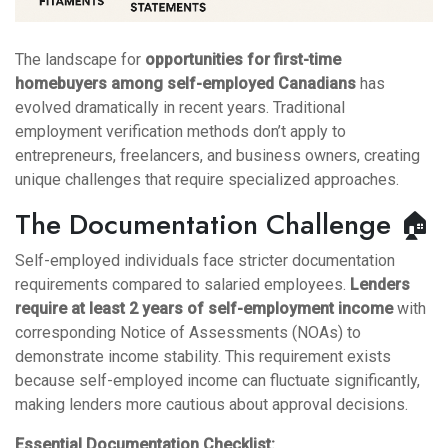
The landscape for
opportunities for first-time
homebuyers among self-employed Canadians
has
evolved dramatically in recent years. Traditional
employment verification methods don’t apply to
entrepreneurs, freelancers, and business owners, creating
unique challenges that require specialized approaches.
The Documentation Challenge 🏠
Self-employed individuals face stricter documentation
requirements compared to salaried employees.
Lenders
require at least 2 years of self-employment income
with
corresponding Notice of Assessments (NOAs) to
demonstrate income stability. This requirement exists
because self-employed income can fluctuate significantly,
making lenders more cautious about approval decisions.
Essential Documentation Checklist: