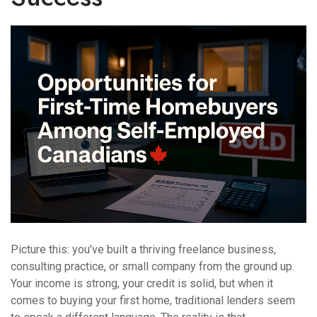
Picture this: you’ve built a thriving freelance business,
consulting practice, or small company from the ground up.
Your income is strong, your credit is solid, but when it
comes to buying your first home, traditional lenders seem