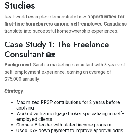
Studies
Real-world examples demonstrate how
opportunities for
first-time homebuyers among self-employed Canadians
translate into successful homeownership experiences.
Case Study 1: The Freelance
Consultant 🏡
Background
: Sarah, a marketing consultant with 3 years of
self-employment experience, earning an average of
$75,000 annually.
Strategy
:
Maximized RRSP contributions for 2 years before
applying
Worked with a mortgage broker specializing in self-
employed clients
Chose a B-lender with stated income program
Used 15% down payment to improve approval odds