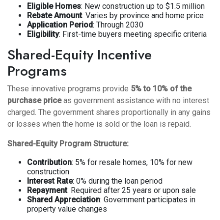
Eligible Homes
: New construction up to $1.5 million
Rebate Amount
: Varies by province and home price
Application Period
: Through 2030
Eligibility
: First-time buyers meeting specific criteria
Shared-Equity Incentive
Programs
These innovative programs provide
5% to 10% of the
purchase price
as government assistance with no interest
charged. The government shares proportionally in any gains
or losses when the home is sold or the loan is repaid.
Shared-Equity Program Structure:
Contribution
: 5% for resale homes, 10% for new
construction
Interest Rate
: 0% during the loan period
Repayment
: Required after 25 years or upon sale
Shared Appreciation
: Government participates in
property value changes