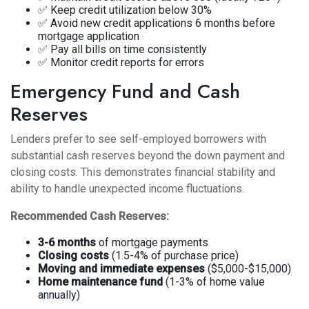
✅ Keep credit utilization below 30%
✅ Avoid new credit applications 6 months before
mortgage application
✅ Pay all bills on time consistently
✅ Monitor credit reports for errors
Emergency Fund and Cash
Reserves
Lenders prefer to see self-employed borrowers with
substantial cash reserves beyond the down payment and
closing costs. This demonstrates financial stability and
ability to handle unexpected income fluctuations.
Recommended Cash Reserves:
3-6 months
of mortgage payments
Closing costs
(1.5-4% of purchase price)
Moving and immediate expenses
($5,000-$15,000)
Home maintenance fund
(1-3% of home value
annually)