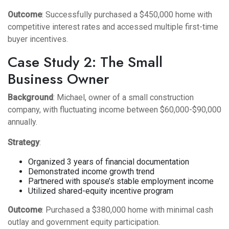
Outcome
: Successfully purchased a $450,000 home with
competitive interest rates and accessed multiple first-time
buyer incentives.
Case Study 2: The Small
Business Owner
Background
: Michael, owner of a small construction
company, with fluctuating income between $60,000-$90,000
annually.
Strategy
:
Organized 3 years of financial documentation
Demonstrated income growth trend
Partnered with spouse’s stable employment income
Utilized shared-equity incentive program
Outcome
: Purchased a $380,000 home with minimal cash
outlay and government equity participation.