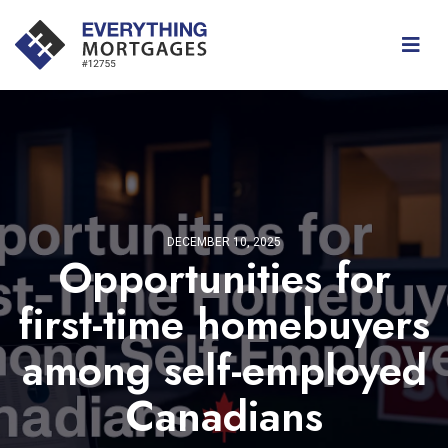
DECEMBER 10, 2025
Opportunities for
first-time homebuyers
among self-employed
Canadians