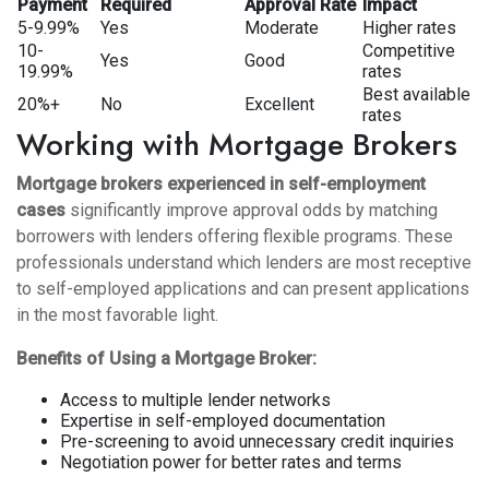
Payment
Required
Approval Rate
Impact
5-9.99%
Yes
Moderate
Higher rates
10-
Competitive
Yes
Good
19.99%
rates
Best available
20%+
No
Excellent
rates
Working with Mortgage Brokers
Mortgage brokers experienced in self-employment
cases
significantly improve approval odds by matching
borrowers with lenders offering flexible programs. These
professionals understand which lenders are most receptive
to self-employed applications and can present applications
in the most favorable light.
Benefits of Using a Mortgage Broker:
Access to multiple lender networks
Expertise in self-employed documentation
Pre-screening to avoid unnecessary credit inquiries
Negotiation power for better rates and terms