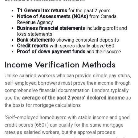
T1 General tax returns
for the past 2 years
Notice of Assessments (NOAs)
from Canada
Revenue Agency
Business financial statements
including profit and
loss statements
Bank statements
showing consistent deposits
Credit reports
with scores ideally above 680
Proof of down payment funds
and their source
Income Verification Methods
Unlike salaried workers who can provide simple pay stubs,
self-employed borrowers must prove their income through
comprehensive financial documentation. Lenders typically
use the
average of the past 2 years’ declared income
as
the basis for mortgage calculations.
“Self-employed homebuyers with stable income and good
credit scores (680+) can qualify for the same mortgage
rates as salaried workers, but the approval process