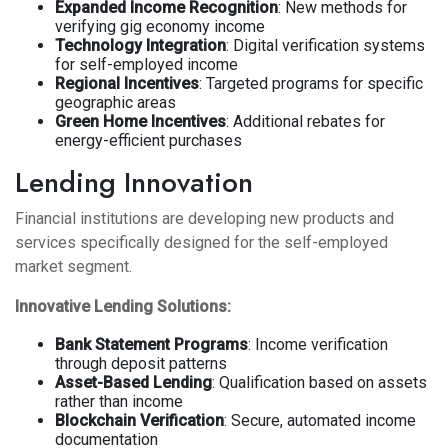
Expanded Income Recognition
: New methods for
verifying gig economy income
Technology Integration
: Digital verification systems
for self-employed income
Regional Incentives
: Targeted programs for specific
geographic areas
Green Home Incentives
: Additional rebates for
energy-efficient purchases
Lending Innovation
Financial institutions are developing new products and
services specifically designed for the self-employed
market segment.
Innovative Lending Solutions:
Bank Statement Programs
: Income verification
through deposit patterns
Asset-Based Lending
: Qualification based on assets
rather than income
Blockchain Verification
: Secure, automated income
documentation