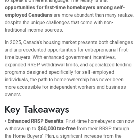
to speak a different language. The reality is that
opportunities for first-time homebuyers among self-
employed Canadians
are more abundant than many realize,
despite the unique challenges that come with non-
traditional income sources.
In 2025, Canada’s housing market presents both challenges
and unprecedented opportunities for entrepreneurial first-
time buyers. With enhanced government incentives,
expanded RRSP withdrawal limits, and specialized lending
programs designed specifically for self-employed
individuals, the path to homeownership has never been
more accessible for independent workers and business
owners.
Key Takeaways
•
Enhanced RRSP Benefits
: First-time homebuyers can now
withdraw up to
$60,000 tax-free
from their RRSP through
the Home Buyers’ Plan, a significant increase from the