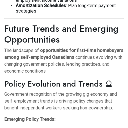
employment income variations
Amortization Schedules
: Plan long-term payment
strategies
Future Trends and Emerging
Opportunities
The landscape of
opportunities for first-time homebuyers
among self-employed Canadians
continues evolving with
changing government policies, lending practices, and
economic conditions.
Policy Evolution and Trends 🔮
Government recognition of the growing gig economy and
self-employment trends is driving policy changes that
benefit independent workers seeking homeownership.
Emerging Policy Trends: