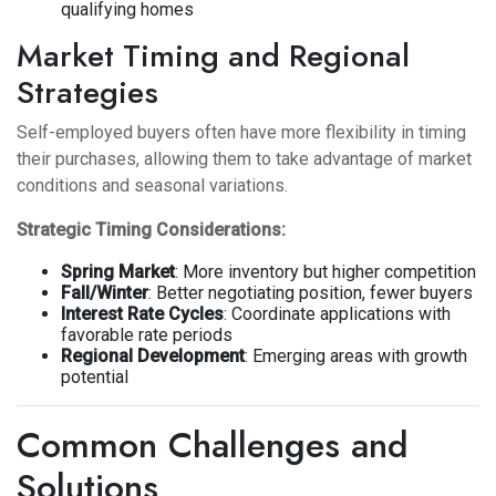
qualifying homes
Market Timing and Regional
Strategies
Self-employed buyers often have more flexibility in timing
their purchases, allowing them to take advantage of market
conditions and seasonal variations.
Strategic Timing Considerations:
Spring Market
: More inventory but higher competition
Fall/Winter
: Better negotiating position, fewer buyers
Interest Rate Cycles
: Coordinate applications with
favorable rate periods
Regional Development
: Emerging areas with growth
potential
Common Challenges and
Solutions