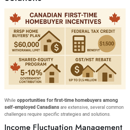
While
opportunities for first-time homebuyers among
self-employed Canadians
are extensive, several common
challenges require specific strategies and solutions.
Income Fluctuation Management