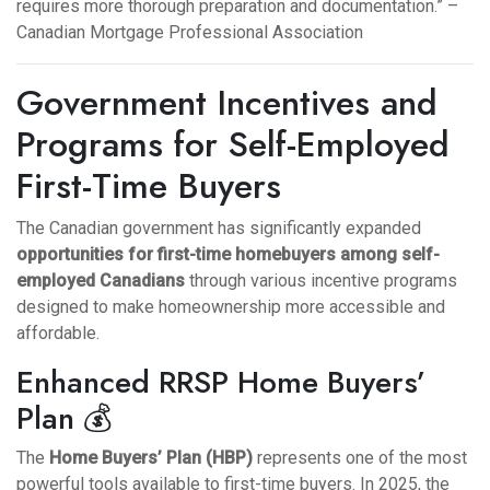
requires more thorough preparation and documentation.” –
Canadian Mortgage Professional Association
Government Incentives and
Programs for Self-Employed
First-Time Buyers
The Canadian government has significantly expanded
opportunities for first-time homebuyers among self-
employed Canadians
through various incentive programs
designed to make homeownership more accessible and
affordable.
Enhanced RRSP Home Buyers’
Plan 💰
The
Home Buyers’ Plan (HBP)
represents one of the most
powerful tools available to first-time buyers. In 2025, the