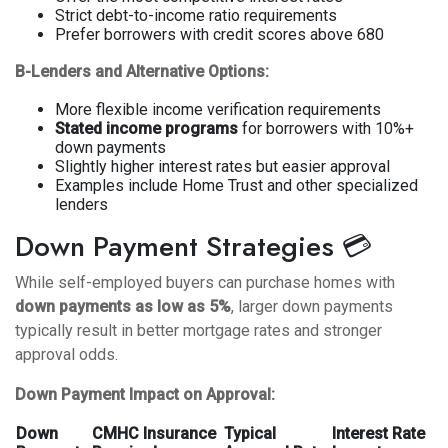
Strict debt-to-income ratio requirements
Prefer borrowers with credit scores above 680
B-Lenders and Alternative Options:
More flexible income verification requirements
Stated income programs
for borrowers with 10%+
down payments
Slightly higher interest rates but easier approval
Examples include Home Trust and other specialized
lenders
Down Payment Strategies 💳
While self-employed buyers can purchase homes with
down payments as low as 5%
, larger down payments
typically result in better mortgage rates and stronger
approval odds.
Down Payment Impact on Approval:
Down
CMHC Insurance
Typical
Interest Rate