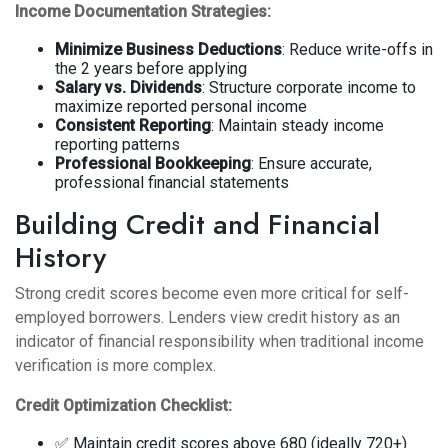
Income Documentation Strategies:
Minimize Business Deductions
: Reduce write-offs in
the 2 years before applying
Salary vs. Dividends
: Structure corporate income to
maximize reported personal income
Consistent Reporting
: Maintain steady income
reporting patterns
Professional Bookkeeping
: Ensure accurate,
professional financial statements
Building Credit and Financial
History
Strong credit scores become even more critical for self-
employed borrowers. Lenders view credit history as an
indicator of financial responsibility when traditional income
verification is more complex.
Credit Optimization Checklist:
✅ Maintain credit scores above 680 (ideally 720+)