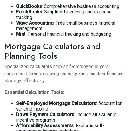
QuickBooks
: Comprehensive business accounting
FreshBooks
: Simplified invoicing and expense
tracking
Wave Accounting
: Free small business financial
management
Mint
: Personal financial tracking and budgeting
Mortgage Calculators and
Planning Tools
Specialized calculators help self-employed buyers
understand their borrowing capacity and plan their financial
strategy effectively.
Essential Calculation Tools:
Self-Employed Mortgage Calculators
: Account for
variable income
Down Payment Calculators
: Include all available
incentive programs
Affordability Assessments
: Factor in self-