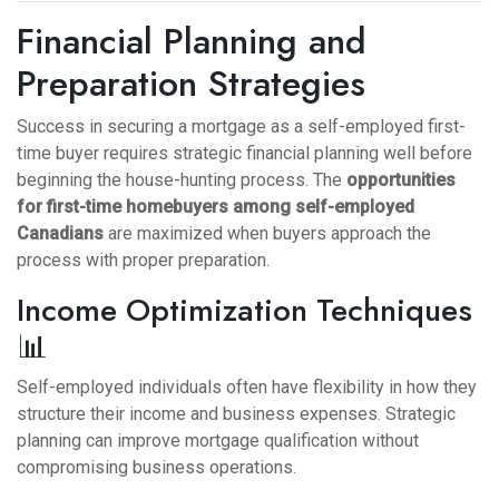
Financial Planning and
Preparation Strategies
Success in securing a mortgage as a self-employed first-
time buyer requires strategic financial planning well before
beginning the house-hunting process. The
opportunities
for first-time homebuyers among self-employed
Canadians
are maximized when buyers approach the
process with proper preparation.
Income Optimization Techniques
📊
Self-employed individuals often have flexibility in how they
structure their income and business expenses. Strategic
planning can improve mortgage qualification without
compromising business operations.