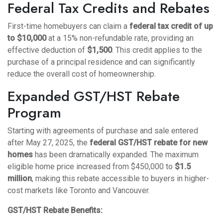
Federal Tax Credits and Rebates
First-time homebuyers can claim a
federal tax credit of up
to $10,000
at a 15% non-refundable rate, providing an
effective deduction of
$1,500
. This credit applies to the
purchase of a principal residence and can significantly
reduce the overall cost of homeownership.
Expanded GST/HST Rebate
Program
Starting with agreements of purchase and sale entered
after May 27, 2025, the
federal GST/HST rebate for new
homes
has been dramatically expanded. The maximum
eligible home price increased from $450,000 to
$1.5
million
, making this rebate accessible to buyers in higher-
cost markets like Toronto and Vancouver.
GST/HST Rebate Benefits: