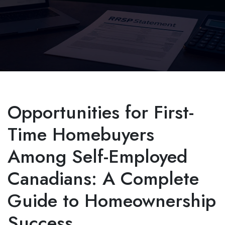
Opportunities for First-
Time Homebuyers
Among Self-Employed
Canadians: A Complete
Guide to Homeownership
Success