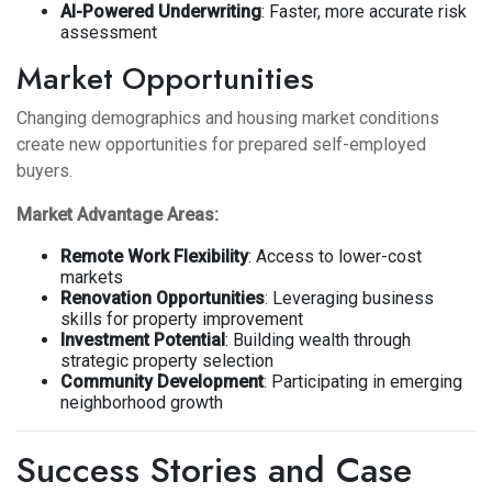
AI-Powered Underwriting
: Faster, more accurate risk
assessment
Market Opportunities
Changing demographics and housing market conditions
create new opportunities for prepared self-employed
buyers.
Market Advantage Areas:
Remote Work Flexibility
: Access to lower-cost
markets
Renovation Opportunities
: Leveraging business
skills for property improvement
Investment Potential
: Building wealth through
strategic property selection
Community Development
: Participating in emerging
neighborhood growth
Success Stories and Case