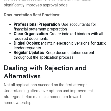
significantly improves approval odds.
Documentation Best Practices:
Professional Preparation
: Use accountants for
financial statement preparation
Clear Organization
: Create indexed binders with all
required documents
Digital Copies
: Maintain electronic versions for quick
lender requests
Regular Updates
: Keep documentation current
throughout the application process
Dealing with Rejection and
Alternatives
Not all applications succeed on the first attempt.
Understanding alternative options and improvement
strategies helps maintain momentum toward
homeownership.