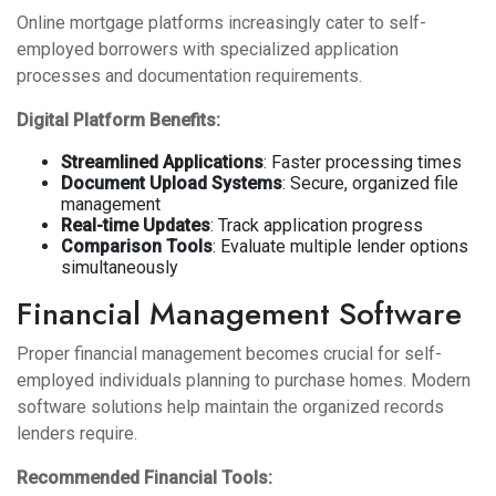
Online mortgage platforms increasingly cater to self-
employed borrowers with specialized application
processes and documentation requirements.
Digital Platform Benefits:
Streamlined Applications
: Faster processing times
Document Upload Systems
: Secure, organized file
management
Real-time Updates
: Track application progress
Comparison Tools
: Evaluate multiple lender options
simultaneously
Financial Management Software
Proper financial management becomes crucial for self-
employed individuals planning to purchase homes. Modern
software solutions help maintain the organized records
lenders require.
Recommended Financial Tools: