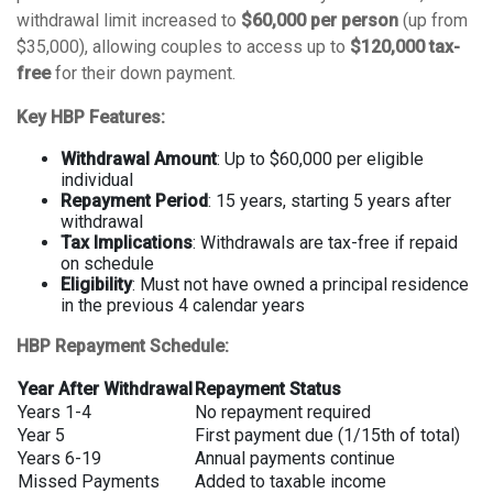
withdrawal limit increased to
$60,000 per person
(up from
$35,000), allowing couples to access up to
$120,000 tax-
free
for their down payment.
Key HBP Features:
Withdrawal Amount
: Up to $60,000 per eligible
individual
Repayment Period
: 15 years, starting 5 years after
withdrawal
Tax Implications
: Withdrawals are tax-free if repaid
on schedule
Eligibility
: Must not have owned a principal residence
in the previous 4 calendar years
HBP Repayment Schedule:
Year After Withdrawal
Repayment Status
Years 1-4
No repayment required
Year 5
First payment due (1/15th of total)
Years 6-19
Annual payments continue
Missed Payments
Added to taxable income