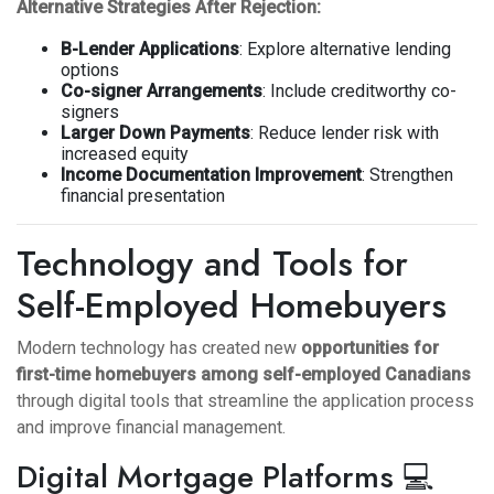
Alternative Strategies After Rejection:
B-Lender Applications
: Explore alternative lending
options
Co-signer Arrangements
: Include creditworthy co-
signers
Larger Down Payments
: Reduce lender risk with
increased equity
Income Documentation Improvement
: Strengthen
financial presentation
Technology and Tools for
Self-Employed Homebuyers
Modern technology has created new
opportunities for
first-time homebuyers among self-employed Canadians
through digital tools that streamline the application process
and improve financial management.
Digital Mortgage Platforms 💻