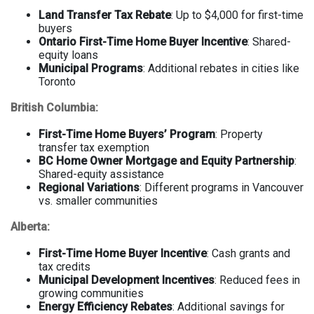
Land Transfer Tax Rebate
: Up to $4,000 for first-time
buyers
Ontario First-Time Home Buyer Incentive
: Shared-
equity loans
Municipal Programs
: Additional rebates in cities like
Toronto
British Columbia:
First-Time Home Buyers’ Program
: Property
transfer tax exemption
BC Home Owner Mortgage and Equity Partnership
:
Shared-equity assistance
Regional Variations
: Different programs in Vancouver
vs. smaller communities
Alberta:
First-Time Home Buyer Incentive
: Cash grants and
tax credits
Municipal Development Incentives
: Reduced fees in
growing communities
Energy Efficiency Rebates
: Additional savings for