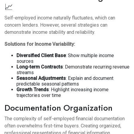
📈
Self-employed income naturally fluctuates, which can
concern lenders. However, several strategies can
demonstrate income stability and reliability.
Solutions for Income Variability:
Diversified Client Base
: Show multiple income
sources
Long-term Contracts
: Demonstrate recurring revenue
streams
Seasonal Adjustments
: Explain and document
predictable seasonal patterns
Growth Trends
: Highlight increasing income
trajectories over time
Documentation Organization
The complexity of self-employed financial documentation
often overwhelms first-time buyers. Creating organized,
professional presentations of financial information