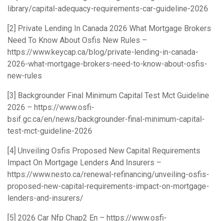
library/capital-adequacy-requirements-car-guideline-2026
[2] Private Lending In Canada 2026 What Mortgage Brokers
Need To Know About Osfis New Rules –
https://www.keycap.ca/blog/private-lending-in-canada-
2026-what-mortgage-brokers-need-to-know-about-osfis-
new-rules
[3] Backgrounder Final Minimum Capital Test Mct Guideline
2026 –
https://www.osfi-
bsif.gc.ca/en/news/backgrounder-final-minimum-capital-
test-mct-guideline-2026
[4] Unveiling Osfis Proposed New Capital Requirements
Impact On Mortgage Lenders And Insurers –
https://www.nesto.ca/renewal-refinancing/unveiling-osfis-
proposed-new-capital-requirements-impact-on-mortgage-
lenders-and-insurers/
[5] 2026 Car Nfp Chap2 En –
https://www.osfi-