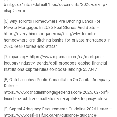
bsif.gc.ca/sites/default/files/documents/2026-car-nfp-
chap2-en.pdf
[6] Why Toronto Homeowners Are Ditching Banks For
Private Mortgages In 2026 Real Stories And Stats –
https://everythingmortgages.ca/blog/why-toronto-
homeowners-are-ditching-banks-for-private-mortgages-in-
2026-real-stories-and-stats/
[7] mpamag –
https://www.mpamag.com/ca/mortgage-
industry/industry-trends/osfi-proposes-easing-financial-
institutions-capital-rules-to-boost-lending/557347
[8] Osfi Launches Public Consultation On Capital Adequacy
Rules –
https://www.canadianmortgagetrends.com/2025/02/osfi-
launches-public-consultation-on-capital-adequacy-rules/
[9] Capital Adequacy Requirements Guideline 2026 Letter –
https://www.osfi-bsif.gc.ca/en/guidance/guidance-