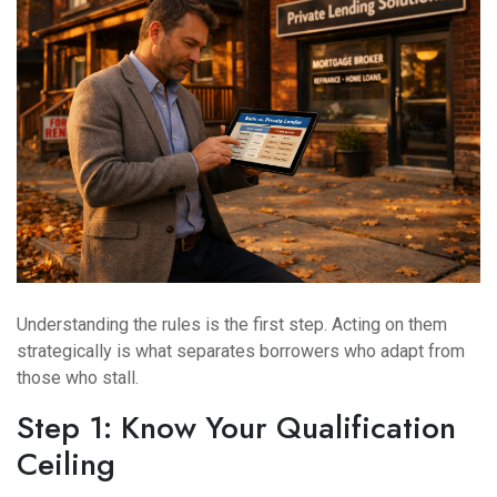
Understanding the rules is the first step. Acting on them
strategically is what separates borrowers who adapt from
those who stall.
Step 1: Know Your Qualification
Ceiling