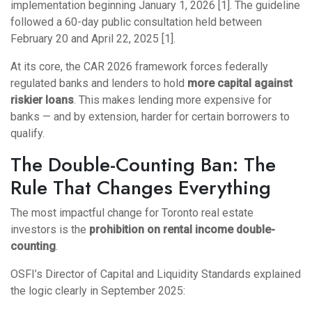
implementation beginning January 1, 2026 [1]. The guideline
followed a 60-day public consultation held between
February 20 and April 22, 2025 [1].
At its core, the CAR 2026 framework forces federally
regulated banks and lenders to hold
more capital against
riskier loans
. This makes lending more expensive for
banks — and by extension, harder for certain borrowers to
qualify.
The Double-Counting Ban: The
Rule That Changes Everything
The most impactful change for Toronto real estate
investors is the
prohibition on rental income double-
counting
.
OSFI’s Director of Capital and Liquidity Standards explained
the logic clearly in September 2025: