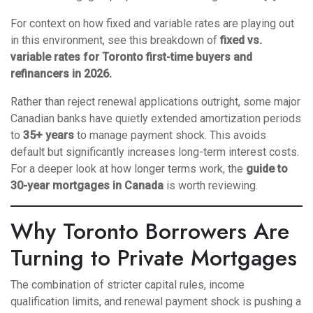
For context on how fixed and variable rates are playing out
in this environment, see this breakdown of
fixed vs.
variable rates for Toronto first-time buyers and
refinancers in 2026
.
Rather than reject renewal applications outright, some major
Canadian banks have quietly extended amortization periods
to
35+ years
to manage payment shock. This avoids
default but significantly increases long-term interest costs.
For a deeper look at how longer terms work, the
guide to
30-year mortgages in Canada
is worth reviewing.
Why Toronto Borrowers Are
Turning to Private Mortgages
The combination of stricter capital rules, income
qualification limits, and renewal payment shock is pushing a