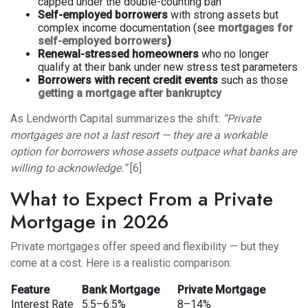
capped under the double-counting ban
Self-employed borrowers
with strong assets but
complex income documentation (see
mortgages for
self-employed borrowers
)
Renewal-stressed homeowners
who no longer
qualify at their bank under new stress test parameters
Borrowers with recent credit events
such as those
getting a mortgage after bankruptcy
As Lendworth Capital summarizes the shift:
“Private
mortgages are not a last resort — they are a workable
option for borrowers whose assets outpace what banks are
willing to acknowledge.”
[6]
What to Expect From a Private
Mortgage in 2026
Private mortgages offer speed and flexibility — but they
come at a cost. Here is a realistic comparison:
Feature
Bank Mortgage
Private Mortgage
Interest Rate
5.5–6.5%
8–14%