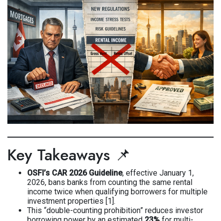
Key Takeaways 📌
OSFI’s CAR 2026 Guideline
, effective January 1,
2026, bans banks from counting the same rental
income twice when qualifying borrowers for multiple
investment properties [1].
This “double-counting prohibition” reduces investor
borrowing power by an estimated
23%
for multi-