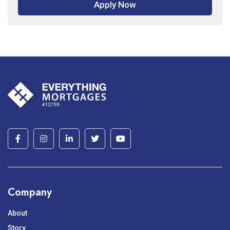
Apply Now
Company
About
Story