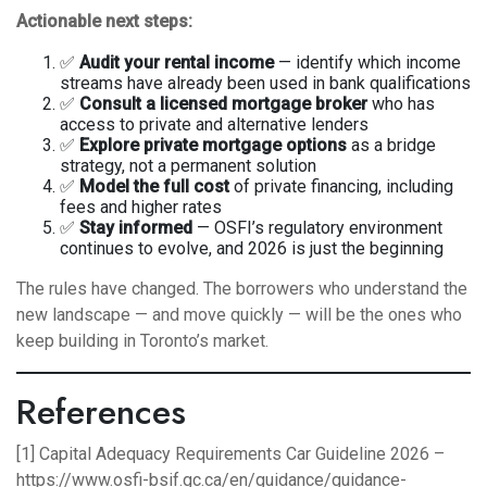
Actionable next steps:
✅
Audit your rental income
— identify which income
streams have already been used in bank qualifications
✅
Consult a licensed mortgage broker
who has
access to private and alternative lenders
✅
Explore private mortgage options
as a bridge
strategy, not a permanent solution
✅
Model the full cost
of private financing, including
fees and higher rates
✅
Stay informed
— OSFI’s regulatory environment
continues to evolve, and 2026 is just the beginning
The rules have changed. The borrowers who understand the
new landscape — and move quickly — will be the ones who
keep building in Toronto’s market.
References
[1] Capital Adequacy Requirements Car Guideline 2026 –
https://www.osfi-bsif.gc.ca/en/guidance/guidance-