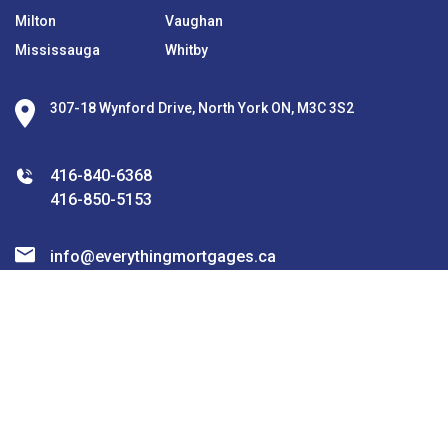
Milton
Vaughan
Mississauga
Whitby
307-18 Wynford Drive, North York ON, M3C 3S2
416-840-6368
416-850-5153
info@everythingmortgages.ca
Join the Community!
subscribe