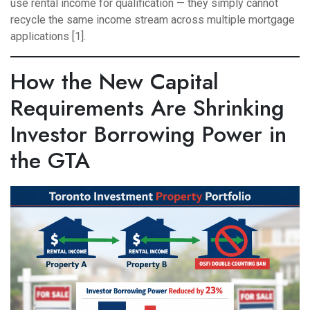
use rental income for qualification — they simply cannot
recycle the same income stream across multiple mortgage
applications [1].
How the New Capital
Requirements Are Shrinking
Investor Borrowing Power in
the GTA