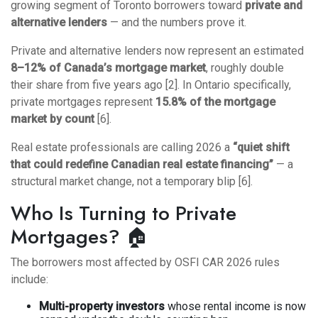
growing segment of Toronto borrowers toward
private and
alternative lenders
— and the numbers prove it.
Private and alternative lenders now represent an estimated
8–12% of Canada’s mortgage market
, roughly double
their share from five years ago [2]. In Ontario specifically,
private mortgages represent
15.8% of the mortgage
market by count
[6].
Real estate professionals are calling 2026 a
“quiet shift
that could redefine Canadian real estate financing”
— a
structural market change, not a temporary blip [6].
Who Is Turning to Private
Mortgages? 🏠
The borrowers most affected by OSFI CAR 2026 rules
include:
Multi-property investors
whose rental income is now