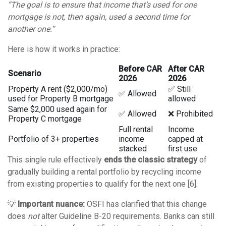
“The goal is to ensure that income that’s used for one
mortgage is not, then again, used a second time for
another one.”
Here is how it works in practice:
Before CAR
After CAR
Scenario
2026
2026
Property A rent ($2,000/mo)
✅ Still
✅ Allowed
used for Property B mortgage
allowed
Same $2,000 used again for
✅ Allowed
❌ Prohibited
Property C mortgage
Full rental
Income
Portfolio of 3+ properties
income
capped at
stacked
first use
This single rule effectively
ends the classic strategy
of
gradually building a rental portfolio by recycling income
from existing properties to qualify for the next one [6].
💡
Important nuance:
OSFI has clarified that this change
does
not
alter Guideline B-20 requirements. Banks can still