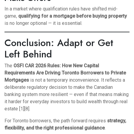
In a market where qualification rules have shifted mid-
game,
qualifying for a mortgage before buying property
is no longer optional — it is essential.
Conclusion: Adapt or Get
Left Behind
The
OSFI CAR 2026 Rules: How New Capital
Requirements Are Driving Toronto Borrowers to Private
Mortgages
is not a temporary inconvenience. It reflects a
deliberate regulatory decision to make the Canadian
banking system more resilient — even if that means making
it harder for everyday investors to build wealth through real
estate [1][8].
For Toronto borrowers, the path forward requires
strategy,
flexibility, and the right professional guidance
.