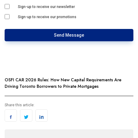
Sign-up to receive our newsletter
Sign-up to receive our promotions
Send Message
OSFI CAR 2026 Rules: How New Capital Requirements Are
Driving Toronto Borrowers to Private Mortgages
Share this article: