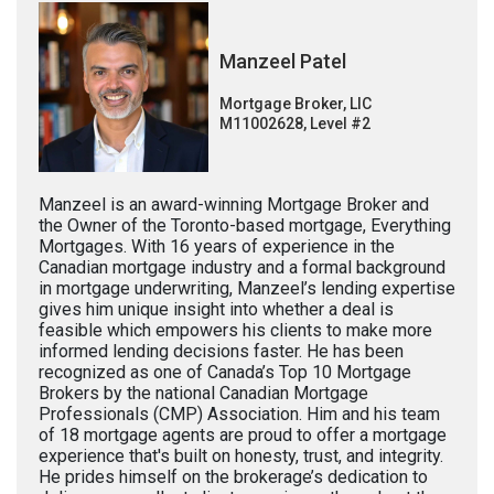
Manzeel Patel
Mortgage Broker, LIC
M11002628, Level #2
Manzeel is an award-winning Mortgage Broker and
the Owner of the Toronto-based mortgage, Everything
Mortgages. With 16 years of experience in the
Canadian mortgage industry and a formal background
in mortgage underwriting, Manzeel’s lending expertise
gives him unique insight into whether a deal is
feasible which empowers his clients to make more
informed lending decisions faster. He has been
recognized as one of Canada’s Top 10 Mortgage
Brokers by the national Canadian Mortgage
Professionals (CMP) Association. Him and his team
of 18 mortgage agents are proud to offer a mortgage
experience that's built on honesty, trust, and integrity.
He prides himself on the brokerage’s dedication to