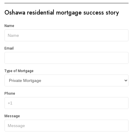
Oshawa residential mortgage success story
Get
Name
In
Touch
Email
Type of Mortgage
Phone
Message