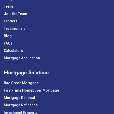
Team
Join the Team
Lenders
Testimonials
Blog
FAQs
Calculators
Mortgage Application
Mortgage Solutions
Bad Credit Mortgage
First-Time Homebuyer Mortgage
Mortgage Renewal
Mortgage Refinance
Investment Property