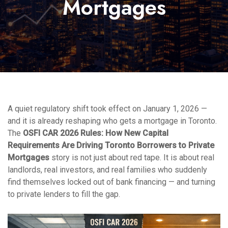
Mortgages
A quiet regulatory shift took effect on January 1, 2026 —
and it is already reshaping who gets a mortgage in Toronto.
The
OSFI CAR 2026 Rules: How New Capital
Requirements Are Driving Toronto Borrowers to Private
Mortgages
story is not just about red tape. It is about real
landlords, real investors, and real families who suddenly
find themselves locked out of bank financing — and turning
to private lenders to fill the gap.