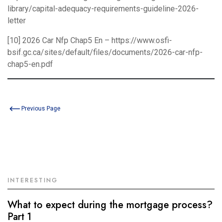
library/capital-adequacy-requirements-guideline-2026-
letter
[10] 2026 Car Nfp Chap5 En –
https://www.osfi-
bsif.gc.ca/sites/default/files/documents/2026-car-nfp-
chap5-en.pdf
Previous Page
INTERESTING
What to expect during the mortgage process?
Part 1