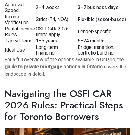
Approval
2–4 weeks
3–7 business days
Speed
Income
Strict (T4, NOA)
Flexible (asset-based)
Verification
Rental Income
OSFI CAR 2026
Lender-specific
Rules
limits apply
Typical Term
1–5 years
6–24 months
Long-term
Bridge, transition,
Ideal Use
financing
portfolio building
For a full overview of the options available in Ontario, the
guide to private mortgage options in Ontario
covers the
landscape in detail.
Navigating the OSFI CAR
2026 Rules: Practical Steps
for Toronto Borrowers