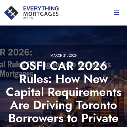
MARCH 21, 2026
OSFI CAR 2026
Rules: How New
Capital Requirements
Are Driving Toronto
Borrowers to Private