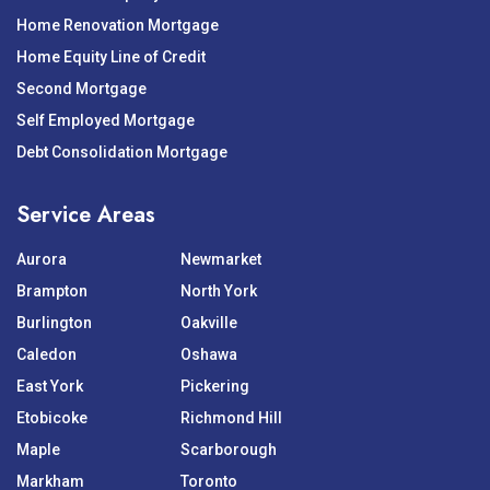
Home Renovation Mortgage
Home Equity Line of Credit
Second Mortgage
Self Employed Mortgage
Debt Consolidation Mortgage
Service Areas
Aurora
Newmarket
Brampton
North York
Burlington
Oakville
Caledon
Oshawa
East York
Pickering
Etobicoke
Richmond Hill
Maple
Scarborough
Markham
Toronto