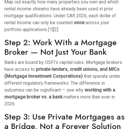
Map out exactly how many properties you own and which
rental income streams have already been used in prior
mortgage qualifications. Under CAR 2026, each dollar of
rental income can only be counted
once
across your
portfolio applications [1][2].
Step 2: Work With a Mortgage
Broker — Not Just Your Bank
Banks are bound by OSFI’s capital rules. Mortgage brokers
have access to
private lenders, credit unions, and MICs
(Mortgage Investment Corporations)
that operate under
different regulatory frameworks. The difference in
outcomes can be significant — see why
working with a
mortgage broker vs. a bank
matters more than ever in
2026.
Step 3: Use Private Mortgages as
a Bridge, Not a Forever Solution