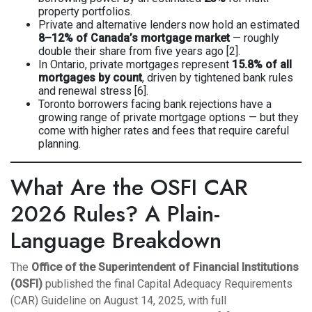
property portfolios.
Private and alternative lenders now hold an estimated
8–12% of Canada’s mortgage market
— roughly
double their share from five years ago [2].
In Ontario, private mortgages represent
15.8% of all
mortgages by count
, driven by tightened bank rules
and renewal stress [6].
Toronto borrowers facing bank rejections have a
growing range of private mortgage options — but they
come with higher rates and fees that require careful
planning.
What Are the OSFI CAR
2026 Rules? A Plain-
Language Breakdown
The
Office of the Superintendent of Financial Institutions
(OSFI)
published the final Capital Adequacy Requirements
(CAR) Guideline on August 14, 2025, with full