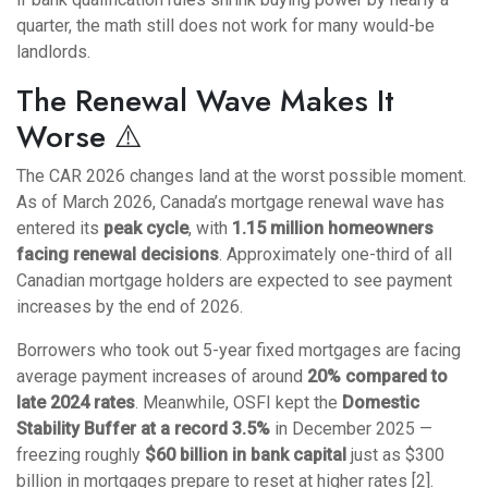
quarter, the math still does not work for many would-be
landlords.
The Renewal Wave Makes It
Worse ⚠️
The CAR 2026 changes land at the worst possible moment.
As of March 2026, Canada’s mortgage renewal wave has
entered its
peak cycle
, with
1.15 million homeowners
facing renewal decisions
. Approximately one-third of all
Canadian mortgage holders are expected to see payment
increases by the end of 2026.
Borrowers who took out 5-year fixed mortgages are facing
average payment increases of around
20% compared to
late 2024 rates
. Meanwhile, OSFI kept the
Domestic
Stability Buffer at a record 3.5%
in December 2025 —
freezing roughly
$60 billion in bank capital
just as $300
billion in mortgages prepare to reset at higher rates [2].