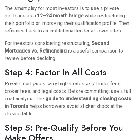
The smart play for most investors is to use a private
mortgage as a
12–24 month bridge
while restructuring
their portfolio or improving their qualification profile. Then
refinance back to an institutional lender at lower rates.
For investors considering restructuring,
Second
Mortgages
vs.
Refinancing
is a useful comparison to
review before deciding.
Step 4: Factor In All Costs
Private mortgages carry higher rates
and
lender fees,
broker fees, and legal costs. Before committing, use a full
cost analysis. The
guide to understanding closing costs
in Toronto
helps borrowers avoid sticker shock at the
closing table.
Step 5: Pre-Qualify Before You
Make Offers