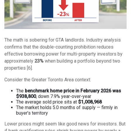
The math is sobering for GTA landlords. Industry analysis
confirms that the double-counting prohibition reduces
effective borrowing power for multi-property investors by
approximately
23%
when building a portfolio beyond two
properties [6].
Consider the Greater Toronto Area context:
The
benchmark home price in February 2026 was
$938,800
, down 7.9% year-over-year
The average sold price sits at
$1,008,968
The market holds 5.0 months of supply — firmly in
buyer’s territory
Lower prices might seem like good news for investors. But
if bank qualification rules shrink buying power by nearly a