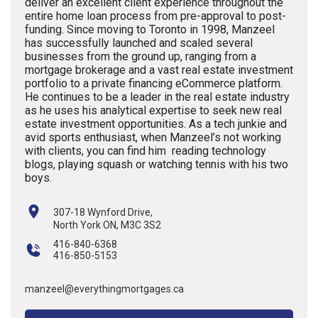
deliver an excellent client experience throughout the
entire home loan process from pre-approval to post-
funding. Since moving to Toronto in 1998, Manzeel
has successfully launched and scaled several
businesses from the ground up, ranging from a
mortgage brokerage and a vast real estate investment
portfolio to a private financing eCommerce platform.
He continues to be a leader in the real estate industry
as he uses his analytical expertise to seek new real
estate investment opportunities. As a tech junkie and
avid sports enthusiast, when Manzeel’s not working
with clients, you can find him reading technology
blogs, playing squash or watching tennis with his two
boys.
307-18 Wynford Drive,
North York ON, M3C 3S2
416-840-6368
416-850-5153
manzeel@everythingmortgages.ca