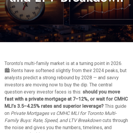
Toronto’s multi-family market is at a turning point in 2026.
🏙️ Rents have softened slightly from their 2024 peaks, but
analysts predict a strong rebound by 2028 — and savvy
investors are moving now to buy the dip. The central
question every investor faces is this:
should you move
fast with a private mortgage at 7–12%, or wait for CMHC
MLI’s 3.5–4.25% rates and superior leverage?
This guide
on
Private Mortgages vs CMHC MLI for Toronto Multi-
Family Buys: Rate, Speed, and LTV Breakdown
cuts through
the noise and gives you the numbers, timelines, and