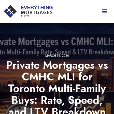
MARCH 15, 2026
Private Mortgages vs
CMHC MLI for
Toronto Multi-Family
Buys: Rate, Speed,
and LTV Breakdown