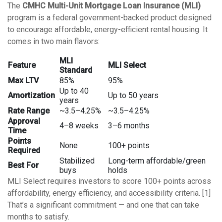
The
CMHC Multi-Unit Mortgage Loan Insurance (MLI)
program is a federal government-backed product designed
to encourage affordable, energy-efficient rental housing. It
comes in two main flavors:
MLI
Feature
MLI Select
Standard
Max LTV
85%
95%
Up to 40
Amortization
Up to 50 years
years
Rate Range
~3.5–4.25%
~3.5–4.25%
Approval
4–8 weeks
3–6 months
Time
Points
None
100+ points
Required
Stabilized
Long-term affordable/green
Best For
buys
holds
MLI Select requires investors to score 100+ points across
affordability, energy efficiency, and accessibility criteria. [1]
That’s a significant commitment — and one that can take
months to satisfy.