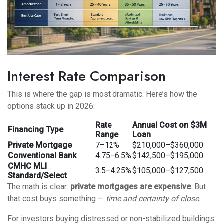
Interest Rate Comparison
This is where the gap is most dramatic. Here’s how the
options stack up in 2026:
Rate
Annual Cost on $3M
Financing Type
Range
Loan
Private Mortgage
7–12%
$210,000–$360,000
Conventional Bank
4.75–6.5%
$142,500–$195,000
CMHC MLI
3.5–4.25%
$105,000–$127,500
Standard/Select
The math is clear:
private mortgages are expensive
. But
that cost buys something —
time and certainty of close
.
For investors buying distressed or non-stabilized buildings