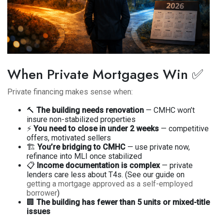
When Private Mortgages Win ✅
Private financing makes sense when:
🔨
The building needs renovation
— CMHC won’t
insure non-stabilized properties
⚡
You need to close in under 2 weeks
— competitive
offers, motivated sellers
🏗️
You’re bridging to CMHC
— use private now,
refinance into MLI once stabilized
📋
Income documentation is complex
— private
lenders care less about T4s. (See our guide on
getting a mortgage approved as a self-employed
borrower
)
🏢
The building has fewer than 5 units or mixed-title
issues