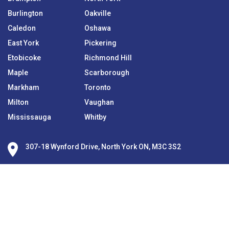
Burlington
Oakville
Caledon
Oshawa
East York
Pickering
Etobicoke
Richmond Hill
Maple
Scarborough
Markham
Toronto
Milton
Vaughan
Mississauga
Whitby
307-18 Wynford Drive, North York ON, M3C 3S2
416-840-6368
416-850-5153
info@everythingmortgages.ca