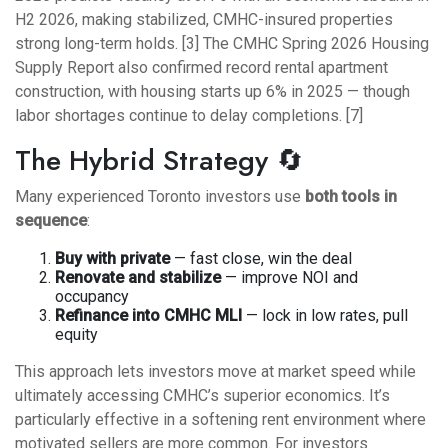
H2 2026, making stabilized, CMHC-insured properties
strong long-term holds. [3] The CMHC Spring 2026 Housing
Supply Report also confirmed record rental apartment
construction, with housing starts up 6% in 2025 — though
labor shortages continue to delay completions. [7]
The Hybrid Strategy 🔄
Many experienced Toronto investors use
both tools in
sequence
:
Buy with private
— fast close, win the deal
Renovate and stabilize
— improve NOI and
occupancy
Refinance into CMHC MLI
— lock in low rates, pull
equity
This approach lets investors move at market speed while
ultimately accessing CMHC’s superior economics. It’s
particularly effective in a softening rent environment where
motivated sellers are more common. For investors