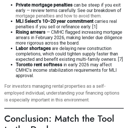
Private mortgage penalties
can be steep if you exit
early — review terms carefully. See our breakdown of
mortgage penalties and how to avoid them
.
MLI Select’s 10–20 year commitment
carries real
penalties if you sell or refinance early. [1]
Rising arrears
— CMHC flagged increasing mortgage
arrears in February 2026, making lender due diligence
more rigorous across the board.
Labor shortages
are delaying new construction
completions, which could tighten supply faster than
expected and benefit existing multi-family owners. [7]
Toronto rent softness
in early 2026 may affect
CMHC’s income stabilization requirements for MLI
approval.
For investors managing rental properties as a self-
employed individual,
understanding your financing options
is especially important in this environment.
Conclusion: Match the Tool