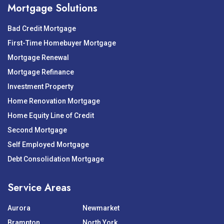
Mortgage Solutions
Bad Credit Mortgage
First-Time Homebuyer Mortgage
Mortgage Renewal
Mortgage Refinance
Investment Property
Home Renovation Mortgage
Home Equity Line of Credit
Second Mortgage
Self Employed Mortgage
Debt Consolidation Mortgage
Service Areas
Aurora
Newmarket
Brampton
North York