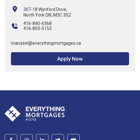
307-18 Wynford Drive,
North York ON, M3C 3S2
416-840-6368
416-850-5153
manzeel@everythingmortgages.ca
Apply Now