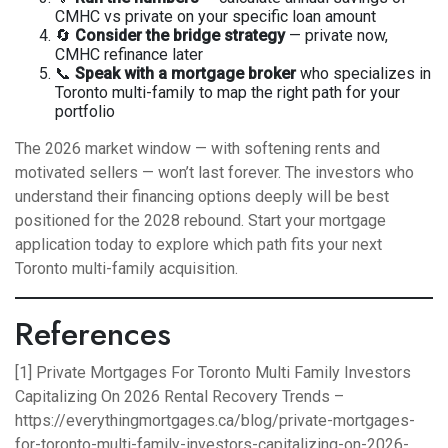
CMHC vs private on your specific loan amount
🔄
Consider the bridge strategy
— private now,
CMHC refinance later
📞
Speak with a mortgage broker
who specializes in
Toronto multi-family to map the right path for your
portfolio
The 2026 market window — with softening rents and
motivated sellers — won’t last forever. The investors who
understand their financing options deeply will be best
positioned for the 2028 rebound.
Start your mortgage
application today
to explore which path fits your next
Toronto multi-family acquisition.
References
[1] Private Mortgages For Toronto Multi Family Investors
Capitalizing On 2026 Rental Recovery Trends –
https://everythingmortgages.ca/blog/private-mortgages-
for-toronto-multi-family-investors-capitalizing-on-2026-