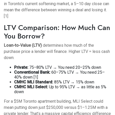
in Toronto’s current softening market, a 5–10 day close can
mean the difference between winning a deal and losing it.
[1]
LTV Comparison: How Much Can
You Borrow?
Loan-to-Value (LTV)
determines how much of the
purchase price a lender will finance. Higher LTV = less cash
down.
Private:
75–80% LTV → You need 20–25% down
Conventional Bank:
60–75% LTV → You need 25–
40% down [1]
CMHC MLI Standard:
85% LTV → 15% down
CMHC MLI Select:
Up to 95% LTV → as little as 5%
down
For a $5M Toronto apartment building, MLI Select could
mean putting down just $250,000 versus $1–1.25M with a
private lender. That’s a massive capital efficiency difference