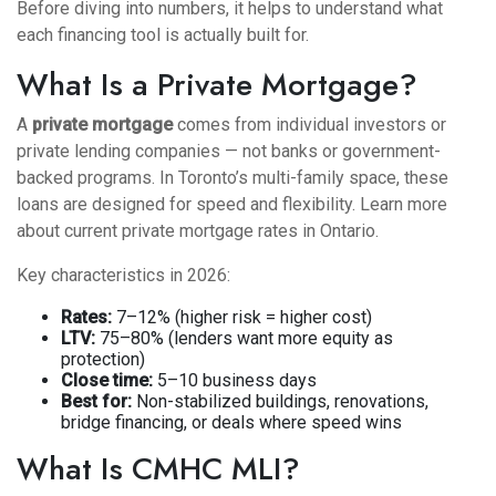
Before diving into numbers, it helps to understand what
each financing tool is actually built for.
What Is a Private Mortgage?
A
private mortgage
comes from individual investors or
private lending companies — not banks or government-
backed programs. In Toronto’s multi-family space, these
loans are designed for speed and flexibility.
Learn more
about current private mortgage rates in Ontario
.
Key characteristics in 2026:
Rates:
7–12% (higher risk = higher cost)
LTV:
75–80% (lenders want more equity as
protection)
Close time:
5–10 business days
Best for:
Non-stabilized buildings, renovations,
bridge financing, or deals where speed wins
What Is CMHC MLI?