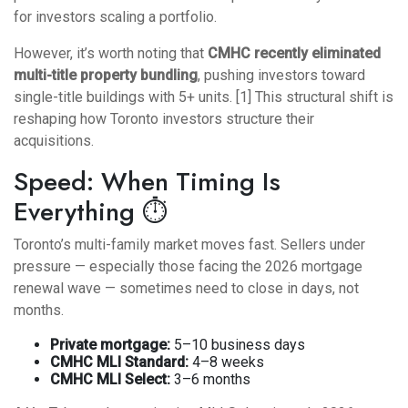
for investors scaling a portfolio.
However, it’s worth noting that
CMHC recently eliminated
multi-title property bundling
, pushing investors toward
single-title buildings with 5+ units. [1] This structural shift is
reshaping how Toronto investors structure their
acquisitions.
Speed: When Timing Is
Everything ⏱️
Toronto’s multi-family market moves fast. Sellers under
pressure — especially those facing the
2026 mortgage
renewal wave
— sometimes need to close in days, not
months.
Private mortgage:
5–10 business days
CMHC MLI Standard:
4–8 weeks
CMHC MLI Select:
3–6 months