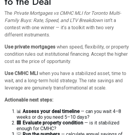
to the Deal
The
Private Mortgages vs CMHC MLI for Toronto Multi-
Family Buys: Rate, Speed, and LTV Breakdown
isn’t a
contest with one winner — it’s a toolkit with two very
different instruments.
Use private mortgages
when speed, flexibility, or property
condition rules out institutional financing. Accept the higher
cost as the price of opportunity.
Use CMHC MLI
when you have a stabilized asset, time to
wait, and a long-term hold strategy. The rate savings and
leverage are genuinely transformational at scale.
Actionable next steps:
📊
Assess your deal timeline
— can you wait 4–8
weeks or do you need 5–10 days?
🏢
Evaluate property condition
— is it stabilized
enough for CMHC?
💡
Run the numbers
— calculate annual savings of