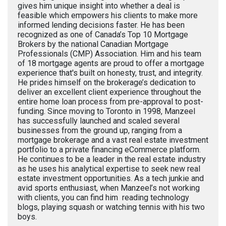
gives him unique insight into whether a deal is
feasible which empowers his clients to make more
informed lending decisions faster. He has been
recognized as one of Canada’s Top 10 Mortgage
Brokers by the national Canadian Mortgage
Professionals (CMP) Association. Him and his team
of 18 mortgage agents are proud to offer a mortgage
experience that's built on honesty, trust, and integrity.
He prides himself on the brokerage’s dedication to
deliver an excellent client experience throughout the
entire home loan process from pre-approval to post-
funding. Since moving to Toronto in 1998, Manzeel
has successfully launched and scaled several
businesses from the ground up, ranging from a
mortgage brokerage and a vast real estate investment
portfolio to a private financing eCommerce platform.
He continues to be a leader in the real estate industry
as he uses his analytical expertise to seek new real
estate investment opportunities. As a tech junkie and
avid sports enthusiast, when Manzeel’s not working
with clients, you can find him reading technology
blogs, playing squash or watching tennis with his two
boys.