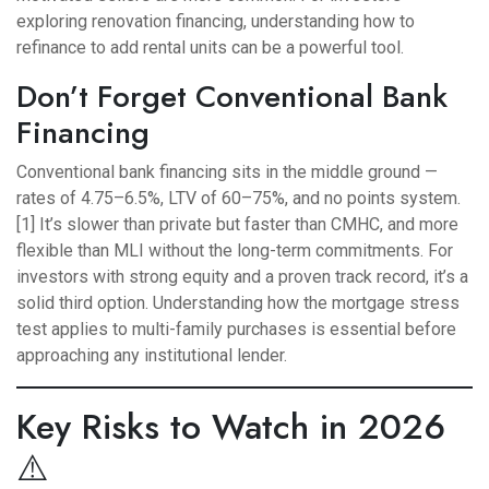
exploring renovation financing, understanding
how to
refinance to add rental units
can be a powerful tool.
Don’t Forget Conventional Bank
Financing
Conventional bank financing sits in the middle ground —
rates of 4.75–6.5%, LTV of 60–75%, and no points system.
[1] It’s slower than private but faster than CMHC, and more
flexible than MLI without the long-term commitments. For
investors with strong equity and a proven track record, it’s a
solid third option. Understanding
how the mortgage stress
test
applies to multi-family purchases is essential before
approaching any institutional lender.
Key Risks to Watch in 2026
⚠️