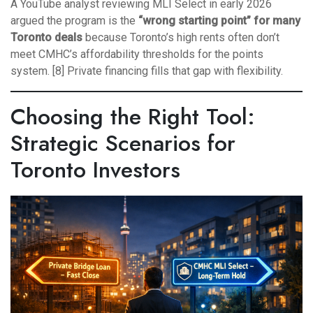
A YouTube analyst reviewing MLI Select in early 2026
argued the program is the
“wrong starting point” for many
Toronto deals
because Toronto’s high rents often don’t
meet CMHC’s affordability thresholds for the points
system. [8] Private financing fills that gap with flexibility.
Choosing the Right Tool:
Strategic Scenarios for
Toronto Investors