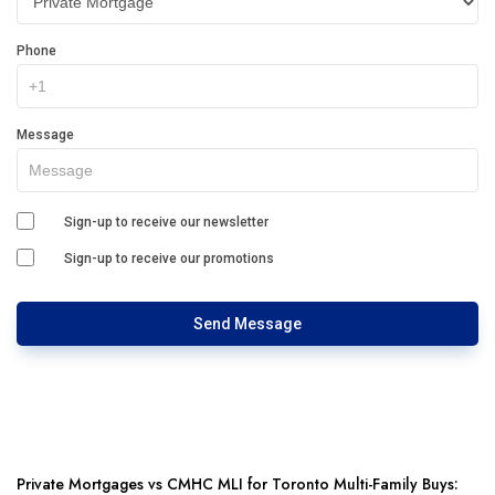
Phone
Message
Sign-up to receive our newsletter
Sign-up to receive our promotions
Send Message
Private Mortgages vs CMHC MLI for Toronto Multi-Family Buys: