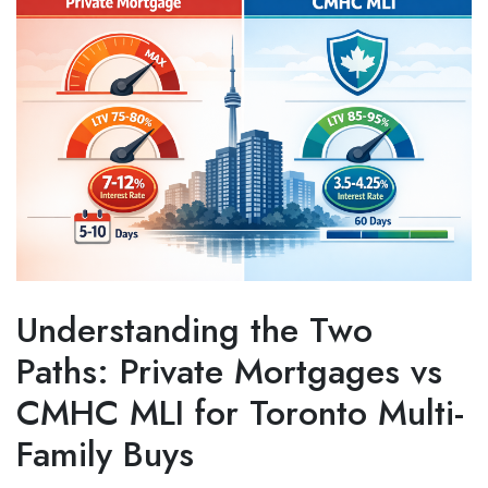
Understanding the Two
Paths: Private Mortgages vs
CMHC MLI for Toronto Multi-
Family Buys