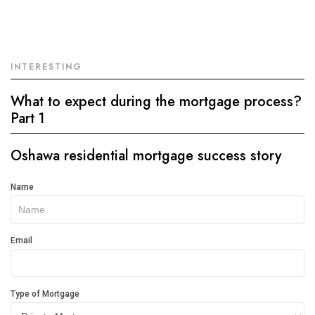
INTERESTING
What to expect during the mortgage process?
Part 1
Oshawa residential mortgage success story
Get
Name
In
Touch
Email
Type of Mortgage