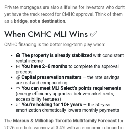
Private mortgages are also a lifeline for investors who don’t
yet have the track record for CMHC approval. Think of them
as a
bridge, not a destination
.
When CMHC MLI Wins ✅
CMHC financing is the better long-term play when:
🏦
The property is already stabilized
with consistent
rental income
📅
You have 2–6 months
to complete the approval
process
💰
Capital preservation matters
— the rate savings
are real and compounding
🌱
You can meet MLI Select’s points requirements
(energy efficiency upgrades, below-market rents,
accessibility features)
📈
You’re holding for 10+ years
— the 50-year
amortization dramatically lowers monthly payments
The
Marcus & Millichap Toronto Multifamily Forecast
for
2026 predicts vacancy at 3.4% with an economic rebound in