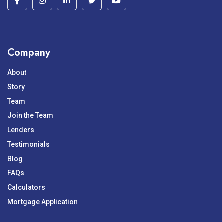
Company
About
Story
Team
Join the Team
Lenders
Testimonials
Blog
FAQs
Calculators
Mortgage Application