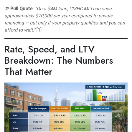
💬
Pull Quote:
“On a $4M loan, CMHC MLI can save
approximately $70,000 per year compared to private
financing — but only if your property qualifies and you can
afford to wait.”
[1]
Rate, Speed, and LTV
Breakdown: The Numbers
That Matter