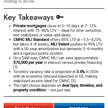
strategy to decide.
Key Takeaways 🔑
Private mortgages
close in 5–10 days at 7–12%
interest with 75–80% LTV — ideal for time-sensitive,
non-stabilized, or value-add deals.
CMHC MLI Standard
offers 85% LTV at ~3.5–4.25%
but takes 4–8 weeks;
MLI Select
pushes to 95% LTV
with a 50-year amortization but demands 3–6 months
and a rigorous points system.
On a $4M loan, CMHC MLI can save approximately
$70,000 per year
in interest versus private financing.
[1]
Toronto’s vacancy rate is projected at
3.4%
in 2026
with an economic rebound expected in H2, making
stabilized assets ideal for CMHC. [3]
The right choice depends on
deal type, timeline, and
property condition
— not just rate.