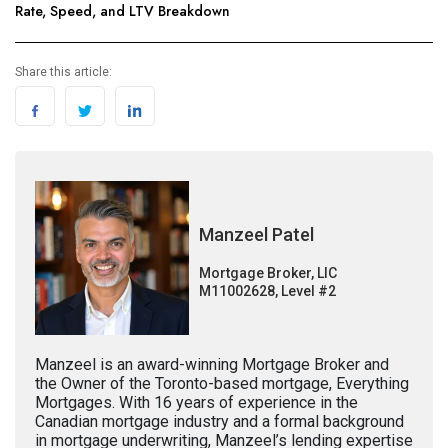
Rate, Speed, and LTV Breakdown
Share this article:
Manzeel Patel
Mortgage Broker, LIC
M11002628, Level #2
Manzeel is an award-winning Mortgage Broker and
the Owner of the Toronto-based mortgage, Everything
Mortgages. With 16 years of experience in the
Canadian mortgage industry and a formal background
in mortgage underwriting, Manzeel’s lending expertise