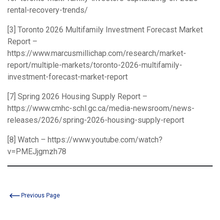
rental-recovery-trends/
[3] Toronto 2026 Multifamily Investment Forecast Market
Report –
https://www.marcusmillichap.com/research/market-
report/multiple-markets/toronto-2026-multifamily-
investment-forecast-market-report
[7] Spring 2026 Housing Supply Report –
https://www.cmhc-schl.gc.ca/media-newsroom/news-
releases/2026/spring-2026-housing-supply-report
[8] Watch –
https://www.youtube.com/watch?
v=PMEJjgmzh78
Previous Page