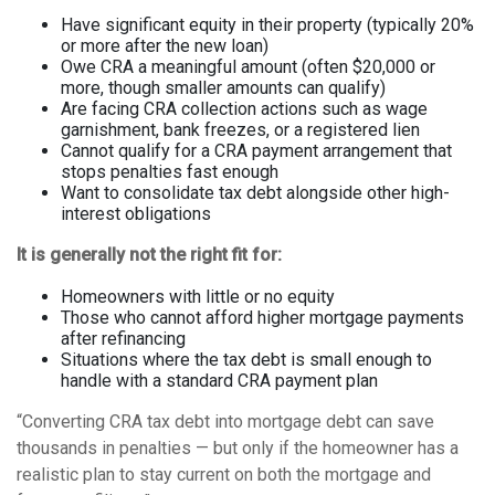
Have significant equity in their property (typically 20%
or more after the new loan)
Owe CRA a meaningful amount (often $20,000 or
more, though smaller amounts can qualify)
Are facing CRA collection actions such as wage
garnishment, bank freezes, or a registered lien
Cannot qualify for a CRA payment arrangement that
stops penalties fast enough
Want to consolidate tax debt alongside other high-
interest obligations
It is generally not the right fit for:
Homeowners with little or no equity
Those who cannot afford higher mortgage payments
after refinancing
Situations where the tax debt is small enough to
handle with a standard CRA payment plan
“Converting CRA tax debt into mortgage debt can save
thousands in penalties — but only if the homeowner has a
realistic plan to stay current on both the mortgage and