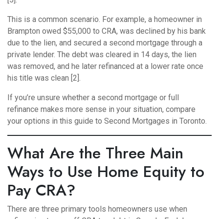
This is a common scenario. For example, a homeowner in
Brampton owed $55,000 to CRA, was declined by his bank
due to the lien, and secured a second mortgage through a
private lender. The debt was cleared in 14 days, the lien
was removed, and he later refinanced at a lower rate once
his title was clean [2].
If you’re unsure whether a second mortgage or full
refinance makes more sense in your situation, compare
your options in this guide to
Second Mortgages in Toronto
.
What Are the Three Main
Ways to Use Home Equity to
Pay CRA?
There are three primary tools homeowners use when