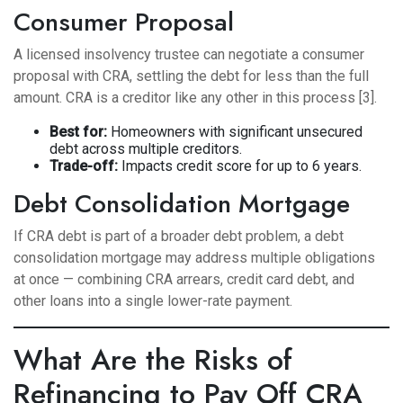
Consumer Proposal
A licensed insolvency trustee can negotiate a consumer
proposal with CRA, settling the debt for less than the full
amount. CRA is a creditor like any other in this process [3].
Best for:
Homeowners with significant unsecured
debt across multiple creditors.
Trade-off:
Impacts credit score for up to 6 years.
Debt Consolidation Mortgage
If CRA debt is part of a broader debt problem, a
debt
consolidation mortgage
may address multiple obligations
at once — combining CRA arrears, credit card debt, and
other loans into a single lower-rate payment.
What Are the Risks of
Refinancing to Pay Off CRA