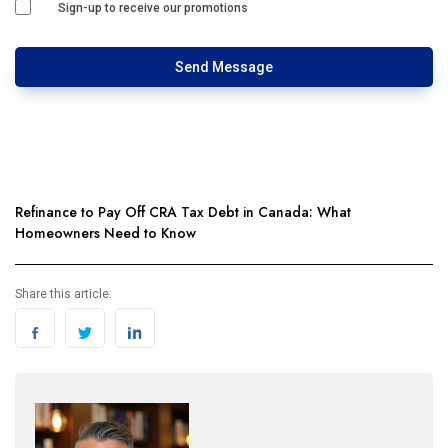
Sign-up to receive our promotions
Send Message
Refinance to Pay Off CRA Tax Debt in Canada: What
Homeowners Need to Know
Share this article: