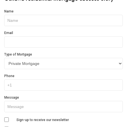
Get
Name
In
Touch
Email
Type of Mortgage
Phone
Message
Sign-up to receive our newsletter