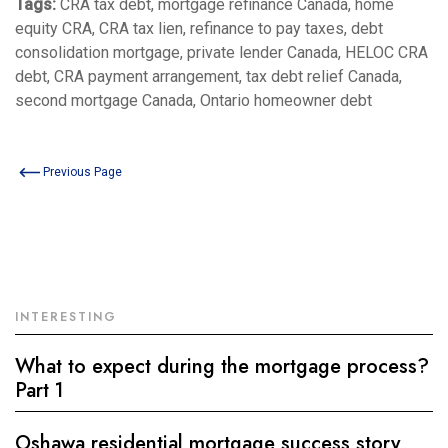
Tags:
CRA tax debt, mortgage refinance Canada, home
equity CRA, CRA tax lien, refinance to pay taxes, debt
consolidation mortgage, private lender Canada, HELOC CRA
debt, CRA payment arrangement, tax debt relief Canada,
second mortgage Canada, Ontario homeowner debt
Previous Page
INTERESTING
What to expect during the mortgage process?
Part 1
Oshawa residential mortgage success story