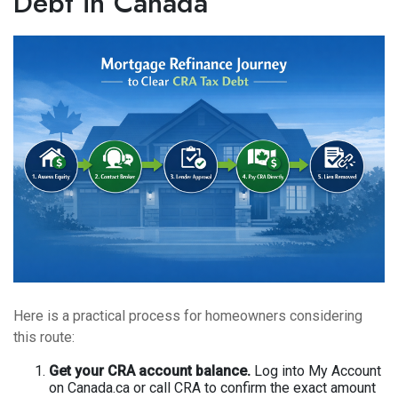
Debt in Canada
Here is a practical process for homeowners considering
this route:
Get your CRA account balance.
Log into My Account
on Canada.ca or call CRA to confirm the exact amount