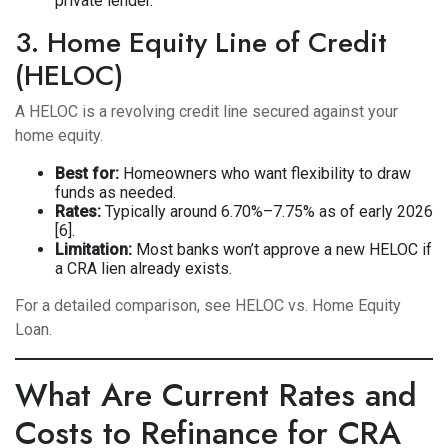
private lender.
3. Home Equity Line of Credit
(HELOC)
A HELOC is a revolving credit line secured against your
home equity.
Best for:
Homeowners who want flexibility to draw
funds as needed.
Rates:
Typically around 6.70%–7.75% as of early 2026
[6].
Limitation:
Most banks won’t approve a new HELOC if
a CRA lien already exists.
For a detailed comparison, see
HELOC vs. Home Equity
Loan
.
What Are Current Rates and
Costs to Refinance for CRA