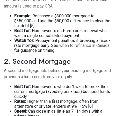
amount is used to pay CRA.
Example:
Refinance a $300,000 mortgage to
$350,000 and use the $50,000 difference to clear the
tax debt [5].
Best for:
Homeowners mid-term or at renewal who
want a single consolidated payment.
Watch for:
Prepayment penalties if breaking a fixed-
rate mortgage early. See
when to refinance in Canada
for guidance on timing.
2. Second Mortgage
A second mortgage sits behind your existing mortgage and
provides a lump sum from your equity.
Best for:
Homeowners who don’t want to break their
current mortgage (avoiding penalties) but need funds
quickly.
Rates:
Higher than a first mortgage, often from
alternative or private lenders at 9%–15% [6].
Speed:
Can close in as little as 7–14 days with a