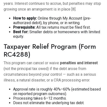
years. Interest continues to accrue, but penalties may stop
growing once an arrangement is in place [8].
How to apply:
Online through My Account (pre-
authorized debit), by phone, or in writing.
Prerequisite:
All tax returns must be filed first.
Best for:
Smaller debts or homeowners with limited
equity.
Taxpayer Relief Program (Form
RC4288)
This program can cancel or waive
penalties and interest
(not the principal tax owed) if the debt arose from
circumstances beyond your control — such as a serious
illness, a natural disaster, or a CRA processing error.
Approval rate is roughly 40%–60% (estimated based
on reported program outcomes).
Processing takes 6–12 months.
Does not eliminate the underlying tax debt.