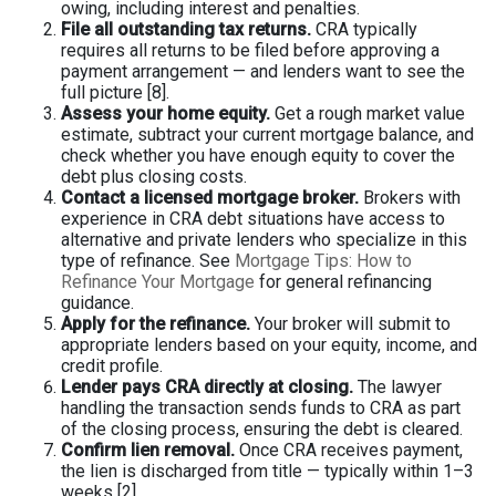
owing, including interest and penalties.
File all outstanding tax returns.
CRA typically
requires all returns to be filed before approving a
payment arrangement — and lenders want to see the
full picture [8].
Assess your home equity.
Get a rough market value
estimate, subtract your current mortgage balance, and
check whether you have enough equity to cover the
debt plus closing costs.
Contact a licensed mortgage broker.
Brokers with
experience in CRA debt situations have access to
alternative and private lenders who specialize in this
type of refinance. See
Mortgage Tips: How to
Refinance Your Mortgage
for general refinancing
guidance.
Apply for the refinance.
Your broker will submit to
appropriate lenders based on your equity, income, and
credit profile.
Lender pays CRA directly at closing.
The lawyer
handling the transaction sends funds to CRA as part
of the closing process, ensuring the debt is cleared.
Confirm lien removal.
Once CRA receives payment,
the lien is discharged from title — typically within 1–3
weeks [2].