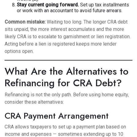
Stay current going forward.
Set up tax installments
or work with an accountant to avoid future arrears.
Common mistake:
Waiting too long. The longer CRA debt
sits unpaid, the more interest accumulates and the more
likely CRA is to escalate to garnishment or lien registration.
Acting before a lien is registered keeps more lender
options open.
What Are the Alternatives to
Refinancing for CRA Debt?
Refinancing is not the only path. Before using home equity,
consider these alternatives:
CRA Payment Arrangement
CRA allows taxpayers to set up a payment plan based on
income and expenses — sometimes extending up to 10