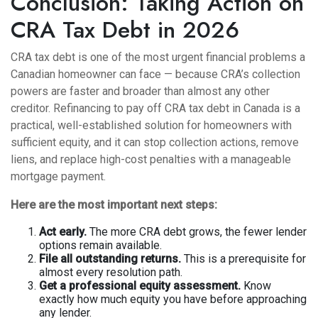
Conclusion: Taking Action on
CRA Tax Debt in 2026
CRA tax debt is one of the most urgent financial problems a
Canadian homeowner can face — because CRA’s collection
powers are faster and broader than almost any other
creditor. Refinancing to pay off CRA tax debt in Canada is a
practical, well-established solution for homeowners with
sufficient equity, and it can stop collection actions, remove
liens, and replace high-cost penalties with a manageable
mortgage payment.
Here are the most important next steps:
Act early.
The more CRA debt grows, the fewer lender
options remain available.
File all outstanding returns.
This is a prerequisite for
almost every resolution path.
Get a professional equity assessment.
Know
exactly how much equity you have before approaching
any lender.