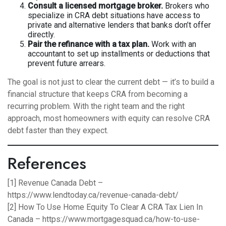
Consult a licensed mortgage broker.
Brokers who
specialize in CRA debt situations have access to
private and alternative lenders that banks don’t offer
directly.
Pair the refinance with a tax plan.
Work with an
accountant to set up installments or deductions that
prevent future arrears.
The goal is not just to clear the current debt — it’s to build a
financial structure that keeps CRA from becoming a
recurring problem. With the right team and the right
approach, most homeowners with equity can resolve CRA
debt faster than they expect.
References
[1] Revenue Canada Debt –
https://www.lendtoday.ca/revenue-canada-debt/
[2] How To Use Home Equity To Clear A CRA Tax Lien In
Canada –
https://www.mortgagesquad.ca/how-to-use-