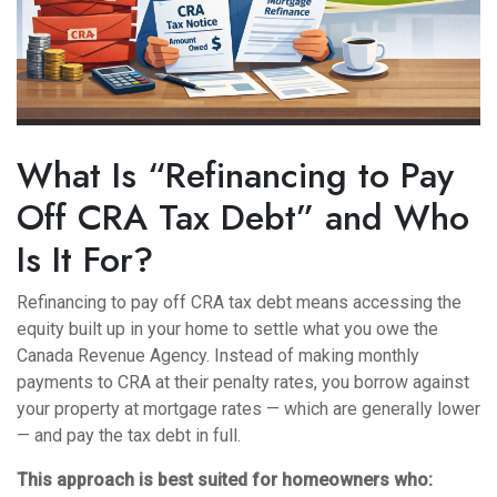
What Is “Refinancing to Pay
Off CRA Tax Debt” and Who
Is It For?
Refinancing to pay off CRA tax debt means accessing the
equity built up in your home to settle what you owe the
Canada Revenue Agency. Instead of making monthly
payments to CRA at their penalty rates, you borrow against
your property at mortgage rates — which are generally lower
— and pay the tax debt in full.
This approach is best suited for homeowners who: