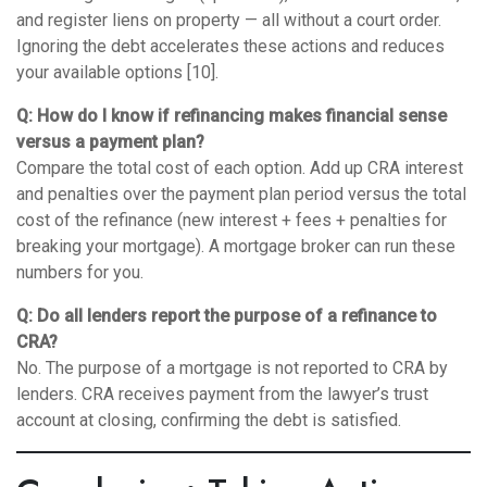
and register liens on property — all without a court order.
Ignoring the debt accelerates these actions and reduces
your available options [10].
Q: How do I know if refinancing makes financial sense
versus a payment plan?
Compare the total cost of each option. Add up CRA interest
and penalties over the payment plan period versus the total
cost of the refinance (new interest + fees + penalties for
breaking your mortgage). A mortgage broker can run these
numbers for you.
Q: Do all lenders report the purpose of a refinance to
CRA?
No. The purpose of a mortgage is not reported to CRA by
lenders. CRA receives payment from the lawyer’s trust
account at closing, confirming the debt is satisfied.