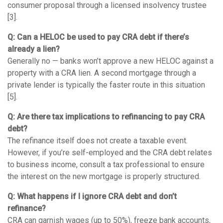
consumer proposal through a licensed insolvency trustee
[3].
Q: Can a HELOC be used to pay CRA debt if there’s
already a lien?
Generally no — banks won’t approve a new HELOC against a
property with a CRA lien. A second mortgage through a
private lender is typically the faster route in this situation
[5].
Q: Are there tax implications to refinancing to pay CRA
debt?
The refinance itself does not create a taxable event.
However, if you’re self-employed and the CRA debt relates
to business income, consult a tax professional to ensure
the interest on the new mortgage is properly structured.
Q: What happens if I ignore CRA debt and don’t
refinance?
CRA can garnish wages (up to 50%), freeze bank accounts,