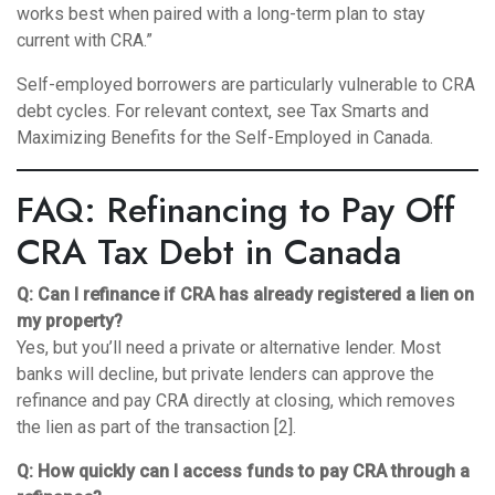
works best when paired with a long-term plan to stay
current with CRA.”
Self-employed borrowers are particularly vulnerable to CRA
debt cycles. For relevant context, see
Tax Smarts and
Maximizing Benefits for the Self-Employed in Canada
.
FAQ: Refinancing to Pay Off
CRA Tax Debt in Canada
Q: Can I refinance if CRA has already registered a lien on
my property?
Yes, but you’ll need a private or alternative lender. Most
banks will decline, but private lenders can approve the
refinance and pay CRA directly at closing, which removes
the lien as part of the transaction [2].
Q: How quickly can I access funds to pay CRA through a