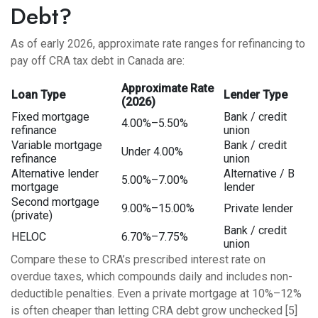
Debt?
As of early 2026, approximate rate ranges for refinancing to
pay off CRA tax debt in Canada are:
Approximate Rate
Loan Type
Lender Type
(2026)
Fixed mortgage
Bank / credit
4.00%–5.50%
refinance
union
Variable mortgage
Bank / credit
Under 4.00%
refinance
union
Alternative lender
Alternative / B
5.00%–7.00%
mortgage
lender
Second mortgage
9.00%–15.00%
Private lender
(private)
Bank / credit
HELOC
6.70%–7.75%
union
Compare these to CRA’s prescribed interest rate on
overdue taxes, which compounds daily and includes non-
deductible penalties. Even a private mortgage at 10%–12%
is often cheaper than letting CRA debt grow unchecked [5]