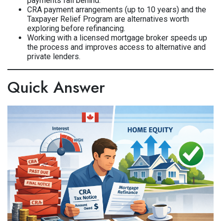
payments fall behind.
CRA payment arrangements (up to 10 years) and the
Taxpayer Relief Program are alternatives worth
exploring before refinancing.
Working with a licensed mortgage broker speeds up
the process and improves access to alternative and
private lenders.
Quick Answer