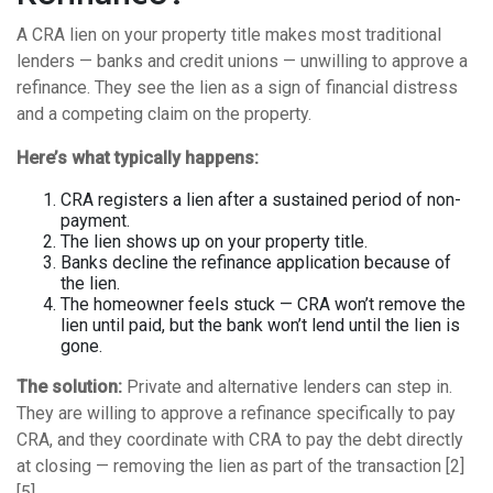
A CRA lien on your property title makes most traditional
lenders — banks and credit unions — unwilling to approve a
refinance. They see the lien as a sign of financial distress
and a competing claim on the property.
Here’s what typically happens:
CRA registers a lien after a sustained period of non-
payment.
The lien shows up on your property title.
Banks decline the refinance application because of
the lien.
The homeowner feels stuck — CRA won’t remove the
lien until paid, but the bank won’t lend until the lien is
gone.
The solution:
Private and alternative lenders can step in.
They are willing to approve a refinance specifically to pay
CRA, and they coordinate with CRA to pay the debt directly
at closing — removing the lien as part of the transaction [2]
[5].