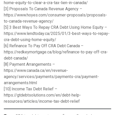
home-equity-to-clear-a-cra-tax-lien-in-canada/
[3] Proposals To Canada Revenue Agency –
https://www.hoyes.com/consumer-proposals/proposals-
to-canada-revenue-agency/
[5] 3 Best Ways To Repay CRA Debt Using Home Equity –
https://www.lendtoday.ca/2025/01/3-best-ways-to-repay-
cra-debt-using-home-equity/
[6] Refinance To Pay Off CRA Debt Canada –
https://redkeymortgage.ca/blog/refinance-to-pay-off-cra-
debt-canada/
[8] Payment Arrangements –
https://www.canada.ca/en/revenue-
agency/services/payments/payments-cra/payment-
arrangements.html
[10] Income Tax Debt Relief –
https://gtdebtsolutions.com/en/debt-help-
resources/articles/income-tax-debt-relief