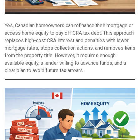
Yes, Canadian homeowners can refinance their mortgage or
access home equity to pay off CRA tax debt. This approach
replaces high-cost CRA interest and penalties with lower
mortgage rates, stops collection actions, and removes liens
from the property title. However, it requires enough
available equity, a lender willing to advance funds, and a
clear plan to avoid future tax arrears.