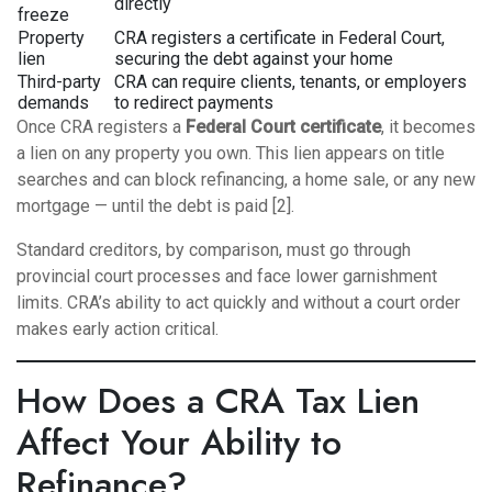
directly
freeze
Property
CRA registers a certificate in Federal Court,
lien
securing the debt against your home
Third-party
CRA can require clients, tenants, or employers
demands
to redirect payments
Once CRA registers a
Federal Court certificate
, it becomes
a lien on any property you own. This lien appears on title
searches and can block refinancing, a home sale, or any new
mortgage — until the debt is paid [2].
Standard creditors, by comparison, must go through
provincial court processes and face lower garnishment
limits. CRA’s ability to act quickly and without a court order
makes early action critical.
How Does a CRA Tax Lien
Affect Your Ability to
Refinance?