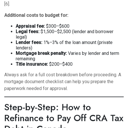
[6].
Additional costs to budget for:
Appraisal fee:
$300–$600
Legal fees:
$1,500–$2,500 (lender and borrower
legal)
Lender fees:
1%–3% of the loan amount (private
lenders)
Mortgage break penalty:
Varies by lender and term
remaining
Title insurance:
$200–$400
Always ask for a full cost breakdown before proceeding. A
mortgage document checklist
can help you prepare the
paperwork needed for approval.
Step-by-Step: How to
Refinance to Pay Off CRA Tax