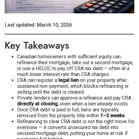
Last updated: March 10, 2026
Key Takeaways
Canadian homeowners with sufficient equity can
refinance their mortgage, take out a second mortgage,
or use a HELOC to pay off CRA tax debt — often at a
much lower interest rate than CRA charges.
CRA can register a
legal lien
on your property after
sustained non-payment, which blocks refinancing or
selling until the debt is cleared.
Private lenders can approve a refinance and pay CRA
directly at closing
, even when a lien already exists.
Once CRA debt is paid in full, liens are typically
removed from the property title within
1–3 weeks
.
Refinancing to clear CRA debt is not the right move for
everyone — it converts unsecured tax debt into
secured mortgage debt, putting your home at risk if