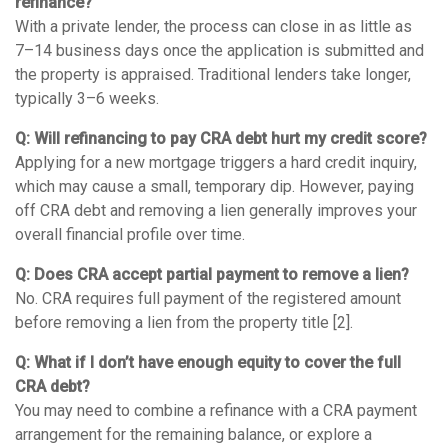
refinance?
With a private lender, the process can close in as little as
7–14 business days once the application is submitted and
the property is appraised. Traditional lenders take longer,
typically 3–6 weeks.
Q: Will refinancing to pay CRA debt hurt my credit score?
Applying for a new mortgage triggers a hard credit inquiry,
which may cause a small, temporary dip. However, paying
off CRA debt and removing a lien generally improves your
overall financial profile over time.
Q: Does CRA accept partial payment to remove a lien?
No. CRA requires full payment of the registered amount
before removing a lien from the property title [2].
Q: What if I don’t have enough equity to cover the full
CRA debt?
You may need to combine a refinance with a CRA payment
arrangement for the remaining balance, or explore a