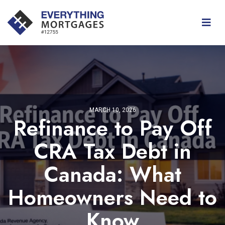
MARCH 10, 2026
Refinance to Pay Off
CRA Tax Debt in
Canada: What
Homeowners Need to
Know