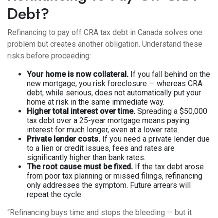
Debt?
Refinancing to pay off CRA tax debt in Canada solves one
problem but creates another obligation. Understand these
risks before proceeding:
Your home is now collateral.
If you fall behind on the
new mortgage, you risk foreclosure — whereas CRA
debt, while serious, does not automatically put your
home at risk in the same immediate way.
Higher total interest over time.
Spreading a $50,000
tax debt over a 25-year mortgage means paying
interest for much longer, even at a lower rate.
Private lender costs.
If you need a private lender due
to a lien or credit issues, fees and rates are
significantly higher than bank rates.
The root cause must be fixed.
If the tax debt arose
from poor tax planning or missed filings, refinancing
only addresses the symptom. Future arrears will
repeat the cycle.
“Refinancing buys time and stops the bleeding — but it