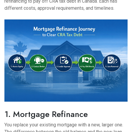
refinancing to pay off CRA tax debt in Canada. Each has
different costs, approval requirements, and timelines.
1. Mortgage Refinance
You replace your existing mortgage with a new, larger one.
The difference between the old balance and the new loan