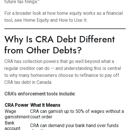
future tax filings.”
For a broader look at how home equity works as a financial
tool, see
Home Equity and How to Use It
.
Why Is CRA Debt Different
from Other Debts?
CRA has collection powers that go well beyond what a
regular creditor can do — and understanding this is central
to why many homeowners choose to refinance to pay off
CRA tax debt in Canada.
CRA’s enforcement tools include:
CRA Power
What It Means
Wage
CRA can garnish up to 50% of wages without a
garnishment
court order
Bank
CRA can demand your bank hand over funds
account