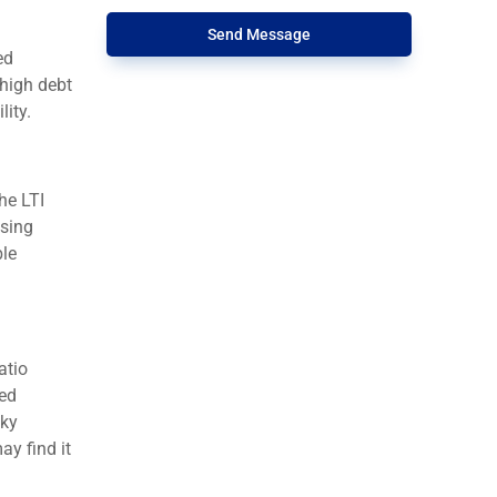
Send Message
ed
 high debt
lity.
he LTI
using
ble
atio
ted
sky
y find it