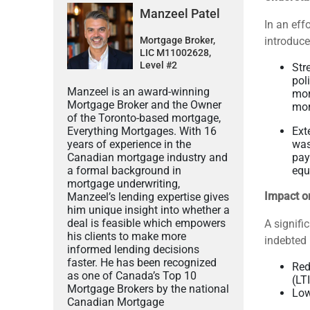
Manzeel Patel
In an eff
Mortgage Broker,
introduce
LIC M11002628,
Level #2
Str
pol
Manzeel is an award-winning
mor
Mortgage Broker and the Owner
mor
of the Toronto-based mortgage,
Everything Mortgages. With 16
Ext
years of experience in the
was
Canadian mortgage industry and
pay
a formal background in
equ
mortgage underwriting,
Impact o
Manzeel’s lending expertise gives
him unique insight into whether a
deal is feasible which empowers
A signifi
his clients to make more
indebted 
informed lending decisions
faster. He has been recognized
Red
as one of Canada’s Top 10
(LT
Mortgage Brokers by the national
Low
Canadian Mortgage