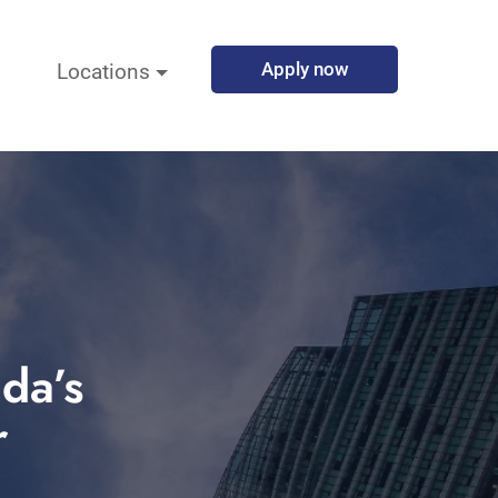
Apply now
Locations
da’s
r