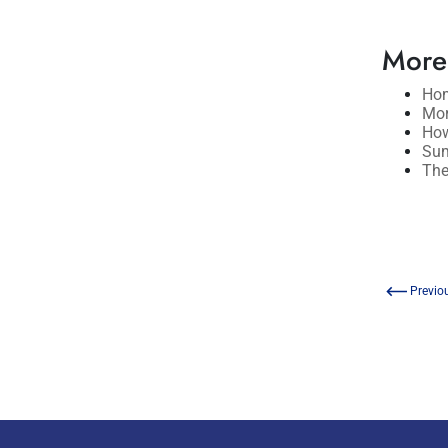
More
Hom
Mor
How
Sum
The
Previo