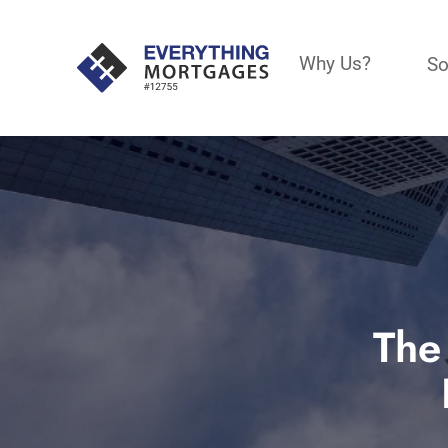
Why Us?
So
The