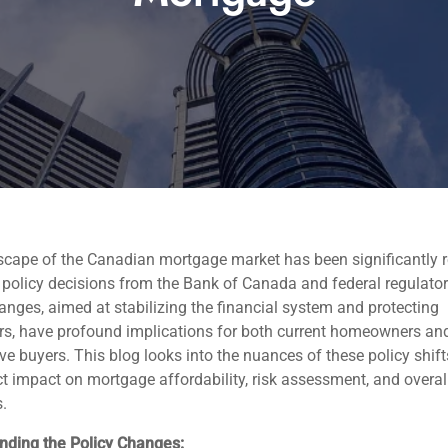
scape of the Canadian mortgage market has been significantly 
 policy decisions from the Bank of Canada and federal regulator
nges, aimed at stabilizing the financial system and protecting
s, have profound implications for both current homeowners an
ve buyers. This blog looks into the nuances of these policy shif
ect impact on mortgage affordability, risk assessment, and overa
.
nding the Policy Changes: