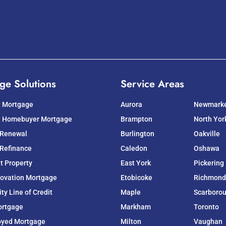
ge Solutions
Service Areas
t Mortgage
Aurora
Newmark
e Homebuyer Mortgage
Brampton
North Yor
 Renewal
Burlington
Oakville
Refinance
Caledon
Oshawa
t Property
East York
Pickering
ovation Mortgage
Etobicoke
Richmond 
y Line of Credit
Maple
Scarboro
ortgage
Markham
Toronto
oyed Mortgage
Milton
Vaughan