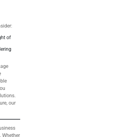
sider:
ght of
dering
gage
e
able
you
lutions.
ure, our
business
. Whether