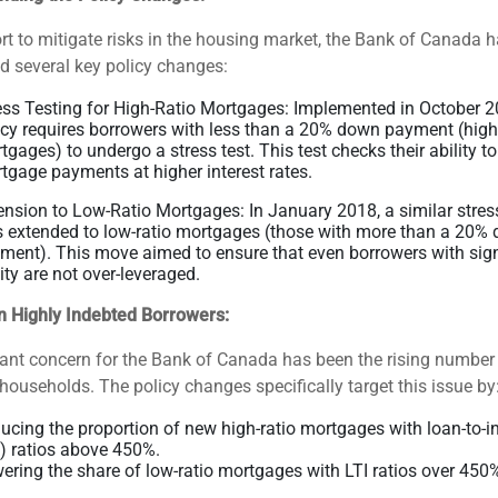
ort to mitigate risks in the housing market, the Bank of Canada 
d several key policy changes:
ess Testing for High-Ratio Mortgages: Implemented in October 20
icy requires borrowers with less than a 20% down payment (high
tgages) to undergo a stress test. This test checks their ability to
tgage payments at higher interest rates.
ension to Low-Ratio Mortgages: In January 2018, a similar stress
 extended to low-ratio mortgages (those with more than a 20%
ment). This move aimed to ensure that even borrowers with sign
ity are not over-leveraged.
n Highly Indebted Borrowers:
cant concern for the Bank of Canada has been the rising number 
households. The policy changes specifically target this issue by
ucing the proportion of new high-ratio mortgages with loan-to-
I) ratios above 450%.
ering the share of low-ratio mortgages with LTI ratios over 450