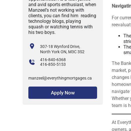
and avid sports enthusiast, when
Navigati
Manzeel’s not working with
clients, you can find him reading
For curr
technology blogs, playing
reevaluat
squash or watching tennis with
his two boys.
The
stri
307-18 Wynford Drive,
The
North York ON, M3C 3S2
sma
416-840-6368
The Bank
416-850-5153
market, p
changes b
manzeel@everythingmortgages.ca
homeowne
navigate 
Apply Now
Whether y
team is h
At Everyt
owners, a