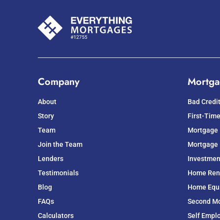
Company
Mortga
About
Bad Credi
Story
First-Tim
Team
Mortgage
Join the Team
Mortgage 
Lenders
Investmen
Testimonials
Home Ren
Blog
Home Equit
FAQs
Second M
Calculators
Self Empl