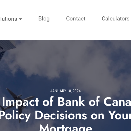
Blog
Contact
Calculators
lutions
JANUARY 10, 2024
 Impact of Bank of Cana
Policy Decisions on You
Mortgage