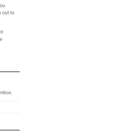
you
 out to
ot
e
inbox.