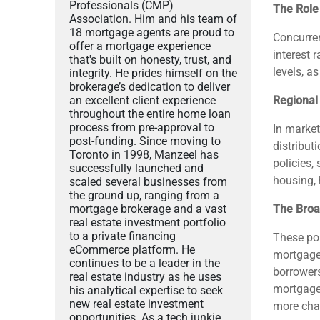
Professionals (CMP)
The Role 
Association. Him and his team of
18 mortgage agents are proud to
Concurren
offer a mortgage experience
interest 
that's built on honesty, trust, and
levels, a
integrity. He prides himself on the
brokerage’s dedication to deliver
an excellent client experience
Regional
throughout the entire home loan
process from pre-approval to
In market
post-funding. Since moving to
distribut
Toronto in 1998, Manzeel has
policies,
successfully launched and
housing, 
scaled several businesses from
the ground up, ranging from a
mortgage brokerage and a vast
The Broa
real estate investment portfolio
to a private financing
These pol
eCommerce platform. He
mortgages
continues to be a leader in the
borrowers
real estate industry as he uses
mortgage 
his analytical expertise to seek
new real estate investment
more chal
opportunities. As a tech junkie