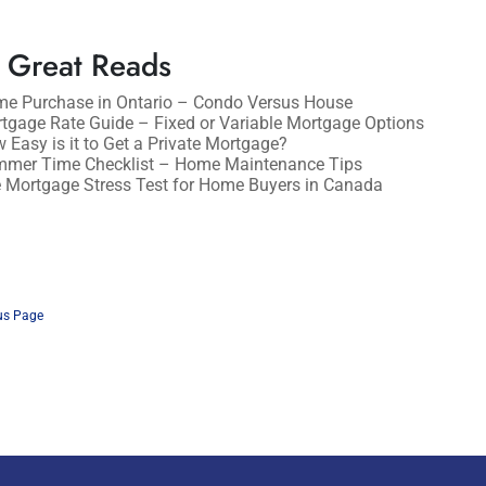
 Great Reads
e Purchase in Ontario – Condo Versus House
tgage Rate Guide – Fixed or Variable Mortgage Options
 Easy is it to Get a Private Mortgage?
mer Time Checklist – Home Maintenance Tips
 Mortgage Stress Test for Home Buyers in Canada
us Page