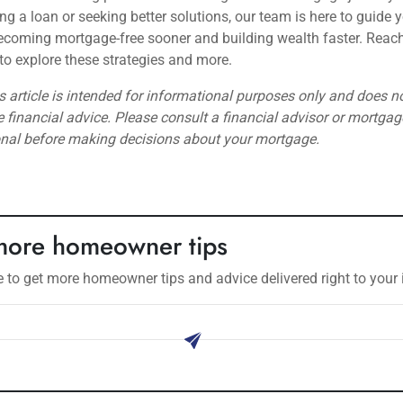
ring a loan or seeking better solutions, our team is here to guide 
coming mortgage-free sooner and building wealth faster. Reach
to explore these strategies and more.
s article is intended for informational purposes only and does n
e financial advice. Please consult a financial advisor or mortgag
onal before making decisions about your mortgage.
more homeowner tips
 to get more homeowner tips and advice delivered right to your 
ribe