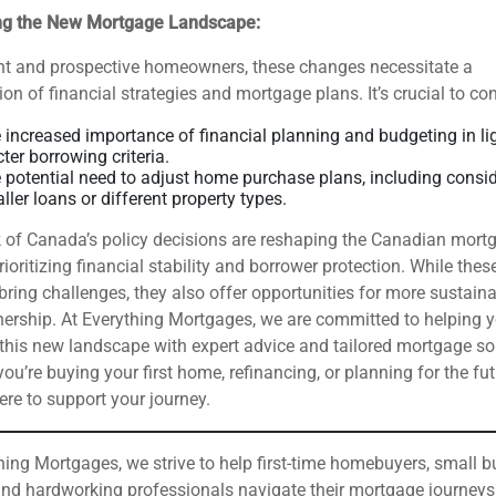
ng the New Mortgage Landscape:
ent and prospective homeowners, these changes necessitate a
ion of financial strategies and mortgage plans. It’s crucial to con
 increased importance of financial planning and budgeting in li
cter borrowing criteria.
 potential need to adjust home purchase plans, including consi
ller loans or different property types.
 of Canada’s policy decisions are reshaping the Canadian mort
rioritizing financial stability and borrower protection. While thes
ring challenges, they also offer opportunities for more sustain
rship. At Everything Mortgages, we are committed to helping 
this new landscape with expert advice and tailored mortgage so
ou’re buying your first home, refinancing, or planning for the fut
ere to support your journey.
hing Mortgages, we strive to help first-time homebuyers, small 
nd hardworking professionals navigate their mortgage journeys