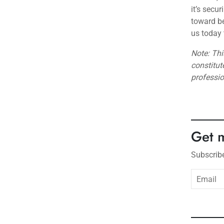
it’s secu
toward be
us today 
Note: Thi
constitut
professi
Get 
Subscribe
subsc