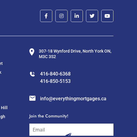
307-18 Wynford Drive, North York ON,
M3C 3S2
et
k
416-840-6368
416-850-5153
info@everythingmortgages.ca
Hill
Join the Community!
ugh
subscribe