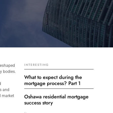
INTERESTING
reshaped
y bodies.
What to expect during the
mortgage process? Part 1
d
ts and
Oshawa residential mortgage
ll market
success story
Get