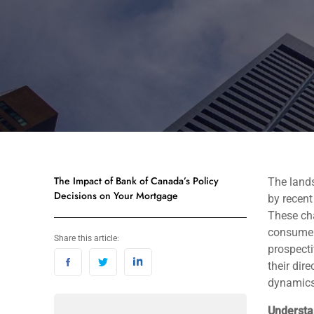
The Impact of Bank of Canada’s Policy
The land
Decisions on Your Mortgage
by recent
These cha
consumer
Share this article:
prospecti
their dir
dynamics
Understa