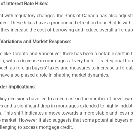
of Interest Rate Hikes:
t with regulatory changes, the Bank of Canada has also adjust
rates. These hikes have a pronounced effect on households with
s they increase the cost of borrowing and reduce overall affordabi
 Variations and Market Response:
s like Toronto and Vancouver, there has been a notable shift in t
ion, with a decrease in mortgages at very high LTIs. Regional ho
 such as foreign buyers’ taxes and measures to increase afforda
have also played a role in shaping market dynamics.
der Implications:
icy decisions have led to a decrease in the number of new low-r
 and a significant drop in mortgages extended to highly indeb
. This shift indicates a move towards a more stable and less ri
market. However, it also suggests that some potential buyers ma
lenging to access mortgage credit.