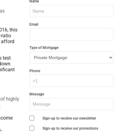
Name
In
has
Touch
Email
16, this
-ratio
 afford
Type of Mortgage
 test
 down
ificant
Phone
Message
of highly
:
income
Sign-up to receive our newsletter
Sign-up to receive our promotions
%.