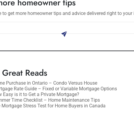
more homeowner tips
 to get more homeowner tips and advice delivered right to your 
ribe
 Great Reads
e Purchase in Ontario – Condo Versus House
tgage Rate Guide – Fixed or Variable Mortgage Options
 Easy is it to Get a Private Mortgage?
mer Time Checklist – Home Maintenance Tips
 Mortgage Stress Test for Home Buyers in Canada