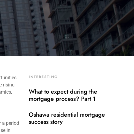
INTERESTING
tunities
e rising
What to expect during the
amics,
mortgage process? Part 1
Oshawa residential mortgage
success story
r a period
ase in
Get