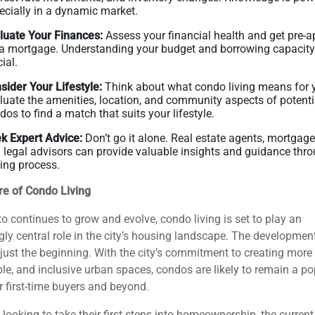
ecially in a dynamic market.
luate Your Finances:
Assess your financial health and get pre-
 a mortgage. Understanding your budget and borrowing capacity
ial.
sider Your Lifestyle:
Think about what condo living means for 
luate the amenities, location, and community aspects of potenti
dos to find a match that suits your lifestyle.
k Expert Advice:
Don’t go it alone. Real estate agents, mortgage
 legal advisors can provide valuable insights and guidance thro
ing process.
re of Condo Living
o continues to grow and evolve, condo living is set to play an
gly central role in the city’s housing landscape. The developmen
just the beginning. With the city’s commitment to creating more 
le, and inclusive urban spaces, condos are likely to remain a po
r first-time buyers and beyond.
 looking to take their first steps into homeownership, the curren