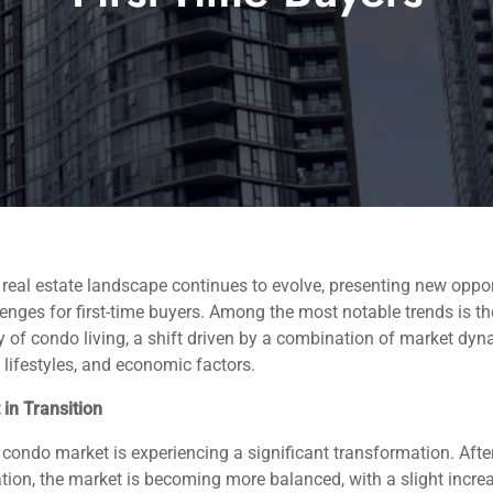
 real estate landscape continues to evolve, presenting new oppor
enges for first-time buyers. Among the most notable trends is th
y of condo living, a shift driven by a combination of market dyn
lifestyles, and economic factors.
in Transition
 condo market is experiencing a significant transformation. Afte
ation, the market is becoming more balanced, with a slight incre