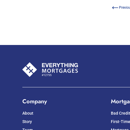
Previo
Company
Mortga
About
Bad Credi
Story
First-Tim