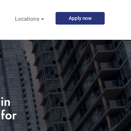
Apply now
Locations
in
for