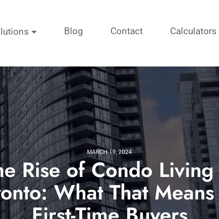
Blog
Contact
Calculators
lutions
MARCH 19, 2024
he Rise of Condo Living 
ronto: What That Means 
First-Time Buyers