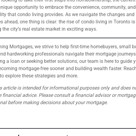
unique opportunity to embrace the convenience, community, and
lity that condo living provides. As we navigate the changes and
s ahead, one thing is clear: the rise of condo living in Toronto is
 the city’s real estate market in exciting ways.
hing Mortgages, we strive to help first-time homebuyers, small 
nd hardworking professionals navigate their mortgage journeys
ring a loan or seeking better solutions, our team is here to guide 
coming mortgage-free sooner and building wealth faster. Reach
to explore these strategies and more.
s article is intended for informational purposes only and does n
e financial advice. Please consult a financial advisor or mortgag
onal before making decisions about your mortgage.