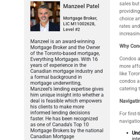
sales but
Manzeel Patel
providing
Mortgage Broker,
choice an
LIC M11002628,
rates and
Level #2
increasingl
Manzeel is an award-winning
Why Con
Mortgage Broker and the Owner
of the Toronto-based mortgage,
Condos ap
Everything Mortgages. With 16
years of experience in the
more affo
Canadian mortgage industry and
like Toro
a formal background in
condos al
mortgage underwriting,
catering 
Manzeel’s lending expertise gives
him unique insight into whether a
deal is feasible which empowers
Navigati
his clients to make more
informed lending decisions
For first
faster. He has been recognized
navigatio
as one of Canada’s Top 10
Mortgage Brokers by the national
Und
Canadian Mortgage
int