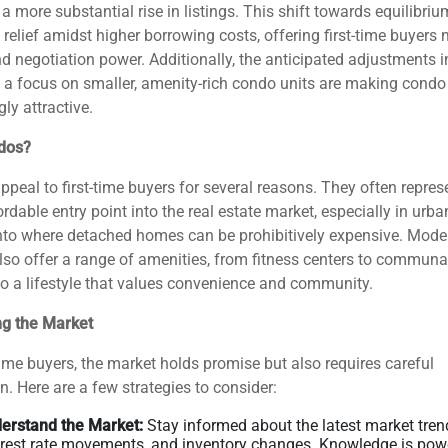
 a more substantial rise in listings. This shift towards equilibriu
 relief amidst higher borrowing costs, offering first-time buyers
d negotiation power​​. Additionally, the anticipated adjustments i
 a focus on smaller, amenity-rich condo units are making condo 
y attractive​​​​.
dos?
peal to first-time buyers for several reasons. They often repres
rdable entry point into the real estate market, especially in urba
nto where detached homes can be prohibitively expensive. Mode
so offer a range of amenities, from fitness centers to communa
to a lifestyle that values convenience and community.
ng the Market
-time buyers, the market holds promise but also requires careful
n. Here are a few strategies to consider:
erstand the Market:
Stay informed about the latest market tren
erest rate movements, and inventory changes. Knowledge is powe