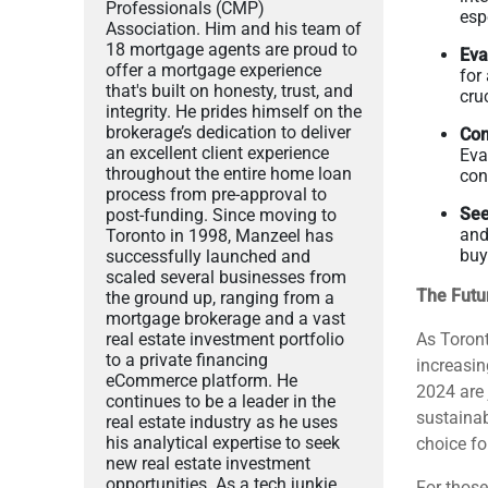
Professionals (CMP)
esp
Association. Him and his team of
18 mortgage agents are proud to
Eva
offer a mortgage experience
for
that's built on honesty, trust, and
cruc
integrity. He prides himself on the
brokerage’s dedication to deliver
Con
an excellent client experience
Eva
throughout the entire home loan
con
process from pre-approval to
See
post-funding. Since moving to
and
Toronto in 1998, Manzeel has
buy
successfully launched and
scaled several businesses from
The Futu
the ground up, ranging from a
mortgage brokerage and a vast
real estate investment portfolio
As Toront
to a private financing
increasin
eCommerce platform. He
2024 are 
continues to be a leader in the
sustainab
real estate industry as he uses
his analytical expertise to seek
choice fo
new real estate investment
opportunities. As a tech junkie
For those