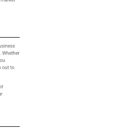
business
. Whether
you
 out to
ot
e