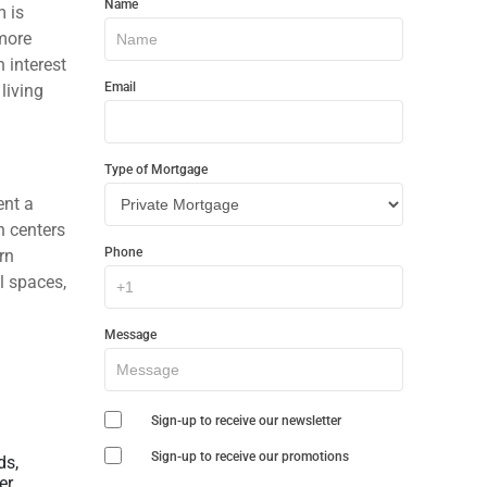
Name
m is
In
 more
Touch
n interest
Email
living
Type of Mortgage
ent a
n centers
Phone
rn
l spaces,
Message
Sign-up to receive our newsletter
Sign-up to receive our promotions
ds,
r,