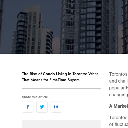
The Rise of Condo Living in Toronto: What
Toronto’s
That Means for First-Time Buyers
and chall
popularit
changing 
Share this article:
A Market 
Toronto’s
of fluctu