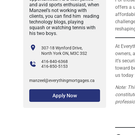
and avid sports enthusiast, when
offers a 
Manzeel’s not working with
affordabi
clients, you can find him reading
challenge
technology blogs, playing
squash or watching tennis with
reshaping
his two boys.
At Everyt
307-18 Wynford Drive,
owners, a
North York ON, M3C 3S2
it’s secu
416-840-6368
416-850-5153
toward be
us today 
manzeel@everythingmortgages.ca
Note: Thi
constitut
Apply Now
professi