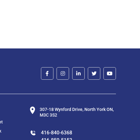
307-18 Wynford Drive, North York ON,
M3C 3S2
et
k
416-840-6368