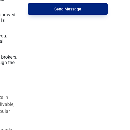
Send Message
approved
 is
you.
al
 brokers,
ugh the
ts in
livable,
pular
t market