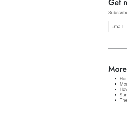
Get 
Subscribe
subsc
More
Hom
Mor
How
Sum
The