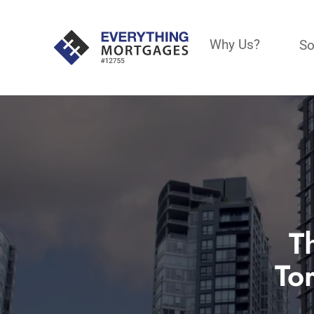
Why Us?
So
T
To