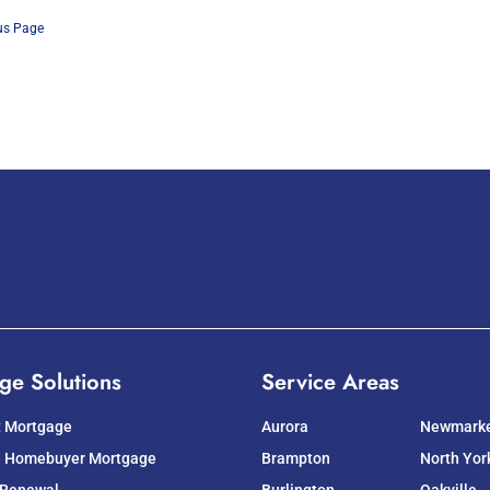
us Page
ge Solutions
Service Areas
t Mortgage
Aurora
Newmark
e Homebuyer Mortgage
Brampton
North Yor