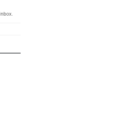
inbox.