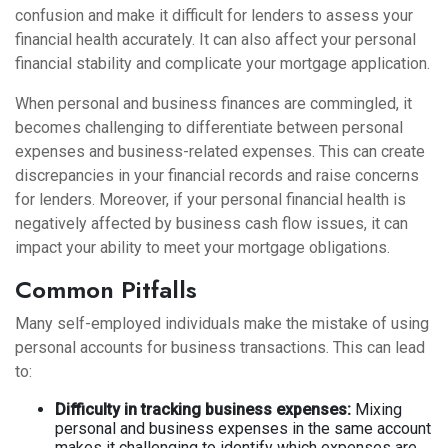
confusion and make it difficult for lenders to assess your
financial health accurately. It can also affect your personal
financial stability and complicate your mortgage application.
When personal and business finances are commingled, it
becomes challenging to differentiate between personal
expenses and business-related expenses. This can create
discrepancies in your financial records and raise concerns
for lenders. Moreover, if your personal financial health is
negatively affected by business cash flow issues, it can
impact your ability to meet your mortgage obligations.
Common Pitfalls
Many self-employed individuals make the mistake of using
personal accounts for business transactions. This can lead
to:
Difficulty in tracking business expenses:
Mixing
personal and business expenses in the same account
makes it challenging to identify which expenses are