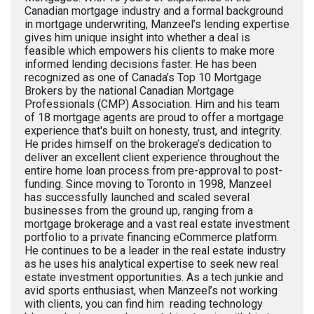
Canadian mortgage industry and a formal background
in mortgage underwriting, Manzeel’s lending expertise
gives him unique insight into whether a deal is
feasible which empowers his clients to make more
informed lending decisions faster. He has been
recognized as one of Canada’s Top 10 Mortgage
Brokers by the national Canadian Mortgage
Professionals (CMP) Association. Him and his team
of 18 mortgage agents are proud to offer a mortgage
experience that's built on honesty, trust, and integrity.
He prides himself on the brokerage’s dedication to
deliver an excellent client experience throughout the
entire home loan process from pre-approval to post-
funding. Since moving to Toronto in 1998, Manzeel
has successfully launched and scaled several
businesses from the ground up, ranging from a
mortgage brokerage and a vast real estate investment
portfolio to a private financing eCommerce platform.
He continues to be a leader in the real estate industry
as he uses his analytical expertise to seek new real
estate investment opportunities. As a tech junkie and
avid sports enthusiast, when Manzeel’s not working
with clients, you can find him reading technology