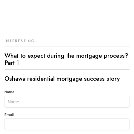
INTERESTING
What to expect during the mortgage process?
Part 1
Oshawa residential mortgage success story
Get
Name
In
Touch
Email