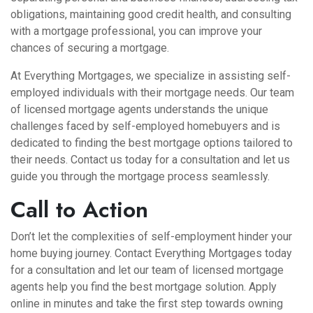
obligations, maintaining good credit health, and consulting
with a mortgage professional, you can improve your
chances of securing a mortgage.
At Everything Mortgages, we specialize in assisting self-
employed individuals with their mortgage needs. Our team
of licensed mortgage agents understands the unique
challenges faced by self-employed homebuyers and is
dedicated to finding the best mortgage options tailored to
their needs. Contact us today for a consultation and let us
guide you through the mortgage process seamlessly.
Call to Action
Don’t let the complexities of self-employment hinder your
home buying journey. Contact
Everything Mortgages
today
for a consultation and let our team of licensed mortgage
agents help you find the best mortgage solution. Apply
online in minutes and take the first step towards owning