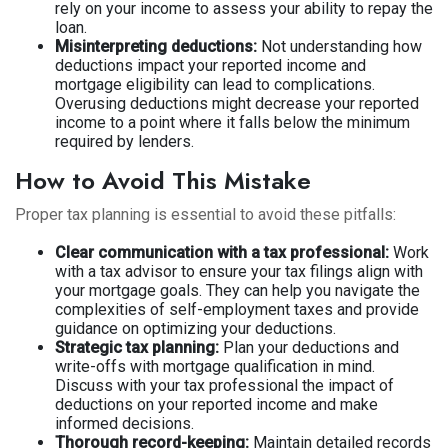
rely on your income to assess your ability to repay the
loan.
Misinterpreting deductions:
Not understanding how
deductions impact your reported income and
mortgage eligibility can lead to complications.
Overusing deductions might decrease your reported
income to a point where it falls below the minimum
required by lenders.
How to Avoid This Mistake
Proper tax planning is essential to avoid these pitfalls:
Clear communication with a tax professional:
Work
with a tax advisor to ensure your tax filings align with
your mortgage goals. They can help you navigate the
complexities of self-employment taxes and provide
guidance on optimizing your deductions.
Strategic tax planning:
Plan your deductions and
write-offs with mortgage qualification in mind.
Discuss with your tax professional the impact of
deductions on your reported income and make
informed decisions.
Thorough record-keeping:
Maintain detailed records