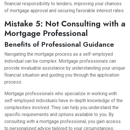
financial responsibility to lenders, improving your chances
of mortgage approval and securing favorable interest rates.
Mistake 5: Not Consulting with a
Mortgage Professional
Benefits of Professional Guidance
Navigating the mortgage process as a self-employed
individual can be complex. Mortgage professionals can
provide invaluable assistance by understanding your unique
financial situation and guiding you through the application
process.
Mortgage professionals who specialize in working with
self-employed individuals have in-depth knowledge of the
complexities involved. They can help you understand the
specific requirements and options available to you. By
consulting with a mortgage professional, you gain access
to personalized advice tailored to your circumstances.