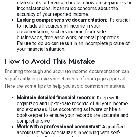
statements or balance sheets, show discrepancies or
inconsistencies, it can raise concerns about the
accuracy of your reported income.
Lacking comprehensive documentation:
It’s crucial
to include all sources of income in your
documentation, such as income from side
businesses, freelance work, or rental properties.
Failure to do so can result in an incomplete picture of
your financial situation.
How to Avoid This Mistake
Ensuring thorough and accurate income documentation can
significantly improve your chances of mortgage approval.
Here are some tips to help you avoid common mistakes:
Maintain detailed financial records:
Keep well-
organized and up-to-date records of all your income
and expenses. Use accounting software or hire a
bookkeeper to ensure your records are accurate and
comprehensive.
Work with a professional accountant:
A qualified
accountant who specializes in working with self-