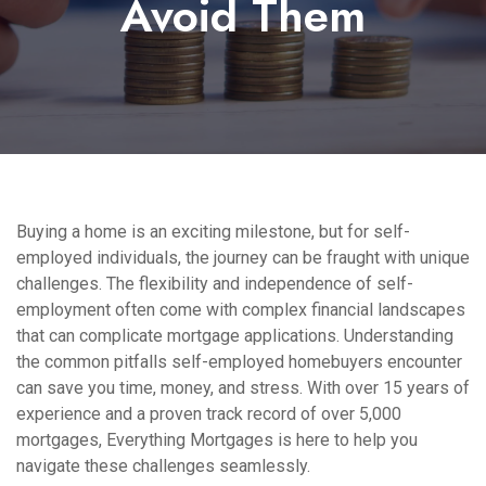
Avoid Them
Buying a home is an exciting milestone, but for self-
employed individuals, the journey can be fraught with unique
challenges. The flexibility and independence of self-
employment often come with complex financial landscapes
that can complicate mortgage applications. Understanding
the common pitfalls self-employed homebuyers encounter
can save you time, money, and stress. With over 15 years of
experience and a proven track record of over 5,000
mortgages, Everything Mortgages is here to help you
navigate these challenges seamlessly.