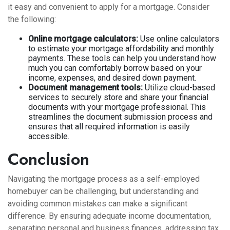
it easy and convenient to apply for a mortgage. Consider
the following:
Online mortgage calculators:
Use online calculators
to estimate your mortgage affordability and monthly
payments. These tools can help you understand how
much you can comfortably borrow based on your
income, expenses, and desired down payment.
Document management tools:
Utilize cloud-based
services to securely store and share your financial
documents with your mortgage professional. This
streamlines the document submission process and
ensures that all required information is easily
accessible.
Conclusion
Navigating the mortgage process as a self-employed
homebuyer can be challenging, but understanding and
avoiding common mistakes can make a significant
difference. By ensuring adequate income documentation,
separating personal and business finances, addressing tax