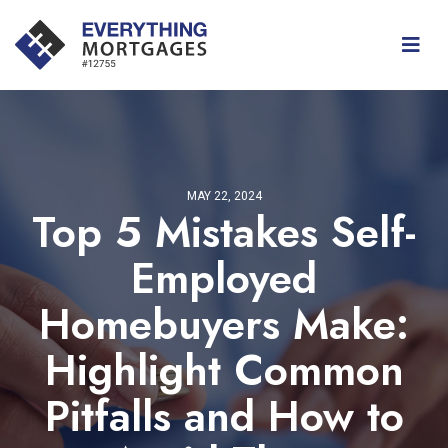
MAY 22, 2024
Top 5 Mistakes Self-
Employed
Homebuyers Make:
Highlight Common
Pitfalls and How to