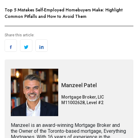
Top 5 Mistakes Self-Employed Homebuyers Make: Highlight
Common Pitfalls and How to Avoid Them
Share this article:
Manzeel Patel
Mortgage Broker, LIC
M11002628, Level #2
Manzeel is an award-winning Mortgage Broker and
the Owner of the Toronto-based mortgage, Everything
Mortgages. With 16 years of experience in the