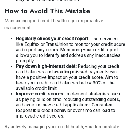
How to Avoid This Mistake
Maintaining good credit health requires proactive
management:
Regularly check your credit report:
Use services
like Equifax or TransUnion to monitor your credit score
and report any errors. Monitoring your credit report
allows you to identify and address any inaccuracies
promptly.
Pay down high-interest debt:
Reducing your credit
card balances and avoiding missed payments can
have a positive impact on your credit score. Aim to
keep your credit card balances below 30% of the
available credit limit.
Improve credit scores:
Implement strategies such
as paying bills on time, reducing outstanding debts,
and avoiding new credit applications. Consistent
responsible credit behavior over time can lead to
improved credit scores.
By actively managing your credit health, you demonstrate