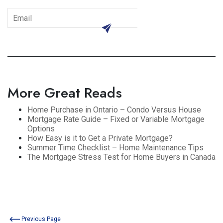
subscribe
More Great Reads
Home Purchase in Ontario – Condo Versus House
Mortgage Rate Guide – Fixed or Variable Mortgage
Options
How Easy is it to Get a Private Mortgage?
Summer Time Checklist – Home Maintenance Tips
The Mortgage Stress Test for Home Buyers in Canada
Previous Page