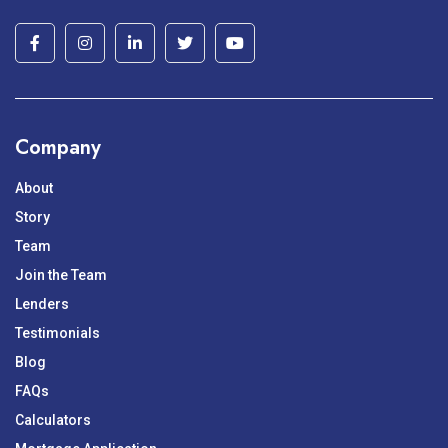
Company
About
Story
Team
Join the Team
Lenders
Testimonials
Blog
FAQs
Calculators