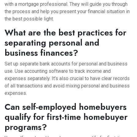
with a mortgage professional. They will guide you through
the process and help you present your financial situation in
the best possible light.
What are the best practices for
separating personal and
business finances?
Set up separate bank accounts for personal and business
use. Use accounting software to track income and
expenses separately. It’s also crucial to have clear records
of all transactions and avoid mixing personal and business
expenses.
Can self-employed homebuyers
qualify for first-time homebuyer
programs?