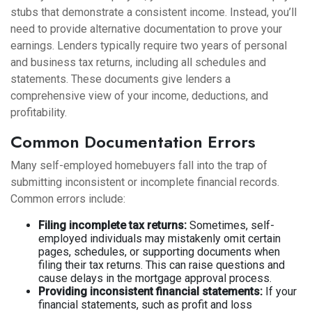
stubs that demonstrate a consistent income. Instead, you’ll
need to provide alternative documentation to prove your
earnings. Lenders typically require two years of personal
and business tax returns, including all schedules and
statements. These documents give lenders a
comprehensive view of your income, deductions, and
profitability.
Common Documentation Errors
Many self-employed homebuyers fall into the trap of
submitting inconsistent or incomplete financial records.
Common errors include:
Filing incomplete tax returns:
Sometimes, self-
employed individuals may mistakenly omit certain
pages, schedules, or supporting documents when
filing their tax returns. This can raise questions and
cause delays in the mortgage approval process.
Providing inconsistent financial statements:
If your
financial statements, such as profit and loss