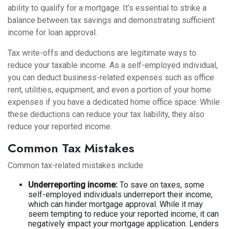
ability to qualify for a mortgage. It’s essential to strike a
balance between tax savings and demonstrating sufficient
income for loan approval.
Tax write-offs and deductions are legitimate ways to
reduce your taxable income. As a self-employed individual,
you can deduct business-related expenses such as office
rent, utilities, equipment, and even a portion of your home
expenses if you have a dedicated home office space. While
these deductions can reduce your tax liability, they also
reduce your reported income.
Common Tax Mistakes
Common tax-related mistakes include:
Underreporting income:
To save on taxes, some
self-employed individuals underreport their income,
which can hinder mortgage approval. While it may
seem tempting to reduce your reported income, it can
negatively impact your mortgage application. Lenders