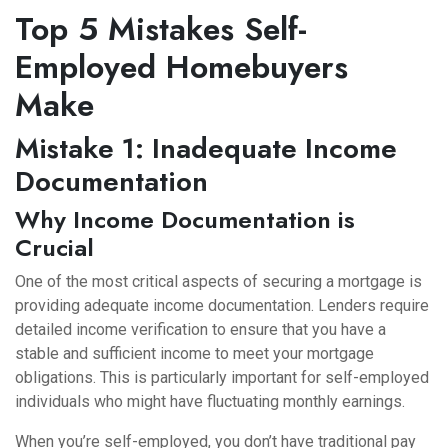
Top 5 Mistakes Self-
Employed Homebuyers
Make
Mistake 1: Inadequate Income
Documentation
Why Income Documentation is
Crucial
One of the most critical aspects of securing a mortgage is
providing adequate income documentation. Lenders require
detailed income verification to ensure that you have a
stable and sufficient income to meet your mortgage
obligations. This is particularly important for self-employed
individuals who might have fluctuating monthly earnings.
When you’re self-employed, you don’t have traditional pay