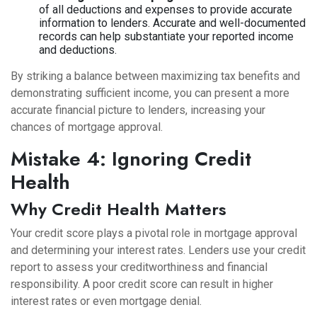
of all deductions and expenses to provide accurate
information to lenders. Accurate and well-documented
records can help substantiate your reported income
and deductions.
By striking a balance between maximizing tax benefits and
demonstrating sufficient income, you can present a more
accurate financial picture to lenders, increasing your
chances of mortgage approval.
Mistake 4: Ignoring Credit
Health
Why Credit Health Matters
Your credit score plays a pivotal role in mortgage approval
and determining your interest rates. Lenders use your credit
report to assess your creditworthiness and financial
responsibility. A poor credit score can result in higher
interest rates or even mortgage denial.