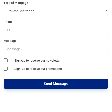
Type of Mortgage
Phone
Message
Sign-up to receive our newsletter
Sign-up to receive our promotions
Send Message