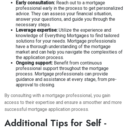
Early consultation:
Reach out to a mortgage
professional early in the process to get personalized
advice. They can assess your financial situation,
answer your questions, and guide you through the
necessary steps.
Leverage expertise:
Utilize the experience and
knowledge of Everything Mortgages to find tailored
solutions for your needs. Mortgage professionals
have a thorough understanding of the mortgage
market and can help you navigate the complexities of
the application process.
Ongoing support:
Benefit from continuous
professional support throughout the mortgage
process. Mortgage professionals can provide
guidance and assistance at every stage, from pre-
approval to closing.
By consulting with a mortgage professional, you gain
access to their expertise and ensure a smoother and more
successful mortgage application process.
Additional Tips for Self -