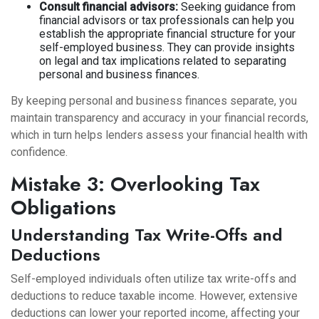
Consult financial advisors:
Seeking guidance from
financial advisors or tax professionals can help you
establish the appropriate financial structure for your
self-employed business. They can provide insights
on legal and tax implications related to separating
personal and business finances.
By keeping personal and business finances separate, you
maintain transparency and accuracy in your financial records,
which in turn helps lenders assess your financial health with
confidence.
Mistake 3: Overlooking Tax
Obligations
Understanding Tax Write-Offs and
Deductions
Self-employed individuals often utilize tax write-offs and
deductions to reduce taxable income. However, extensive
deductions can lower your reported income, affecting your