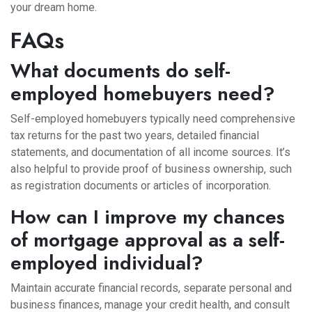
your dream home.
FAQs
What documents do self-
employed homebuyers need?
Self-employed homebuyers typically need comprehensive
tax returns for the past two years, detailed financial
statements, and documentation of all income sources. It’s
also helpful to provide proof of business ownership, such
as registration documents or articles of incorporation.
How can I improve my chances
of mortgage approval as a self-
employed individual?
Maintain accurate financial records, separate personal and
business finances, manage your credit health, and consult