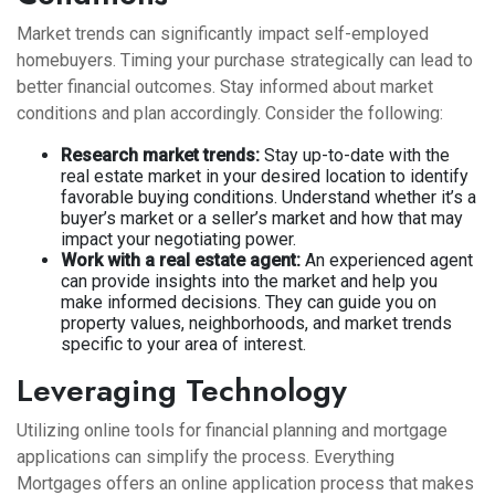
Market trends can significantly impact self-employed
homebuyers. Timing your purchase strategically can lead to
better financial outcomes. Stay informed about market
conditions and plan accordingly. Consider the following:
Research market trends:
Stay up-to-date with the
real estate market in your desired location to identify
favorable buying conditions. Understand whether it’s a
buyer’s market or a seller’s market and how that may
impact your negotiating power.
Work with a real estate agent:
An experienced agent
can provide insights into the market and help you
make informed decisions. They can guide you on
property values, neighborhoods, and market trends
specific to your area of interest.
Leveraging Technology
Utilizing online tools for financial planning and mortgage
applications can simplify the process. Everything
Mortgages offers an online application process that makes