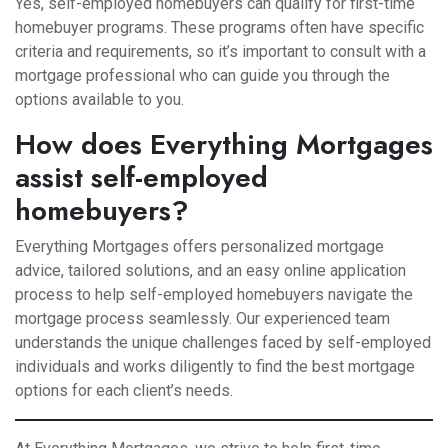
Yes, self-employed homebuyers can qualify for first-time
homebuyer programs. These programs often have specific
criteria and requirements, so it’s important to consult with a
mortgage professional who can guide you through the
options available to you.
How does Everything Mortgages
assist self-employed
homebuyers?
Everything Mortgages offers personalized mortgage
advice, tailored solutions, and an easy online application
process to help self-employed homebuyers navigate the
mortgage process seamlessly. Our experienced team
understands the unique challenges faced by self-employed
individuals and works diligently to find the best mortgage
options for each client’s needs.