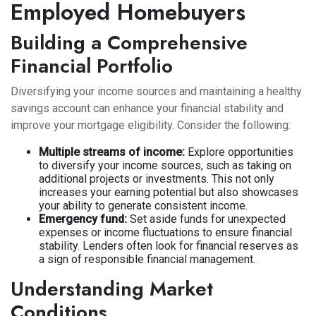
Employed Homebuyers
Building a Comprehensive
Financial Portfolio
Diversifying your income sources and maintaining a healthy
savings account can enhance your financial stability and
improve your mortgage eligibility. Consider the following:
Multiple streams of income:
Explore opportunities
to diversify your income sources, such as taking on
additional projects or investments. This not only
increases your earning potential but also showcases
your ability to generate consistent income.
Emergency fund:
Set aside funds for unexpected
expenses or income fluctuations to ensure financial
stability. Lenders often look for financial reserves as
a sign of responsible financial management.
Understanding Market
Conditions