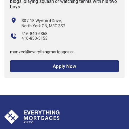
blogs, playing squash or watching tennis with his two
boys.
307-18 Wynford Drive,
North York ON, M3C 3S2
416-840-6368
416-850-5153
manzeel@everythingmortgages.ca
Apply Now