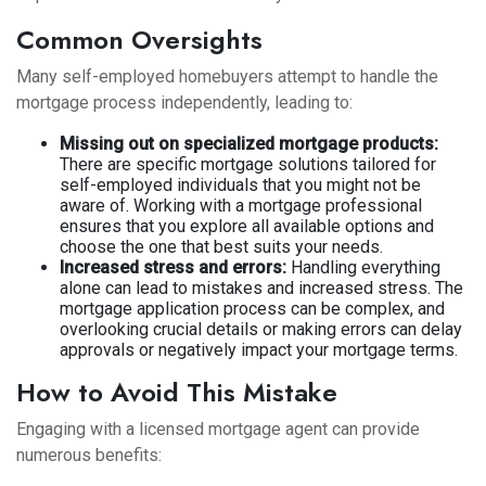
Common Oversights
Many self-employed homebuyers attempt to handle the
mortgage process independently, leading to:
Missing out on specialized mortgage products:
There are specific mortgage solutions tailored for
self-employed individuals that you might not be
aware of. Working with a mortgage professional
ensures that you explore all available options and
choose the one that best suits your needs.
Increased stress and errors:
Handling everything
alone can lead to mistakes and increased stress. The
mortgage application process can be complex, and
overlooking crucial details or making errors can delay
approvals or negatively impact your mortgage terms.
How to Avoid This Mistake
Engaging with a licensed mortgage agent can provide
numerous benefits: