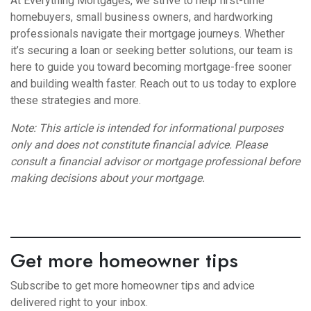
At Everything Mortgages, we strive to help first-time
homebuyers, small business owners, and hardworking
professionals navigate their mortgage journeys. Whether
it’s securing a loan or seeking better solutions, our team is
here to guide you toward becoming mortgage-free sooner
and building wealth faster. Reach out to us today to explore
these strategies and more.
Note: This article is intended for informational purposes
only and does not constitute financial advice. Please
consult a financial advisor or mortgage professional before
making decisions about your mortgage.
Get more homeowner tips
Subscribe to get more homeowner tips and advice
delivered right to your inbox.