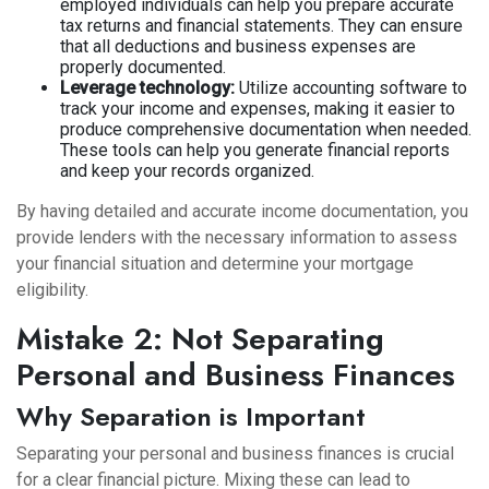
employed individuals can help you prepare accurate
tax returns and financial statements. They can ensure
that all deductions and business expenses are
properly documented.
Leverage technology:
Utilize accounting software to
track your income and expenses, making it easier to
produce comprehensive documentation when needed.
These tools can help you generate financial reports
and keep your records organized.
By having detailed and accurate income documentation, you
provide lenders with the necessary information to assess
your financial situation and determine your mortgage
eligibility.
Mistake 2: Not Separating
Personal and Business Finances
Why Separation is Important
Separating your personal and business finances is crucial
for a clear financial picture. Mixing these can lead to