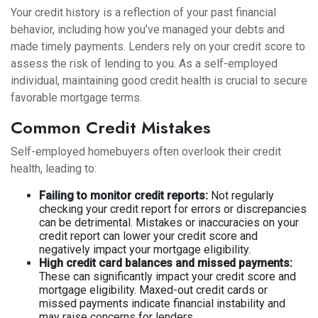
Your credit history is a reflection of your past financial
behavior, including how you’ve managed your debts and
made timely payments. Lenders rely on your credit score to
assess the risk of lending to you. As a self-employed
individual, maintaining good credit health is crucial to secure
favorable mortgage terms.
Common Credit Mistakes
Self-employed homebuyers often overlook their credit
health, leading to:
Failing to monitor credit reports:
Not regularly
checking your credit report for errors or discrepancies
can be detrimental. Mistakes or inaccuracies on your
credit report can lower your credit score and
negatively impact your mortgage eligibility.
High credit card balances and missed payments:
These can significantly impact your credit score and
mortgage eligibility. Maxed-out credit cards or
missed payments indicate financial instability and
may raise concerns for lenders.