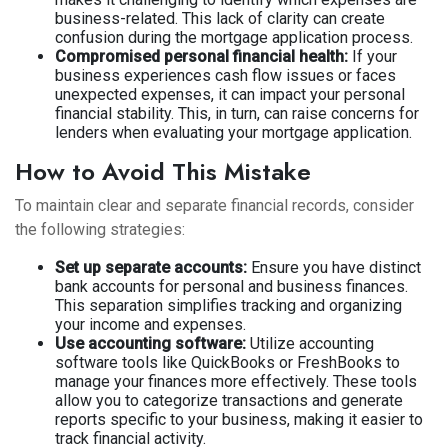
business-related. This lack of clarity can create
confusion during the mortgage application process.
Compromised personal financial health:
If your
business experiences cash flow issues or faces
unexpected expenses, it can impact your personal
financial stability. This, in turn, can raise concerns for
lenders when evaluating your mortgage application.
How to Avoid This Mistake
To maintain clear and separate financial records, consider
the following strategies:
Set up separate accounts:
Ensure you have distinct
bank accounts for personal and business finances.
This separation simplifies tracking and organizing
your income and expenses.
Use accounting software:
Utilize accounting
software tools like QuickBooks or FreshBooks to
manage your finances more effectively. These tools
allow you to categorize transactions and generate
reports specific to your business, making it easier to
track financial activity.