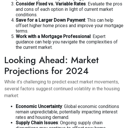
Consider Fixed vs. Variable Rates
: Evaluate the pros
and cons of each option in light of current market
conditions.
Save for a Larger Down Payment
: This can help
offset higher home prices and improve your mortgage
terms.
Work with a Mortgage Professional
: Expert
guidance can help you navigate the complexities of
the current market.
Looking Ahead: Market
Projections for 2024
While it’s challenging to predict exact market movements,
several factors suggest continued volatility in the housing
market:
Economic Uncertainty
: Global economic conditions
remain unpredictable, potentially impacting interest
rates and housing demand.
Supply Chain Issues
: Ongoing supply chain