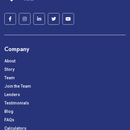
Company
About
Story
Team
Join the Team
Lenders
Testimonials
Blog
FAQs
Calculators