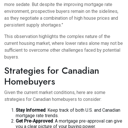
more sedate. But despite the improving mortgage rate
environment, prospective buyers remain on the sidelines,
as they negotiate a combination of high house prices and
persistent supply shortages.”
This observation highlights the complex nature of the
current housing market, where lower rates alone may not be
sufficient to overcome other challenges faced by potential
buyers.
Strategies for Canadian
Homebuyers
Given the current market conditions, here are some
strategies for Canadian homebuyers to consider:
Stay Informed
: Keep track of both U.S. and Canadian
mortgage rate trends.
Get Pre-Approved
: A mortgage pre-approval can give
you a clear picture of your buying power.