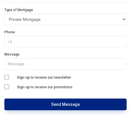
Type of Mortgage
Phone
Message
Sign-up to receive our newsletter
Sign-up to receive our promotions
Send Message