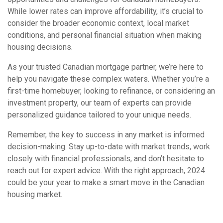
While lower rates can improve affordability, it’s crucial to
consider the broader economic context, local market
conditions, and personal financial situation when making
housing decisions.
As your trusted Canadian mortgage partner, we’re here to
help you navigate these complex waters. Whether you’re a
first-time homebuyer, looking to refinance, or considering an
investment property, our team of experts can provide
personalized guidance tailored to your unique needs.
Remember, the key to success in any market is informed
decision-making. Stay up-to-date with market trends, work
closely with financial professionals, and don’t hesitate to
reach out for expert advice. With the right approach, 2024
could be your year to make a smart move in the Canadian
housing market.