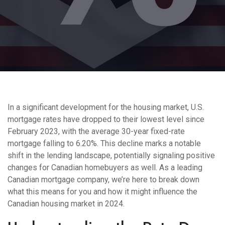
In a significant development for the housing market, U.S.
mortgage rates have dropped to their lowest level since
February 2023, with the average 30-year fixed-rate
mortgage falling to 6.20%. This decline marks a notable
shift in the lending landscape, potentially signaling positive
changes for Canadian homebuyers as well. As a leading
Canadian mortgage company, we’re here to break down
what this means for you and how it might influence the
Canadian housing market in 2024.