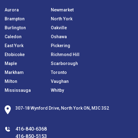
Aurora
Newmarket
Brampton
North York
Burlington
Oakville
Caledon
Oshawa
East York
Pickering
Etobicoke
Richmond Hill
Maple
Scarborough
Markham
Toronto
Milton
Vaughan
Mississauga
Whitby
307-18 Wynford Drive, North York ON, M3C 3S2
416-840-6368
416-850-5153