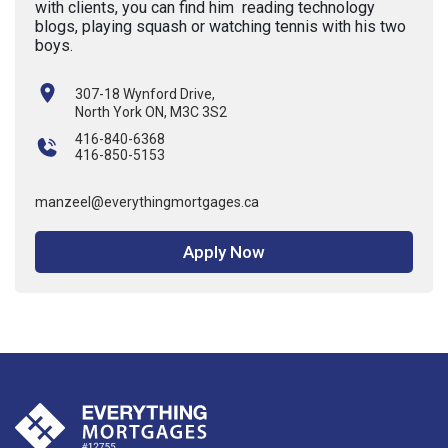
with clients, you can find him reading technology
blogs, playing squash or watching tennis with his two
boys.
307-18 Wynford Drive,
North York ON, M3C 3S2
416-840-6368
416-850-5153
manzeel@everythingmortgages.ca
Apply Now