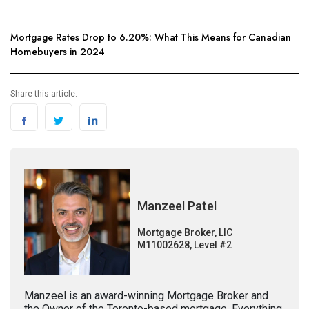
Mortgage Rates Drop to 6.20%: What This Means for Canadian
Homebuyers in 2024
Share this article:
Manzeel Patel
Mortgage Broker, LIC
M11002628, Level #2
Manzeel is an award-winning Mortgage Broker and
the Owner of the Toronto-based mortgage, Everything