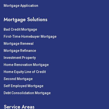
Mortgage Application
Mortgage Solutions
Bad Credit Mortgage
First-Time Homebuyer Mortgage
Mortgage Renewal
Mortgage Refinance
Investment Property
Home Renovation Mortgage
Home Equity Line of Credit
Second Mortgage
Self Employed Mortgage
Debt Consolidation Mortgage
Service Areas