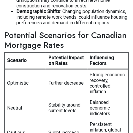
disruptions may continue to affect new home
construction and renovation costs.
Demographic Shifts
: Changing population dynamics,
including remote work trends, could influence housing
preferences and demand in different regions.
Potential Scenarios for Canadian
Mortgage Rates
Potential Impact
Influencing
Scenario
on Rates
Factors
Strong economic
recovery,
Optimistic
Further decrease
controlled
inflation
Balanced
Stability around
Neutral
economic
current levels
indicators
Persistent
inflation, global
Cautious
Slight increase