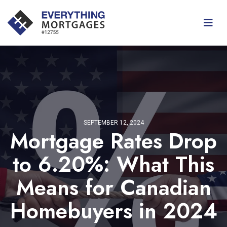
SEPTEMBER 12, 2024
Mortgage Rates Drop
to 6.20%: What This
Means for Canadian
Homebuyers in 2024