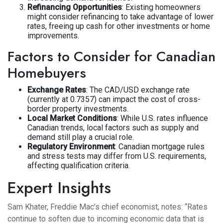
Refinancing Opportunities
: Existing homeowners
might consider refinancing to take advantage of lower
rates, freeing up cash for other investments or home
improvements.
Factors to Consider for Canadian
Homebuyers
Exchange Rates
: The CAD/USD exchange rate
(currently at 0.7357) can impact the cost of cross-
border property investments.
Local Market Conditions
: While U.S. rates influence
Canadian trends, local factors such as supply and
demand still play a crucial role.
Regulatory Environment
: Canadian mortgage rules
and stress tests may differ from U.S. requirements,
affecting qualification criteria.
Expert Insights
Sam Khater, Freddie Mac’s chief economist, notes: “Rates
continue to soften due to incoming economic data that is