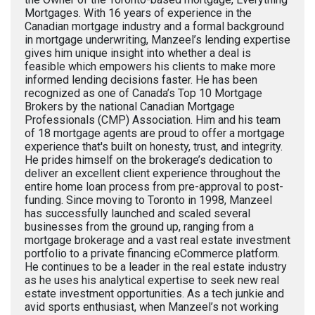
Mortgages. With 16 years of experience in the
Canadian mortgage industry and a formal background
in mortgage underwriting, Manzeel’s lending expertise
gives him unique insight into whether a deal is
feasible which empowers his clients to make more
informed lending decisions faster. He has been
recognized as one of Canada’s Top 10 Mortgage
Brokers by the national Canadian Mortgage
Professionals (CMP) Association. Him and his team
of 18 mortgage agents are proud to offer a mortgage
experience that's built on honesty, trust, and integrity.
He prides himself on the brokerage’s dedication to
deliver an excellent client experience throughout the
entire home loan process from pre-approval to post-
funding. Since moving to Toronto in 1998, Manzeel
has successfully launched and scaled several
businesses from the ground up, ranging from a
mortgage brokerage and a vast real estate investment
portfolio to a private financing eCommerce platform.
He continues to be a leader in the real estate industry
as he uses his analytical expertise to seek new real
estate investment opportunities. As a tech junkie and
avid sports enthusiast, when Manzeel’s not working