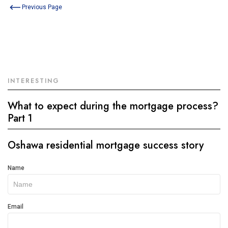
Previous Page
INTERESTING
What to expect during the mortgage process?
Part 1
Oshawa residential mortgage success story
Get
Name
In
Touch
Email