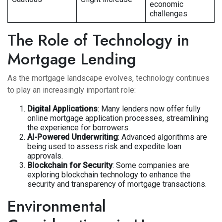
economic
challenges
The Role of Technology in
Mortgage Lending
As the mortgage landscape evolves, technology continues
to play an increasingly important role:
Digital Applications
: Many lenders now offer fully
online mortgage application processes, streamlining
the experience for borrowers.
AI-Powered Underwriting
: Advanced algorithms are
being used to assess risk and expedite loan
approvals.
Blockchain for Security
: Some companies are
exploring blockchain technology to enhance the
security and transparency of mortgage transactions.
Environmental