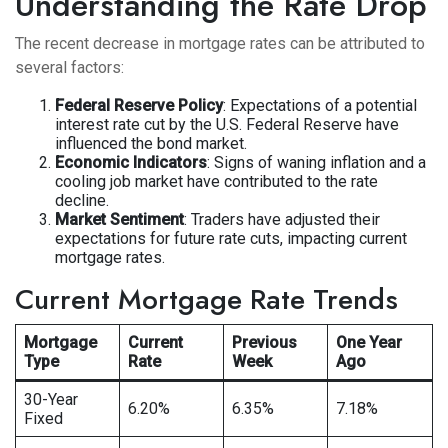
Understanding the Rate Drop
The recent decrease in mortgage rates can be attributed to
several factors:
Federal Reserve Policy
: Expectations of a potential
interest rate cut by the U.S. Federal Reserve have
influenced the bond market.
Economic Indicators
: Signs of waning inflation and a
cooling job market have contributed to the rate
decline.
Market Sentiment
: Traders have adjusted their
expectations for future rate cuts, impacting current
mortgage rates.
Current Mortgage Rate Trends
Mortgage
Current
Previous
One Year
Type
Rate
Week
Ago
30-Year
6.20%
6.35%
7.18%
Fixed