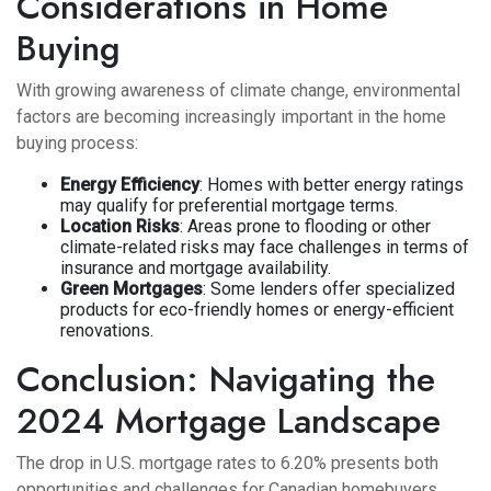
Considerations in Home
Buying
With growing awareness of climate change, environmental
factors are becoming increasingly important in the home
buying process:
Energy Efficiency
: Homes with better energy ratings
may qualify for preferential mortgage terms.
Location Risks
: Areas prone to flooding or other
climate-related risks may face challenges in terms of
insurance and mortgage availability.
Green Mortgages
: Some lenders offer specialized
products for eco-friendly homes or energy-efficient
renovations.
Conclusion: Navigating the
2024 Mortgage Landscape
The drop in U.S. mortgage rates to 6.20% presents both
opportunities and challenges for Canadian homebuyers.