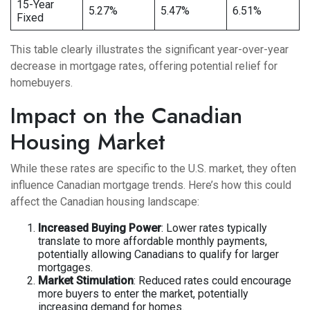
15-Year
5.27%
5.47%
6.51%
Fixed
This table clearly illustrates the significant year-over-year
decrease in mortgage rates, offering potential relief for
homebuyers.
Impact on the Canadian
Housing Market
While these rates are specific to the U.S. market, they often
influence Canadian mortgage trends. Here’s how this could
affect the Canadian housing landscape:
Increased Buying Power
: Lower rates typically
translate to more affordable monthly payments,
potentially allowing Canadians to qualify for larger
mortgages.
Market Stimulation
: Reduced rates could encourage
more buyers to enter the market, potentially
increasing demand for homes.