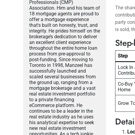
Professionals (CMP)
The shar
Association. Him and his team of
18 mortgage agents are proud to
contribu
offer a mortgage experience
party con
that's built on honesty, trust, and
is sold, 
integrity. He prides himself on the
brokerage’s dedication to deliver
Step-
an excellent client experience
throughout the entire home loan
process from pre-approval to
Step
post-funding. Since moving to
Toronto in 1998, Manzeel has
Lock In 
successfully launched and
Contrib
scaled several businesses from
the ground up, ranging from a
Co-Buy 
mortgage brokerage and a vast
Home
real estate investment portfolio
to a private financing
Grow To
eCommerce platform. He
continues to be a leader in the
real estate industry as he uses
Deta
his analytical expertise to seek
new real estate investment
Loc
opportunities. As a tech junkie