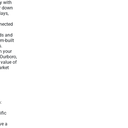
y with
ur down
days,
nnected
eds and
om-built
s.
n your
 Ourboro,
 value of
arket
a:
ific
ve a