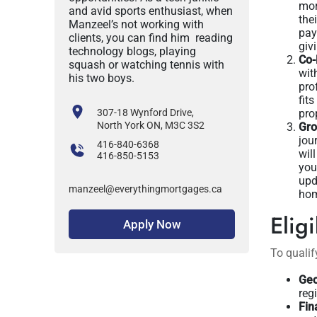
mor
and avid sports enthusiast, when
the
Manzeel’s not working with
pay
clients, you can find him reading
giv
technology blogs, playing
Co-
squash or watching tennis with
wit
his two boys.
pro
fit
307-18 Wynford Drive,
pro
North York ON, M3C 3S2
Gro
jou
416-840-6368
wil
416-850-5153
you
upd
manzeel@everythingmortgages.ca
hom
Eligi
Apply Now
To qualif
Geo
reg
Fin