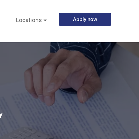
Apply now
Locations
y