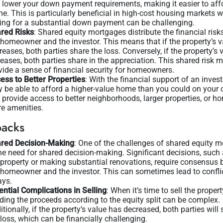
 lower your down payment requirements, making it easier to aff
e. This is particularly beneficial in high-cost housing markets 
ing for a substantial down payment can be challenging.
red Risks
: Shared equity mortgages distribute the financial ris
 homeowner and the investor. This means that if the property’s v
reases, both parties share the loss. Conversely, if the property’s 
reases, both parties share in the appreciation. This shared risk 
vide a sense of financial security for homeowners.
ess to Better Properties
: With the financial support of an invest
 be able to afford a higher-value home than you could on your 
 provide access to better neighborhoods, larger properties, or h
e amenities.
acks
red Decision-Making
: One of the challenges of shared equity 
the need for shared decision-making. Significant decisions, such 
 property or making substantial renovations, require consensus
 homeowner and the investor. This can sometimes lead to confli
ays.
ential Complications in Selling
: When it’s time to sell the propert
iding the proceeds according to the equity split can be complex.
itionally, if the property’s value has decreased, both parties will 
 loss, which can be financially challenging.