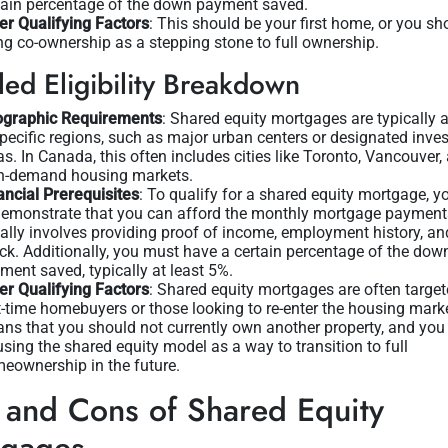
tain percentage of the down payment saved.
er Qualifying Factors
: This should be your first home, or you sh
ng co-ownership as a stepping stone to full ownership.
led Eligibility Breakdown
graphic Requirements
: Shared equity mortgages are typically 
specific regions, such as major urban centers or designated inve
as. In Canada, this often includes cities like Toronto, Vancouver,
h-demand housing markets.
ancial Prerequisites
: To qualify for a shared equity mortgage, y
demonstrate that you can afford the monthly mortgage payment
ally involves providing proof of income, employment history, and
ck. Additionally, you must have a certain percentage of the dow
ment saved, typically at least 5%.
er Qualifying Factors
: Shared equity mortgages are often target
st-time homebuyers or those looking to re-enter the housing mark
ns that you should not currently own another property, and you
using the shared equity model as a way to transition to full
eownership in the future.
 and Cons of Shared Equity