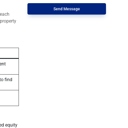
Send Message
 each
 property
ent
to find
ed equity