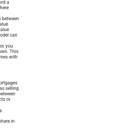
ord a
where
ks between
alue
value
model can
or, you
own. This
omes with
mortgages
as selling
 between
cts or
y,
share in