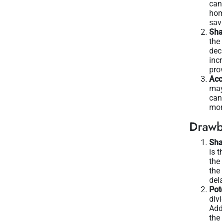
can
hom
sav
Sha
the
dec
inc
pro
Acc
may
can
mor
Drawb
Sha
is 
the
the
del
Pot
div
Add
the