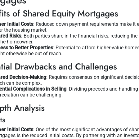
tgages
its of Shared Equity Mortgages
er Initial Costs
: Reduced down payment requirements make it e
er the housing market.
red Risks
: Both parties share in the financial risks, reducing th
the homeowner.
ess to Better Properties
: Potential to afford higher-value homes
ht otherwise be out of reach.
tial Drawbacks and Challenges
red Decision-Making
: Requires consensus on significant decisi
ch can be complex.
ential Complications in Selling
: Dividing proceeds and handling
reciation can be challenging.
pth Analysis
ts
er Initial Costs
: One of the most significant advantages of shar
tgages is the reduced initial costs. By partnering with an investo