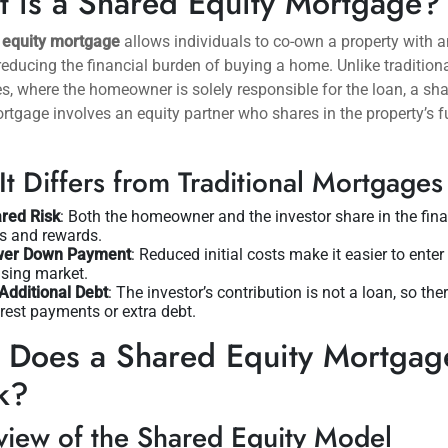
 is a Shared Equity Mortgage?
 equity mortgage
allows individuals to co-own a property with a
 reducing the financial burden of buying a home. Unlike tradition
, where the homeowner is solely responsible for the loan, a sh
rtgage involves an equity partner who shares in the property’s f
t Differs from Traditional Mortgages
red Risk
: Both the homeowner and the investor share in the fina
ks and rewards.
wer Down Payment
: Reduced initial costs make it easier to enter
sing market.
Additional Debt
: The investor’s contribution is not a loan, so the
erest payments or extra debt.
Does a Shared Equity Mortgag
k?
iew of the Shared Equity Model