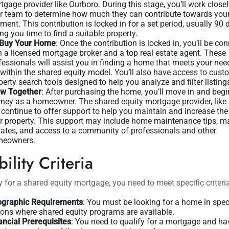
tgage provider like Ourboro. During this stage, you’ll work closel
ir team to determine how much they can contribute towards yo
ment. This contribution is locked in for a set period, usually 90 
ing you time to find a suitable property.
Buy Your Home
: Once the contribution is locked in, you’ll be co
h a licensed mortgage broker and a top real estate agent. These
fessionals will assist you in finding a home that meets your ne
s within the shared equity model. You’ll also have access to cust
perty search tools designed to help you analyze and filter listing
w Together
: After purchasing the home, you’ll move in and begi
rney as a homeowner. The shared equity mortgage provider, like
l continue to offer support to help you maintain and increase the
r property. This support may include home maintenance tips, m
ates, and access to a community of professionals and other
eowners.
bility Criteria
y for a shared equity mortgage, you need to meet specific criteri
graphic Requirements
: You must be looking for a home in spec
ions where shared equity programs are available.
ancial Prerequisites
: You need to qualify for a mortgage and ha