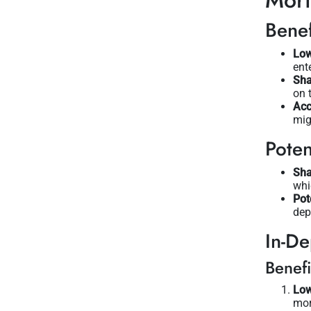
Mor
Benef
Low
ent
Sha
on 
Acc
mig
Poten
Sha
whi
Pot
dep
In-De
Benefi
Low
mor