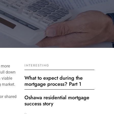
INTERESTING
p more
full down
What to expect during the
 viable
mortgage process? Part 1
g market.
Oshawa residential mortgage
for shared
success story
Get