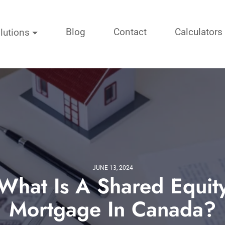
Blog
Contact
Calculators
lutions
JUNE 13, 2024
What Is A Shared Equit
Mortgage In Canada?