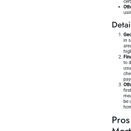
cer
Oth
usi
Detai
Geo
in 
are
hig
Fin
to 
usu
che
pay
Oth
fir
mea
be 
hom
Pros