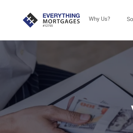
Why Us?
So