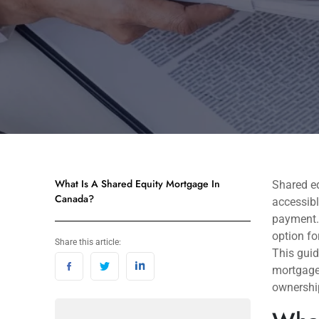
What Is A Shared Equity Mortgage In
Shared e
Canada?
accessibl
payment. 
option fo
Share this article:
This guid
mortgages
ownershi