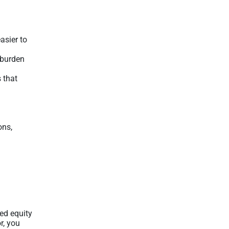
asier to
e burden
 that
ons,
ed equity
r, you