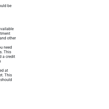
ould be
available
stment
 and other
ou need
s. This
 a credit
n
ed at
et. This
 should