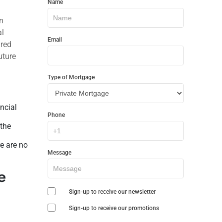
Name
In
n
Touch
al
Email
ared
uture
Type of Mortgage
ncial
Phone
 the
re are no
Message
e
Sign-up to receive our newsletter
Sign-up to receive our promotions