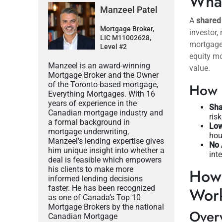
What
Manzeel Patel
A
shared
Mortgage Broker,
investor,
LIC M11002628,
mortgages
Level #2
equity mo
Manzeel is an award-winning
value.
Mortgage Broker and the Owner
of the Toronto-based mortgage,
How I
Everything Mortgages. With 16
years of experience in the
Sha
Canadian mortgage industry and
ris
a formal background in
Lo
mortgage underwriting,
hou
Manzeel’s lending expertise gives
No 
him unique insight into whether a
int
deal is feasible which empowers
his clients to make more
How 
informed lending decisions
faster. He has been recognized
Wor
as one of Canada’s Top 10
Mortgage Brokers by the national
Overv
Canadian Mortgage