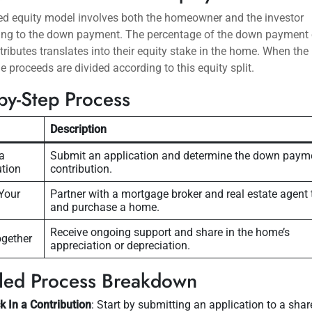
ed equity model involves both the homeowner and the investor
ting to the down payment. The percentage of the down payment
tributes translates into their equity stake in the home. When the
the proceeds are divided according to this equity split.
by-Step Process
Description
a
Submit an application and determine the down paym
ution
contribution.
Your
Partner with a mortgage broker and real estate agent 
and purchase a home.
Receive ongoing support and share in the home’s
gether
appreciation or depreciation.
iled Process Breakdown
k In a Contribution
: Start by submitting an application to a shar