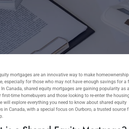
quity mortgages are an innovative way to make homeownershi
e, especially for those who may not have enough savings for a 
In Canada, shared equity mortgages are gaining popularity as a
r first-time homebuyers and those looking to re-enter the housin
e will explore everything you need to know about shared equity
 in Canada, with a special focus on Ourboro, a trusted source 
p.