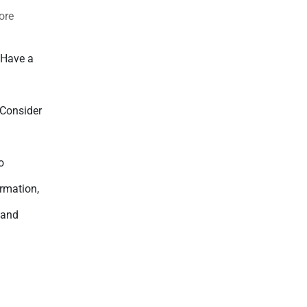
ore
 Have a
l
 Consider
.
o
ormation,
 and