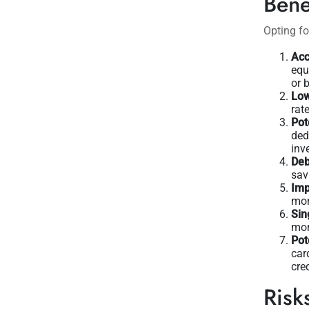
Bene
Opting fo
Acc
equ
or 
Low
rat
Pot
ded
inv
Deb
sav
Imp
mon
Sin
mor
Pot
car
cre
Risk