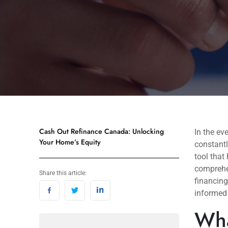
Cash Out Refinance Canada: Unlocking
In the ev
Your Home’s Equity
constantl
tool that
comprehen
Share this article:
financing
informed
Wha