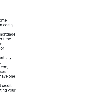
home
n costs,
 mortgage
er time.
x-
 or
entially
.
term,
ses.
 have one
t credit
sting your