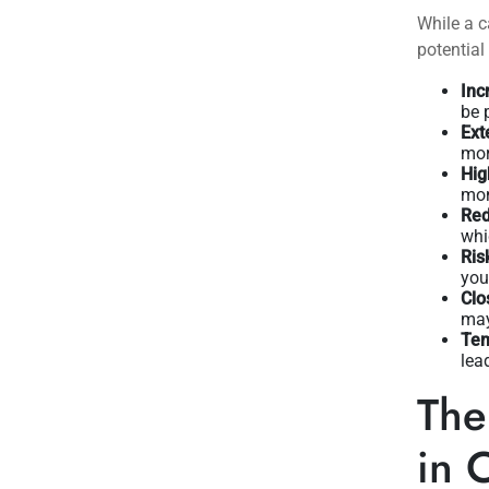
While a c
potentia
Inc
be 
Ext
mor
Hig
mon
Red
whic
Ris
you
Clo
may
Tem
lea
The
in 