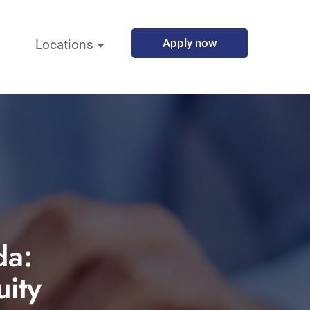
Apply now
Locations
da:
ity