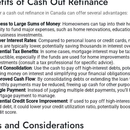
fits of Cash Out Refinance
r a cash out refinance in Canada can offer several advantages:
ess to Large Sums of Money
: Homeowners can tap into their 
ity to fund major expenses, such as home renovations, educatio
business investments.
er Interest Rates
: Compared to personal loans or credit cards,
es are typically lower, potentially saving thousands in interest ov
ential Tax Benefits
: In some cases, mortgage interest may be ta
uctible, especially if the funds are used for home improvements
estments (consult a tax professional for specific advice).
t Consolidation
: Use the cash to pay off high-interest debts, pot
ing money on interest and simplifying your financial obligations
roved Cash Flow
: By consolidating debts or extending the loan 
thly payments may be reduced, freeing up cash for other purpo
gle Payment
: Instead of juggling multiple debt payments, you’ll
tgage payment to manage.
ential Credit Score Improvement
: If used to pay off high-interes
d debt, it could lower your credit utilization ratio, potentially boo
dit score.
s and Considerations