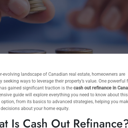
er-evolving landscape of Canadian real estate, homeowners are
y seeking ways to leverage their property’s value. One powerful 
 has gained significant traction is the
cash out refinance in Can
sive guide will explore everything you need to know about this
 option, from its basics to advanced strategies, helping you ma
 decisions about your home equity.
t Is Cash Out Refinance