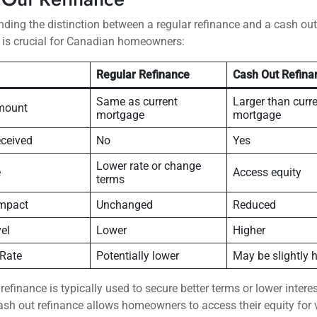
ding the distinction between a regular refinance and a cash out
 is crucial for Canadian homeowners:
Regular Refinance
Cash Out Refina
Same as current
Larger than curr
mount
mortgage
mortgage
ceived
No
Yes
Lower rate or change
e
Access equity
terms
Impact
Unchanged
Reduced
el
Lower
Higher
 Rate
Potentially lower
May be slightly 
 refinance is typically used to secure better terms or lower interes
ash out refinance allows homeowners to access their equity for 