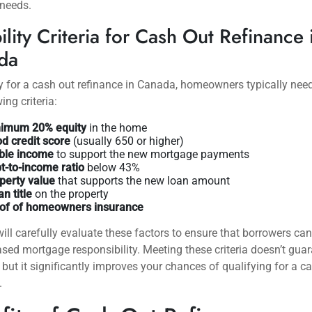
 needs.
bility Criteria for Cash Out Refinance 
da
y for a cash out refinance in Canada, homeowners typically nee
ing criteria:
imum 20% equity
in the home
d credit score
(usually 650 or higher)
ble income
to support the new mortgage payments
t-to-income ratio
below 43%
perty value
that supports the new loan amount
an title
on the property
of of homeowners insurance
ill carefully evaluate these factors to ensure that borrowers c
ased mortgage responsibility. Meeting these criteria doesn’t gua
 but it significantly improves your chances of qualifying for a c
.