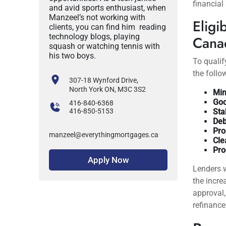
financial
and avid sports enthusiast, when
Manzeel’s not working with
Eligi
clients, you can find him reading
technology blogs, playing
Cana
squash or watching tennis with
his two boys.
To qualif
the follow
307-18 Wynford Drive,
North York ON, M3C 3S2
Min
Goo
416-840-6368
416-850-5153
Sta
Deb
Pro
manzeel@everythingmortgages.ca
Cle
Pro
Apply Now
Lenders w
the incre
approval,
refinance