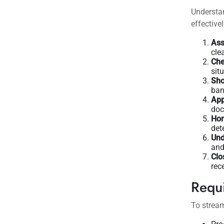
Understan
effectivel
Ass
cle
Che
sit
Sho
ban
App
doc
Hom
det
Und
and
Clo
rec
Requ
To stream