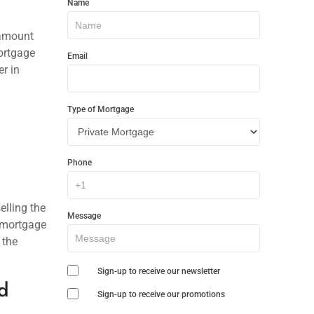
Name
In
a
Touch
 amount
ortgage
Email
r in
Type of Mortgage
Phone
elling the
Message
w mortgage
 the
Sign-up to receive our newsletter
d
Sign-up to receive our promotions