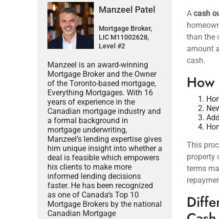
Manzeel Patel
A
cash o
homeowner
Mortgage Broker,
than the 
LIC M11002628,
Level #2
amount an
cash.
Manzeel is an award-winning
Mortgage Broker and the Owner
How 
of the Toronto-based mortgage,
Everything Mortgages. With 16
Hom
years of experience in the
New
Canadian mortgage industry and
Add
a formal background in
Hom
mortgage underwriting,
Manzeel’s lending expertise gives
This proc
him unique insight into whether a
property 
deal is feasible which empowers
his clients to make more
terms may
informed lending decisions
repaymen
faster. He has been recognized
as one of Canada’s Top 10
Diffe
Mortgage Brokers by the national
Cash
Canadian Mortgage