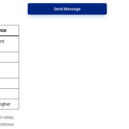
Send Message
nce
ent
higher
t rates,
various