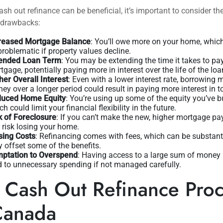
ash out refinance can be beneficial, it’s important to consider th
l drawbacks:
reased Mortgage Balance
: You’ll owe more on your home, whic
problematic if property values decline.
ended Loan Term
: You may be extending the time it takes to pa
tgage, potentially paying more in interest over the life of the loa
her Overall Interest
: Even with a lower interest rate, borrowing 
ey over a longer period could result in paying more interest in to
uced Home Equity
: You’re using up some of the equity you’ve bu
h could limit your financial flexibility in the future.
k of Foreclosure
: If you can’t make the new, higher mortgage p
 risk losing your home.
sing Costs
: Refinancing comes with fees, which can be substant
 offset some of the benefits.
ptation to Overspend
: Having access to a large sum of money
d to unnecessary spending if not managed carefully.
 Cash Out Refinance Pro
Canada