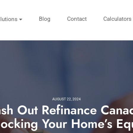
Blog
Contact
Calculators
lutions
AUGUST 22, 2024
sh Out Refinance Cana
locking Your Home’s Equ