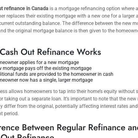
ut refinance in Canada
is a mortgage refinancing option where 
 replaces their existing mortgage with a new one for a larger
current outstanding balance. The difference between the new m
d the original mortgage balance is then given to the homeowne
Cash Out Refinance Works
eowner applies for a new mortgage
 mortgage pays off the existing mortgage
itional funds are provided to the homeowner in cash
eowner now has a single, larger mortgage
ess allows homeowners to tap into their home’s equity without s
or taking out a separate loan. It’s important to note that the ne
 differ from the original, potentially affecting interest rates and
t period.
rence Between Regular Refinance an
 Out Refinance