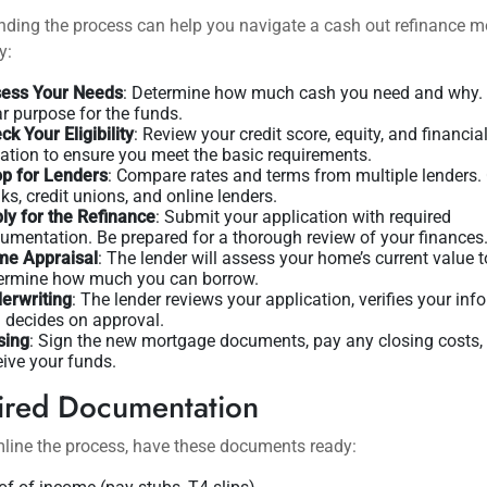
ding the process can help you navigate a cash out refinance m
y:
ess Your Needs
: Determine how much cash you need and why.
ar purpose for the funds.
ck Your Eligibility
: Review your credit score, equity, and financia
uation to ensure you meet the basic requirements.
p for Lenders
: Compare rates and terms from multiple lenders.
ks, credit unions, and online lenders.
ly for the Refinance
: Submit your application with required
umentation. Be prepared for a thorough review of your finances
e Appraisal
: The lender will assess your home’s current value t
ermine how much you can borrow.
erwriting
: The lender reviews your application, verifies your inf
 decides on approval.
sing
: Sign the new mortgage documents, pay any closing costs,
eive your funds.
ired Documentation
line the process, have these documents ready: