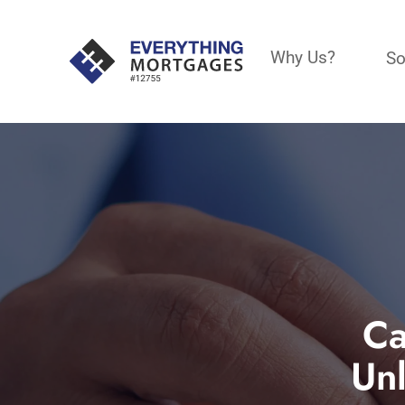
Why Us?
So
Ca
Un