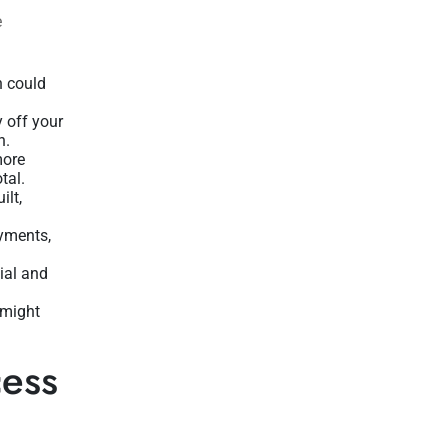
e
h could
y off your
n.
more
tal.
ilt,
ayments,
ial and
 might
cess