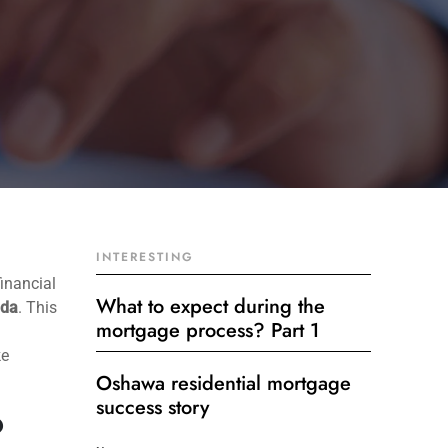
INTERESTING
financial
What to expect during the
ada
. This
mortgage process? Part 1
ke
Oshawa residential mortgage
success story
?
Get