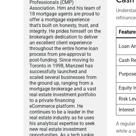
Professionals (CMP)
Association. Him and his team of
Understan
18 mortgage agents are proud to
refinance
offer a mortgage experience
that's built on honesty, trust, and
integrity. He prides himself on the
Feature
brokerage’s dedication to deliver
an excellent client experience
Loan A
throughout the entire home loan
process from pre-approval to
post-funding. Since moving to
Cash Re
Toronto in 1998, Manzeel has
successfully launched and
Purpos
scaled several businesses from
the ground up, ranging from a
Equity 
mortgage brokerage and a vast
real estate investment portfolio
Risk Lev
to a private financing
eCommerce platform. He
Interest
continues to be a leader in the
real estate industry as he uses
his analytical expertise to seek
A regular
new real estate investment
while a c
opportunities. As a tech junkie