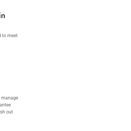
in
d to meet
an manage
rantee
ash out