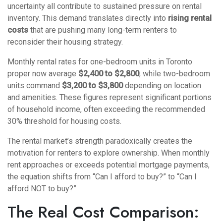
uncertainty all contribute to sustained pressure on rental
inventory. This demand translates directly into
rising rental
costs
that are pushing many long-term renters to
reconsider their housing strategy.
Monthly rental rates for one-bedroom units in Toronto
proper now average
$2,400 to $2,800
, while two-bedroom
units command
$3,200 to $3,800
depending on location
and amenities. These figures represent significant portions
of household income, often exceeding the recommended
30% threshold for housing costs.
The rental market’s strength paradoxically creates the
motivation for renters to explore ownership. When monthly
rent approaches or exceeds potential mortgage payments,
the equation shifts from “Can I afford to buy?” to “Can I
afford NOT to buy?”
The Real Cost Comparison: