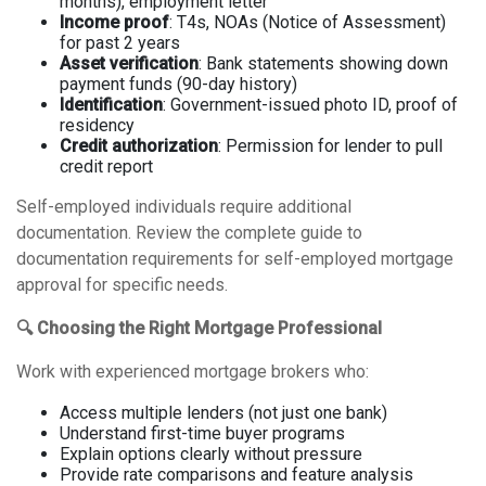
months), employment letter
Income proof
: T4s, NOAs (Notice of Assessment)
for past 2 years
Asset verification
: Bank statements showing down
payment funds (90-day history)
Identification
: Government-issued photo ID, proof of
residency
Credit authorization
: Permission for lender to pull
credit report
Self-employed individuals require additional
documentation. Review the
complete guide to
documentation requirements for self-employed mortgage
approval
for specific needs.
🔍 Choosing the Right Mortgage Professional
Work with experienced mortgage brokers who:
Access multiple lenders (not just one bank)
Understand first-time buyer programs
Explain options clearly without pressure
Provide rate comparisons and feature analysis