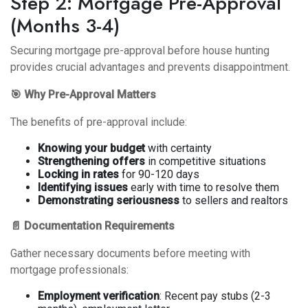
Step 2: Mortgage Pre-Approval
(Months 3-4)
Securing mortgage pre-approval before house hunting
provides crucial advantages and prevents disappointment.
🎯 Why Pre-Approval Matters
The benefits of pre-approval
include:
Knowing your budget
with certainty
Strengthening offers
in competitive situations
Locking in rates
for 90-120 days
Identifying issues
early with time to resolve them
Demonstrating seriousness
to sellers and realtors
📄 Documentation Requirements
Gather necessary documents before meeting with
mortgage professionals:
Employment verification
: Recent pay stubs (2-3