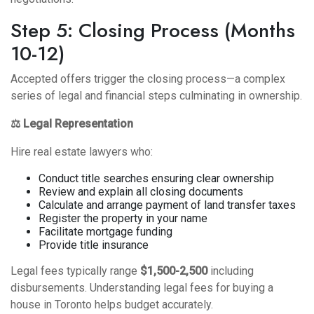
Step 5: Closing Process (Months
10-12)
Accepted offers trigger the closing process—a complex
series of legal and financial steps culminating in ownership.
⚖️ Legal Representation
Hire real estate lawyers who:
Conduct title searches ensuring clear ownership
Review and explain all closing documents
Calculate and arrange payment of land transfer taxes
Register the property in your name
Facilitate mortgage funding
Provide title insurance
Legal fees typically range
$1,500-2,500
including
disbursements. Understanding
legal fees for buying a
house in Toronto
helps budget accurately.