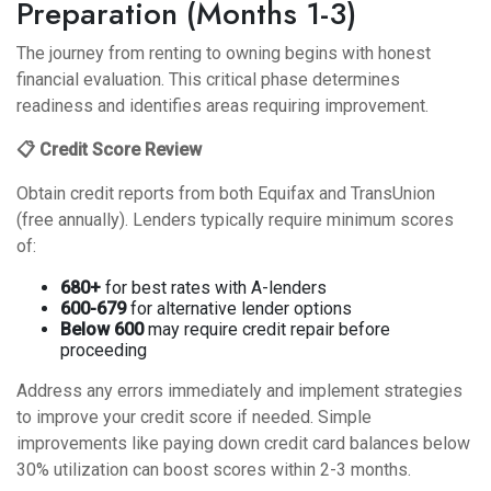
Preparation (Months 1-3)
The journey from renting to owning begins with honest
financial evaluation. This critical phase determines
readiness and identifies areas requiring improvement.
📋 Credit Score Review
Obtain credit reports from both Equifax and TransUnion
(free annually). Lenders typically require minimum scores
of:
680+
for best rates with A-lenders
600-679
for alternative lender options
Below 600
may require credit repair before
proceeding
Address any errors immediately and implement
strategies
to improve your credit score
if needed. Simple
improvements like paying down credit card balances below
30% utilization can boost scores within 2-3 months.