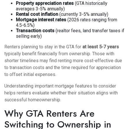
Property appreciation rates
(GTA historically
averages 3-5% annually)
Rental cost inflation
(currently 3-5% annually)
Mortgage interest rates
(2026 rates ranging from
4.5-6.5%)
Transaction costs
(realtor fees, land transfer taxes if
selling early)
Renters planning to stay in the GTA for
at least 5-7 years
typically benefit financially from ownership. Those with
shorter timelines may find renting more cost-effective due
to transaction costs and the time required for appreciation
to offset initial expenses.
Understanding
important mortgage features to consider
helps renters evaluate whether their situation aligns with
successful homeownership.
Why GTA Renters Are
Switching to Ownership in