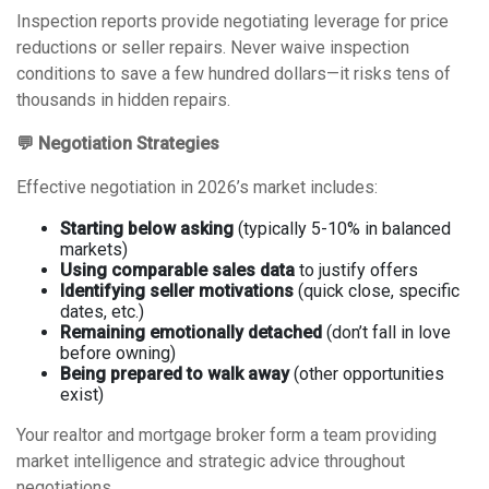
Inspection reports provide negotiating leverage for price
reductions or seller repairs. Never waive inspection
conditions to save a few hundred dollars—it risks tens of
thousands in hidden repairs.
💬 Negotiation Strategies
Effective negotiation in 2026’s market includes:
Starting below asking
(typically 5-10% in balanced
markets)
Using comparable sales data
to justify offers
Identifying seller motivations
(quick close, specific
dates, etc.)
Remaining emotionally detached
(don’t fall in love
before owning)
Being prepared to walk away
(other opportunities
exist)
Your realtor and mortgage broker form a team providing
market intelligence and strategic advice throughout
negotiations.