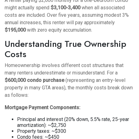
A renter paying $2,600 monthly for a one-bedroom condo
might actually spend
$3,100-3,400
when all associated
costs are included. Over five years, assuming modest 3%
annual increases, this renter will pay approximately
$195,000
with zero equity accumulation.
Understanding True Ownership
Costs
Homeownership involves different cost structures that
many renters underestimate or misunderstand. For a
$600,000 condo purchase
(representing an entry-level
property in many GTA areas), the monthly costs break down
as follows:
Mortgage Payment Components:
Principal and interest (20% down, 5.5% rate, 25-year
amortization): ~$2,750
Property taxes: ~$300
Condo fees: ~$450