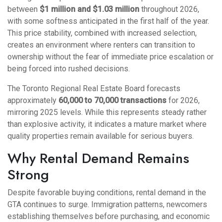
between
$1 million and $1.03 million
throughout 2026,
with some softness anticipated in the first half of the year.
This price stability, combined with increased selection,
creates an environment where renters can transition to
ownership without the fear of immediate price escalation or
being forced into rushed decisions.
The Toronto Regional Real Estate Board forecasts
approximately
60,000 to 70,000 transactions
for 2026,
mirroring 2025 levels. While this represents steady rather
than explosive activity, it indicates a mature market where
quality properties remain available for serious buyers.
Why Rental Demand Remains
Strong
Despite favorable buying conditions, rental demand in the
GTA continues to surge. Immigration patterns, newcomers
establishing themselves before purchasing, and economic