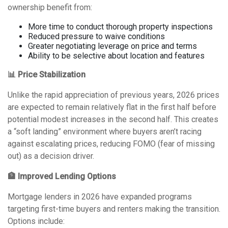
ownership benefit from:
More time to conduct thorough property inspections
Reduced pressure to waive conditions
Greater negotiating leverage on price and terms
Ability to be selective about location and features
📊 Price Stabilization
Unlike the rapid appreciation of previous years, 2026 prices
are expected to remain relatively flat in the first half before
potential modest increases in the second half. This creates
a “soft landing” environment where buyers aren’t racing
against escalating prices, reducing FOMO (fear of missing
out) as a decision driver.
🏦 Improved Lending Options
Mortgage lenders in 2026 have expanded programs
targeting first-time buyers and renters making the transition.
Options include: