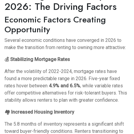
2026: The Driving Factors
Economic Factors Creating
Opportunity
Several economic conditions have converged in 2026 to
make the transition from renting to owning more attractive:
💰 Stabilizing Mortgage Rates
After the volatility of 2022-2024, mortgage rates have
found a more predictable range in 2026. Five-year fixed
rates hover between
4.9% and 6.5%
, while variable rates
offer competitive alternatives for risk-tolerant buyers. This
stability allows renters to plan with greater confidence.
🏘️ Increased Housing Inventory
The 5.8 months of inventory represents a significant shift
toward buyer-friendly conditions. Renters transitioning to