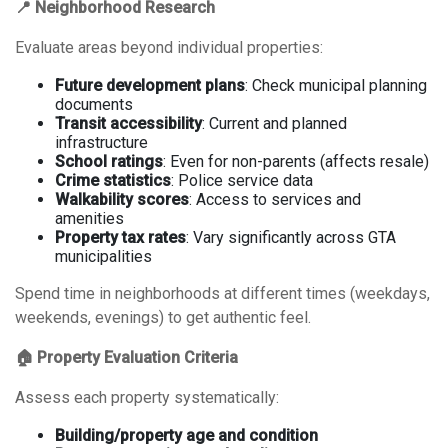
📍 Neighborhood Research
Evaluate areas beyond individual properties:
Future development plans
: Check municipal planning
documents
Transit accessibility
: Current and planned
infrastructure
School ratings
: Even for non-parents (affects resale)
Crime statistics
: Police service data
Walkability scores
: Access to services and
amenities
Property tax rates
: Vary significantly across GTA
municipalities
Spend time in neighborhoods at different times (weekdays,
weekends, evenings) to get authentic feel.
🏠 Property Evaluation Criteria
Assess each property systematically:
Building/property age and condition