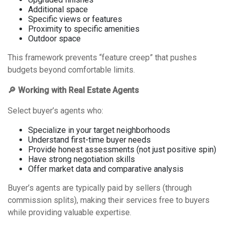
Additional space
Specific views or features
Proximity to specific amenities
Outdoor space
This framework prevents “feature creep” that pushes
budgets beyond comfortable limits.
🔎 Working with Real Estate Agents
Select buyer’s agents who:
Specialize in your target neighborhoods
Understand first-time buyer needs
Provide honest assessments (not just positive spin)
Have strong negotiation skills
Offer market data and comparative analysis
Buyer’s agents are typically paid by sellers (through
commission splits), making their services free to buyers
while providing valuable expertise.