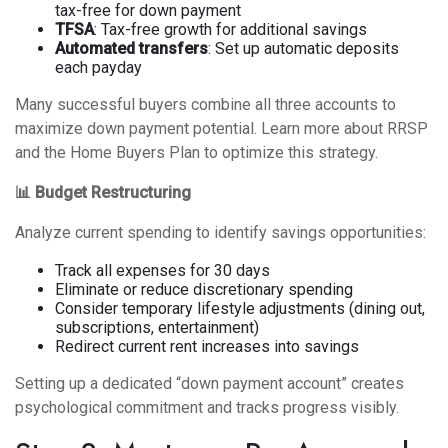
tax-free for down payment
TFSA
: Tax-free growth for additional savings
Automated transfers
: Set up automatic deposits
each payday
Many successful buyers combine all three accounts to
maximize down payment potential. Learn more about
RRSP
and the Home Buyers Plan
to optimize this strategy.
📊 Budget Restructuring
Analyze current spending to identify savings opportunities:
Track all expenses for 30 days
Eliminate or reduce discretionary spending
Consider temporary lifestyle adjustments (dining out,
subscriptions, entertainment)
Redirect current rent increases into savings
Setting up a dedicated “down payment account” creates
psychological commitment and tracks progress visibly.