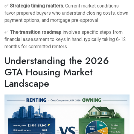
✅
Strategic timing matters
: Current market conditions
favor prepared buyers who understand closing costs, down
payment options, and mortgage pre-approval
✅
The transition roadmap
involves specific steps from
financial assessment to keys in hand, typically taking 6-12
months for committed renters
Understanding the 2026
GTA Housing Market
Landscape