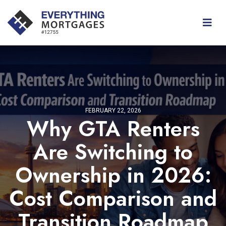
FEBRUARY 22, 2026
Why GTA Renters
Are Switching to
Ownership in 2026:
Cost Comparison and
Transition Roadmap