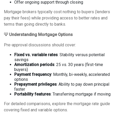
Offer ongoing support through closing
Mortgage brokers typically cost nothing to buyers (lenders
pay their fees) while providing access to better rates and
terms than going directly to banks.
💡 Understanding Mortgage Options
Pre-approval discussions should cover:
Fixed vs. variable rates
: Stability versus potential
savings
Amortization periods
: 25 vs. 30 years (first-time
buyers)
Payment frequency
: Monthly, bi-weekly, accelerated
options
Prepayment privileges
: Ability to pay down principal
faster
Portability features
: Transferring mortgage if moving
For detailed comparisons, explore the
mortgage rate guide
covering fixed and variable options
.