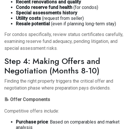
Recent renovations and quality
Condo reserve fund health
(for condos)
Special assessments history
Utility costs
(request from seller)
Resale potential
(even if planning long-term stay)
For condos specifically, review status certificates carefully,
examining reserve fund adequacy, pending litigation, and
special assessment risks.
Step 4: Making Offers and
Negotiation (Months 8-10)
Finding the right property triggers the critical offer and
negotiation phase where preparation pays dividends.
📝 Offer Components
Competitive offers include:
Purchase price
: Based on comparables and market
analysis