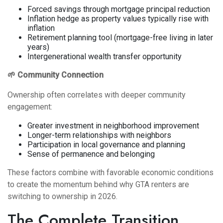
Forced savings through mortgage principal reduction
Inflation hedge as property values typically rise with
inflation
Retirement planning tool (mortgage-free living in later
years)
Intergenerational wealth transfer opportunity
🌱 Community Connection
Ownership often correlates with deeper community
engagement:
Greater investment in neighborhood improvement
Longer-term relationships with neighbors
Participation in local governance and planning
Sense of permanence and belonging
These factors combine with favorable economic conditions
to create the momentum behind why GTA renters are
switching to ownership in 2026.
The Complete Transition