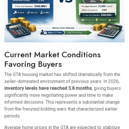
Current Market Conditions
Favoring Buyers
The GTA housing market has shifted dramatically from the
seller-dominated environment of previous years. In 2026,
inventory levels have reached 5.8 months
, giving buyers
significantly more negotiating power and time to make
informed decisions. This represents a substantial change
from the frenzied bidding wars that characterized earlier
periods.
Average home prices in the GTA are expected to stabilize