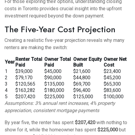
For those exploring their options,
understanding closing
costs in Toronto
provides crucial insight into the upfront
investment required beyond the down payment.
The Five-Year Cost Projection
Creating a realistic five-year projection reveals why many
renters are making the switch:
Renter Total
Owner Total
Owner Equity
Owner Net
Year
Paid
Paid
Built
Cost
1
$39,000
$45,000
$21,600
$23,400
2
$79,170
$90,000
$44,800
$45,200
3
$120,565
$135,000
$69,700
$65,300
4
$163,282
$180,000
$96,400
$83,600
5
$207,420
$225,000
$125,000
$100,000
Assumptions: 3% annual rent increases, 4% property
appreciation, consistent mortgage payments
By year five, the renter has spent
$207,420
with nothing to
show for it, while the homeowner has spent
$225,000
but