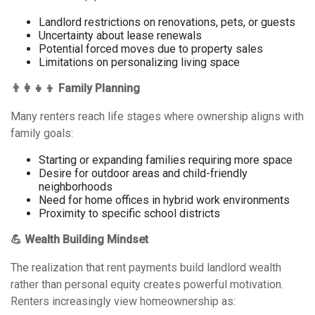
Landlord restrictions on renovations, pets, or guests
Uncertainty about lease renewals
Potential forced moves due to property sales
Limitations on personalizing living space
👨‍👩‍👧‍👦 Family Planning
Many renters reach life stages where ownership aligns with
family goals:
Starting or expanding families requiring more space
Desire for outdoor areas and child-friendly
neighborhoods
Need for home offices in hybrid work environments
Proximity to specific school districts
💪 Wealth Building Mindset
The realization that rent payments build landlord wealth
rather than personal equity creates powerful motivation.
Renters increasingly view homeownership as: