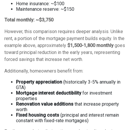
Home insurance: ~$100
Maintenance reserve: ~$150
Total monthly: ~$3,750
However, this comparison requires deeper analysis. Unlike
rent, a portion of the mortgage payment builds equity. In the
example above, approximately
$1,500-1,800 monthly
goes
toward principal reduction in the early years, representing
forced savings that increase net worth.
Additionally, homeowners benefit from:
Property appreciation
(historically 3-5% annually in
GTA)
Mortgage interest deductibility
for investment
properties
Renovation value additions
that increase property
worth
Fixed housing costs
(principal and interest remain
constant with fixed-rate mortgages)