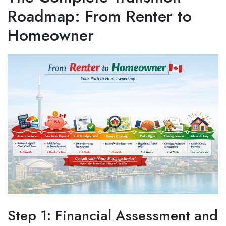
Roadmap: From Renter to
Homeowner
Step 1: Financial Assessment and