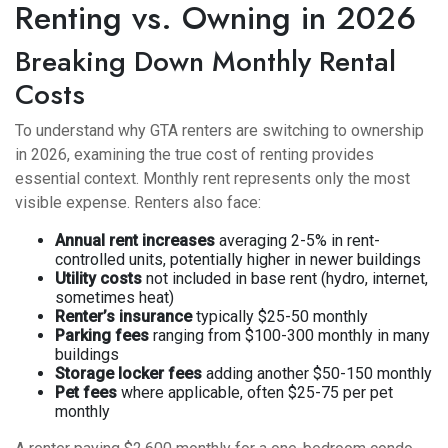
Renting vs. Owning in 2026
Breaking Down Monthly Rental
Costs
To understand why GTA renters are switching to ownership
in 2026, examining the true cost of renting provides
essential context. Monthly rent represents only the most
visible expense. Renters also face:
Annual rent increases
averaging 2-5% in rent-
controlled units, potentially higher in newer buildings
Utility costs
not included in base rent (hydro, internet,
sometimes heat)
Renter’s insurance
typically $25-50 monthly
Parking fees
ranging from $100-300 monthly in many
buildings
Storage locker fees
adding another $50-150 monthly
Pet fees
where applicable, often $25-75 per pet
monthly