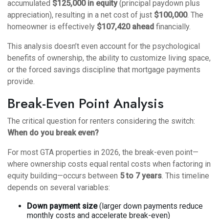
accumulated
$125,000 in equity
(principal paydown plus
appreciation), resulting in a net cost of just
$100,000
. The
homeowner is effectively
$107,420 ahead
financially.
This analysis doesn’t even account for the psychological
benefits of ownership, the ability to customize living space,
or the forced savings discipline that mortgage payments
provide.
Break-Even Point Analysis
The critical question for renters considering the switch:
When do you break even?
For most GTA properties in 2026, the break-even point—
where ownership costs equal rental costs when factoring in
equity building—occurs between
5 to 7 years
. This timeline
depends on several variables:
Down payment size
(larger down payments reduce
monthly costs and accelerate break-even)