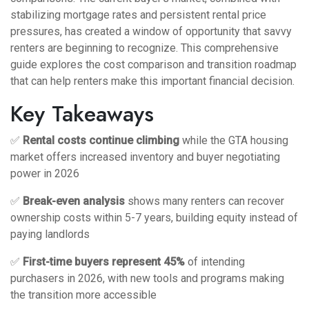
stabilizing mortgage rates and persistent rental price
pressures, has created a window of opportunity that savvy
renters are beginning to recognize. This comprehensive
guide explores the cost comparison and transition roadmap
that can help renters make this important financial decision.
Key Takeaways
✅
Rental costs continue climbing
while the GTA housing
market offers increased inventory and buyer negotiating
power in 2026
✅
Break-even analysis
shows many renters can recover
ownership costs within 5-7 years, building equity instead of
paying landlords
✅
First-time buyers represent 45%
of intending
purchasers in 2026, with new tools and programs making
the transition more accessible