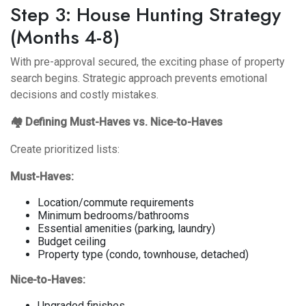
Step 3: House Hunting Strategy
(Months 4-8)
With pre-approval secured, the exciting phase of property
search begins. Strategic approach prevents emotional
decisions and costly mistakes.
🏘️ Defining Must-Haves vs. Nice-to-Haves
Create prioritized lists:
Must-Haves:
Location/commute requirements
Minimum bedrooms/bathrooms
Essential amenities (parking, laundry)
Budget ceiling
Property type (condo, townhouse, detached)
Nice-to-Haves:
Upgraded finishes