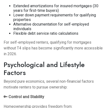
Extended amortizations for insured mortgages (30
years for first-time buyers)
Lower down payment requirements for qualifying
properties
Alternative documentation for self-employed
individuals
Flexible debt service ratio calculations
For self-employed renters,
qualifying for mortgages
without T4 slips
has become significantly more accessible
in 2026.
Psychological and Lifestyle
Factors
Beyond pure economics, several non-financial factors
motivate renters to pursue ownership:
🔑 Control and Stability
Homeownership provides freedom from: