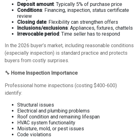
Deposit amount
: Typically 5% of purchase price
Conditions
: Financing, inspection, status certificate
review
Closing date
: Flexibility can strengthen offers
Inclusions/exclusions
: Appliances, fixtures, chattels
Irrevocable period
: Time seller has to respond
In the 2026 buyer’s market, including reasonable conditions
(especially inspection) is standard practice and protects
buyers from costly surprises.
🔧 Home Inspection Importance
Professional home inspections (costing $400-600)
identify:
Structural issues
Electrical and plumbing problems
Roof condition and remaining lifespan
HVAC system functionality
Moisture, mold, or pest issues
Code violations