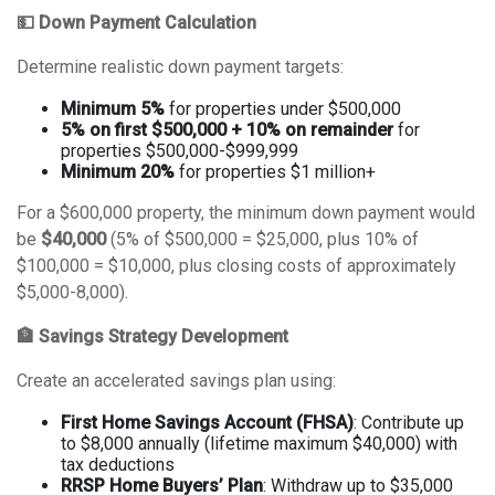
💵 Down Payment Calculation
Determine realistic down payment targets:
Minimum 5%
for properties under $500,000
5% on first $500,000 + 10% on remainder
for
properties $500,000-$999,999
Minimum 20%
for properties $1 million+
For a $600,000 property, the minimum down payment would
be
$40,000
(5% of $500,000 = $25,000, plus 10% of
$100,000 = $10,000, plus closing costs of approximately
$5,000-8,000).
🏦 Savings Strategy Development
Create an accelerated savings plan using:
First Home Savings Account (FHSA)
: Contribute up
to $8,000 annually (lifetime maximum $40,000) with
tax deductions
RRSP Home Buyers’ Plan
: Withdraw up to $35,000