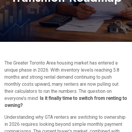
The Greater Toronto Area housing market has entered a
unique phase in 2026. With inventory levels reaching 5.8
months and strong rental demand continuing to push
monthly costs upward, many renters are now pulling out
their calculators to run the numbers. The question on
everyone’s mind:
Is it finally time to switch from renting to
owning?
Understanding why GTA renters are switching to ownership
in 2026 requires looking beyond simple monthly payment
comparisons. The current buyer’s market, combined with