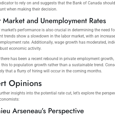
indicator to rely on and suggests that the Bank of Canada should
unt when making their decision.
r Market and Unemployment Rates
 market’s performance is also crucial in determining the need for
nt trends show a slowdown in the labor market, with an increas
employment rate. Additionally, wage growth has moderated, indi
obust economic activity.
 there has been a recent rebound in private employment growth,
s this to population growth rather than a sustainable trend. Cons
kely that a flurry of hiring will occur in the coming months.
rt Opinions
rther insights into the potential rate cut, let’s explore the perspe
economists:
ieu Arseneau’s Perspective