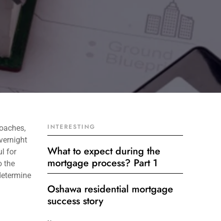
INTERESTING
roaches,
vernight
What to expect during the
l for
mortgage process? Part 1
o the
determine
Oshawa residential mortgage
success story
Get