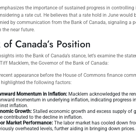
mphasizes the importance of sustained progress in controlling i
nsidering a rate cut. He believes that a rate hold in June would 
ied by communication from the Bank of Canada, signaling a po
n the near future.
 of Canada’s Position
nsights into the Bank of Canada’s stance, let’s examine the stat
Tiff Macklem, the Governor of the Bank of Canada:
 recent appearance before the House of Commons finance comm
ighlighted the following factors:
nward Momentum in Inflation:
Macklem acknowledged the re
nward momentum in underlying inflation, indicating progress in 
inst inflation.
nomic Growth:
Stalled economic growth and excess supply of 
e contributed to the decline in inflation.
or Market Performance:
The labor market has cooled down fr
viously overheated levels, further aiding in bringing down prices.