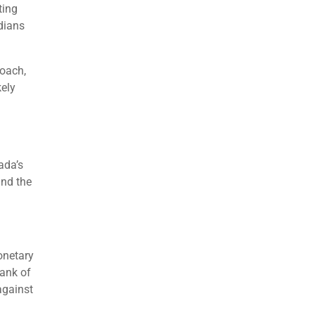
ting
adians
roach,
kely
ada’s
and the
onetary
Bank of
against