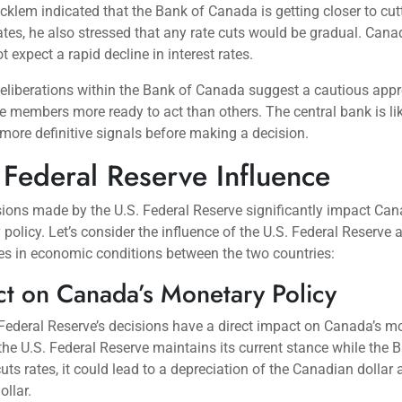
klem indicated that the Bank of Canada is getting closer to cut
rates, he also stressed that any rate cuts would be gradual. Can
t expect a rapid decline in interest rates.
deliberations within the Bank of Canada suggest a cautious app
 members more ready to act than others. The central bank is li
more definitive signals before making a decision.
 Federal Reserve Influence
ions made by the U.S. Federal Reserve significantly impact Can
policy. Let’s consider the influence of the U.S. Federal Reserve 
es in economic conditions between the two countries:
t on Canada’s Monetary Policy
Federal Reserve’s decisions have a direct impact on Canada’s m
f the U.S. Federal Reserve maintains its current stance while the 
ts rates, it could lead to a depreciation of the Canadian dollar 
ollar.