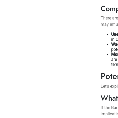
Comp
There ar
may influ
Une
in 
Wag
pot
Mor
are
ter
Pote
Let’s exp
What
If the Ba
implicati