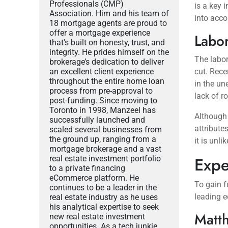
Professionals (CMP)
is a key 
Association. Him and his team of
into acco
18 mortgage agents are proud to
offer a mortgage experience
Labo
that's built on honesty, trust, and
integrity. He prides himself on the
The labor
brokerage’s dedication to deliver
an excellent client experience
cut. Rece
throughout the entire home loan
in the un
process from pre-approval to
lack of r
post-funding. Since moving to
Toronto in 1998, Manzeel has
Although
successfully launched and
attribute
scaled several businesses from
the ground up, ranging from a
it is unli
mortgage brokerage and a vast
Expe
real estate investment portfolio
to a private financing
eCommerce platform. He
To gain fu
continues to be a leader in the
leading 
real estate industry as he uses
his analytical expertise to seek
Matth
new real estate investment
opportunities. As a tech junkie