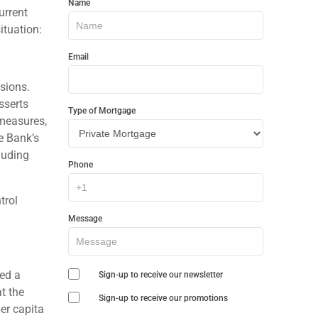
Name
In
urrent
ituation:
Touch
Email
isions.
sserts
Type of Mortgage
 measures,
e Bank’s
luding
Phone
trol
Message
ced a
Sign-up to receive our newsletter
t the
Sign-up to receive our promotions
er capita