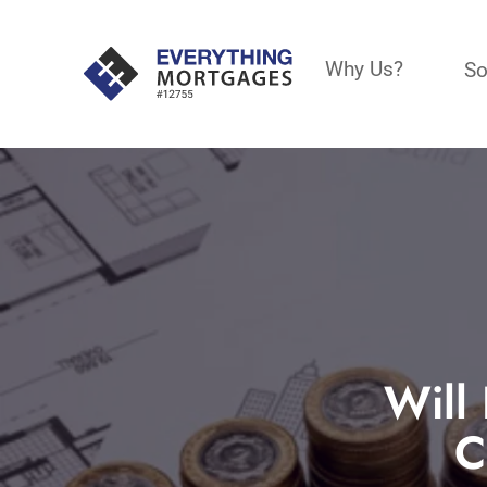
Why Us?
So
Will 
C