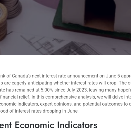
ank of Canada’s next interest rate announcement on June 5 app
 are eagerly anticipating whether interest rates will drop. The o
ate has remained at 5.00% since July 2023, leaving many hopefu
 financial relief. In this comprehensive analysis, we will delve int
conomic indicators, expert opinions, and potential outcomes to 
ihood of interest rates dropping in June.
ent Economic Indicators