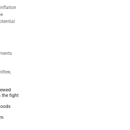
nflation
be
tential
ements
ittee,
newed
the fight
goods
om