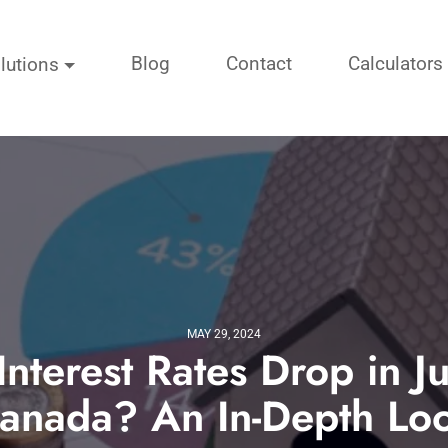
Blog
Contact
Calculators
lutions
MAY 29, 2024
Interest Rates Drop in J
anada? An In-Depth Lo