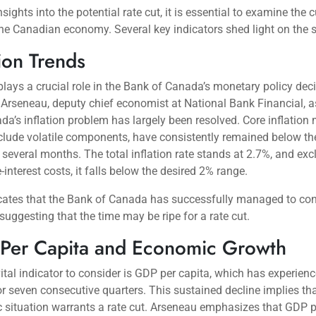
sights into the potential rate cut, it is essential to examine the c
the Canadian economy. Several key indicators shed light on the s
tion Trends
 plays a crucial role in the Bank of Canada’s monetary policy dec
Arseneau, deputy chief economist at National Bank Financial, a
da’s inflation problem has largely been resolved. Core inflation
lude volatile components, have consistently remained below th
r several months. The total inflation rate stands at 2.7%, and exc
interest costs, it falls below the desired 2% range.
cates that the Bank of Canada has successfully managed to con
, suggesting that the time may be ripe for a rate cut.
Per Capita and Economic Growth
ital indicator to consider is GDP per capita, which has experien
or seven consecutive quarters. This sustained decline implies tha
situation warrants a rate cut. Arseneau emphasizes that GDP p