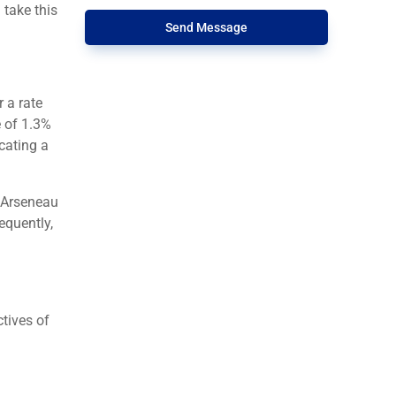
 take this
Send Message
 a rate
e of 1.3%
cating a
 Arseneau
equently,
ctives of