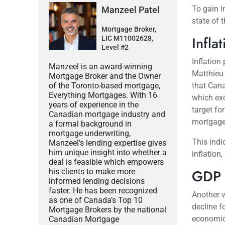
To gain in
Manzeel Patel
state of 
Mortgage Broker,
Infla
LIC M11002628,
Level #2
Inflation
Manzeel is an award-winning
Matthieu 
Mortgage Broker and the Owner
of the Toronto-based mortgage,
that Cana
Everything Mortgages. With 16
which exc
years of experience in the
target fo
Canadian mortgage industry and
mortgage-
a formal background in
mortgage underwriting,
This indi
Manzeel’s lending expertise gives
him unique insight into whether a
inflation
deal is feasible which empowers
GDP 
his clients to make more
informed lending decisions
faster. He has been recognized
Another v
as one of Canada’s Top 10
decline f
Mortgage Brokers by the national
economic 
Canadian Mortgage