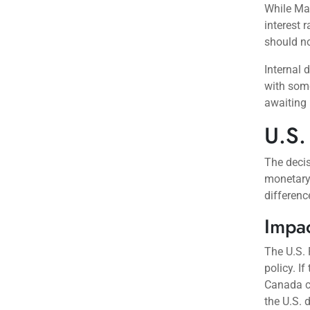
While Mac
interest 
should no
Internal 
with some
awaiting 
U.S.
The decis
monetary 
differenc
Impac
The U.S. 
policy. I
Canada cu
the U.S. d