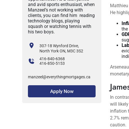
and avid sports enthusiast, when
Matthieu 
Manzeel’s not working with
He highli
clients, you can find him reading
technology blogs, playing
Inf
squash or watching tennis with
the
his two boys.
GDP
sug
Lab
307-18 Wynford Drive,
evi
North York ON, M3C 3S2
ind
416-840-6368
416-850-5153
Arseneau 
monetary 
manzeel@everythingmortgages.ca
James
Apply Now
In contra
will like
inflation
2.7% rema
caution.