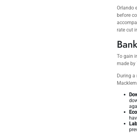
Orlando e
before co
accompan
rate cut i
Bank
To gain i
made by 
During a
Macklem h
Dow
dow
aga
Eco
hav
Lab
pre