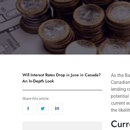
Will Interest Rates Drop in June in Canada?
As the B
An In-Depth Look
Canadians
lending r
potential
Share this article:
current e
the likel
Curr