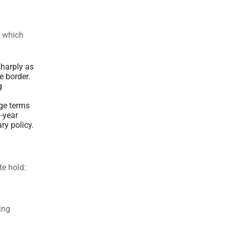
, which
harply as
e border.
g
ge terms
0-year
ry policy.
te hold:
ing