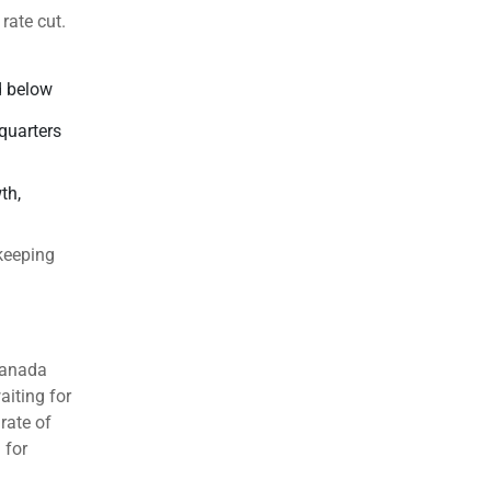
rate cut.
d below
quarters
th,
 keeping
Canada
aiting for
rate of
 for