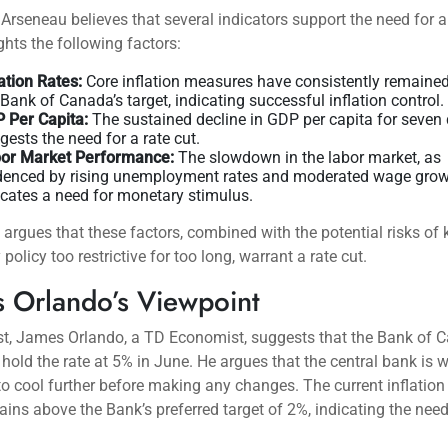
Arseneau believes that several indicators support the need for a 
ghts the following factors:
lation Rates:
Core inflation measures have consistently remaine
 Bank of Canada’s target, indicating successful inflation control.
 Per Capita:
The sustained decline in GDP per capita for seven 
gests the need for a rate cut.
or Market Performance:
The slowdown in the labor market, as
denced by rising unemployment rates and moderated wage grow
icates a need for monetary stimulus.
argues that these factors, combined with the potential risks of
policy too restrictive for too long, warrant a rate cut.
 Orlando’s Viewpoint
st, James Orlando, a TD Economist, suggests that the Bank of 
ly hold the rate at 5% in June. He argues that the central bank is w
 to cool further before making any changes. The current inflation 
ins above the Bank’s preferred target of 2%, indicating the need