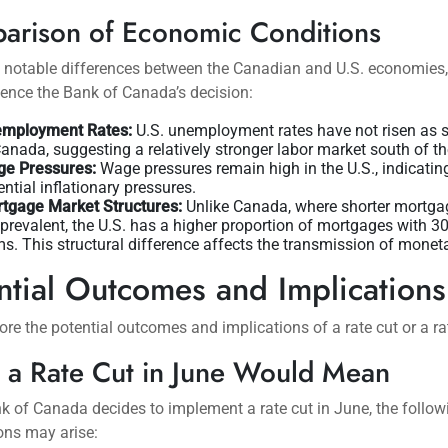
arison of Economic Conditions
e notable differences between the Canadian and U.S. economies
ence the Bank of Canada’s decision:
mployment Rates:
U.S. unemployment rates have not risen as s
Canada, suggesting a relatively stronger labor market south of th
e Pressures:
Wage pressures remain high in the U.S., indicatin
ential inflationary pressures.
tgage Market Structures:
Unlike Canada, where shorter mortga
 prevalent, the U.S. has a higher proportion of mortgages with 3
ms. This structural difference affects the transmission of moneta
ntial Outcomes and Implications
lore the potential outcomes and implications of a rate cut or a ra
 a Rate Cut in June Would Mean
nk of Canada decides to implement a rate cut in June, the follow
ons may arise: