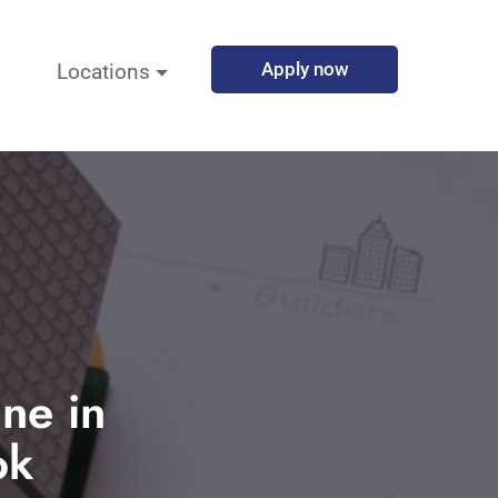
Apply now
Locations
une in
ok