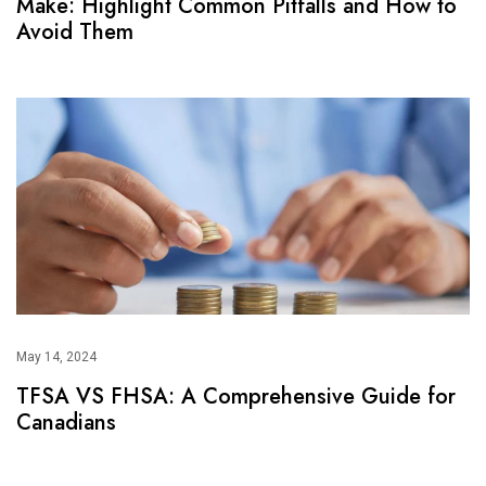
Make: Highlight Common Pitfalls and How to
Avoid Them
May 14, 2024
TFSA VS FHSA: A Comprehensive Guide for
Canadians