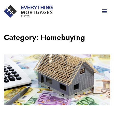
Category:
Homebuying