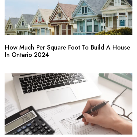
How Much Per Square Foot To Build A House
In Ontario 2024