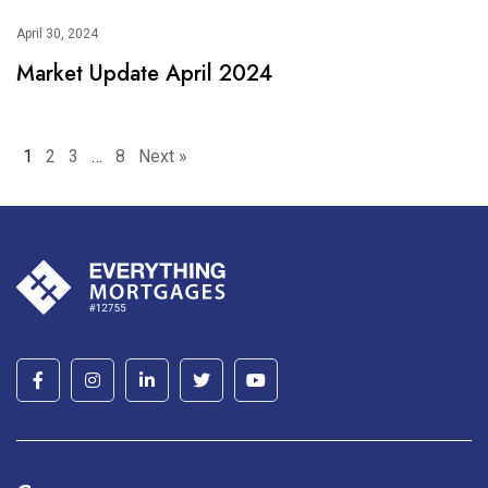
April 30, 2024
Market Update April 2024
Posts
1
2
3
…
8
Next »
pagination