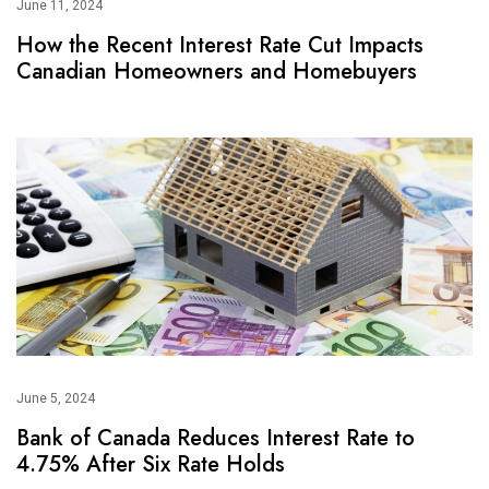
June 11, 2024
How the Recent Interest Rate Cut Impacts
Canadian Homeowners and Homebuyers
June 5, 2024
Bank of Canada Reduces Interest Rate to
4.75% After Six Rate Holds