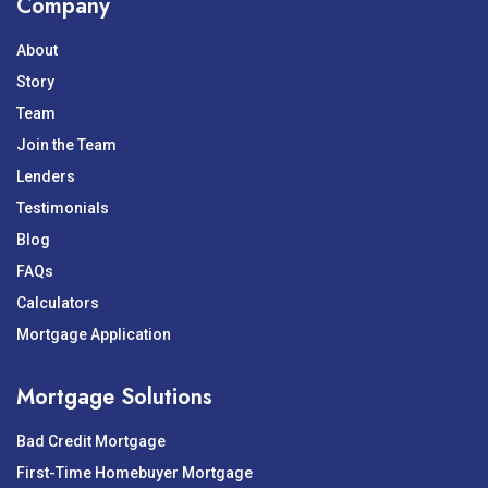
Company
About
Story
Team
Join the Team
Lenders
Testimonials
Blog
FAQs
Calculators
Mortgage Application
Mortgage Solutions
Bad Credit Mortgage
First-Time Homebuyer Mortgage