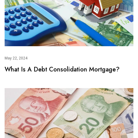
May 22, 2024
What Is A Debt Consolidation Mortgage?