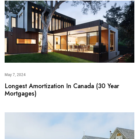
May 7, 2024
Longest Amortization In Canada (30 Year
Mortgages)