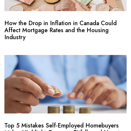
How the Drop in Inflation in Canada Could
Affect Mortgage Rates and the Housing
Industry
Top 5 Mistakes Self-Employed Homebuyers