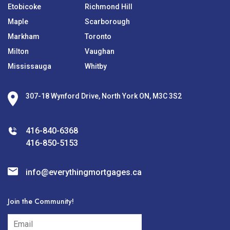
Etobicoke
Richmond Hill
Maple
Scarborough
Markham
Toronto
Milton
Vaughan
Mississauga
Whitby
307-18 Wynford Drive, North York ON, M3C 3S2
416-840-6368
416-850-5153
info@everythingmortgages.ca
Join the Community!
subscribe