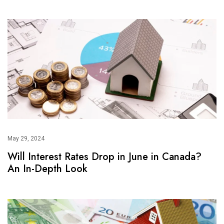
May 29, 2024
Will Interest Rates Drop in June in Canada?
An In-Depth Look