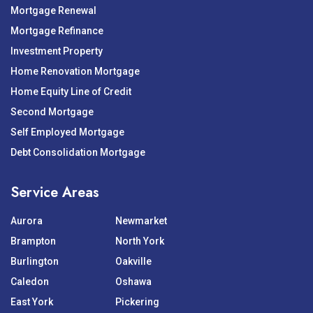
Mortgage Renewal
Mortgage Refinance
Investment Property
Home Renovation Mortgage
Home Equity Line of Credit
Second Mortgage
Self Employed Mortgage
Debt Consolidation Mortgage
Service Areas
Aurora
Newmarket
Brampton
North York
Burlington
Oakville
Caledon
Oshawa
East York
Pickering