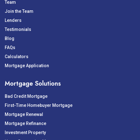
Team
Join the Team
Lenders
Testimonials
Blog
FAQs
Calculators
Mortgage Application
Mortgage Solutions
Bad Credit Mortgage
First-Time Homebuyer Mortgage
Mortgage Renewal
Mortgage Refinance
Investment Property