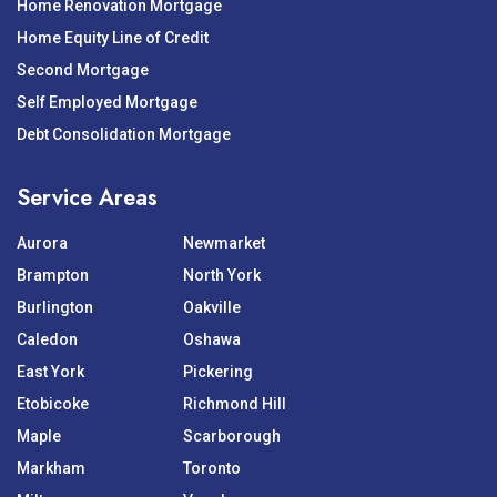
Home Renovation Mortgage
Home Equity Line of Credit
Second Mortgage
Self Employed Mortgage
Debt Consolidation Mortgage
Service Areas
Aurora
Newmarket
Brampton
North York
Burlington
Oakville
Caledon
Oshawa
East York
Pickering
Etobicoke
Richmond Hill
Maple
Scarborough
Markham
Toronto