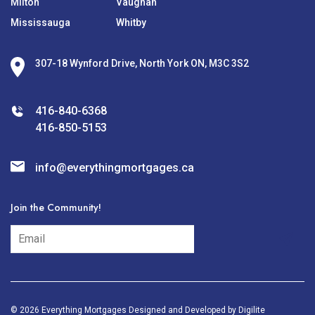
Milton
Vaughan
Mississauga
Whitby
307-18 Wynford Drive, North York ON, M3C 3S2
416-840-6368
416-850-5153
info@everythingmortgages.ca
Join the Community!
subscribe
© 2026 Everything Mortgages Designed and Developed by
Digilite