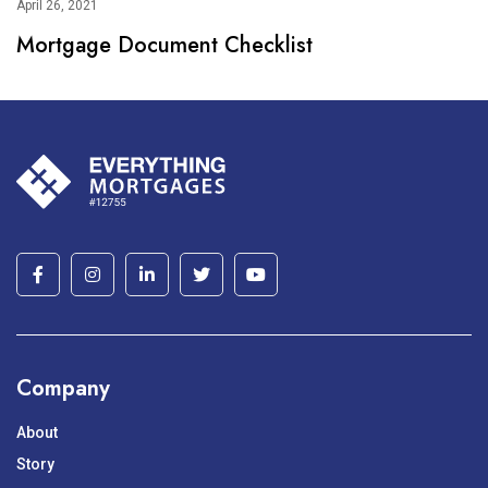
April 26, 2021
Mortgage Document Checklist
Company
About
Story