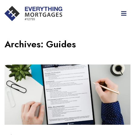
Archives:
Guides