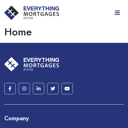
Home
Company