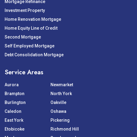
Mortgage Refinance
Investment Property
Home Renovation Mortgage
Home Equity Line of Credit
Second Mortgage
Self Employed Mortgage
Debt Consolidation Mortgage
Service Areas
Aurora
Newmarket
Brampton
North York
Burlington
Oakville
Caledon
Oshawa
East York
Pickering
Etobicoke
Richmond Hill