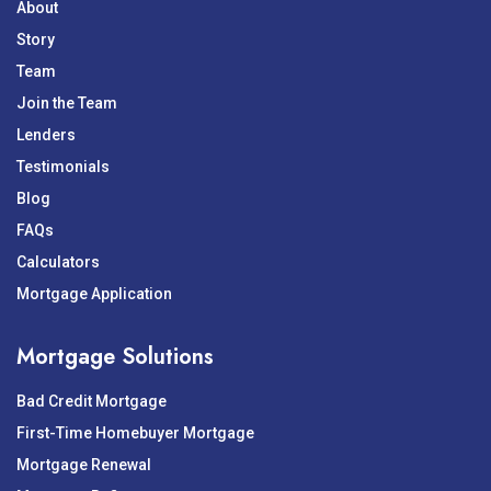
About
Story
Team
Join the Team
Lenders
Testimonials
Blog
FAQs
Calculators
Mortgage Application
Mortgage Solutions
Bad Credit Mortgage
First-Time Homebuyer Mortgage
Mortgage Renewal