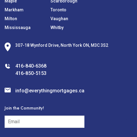
Maple
Scarborough
Markham
Toronto
Milton
Vaughan
Mississauga
Whitby
307-18 Wynford Drive, North York ON, M3C 3S2
416-840-6368
416-850-5153
info@everythingmortgages.ca
Join the Community!
subscribe