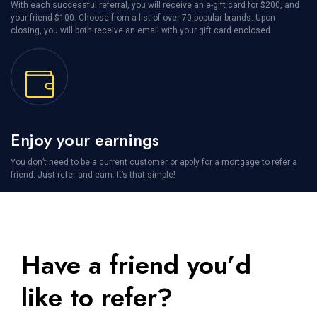
With each successful referral, you will receive an e-gift card for $200, and
your friend $100. Choose from a list of over 70 popular brands. Upon
closing, you will both receive an email with your gift card enclosed.
Enjoy your earnings
You don’t need to be a current customer or apply for a mortgage to refer a
friend. Just refer and earn. It’s that simple!
Have a friend you’d
like to refer?