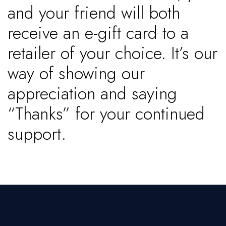
and your friend will both
receive an e-gift card to a
retailer of your choice. It’s our
way of showing our
appreciation and saying
“Thanks” for your continued
support.