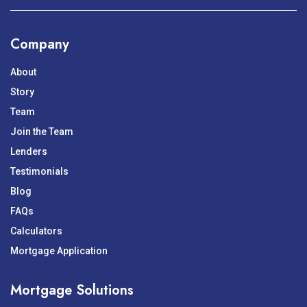
Company
About
Story
Team
Join the Team
Lenders
Testimonials
Blog
FAQs
Calculators
Mortgage Application
Mortgage Solutions