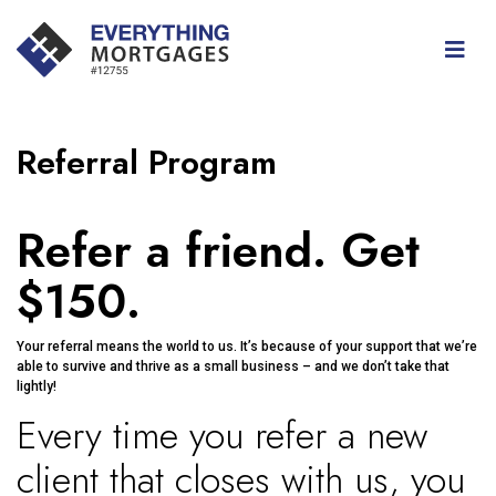
Referral Program
Refer a friend. Get
$150.
Your referral means the world to us. It’s because of your support that we’re
able to survive and thrive as a small business – and we don’t take that
lightly!
Every time you refer a new
client that closes with us, you