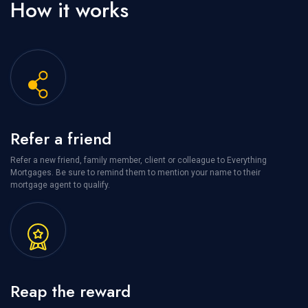
How it works
Refer a friend
Refer a new friend, family member, client or colleague to Everything
Mortgages. Be sure to remind them to mention your name to their
mortgage agent to qualify.
Reap the reward