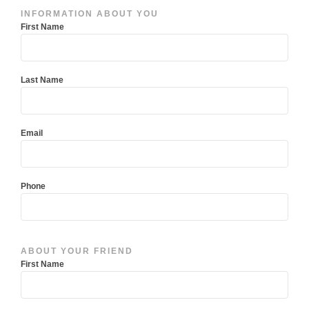
Have
INFORMATION ABOUT YOU
a
First Name
friend
you’d
like
Last Name
to
refer?
Email
Phone
ABOUT YOUR FRIEND
First Name