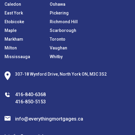
Caledon
Oshawa
East York
Pickering
Etobicoke
Richmond Hill
Maple
Scarborough
Markham
Toronto
Milton
Vaughan
Mississauga
Whitby
307-18 Wynford Drive, North York ON, M3C 3S2
416-840-6368
416-850-5153
info@everythingmortgages.ca