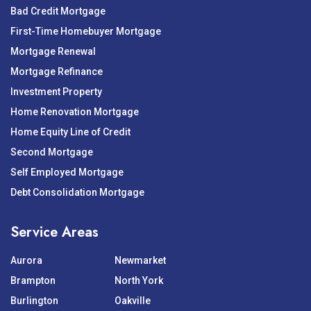
Bad Credit Mortgage
First-Time Homebuyer Mortgage
Mortgage Renewal
Mortgage Refinance
Investment Property
Home Renovation Mortgage
Home Equity Line of Credit
Second Mortgage
Self Employed Mortgage
Debt Consolidation Mortgage
Service Areas
Aurora
Newmarket
Brampton
North York
Burlington
Oakville