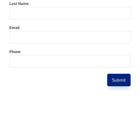
Last Name
Email
Phone
Submit