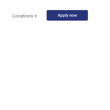
Apply now
Locations