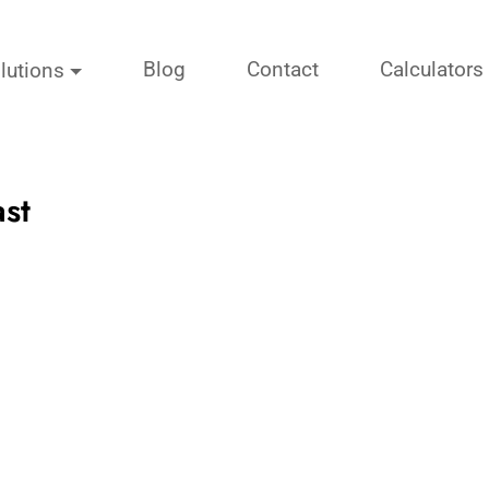
Blog
Contact
Calculators
lutions
st