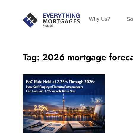
Why Us?
So
Tag:
2026 mortgage foreca