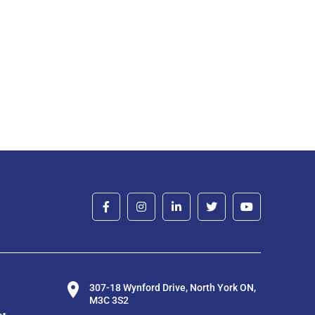
307-18 Wynford Drive, North York ON,
M3C 3S2