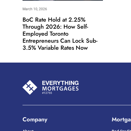
March 10, 2026
BoC Rate Hold at 2.25%
Through 2026: How Self-
Employed Toronto
Entrepreneurs Can Lock Sub-
3.5% Variable Rates Now
Company
Mortga