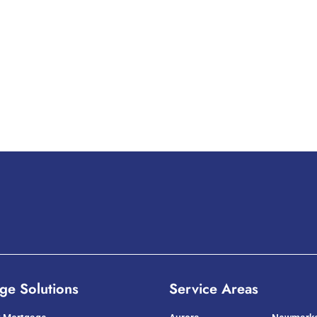
ge Solutions
Service Areas