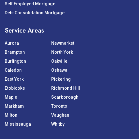
Self Employed Mortgage
Debt Consolidation Mortgage
Service Areas
Aurora
Newmarket
Brampton
North York
Burlington
Oakville
Caledon
Oshawa
East York
Pickering
Etobicoke
Richmond Hill
Maple
Scarborough
Markham
Toronto
Milton
Vaughan
Mississauga
Whitby