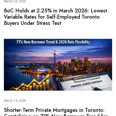
March 23, 2026
BoC Holds at 2.25% in March 2026: Lowest
Variable Rates for Self-Employed Toronto
Buyers Under Stress Test
March 19, 2026
Shorter-Term Private Mortgages in Toronto: