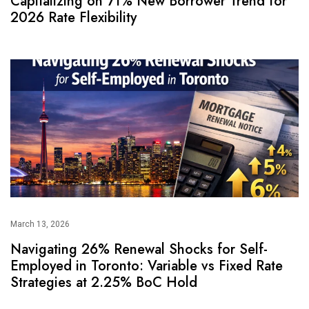
Capitalizing on 71% New Borrower Trend for
2026 Rate Flexibility
March 13, 2026
Navigating 26% Renewal Shocks for Self-
Employed in Toronto: Variable vs Fixed Rate
Strategies at 2.25% BoC Hold