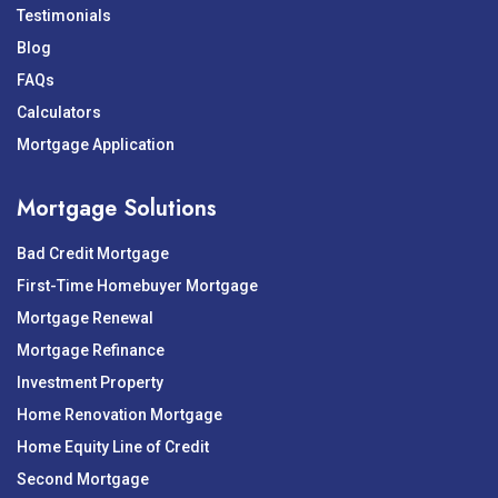
Testimonials
Blog
FAQs
Calculators
Mortgage Application
Mortgage Solutions
Bad Credit Mortgage
First-Time Homebuyer Mortgage
Mortgage Renewal
Mortgage Refinance
Investment Property
Home Renovation Mortgage
Home Equity Line of Credit
Second Mortgage