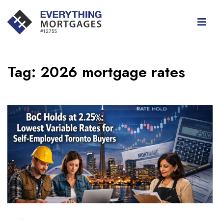
Tag:
2026 mortgage rates