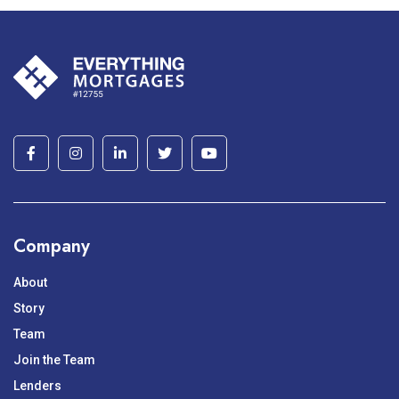
Company
About
Story
Team
Join the Team
Lenders