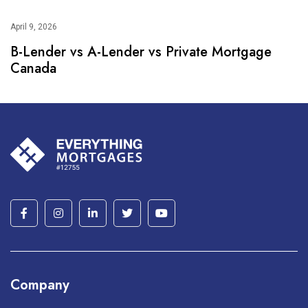
April 9, 2026
B-Lender vs A-Lender vs Private Mortgage
Canada
Company