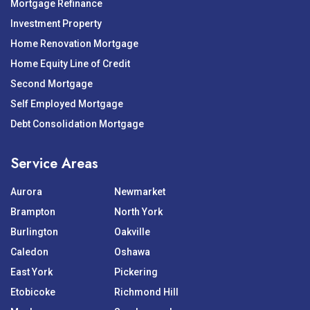
Mortgage Refinance
Investment Property
Home Renovation Mortgage
Home Equity Line of Credit
Second Mortgage
Self Employed Mortgage
Debt Consolidation Mortgage
Service Areas
Aurora
Newmarket
Brampton
North York
Burlington
Oakville
Caledon
Oshawa
East York
Pickering
Etobicoke
Richmond Hill