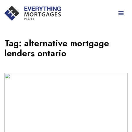
Tag:
alternative mortgage
lenders ontario