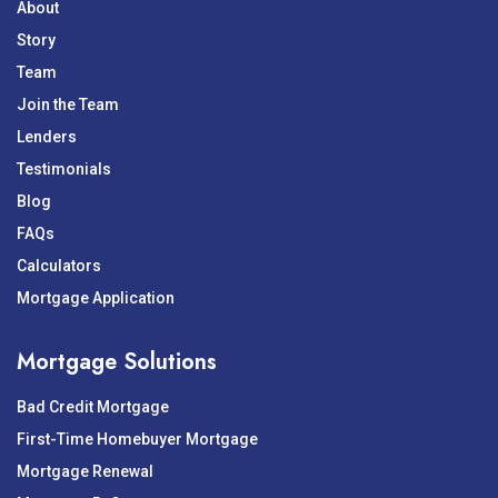
About
Story
Team
Join the Team
Lenders
Testimonials
Blog
FAQs
Calculators
Mortgage Application
Mortgage Solutions
Bad Credit Mortgage
First-Time Homebuyer Mortgage
Mortgage Renewal