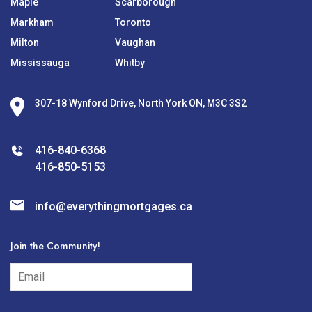
Maple
Scarborough
Markham
Toronto
Milton
Vaughan
Mississauga
Whitby
307-18 Wynford Drive, North York ON, M3C 3S2
416-840-6368
416-850-5153
info@everythingmortgages.ca
Join the Community!
subscribe