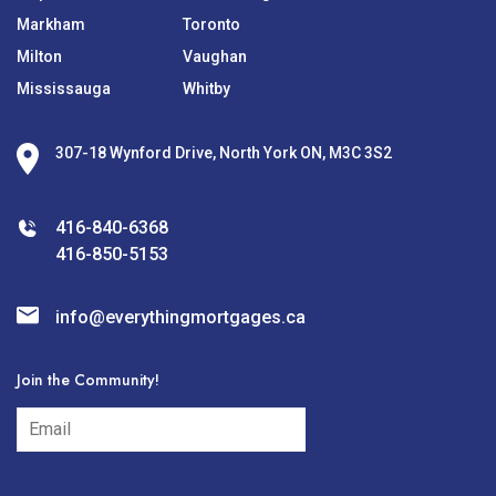
Markham
Toronto
Milton
Vaughan
Mississauga
Whitby
307-18 Wynford Drive, North York ON, M3C 3S2
416-840-6368
416-850-5153
info@everythingmortgages.ca
Join the Community!
subscribe