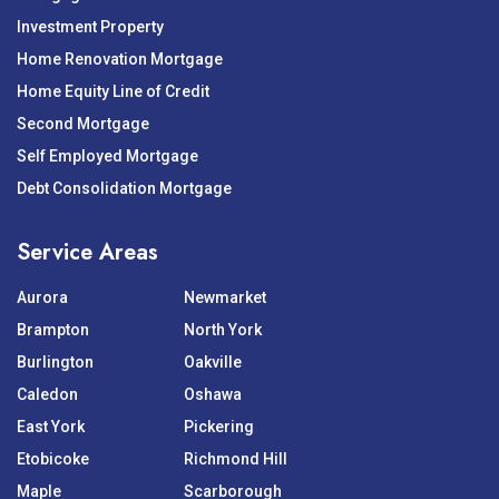
Investment Property
Home Renovation Mortgage
Home Equity Line of Credit
Second Mortgage
Self Employed Mortgage
Debt Consolidation Mortgage
Service Areas
Aurora
Newmarket
Brampton
North York
Burlington
Oakville
Caledon
Oshawa
East York
Pickering
Etobicoke
Richmond Hill
Maple
Scarborough