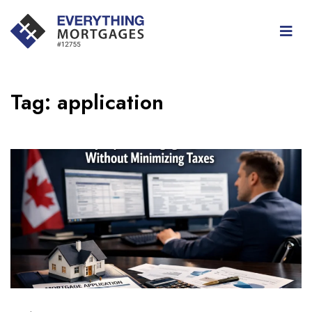
Tag:
application