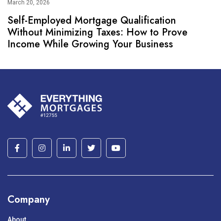
March 20, 2026
Self-Employed Mortgage Qualification
Without Minimizing Taxes: How to Prove
Income While Growing Your Business
Company
About