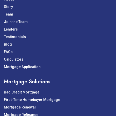
Story
Team
Join the Team
Lenders
Testimonials
Blog
FAQs
Calculators
Mortgage Application
Mortgage Solutions
Bad Credit Mortgage
First-Time Homebuyer Mortgage
Mortgage Renewal
Mortgage Refinance