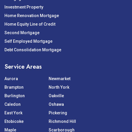
Investment Property
Home Renovation Mortgage
Home Equity Line of Credit
Second Mortgage
Self Employed Mortgage
Debt Consolidation Mortgage
Service Areas
Aurora
Newmarket
Brampton
North York
Burlington
Oakville
Caledon
Oshawa
East York
Pickering
Etobicoke
Richmond Hill
Maple
Scarborough