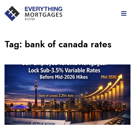
Tag:
bank of canada rates