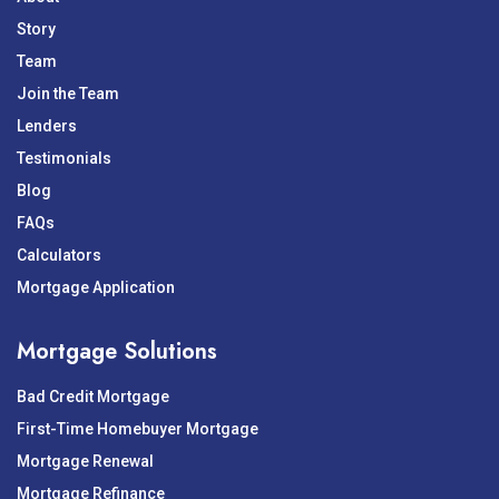
Story
Team
Join the Team
Lenders
Testimonials
Blog
FAQs
Calculators
Mortgage Application
Mortgage Solutions
Bad Credit Mortgage
First-Time Homebuyer Mortgage
Mortgage Renewal
Mortgage Refinance