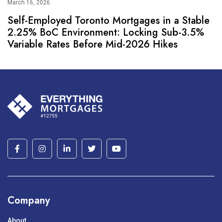
March 16, 2026
Self-Employed Toronto Mortgages in a Stable
2.25% BoC Environment: Locking Sub-3.5%
Variable Rates Before Mid-2026 Hikes
Company
About