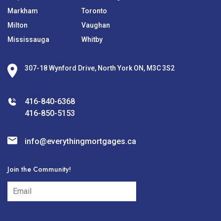
Markham
Toronto
Milton
Vaughan
Mississauga
Whitby
307-18 Wynford Drive, North York ON, M3C 3S2
416-840-6368
416-850-5153
info@everythingmortgages.ca
Join the Community!
subscribe