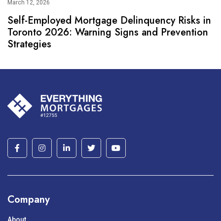
March 12, 2026
Self-Employed Mortgage Delinquency Risks in
Toronto 2026: Warning Signs and Prevention
Strategies
Company
About