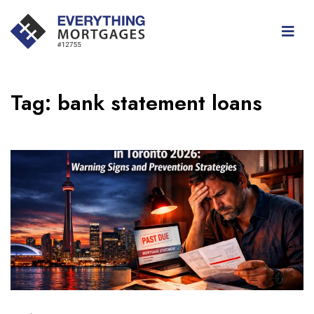
Tag:
bank statement loans