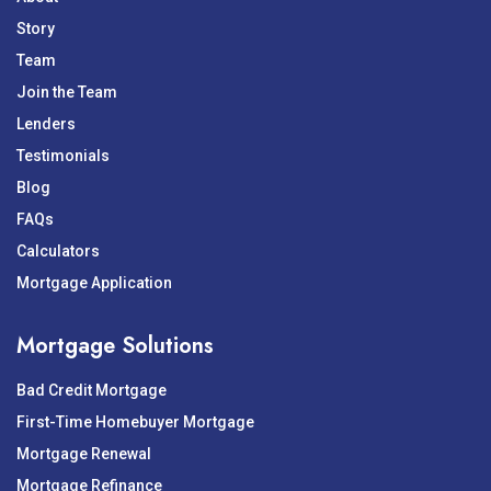
Story
Team
Join the Team
Lenders
Testimonials
Blog
FAQs
Calculators
Mortgage Application
Mortgage Solutions
Bad Credit Mortgage
First-Time Homebuyer Mortgage
Mortgage Renewal
Mortgage Refinance