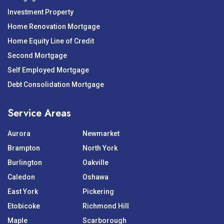
Investment Property
Home Renovation Mortgage
Home Equity Line of Credit
Second Mortgage
Self Employed Mortgage
Debt Consolidation Mortgage
Service Areas
Aurora
Newmarket
Brampton
North York
Burlington
Oakville
Caledon
Oshawa
East York
Pickering
Etobicoke
Richmond Hill
Maple
Scarborough