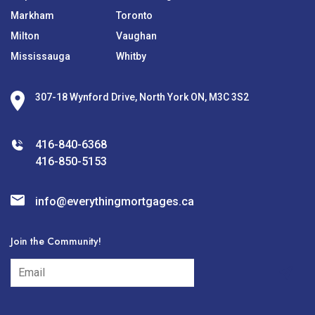
Markham
Toronto
Milton
Vaughan
Mississauga
Whitby
307-18 Wynford Drive, North York ON, M3C 3S2
416-840-6368
416-850-5153
info@everythingmortgages.ca
Join the Community!
subscribe