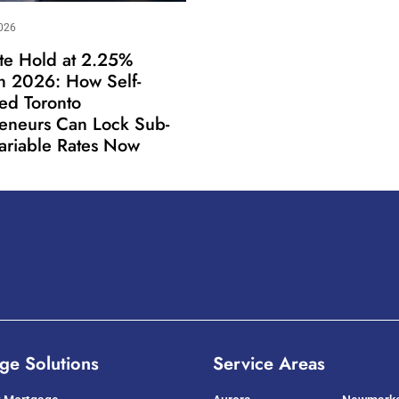
026
te Hold at 2.25%
h 2026: How Self-
ed Toronto
reneurs Can Lock Sub-
ariable Rates Now
ge Solutions
Service Areas