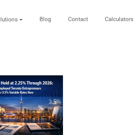
Blog
Contact
Calculators
lutions