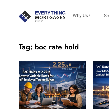
Why Us?
So
Tag:
boc rate hold