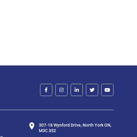
307-18 Wynford Drive, North York ON,
M3C 3S2