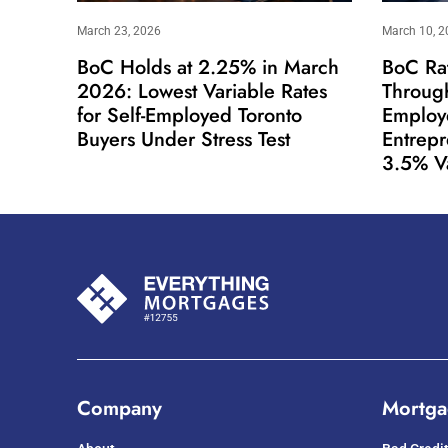
March 23, 2026
March 10, 2
BoC Holds at 2.25% in March
BoC Ra
2026: Lowest Variable Rates
Throug
for Self-Employed Toronto
Employ
Buyers Under Stress Test
Entrep
3.5% V
Company
Mortga