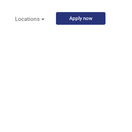
Apply now
Locations