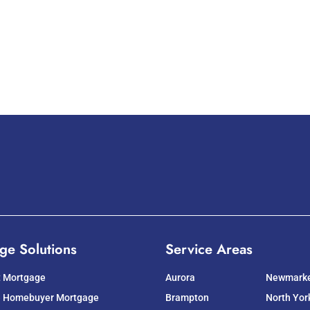
ge Solutions
Service Areas
t Mortgage
Aurora
Newmark
e Homebuyer Mortgage
Brampton
North Yor