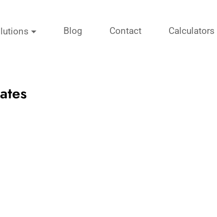
Blog
Contact
Calculators
lutions
ates