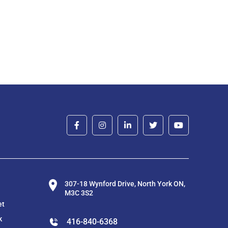
307-18 Wynford Drive, North York ON,
M3C 3S2
et
k
416-840-6368