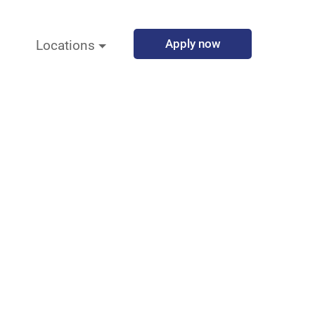
Apply now
Locations