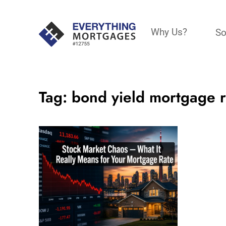
Why Us?
So
Tag:
bond yield mortgage r