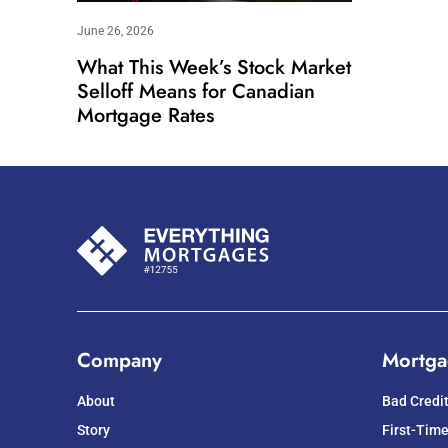
June 26, 2026
What This Week’s Stock Market
Selloff Means for Canadian
Mortgage Rates
Company
Mortga
About
Bad Credi
Story
First-Tim