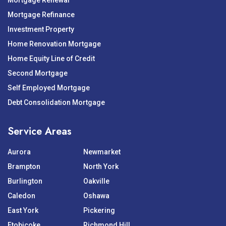
Mortgage Renewal
Mortgage Refinance
Investment Property
Home Renovation Mortgage
Home Equity Line of Credit
Second Mortgage
Self Employed Mortgage
Debt Consolidation Mortgage
Service Areas
Aurora
Newmarket
Brampton
North York
Burlington
Oakville
Caledon
Oshawa
East York
Pickering
Etobicoke
Richmond Hill