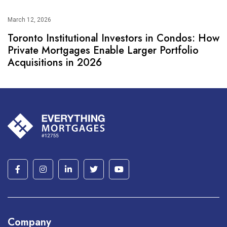
March 12, 2026
Toronto Institutional Investors in Condos: How
Private Mortgages Enable Larger Portfolio
Acquisitions in 2026
Company