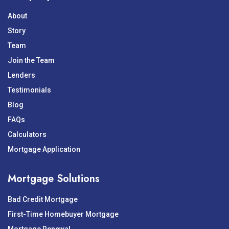
About
Story
Team
Join the Team
Lenders
Testimonials
Blog
FAQs
Calculators
Mortgage Application
Mortgage Solutions
Bad Credit Mortgage
First-Time Homebuyer Mortgage