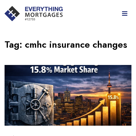
Tag:
cmhc insurance changes