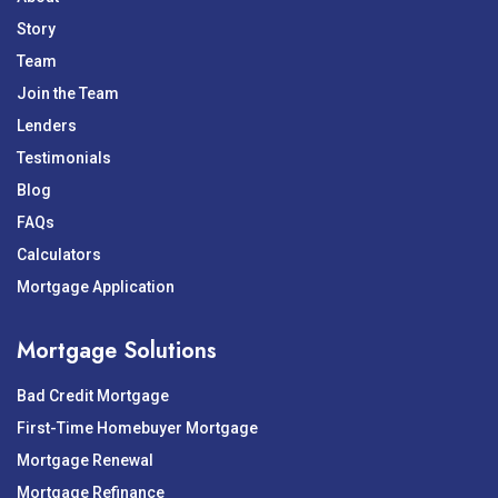
Story
Team
Join the Team
Lenders
Testimonials
Blog
FAQs
Calculators
Mortgage Application
Mortgage Solutions
Bad Credit Mortgage
First-Time Homebuyer Mortgage
Mortgage Renewal
Mortgage Refinance