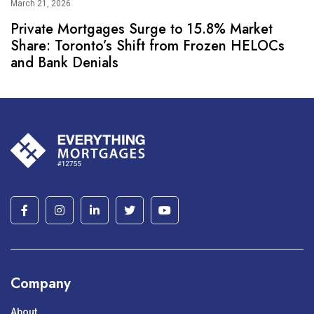
March 21, 2026
Private Mortgages Surge to 15.8% Market
Share: Toronto’s Shift from Frozen HELOCs
and Bank Denials
Company
About