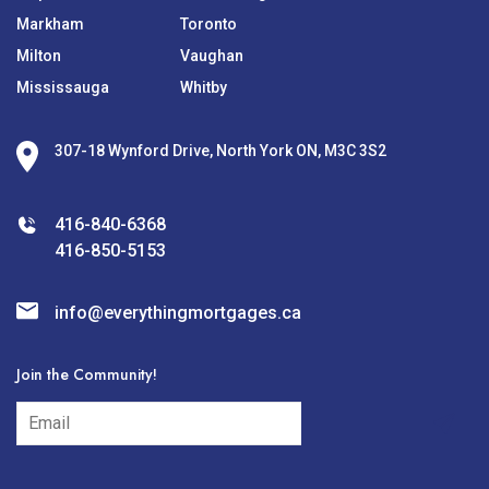
Markham
Toronto
Milton
Vaughan
Mississauga
Whitby
307-18 Wynford Drive, North York ON, M3C 3S2
416-840-6368
416-850-5153
info@everythingmortgages.ca
Join the Community!
subscribe