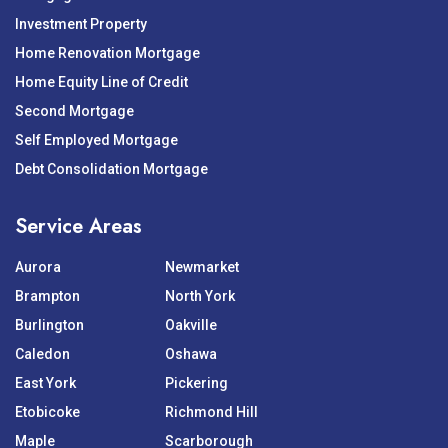
Investment Property
Home Renovation Mortgage
Home Equity Line of Credit
Second Mortgage
Self Employed Mortgage
Debt Consolidation Mortgage
Service Areas
Aurora
Newmarket
Brampton
North York
Burlington
Oakville
Caledon
Oshawa
East York
Pickering
Etobicoke
Richmond Hill
Maple
Scarborough