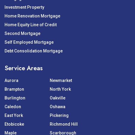
Investment Property
Home Renovation Mortgage
Home Equity Line of Credit
Second Mortgage
Self Employed Mortgage
Debt Consolidation Mortgage
Service Areas
Aurora
Newmarket
Brampton
North York
Burlington
Oakville
Caledon
Oshawa
East York
Pickering
Etobicoke
Richmond Hill
Maple
Scarborough