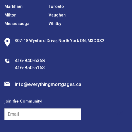
Markham
Toronto
Milton
Vaughan
Mississauga
Whitby
307-18 Wynford Drive, North York ON, M3C 3S2
416-840-6368
416-850-5153
info@everythingmortgages.ca
Join the Community!
subscribe