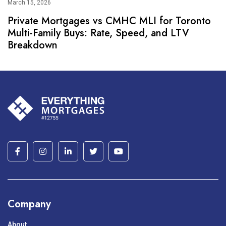
March 15, 2026
Private Mortgages vs CMHC MLI for Toronto
Multi-Family Buys: Rate, Speed, and LTV
Breakdown
Company
About