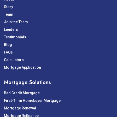
Story
Team
Join the Team
Lenders
Testimonials
Blog
FAQs
Calculators
Mortgage Application
Mortgage Solutions
Bad Credit Mortgage
First-Time Homebuyer Mortgage
Mortgage Renewal
Mortgage Refinance