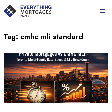
Tag:
cmhc mli standard