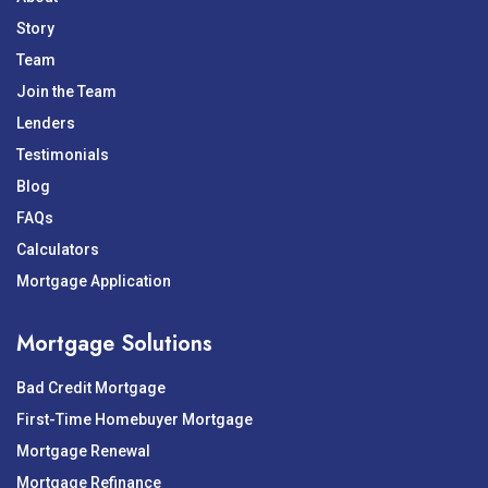
Story
Team
Join the Team
Lenders
Testimonials
Blog
FAQs
Calculators
Mortgage Application
Mortgage Solutions
Bad Credit Mortgage
First-Time Homebuyer Mortgage
Mortgage Renewal
Mortgage Refinance