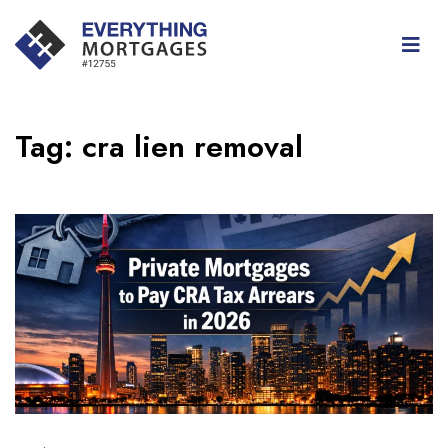
Tag:
cra lien removal