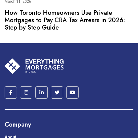
March 11, 2026
How Toronto Homeowners Use Private
Mortgages to Pay CRA Tax Arrears in 2026:
Step-by-Step Guide
Company
About