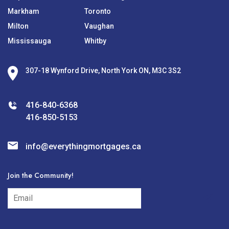
Markham
Toronto
Milton
Vaughan
Mississauga
Whitby
307-18 Wynford Drive, North York ON, M3C 3S2
416-840-6368
416-850-5153
info@everythingmortgages.ca
Join the Community!
subscribe