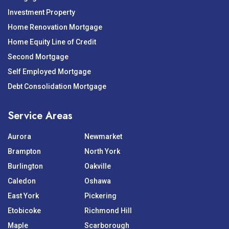
Investment Property
Home Renovation Mortgage
Home Equity Line of Credit
Second Mortgage
Self Employed Mortgage
Debt Consolidation Mortgage
Service Areas
Aurora
Newmarket
Brampton
North York
Burlington
Oakville
Caledon
Oshawa
East York
Pickering
Etobicoke
Richmond Hill
Maple
Scarborough