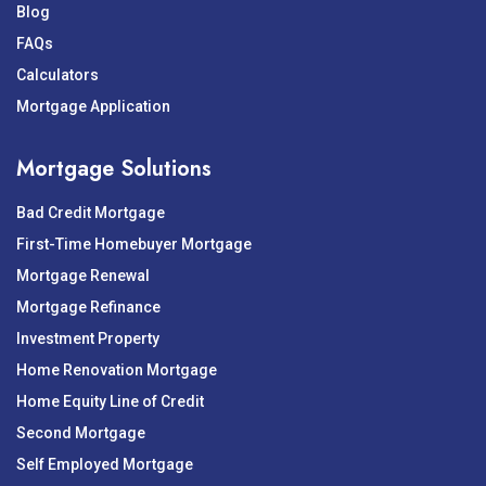
Blog
FAQs
Calculators
Mortgage Application
Mortgage Solutions
Bad Credit Mortgage
First-Time Homebuyer Mortgage
Mortgage Renewal
Mortgage Refinance
Investment Property
Home Renovation Mortgage
Home Equity Line of Credit
Second Mortgage
Self Employed Mortgage