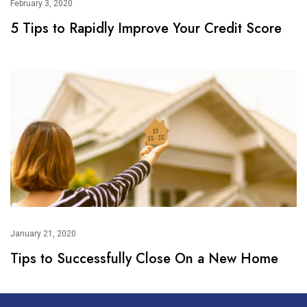
February 3, 2020
5 Tips to Rapidly Improve Your Credit Score
January 21, 2020
Tips to Successfully Close On a New Home