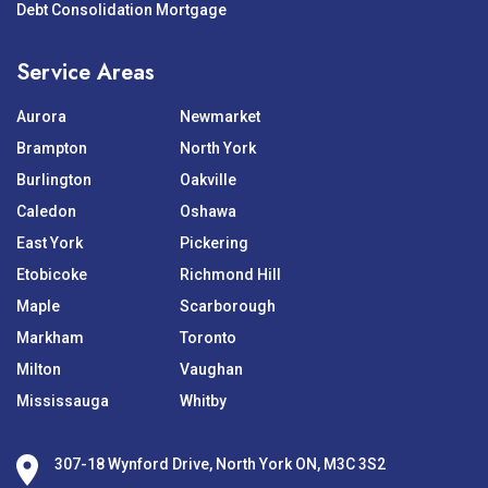
Debt Consolidation Mortgage
Service Areas
Aurora
Newmarket
Brampton
North York
Burlington
Oakville
Caledon
Oshawa
East York
Pickering
Etobicoke
Richmond Hill
Maple
Scarborough
Markham
Toronto
Milton
Vaughan
Mississauga
Whitby
307-18 Wynford Drive, North York ON, M3C 3S2