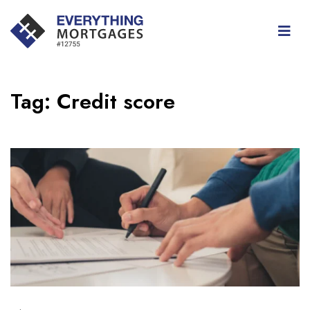
Tag:
Credit score