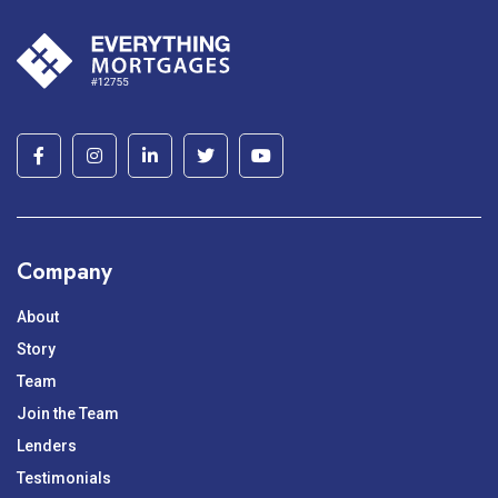
Company
About
Story
Team
Join the Team
Lenders
Testimonials