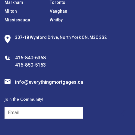
Markham
Toronto
Milton
Vaughan
Mississauga
Whitby
307-18 Wynford Drive, North York ON, M3C 3S2
416-840-6368
416-850-5153
info@everythingmortgages.ca
Join the Community!
subscribe