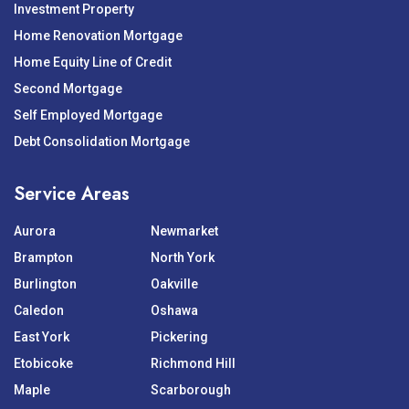
Investment Property
Home Renovation Mortgage
Home Equity Line of Credit
Second Mortgage
Self Employed Mortgage
Debt Consolidation Mortgage
Service Areas
Aurora
Newmarket
Brampton
North York
Burlington
Oakville
Caledon
Oshawa
East York
Pickering
Etobicoke
Richmond Hill
Maple
Scarborough