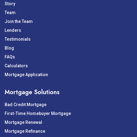
Story
Team
Join the Team
Lenders
Testimonials
Blog
FAQs
Calculators
Mortgage Application
Mortgage Solutions
Bad Credit Mortgage
First-Time Homebuyer Mortgage
Mortgage Renewal
Mortgage Refinance