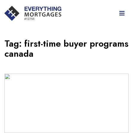
Tag:
first-time buyer programs
canada