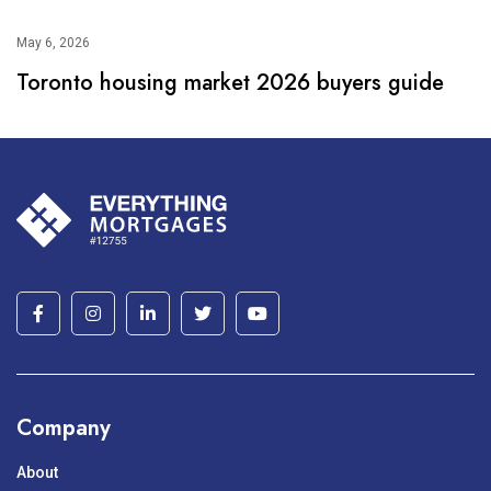
May 6, 2026
Toronto housing market 2026 buyers guide
Company
About