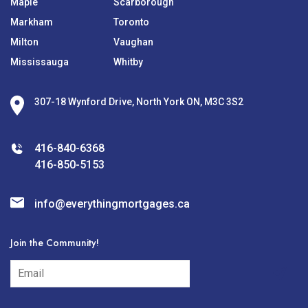
Maple
Scarborough
Markham
Toronto
Milton
Vaughan
Mississauga
Whitby
307-18 Wynford Drive, North York ON, M3C 3S2
416-840-6368
416-850-5153
info@everythingmortgages.ca
Join the Community!
subscribe