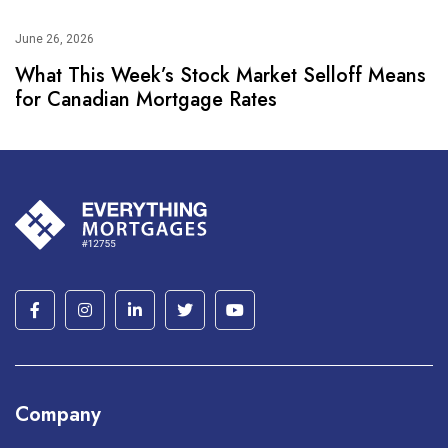
June 26, 2026
What This Week’s Stock Market Selloff Means
for Canadian Mortgage Rates
Company