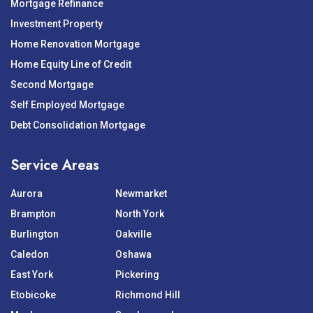
Mortgage Refinance
Investment Property
Home Renovation Mortgage
Home Equity Line of Credit
Second Mortgage
Self Employed Mortgage
Debt Consolidation Mortgage
Service Areas
Aurora
Newmarket
Brampton
North York
Burlington
Oakville
Caledon
Oshawa
East York
Pickering
Etobicoke
Richmond Hill