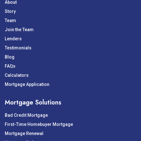
About
Story
Team
Join the Team
Lenders
Testimonials
Blog
FAQs
Calculators
Mortgage Application
Mortgage Solutions
Bad Credit Mortgage
First-Time Homebuyer Mortgage
Mortgage Renewal