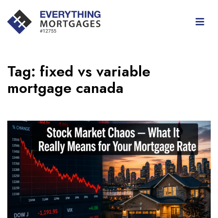
Tag:
fixed vs variable
mortgage canada