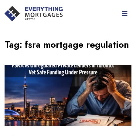
Tag:
fsra mortgage regulation