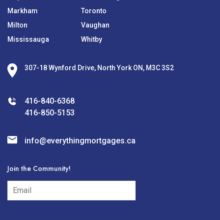
Markham
Toronto
Milton
Vaughan
Mississauga
Whitby
307-18 Wynford Drive, North York ON, M3C 3S2
416-840-6368
416-850-5153
info@everythingmortgages.ca
Join the Community!
subscribe