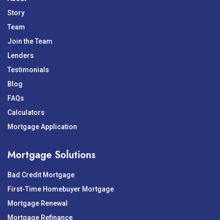
Story
Team
Join the Team
Lenders
Testimonials
Blog
FAQs
Calculators
Mortgage Application
Mortgage Solutions
Bad Credit Mortgage
First-Time Homebuyer Mortgage
Mortgage Renewal
Mortgage Refinance