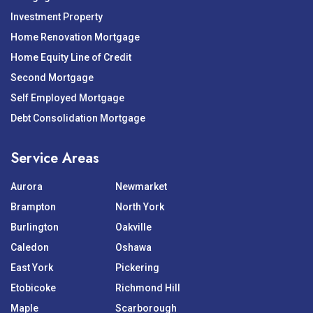
Investment Property
Home Renovation Mortgage
Home Equity Line of Credit
Second Mortgage
Self Employed Mortgage
Debt Consolidation Mortgage
Service Areas
Aurora
Newmarket
Brampton
North York
Burlington
Oakville
Caledon
Oshawa
East York
Pickering
Etobicoke
Richmond Hill
Maple
Scarborough