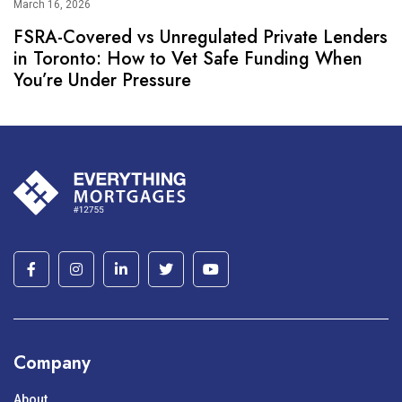
March 16, 2026
FSRA-Covered vs Unregulated Private Lenders
in Toronto: How to Vet Safe Funding When
You’re Under Pressure
Company
About