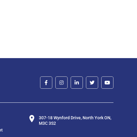
307-18 Wynford Drive, North York ON,
M3C 3S2
et