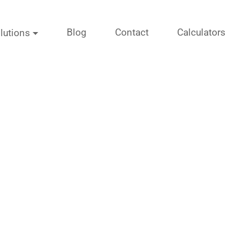
Blog
Contact
Calculators
lutions