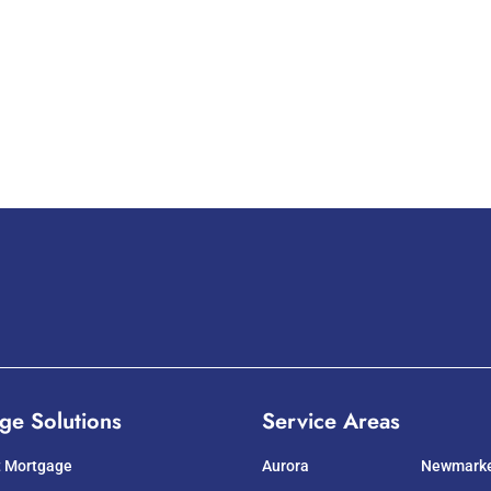
ge Solutions
Service Areas
t Mortgage
Aurora
Newmark