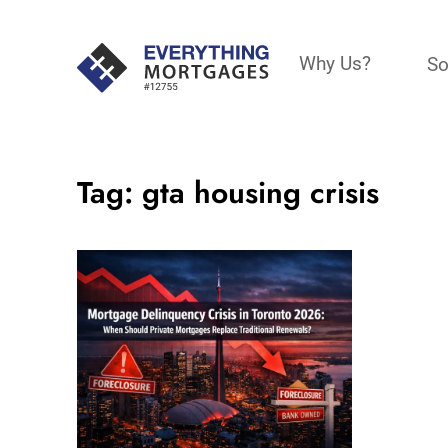
Why Us?
So
Tag:
gta housing crisis