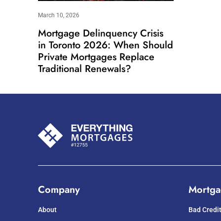
March 10, 2026
Mortgage Delinquency Crisis
in Toronto 2026: When Should
Private Mortgages Replace
Traditional Renewals?
Company
Mortga
About
Bad Credi