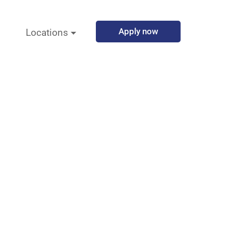
Apply now
Locations