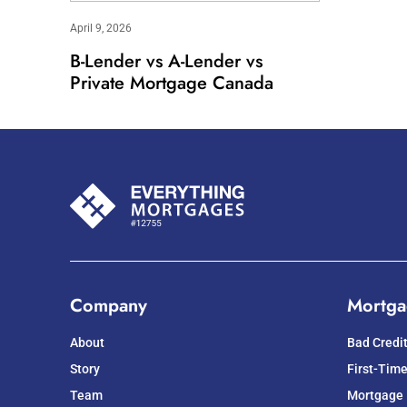
April 9, 2026
B-Lender vs A-Lender vs
Private Mortgage Canada
Company
Mortga
About
Bad Credi
Story
First-Tim
Team
Mortgage