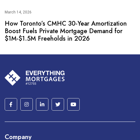
March 14, 2026
How Toronto’s CMHC 30-Year Amortization
Boost Fuels Private Mortgage Demand for
$1M-$1.5M Freeholds in 2026
Company