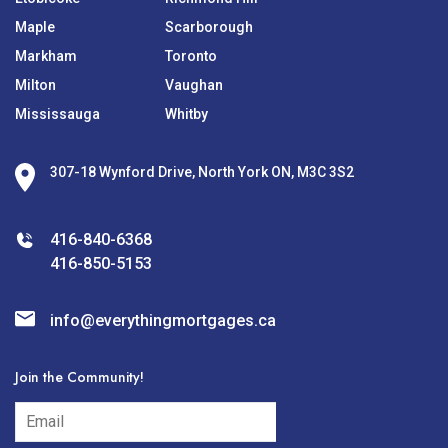
Maple
Scarborough
Markham
Toronto
Milton
Vaughan
Mississauga
Whitby
307-18 Wynford Drive, North York ON, M3C 3S2
416-840-6368
416-850-5153
info@everythingmortgages.ca
Join the Community!
subscribe