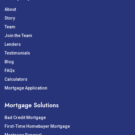
About
Story
Team
Join the Team
Lenders
Testimonials
Blog
FAQs
Calculators
Mortgage Application
Mortgage Solutions
Bad Credit Mortgage
First-Time Homebuyer Mortgage