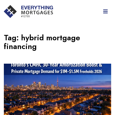
Tag:
hybrid mortgage
financing