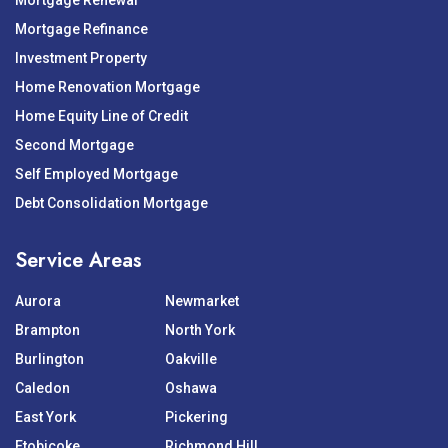
Mortgage Renewal
Mortgage Refinance
Investment Property
Home Renovation Mortgage
Home Equity Line of Credit
Second Mortgage
Self Employed Mortgage
Debt Consolidation Mortgage
Service Areas
Aurora
Newmarket
Brampton
North York
Burlington
Oakville
Caledon
Oshawa
East York
Pickering
Etobicoke
Richmond Hill