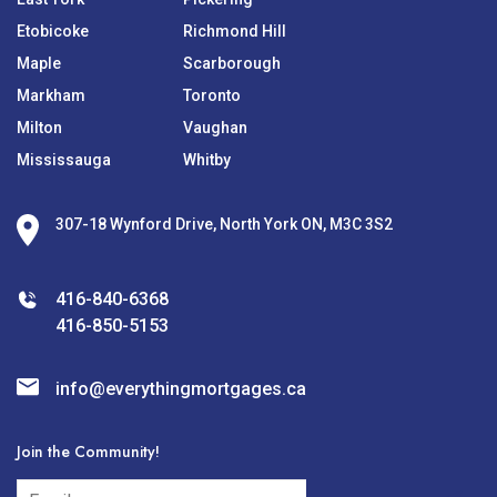
Etobicoke
Richmond Hill
Maple
Scarborough
Markham
Toronto
Milton
Vaughan
Mississauga
Whitby
307-18 Wynford Drive, North York ON, M3C 3S2
416-840-6368
416-850-5153
info@everythingmortgages.ca
Join the Community!
subscribe