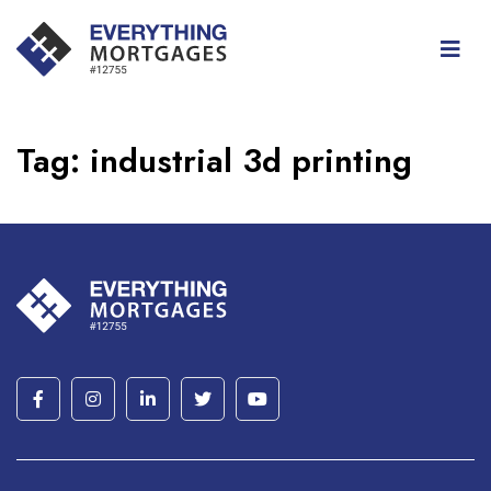
Tag:
industrial 3d printing