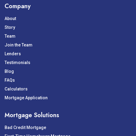
Company
About
Story
Team
Join the Team
Lenders
Testimonials
Blog
FAQs
Calculators
Mortgage Application
Mortgage Solutions
Bad Credit Mortgage