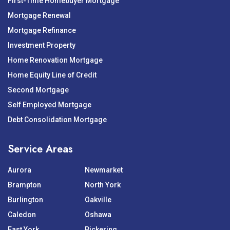
First-Time Homebuyer Mortgage
Mortgage Renewal
Mortgage Refinance
Investment Property
Home Renovation Mortgage
Home Equity Line of Credit
Second Mortgage
Self Employed Mortgage
Debt Consolidation Mortgage
Service Areas
Aurora
Newmarket
Brampton
North York
Burlington
Oakville
Caledon
Oshawa
East York
Pickering