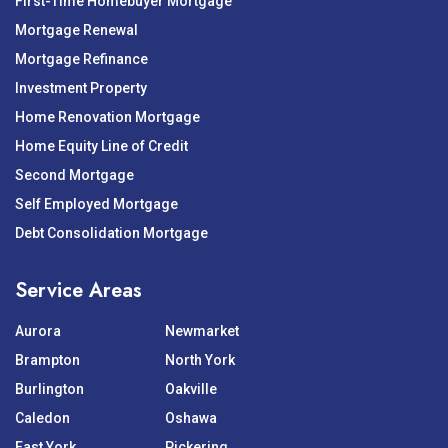
First-Time Homebuyer Mortgage
Mortgage Renewal
Mortgage Refinance
Investment Property
Home Renovation Mortgage
Home Equity Line of Credit
Second Mortgage
Self Employed Mortgage
Debt Consolidation Mortgage
Service Areas
Aurora
Newmarket
Brampton
North York
Burlington
Oakville
Caledon
Oshawa
East York
Pickering