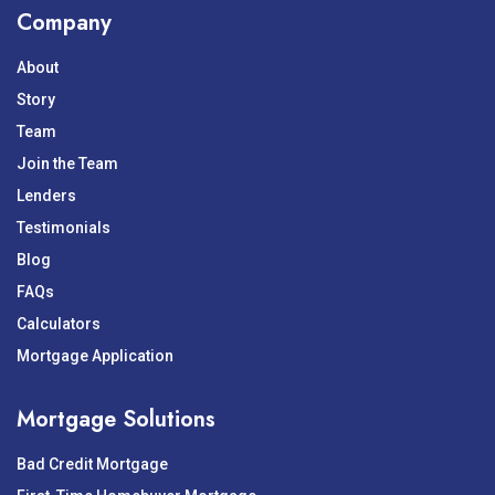
Company
About
Story
Team
Join the Team
Lenders
Testimonials
Blog
FAQs
Calculators
Mortgage Application
Mortgage Solutions
Bad Credit Mortgage