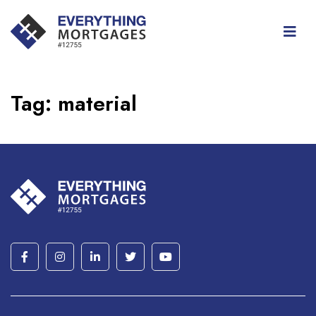
Tag:
material