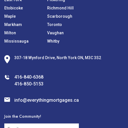
Etobicoke
Richmond Hill
Maple
Scarborough
Markham
Toronto
Milton
Vaughan
Mississauga
Whitby
307-18 Wynford Drive, North York ON, M3C 3S2
416-840-6368
416-850-5153
info@everythingmortgages.ca
Join the Community!
subscribe